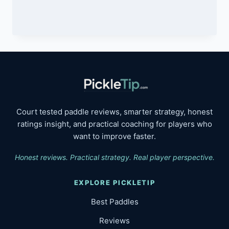
$249.99.
$199.99.
Court tested paddle reviews, smarter strategy, honest
ratings insight, and practical coaching for players who
want to improve faster.
Honest reviews. Practical strategy. Real player perspective.
EXPLORE PICKLETIP
Best Paddles
Reviews