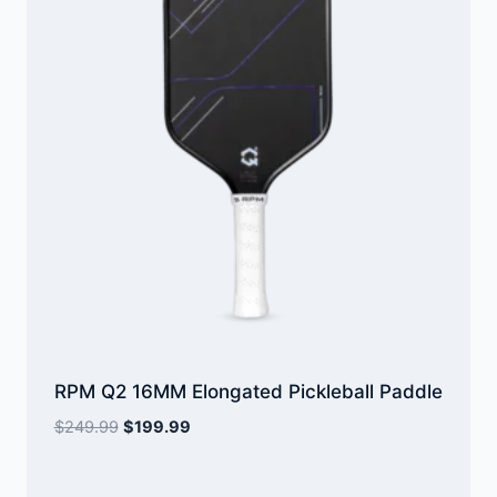
RPM Q2 16MM Elongated Pickleball Paddle
Original
Current
$
249.99
$
199.99
price
price
was:
is: