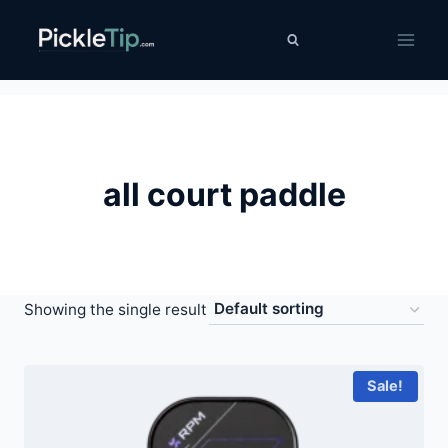
Skip
PickleTip
to
content
all court paddle
Showing the single result
Sale!