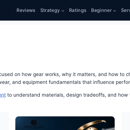
ddles
Reviews
Strategy
Ratings
Beginner
Ser
cused on how gear works, why it matters, and how to ch
ewear, and equipment fundamentals that influence perf
ent
to understand materials, design tradeoffs, and how