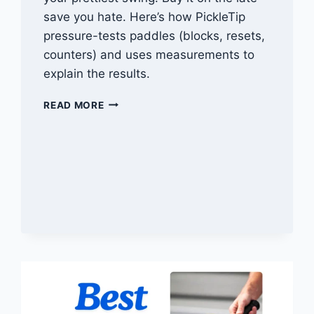
save you hate. Here’s how PickleTip
pressure-tests paddles (blocks, resets,
counters) and uses measurements to
explain the results.
HOW
READ MORE
WE
TEST
PICKLEBALL
PADDLES
(PICKLETIP
METHOD)