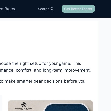
ve Rules
Search
Get Better Faster
oose the right setup for your game. This
ormance, comfort, and long-term improvement.
 to make smarter gear decisions before you