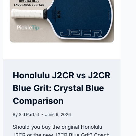
Honolulu J2CR vs J2CR
Blue Grit: Crystal Blue
Comparison
By
Sid Parfait
June 9, 2026
Should you buy the original Honolulu
J2CR or the new J2CR Blue Grit? Coach