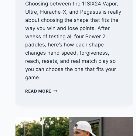
Choosing between the 11SIX24 Vapor,
Ultre, Hurache-X, and Pegasus is really
about choosing the shape that fits the
way you win and lose points. After
weeks of testing all four Power 2
paddles, here’s how each shape
changes hand speed, forgiveness,
reach, resets, and real match play so
you can choose the one that fits your
game.
11SIX24
READ MORE
POWER
2
COMPARISON:
VAPOR
VS
ULTRE
VS