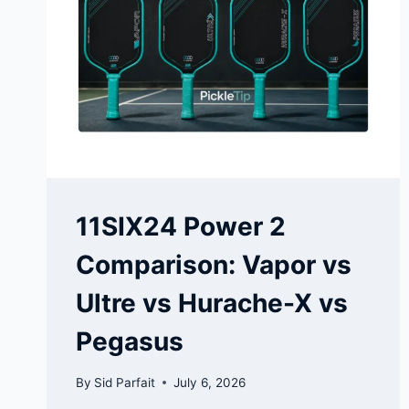
11SIX24 Power 2
Comparison: Vapor vs
Ultre vs Hurache-X vs
Pegasus
By
Sid Parfait
July 6, 2026