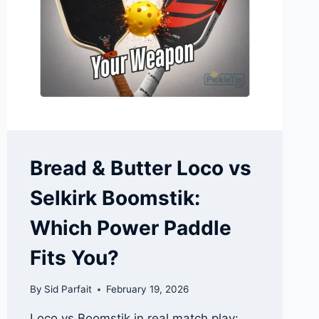
TANK
STABILITY
Bread & Butter Loco vs
Selkirk Boomstik:
Which Power Paddle
Fits You?
By
Sid Parfait
February 19, 2026
Loco vs Boomstik in real match play: