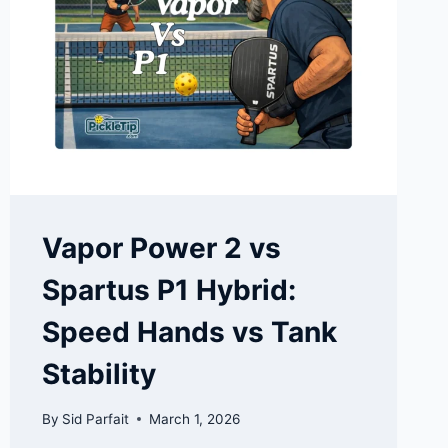
Vapor Power 2 vs
Spartus P1 Hybrid:
Speed Hands vs Tank
Stability
By
Sid Parfait
March 1, 2026