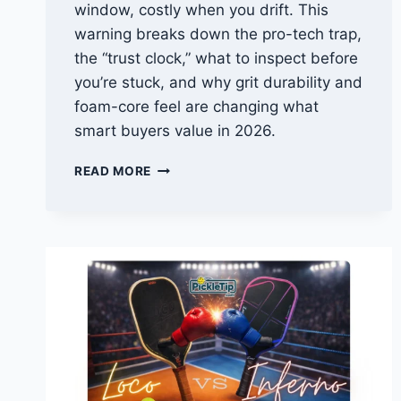
window, costly when you drift. This
warning breaks down the pro-tech trap,
the “trust clock,” what to inspect before
you’re stuck, and why grit durability and
foam-core feel are changing what
smart buyers value in 2026.
JOOLA
READ MORE
PRO
5
WARNING:
THE
PRO-
TECH
TRAP
REC
PLAYERS
MISS