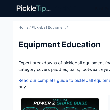
Skip
PickleTip
Best Pa
to
content
Home
/
Pickleball Equipment
/
Equipment Education
Expert breakdowns of pickleball equipment fo
category covers paddles, balls, footwear, ey
Read our complete guide to pickleball equipm
buy.