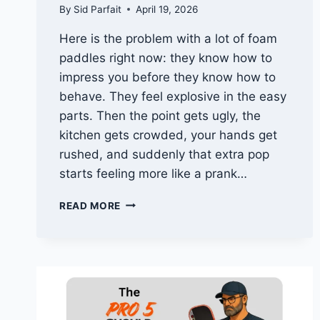
By
Sid Parfait
April 19, 2026
Here is the problem with a lot of foam
paddles right now: they know how to
impress you before they know how to
behave. They feel explosive in the easy
parts. Then the point gets ugly, the
kitchen gets crowded, your hands get
rushed, and suddenly that extra pop
starts feeling more like a prank…
WHY
READ MORE
THE
THRIVE
IGNITE
IS
ONE
OF
THE