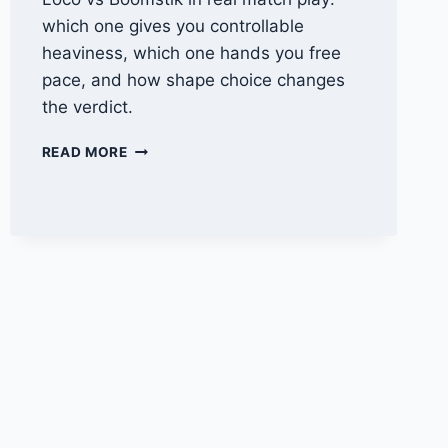
which one gives you controllable
heaviness, which one hands you free
pace, and how shape choice changes
the verdict.
BREAD
READ MORE
&
BUTTER
LOCO
VS
SELKIRK
BOOMSTIK:
WHICH
POWER
PADDLE
FITS
YOU?