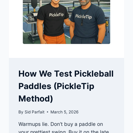
How We Test Pickleball
Paddles (PickleTip
Method)
By
Sid Parfait
March 5, 2026
Warmups lie. Don’t buy a paddle on
your prettiest swing. Buy it on the late