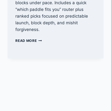
blocks under pace. Includes a quick
“which paddle fits you” router plus
ranked picks focused on predictable
launch, block depth, and mishit
forgiveness.
BEST
READ MORE
CONTROL
PICKLEBALL
PADDLES
FOR
DOUBLES
(2026)