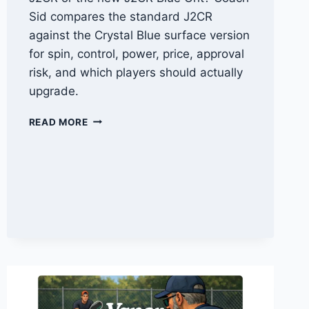
Sid compares the standard J2CR
against the Crystal Blue surface version
for spin, control, power, price, approval
risk, and which players should actually
upgrade.
HONOLULU
READ MORE
J2CR
VS
J2CR
BLUE
GRIT:
CRYSTAL
BLUE
COMPARISON