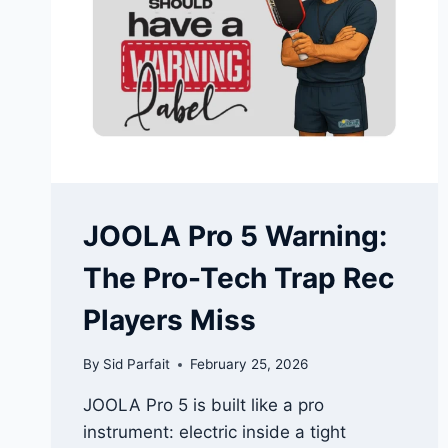
MOST
INTERESTING
FOAM
PADDLE
RELEASES
RIGHT
NOW
JOOLA Pro 5 Warning:
The Pro-Tech Trap Rec
Players Miss
By
Sid Parfait
February 25, 2026
JOOLA Pro 5 is built like a pro
instrument: electric inside a tight