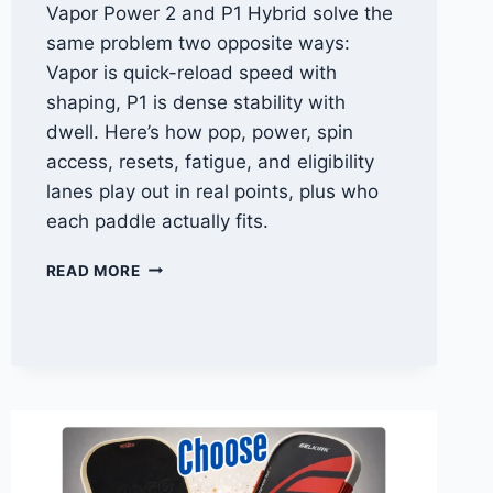
Vapor Power 2 and P1 Hybrid solve the
same problem two opposite ways:
Vapor is quick-reload speed with
shaping, P1 is dense stability with
dwell. Here’s how pop, power, spin
access, resets, fatigue, and eligibility
lanes play out in real points, plus who
each paddle actually fits.
VAPOR
READ MORE
POWER
2
VS
SPARTUS
P1
HYBRID:
SPEED
HANDS
VS