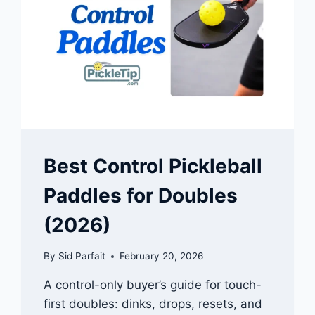
Best Control Pickleball
Paddles for Doubles
(2026)
By
Sid Parfait
February 20, 2026
A control-only buyer’s guide for touch-
first doubles: dinks, drops, resets, and