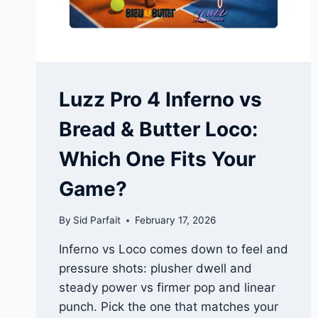
Luzz Pro 4 Inferno vs
Bread & Butter Loco:
Which One Fits Your
Game?
By
Sid Parfait
February 17, 2026
Inferno vs Loco comes down to feel and
pressure shots: plusher dwell and
steady power vs firmer pop and linear
punch. Pick the one that matches your