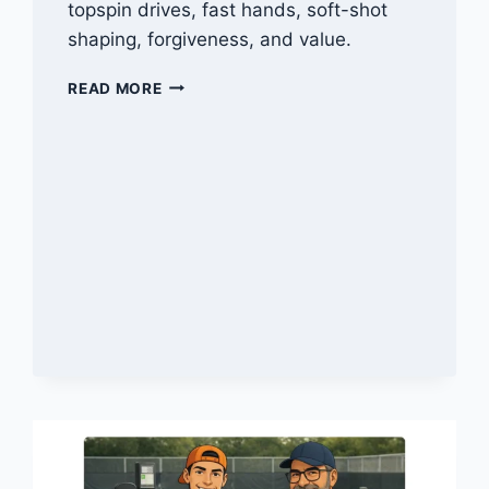
topspin drives, fast hands, soft-shot
shaping, forgiveness, and value.
BEST
READ MORE
PICKLEBALL
PADDLES
FOR
SPIN
IN
2026