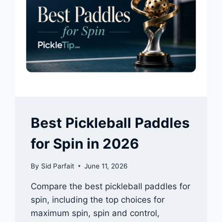
Best Pickleball Paddles
for Spin in 2026
By
Sid Parfait
June 11, 2026
Compare the best pickleball paddles for
spin, including the top choices for
maximum spin, spin and control,