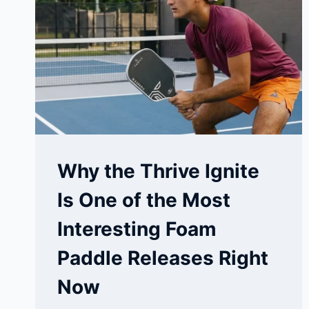
HURACHE-
X
VS
PEGASUS
Why the Thrive Ignite
Is One of the Most
Interesting Foam
Paddle Releases Right
Now