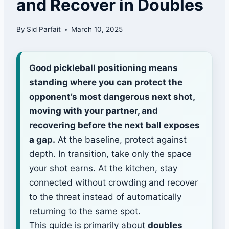
and Recover in Doubles
By
Sid Parfait
March 10, 2025
Good pickleball positioning means
standing where you can protect the
opponent’s most dangerous next shot,
moving with your partner, and
recovering before the next ball exposes
a gap.
At the baseline, protect against
depth. In transition, take only the space
your shot earns. At the kitchen, stay
connected without crowding and recover
to the threat instead of automatically
returning to the same spot.
This guide is primarily about
doubles