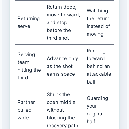
Return deep,
Watching
move forward,
Returning
the return
and stop
serve
instead of
before the
moving
third shot
Running
Serving
Advance only
forward
team
as the shot
behind an
hitting the
earns space
attackable
third
ball
Shrink the
Guarding
Partner
open middle
your
pulled
without
original
wide
blocking the
half
recovery path