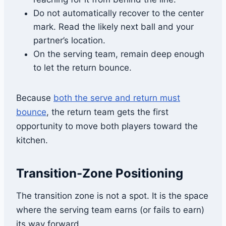
Do not automatically recover to the center
mark. Read the likely next ball and your
partner’s location.
On the serving team, remain deep enough
to let the return bounce.
Because
both the serve and return must
bounce
, the return team gets the first
opportunity to move both players toward the
kitchen.
Transition-Zone Positioning
The transition zone is not a spot. It is the space
where the serving team earns (or fails to earn)
its way forward.