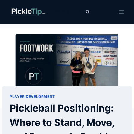
Skip
PickleTip
to
content
PLAYER DEVELOPMENT
Pickleball Positioning:
Where to Stand, Move,