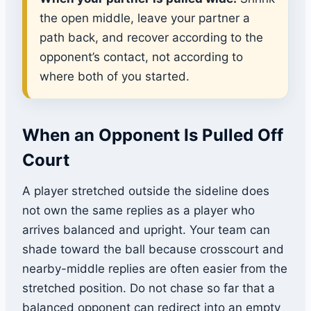
the open middle, leave your partner a
path back, and recover according to the
opponent’s contact, not according to
where both of you started.
When an Opponent Is Pulled Off
Court
A player stretched outside the sideline does
not own the same replies as a player who
arrives balanced and upright. Your team can
shade toward the ball because crosscourt and
nearby-middle replies are often easier from the
stretched position. Do not chase so far that a
balanced opponent can redirect into an empty