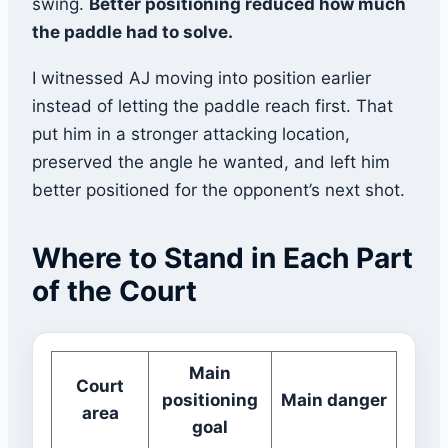
swing.
Better positioning reduced how much
the paddle had to solve.
I witnessed AJ moving into position earlier
instead of letting the paddle reach first. That
put him in a stronger attacking location,
preserved the angle he wanted, and left him
better positioned for the opponent’s next shot.
Where to Stand in Each Part
of the Court
Main
Court
positioning
Main danger
area
goal