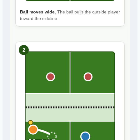
Ball moves wide.
The ball pulls the outside player
toward the sideline.
2