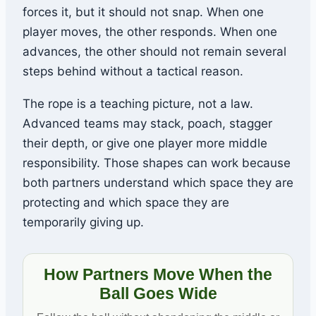
forces it, but it should not snap. When one
player moves, the other responds. When one
advances, the other should not remain several
steps behind without a tactical reason.
The rope is a teaching picture, not a law.
Advanced teams may stack, poach, stagger
their depth, or give one player more middle
responsibility. Those shapes can work because
both partners understand which space they are
protecting and which space they are
temporarily giving up.
How Partners Move When the
Ball Goes Wide