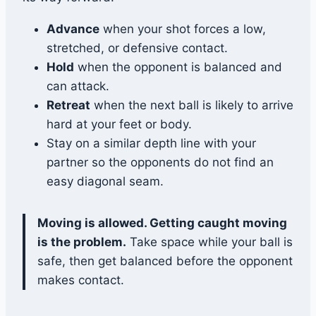
Advance
when your shot forces a low,
stretched, or defensive contact.
Hold
when the opponent is balanced and
can attack.
Retreat
when the next ball is likely to arrive
hard at your feet or body.
Stay on a similar depth line with your
partner so the opponents do not find an
easy diagonal seam.
Moving is allowed. Getting caught moving
is the problem.
Take space while your ball is
safe, then get balanced before the opponent
makes contact.