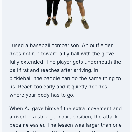
I used a baseball comparison. An outfielder
does not run toward a fly ball with the glove
fully extended. The player gets underneath the
ball first and reaches after arriving. In
pickleball, the paddle can do the same thing to
us. Reach too early and it quietly decides
where your body has to go.
When AJ gave himself the extra movement and
arrived in a stronger court position, the attack
became easier. The lesson was larger than one