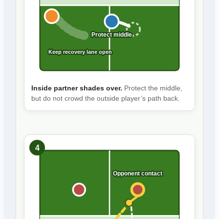
Protect middle
Keep recovery lane open
Inside partner shades over.
Protect the middle,
but do not crowd the outside player’s path back.
4
Opponent contact