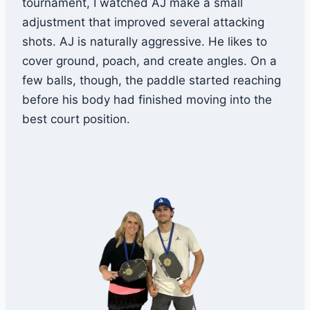
tournament, I watched AJ make a small
adjustment that improved several attacking
shots. AJ is naturally aggressive. He likes to
cover ground, poach, and create angles. On a
few balls, though, the paddle started reaching
before his body had finished moving into the
best court position.