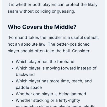
It is whether both players can protect the likely
seam without colliding or guessing.
Who Covers the Middle?
“Forehand takes the middle” is a useful default,
not an absolute law. The better-positioned
player should often take the ball. Consider:
Which player has the forehand
Which player is moving forward instead of
backward
Which player has more time, reach, and
paddle space
Whether one player is being jammed
Whether stacking or a lefty-righty
partnership gives one player more middle