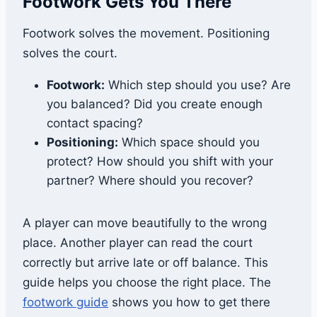
Footwork Gets You There
Footwork solves the movement. Positioning
solves the court.
Footwork:
Which step should you use? Are
you balanced? Did you create enough
contact spacing?
Positioning:
Which space should you
protect? How should you shift with your
partner? Where should you recover?
A player can move beautifully to the wrong
place. Another player can read the court
correctly but arrive late or off balance. This
guide helps you choose the right place. The
footwork guide
shows you how to get there