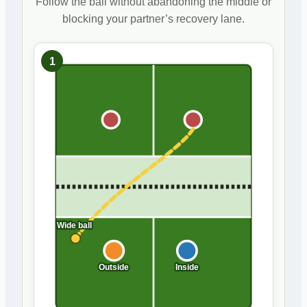
Follow the ball without abandoning the middle or
blocking your partner’s recovery lane.
1
Wide ball
Outside
Inside