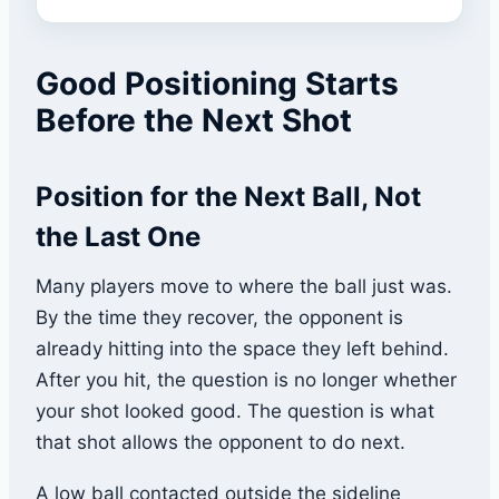
Good Positioning Starts
Before the Next Shot
Position for the Next Ball, Not
the Last One
Many players move to where the ball just was.
By the time they recover, the opponent is
already hitting into the space they left behind.
After you hit, the question is no longer whether
your shot looked good. The question is what
that shot allows the opponent to do next.
A low ball contacted outside the sideline