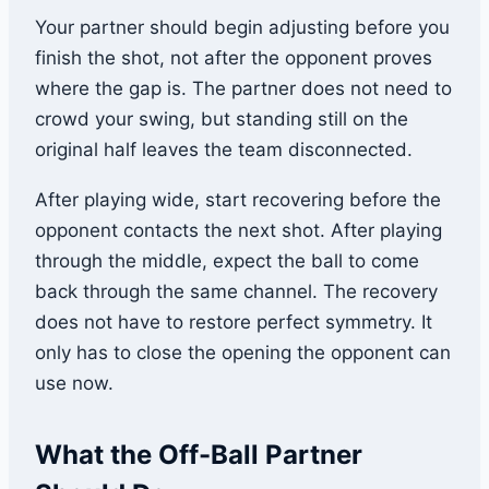
Your partner should begin adjusting before you
finish the shot, not after the opponent proves
where the gap is. The partner does not need to
crowd your swing, but standing still on the
original half leaves the team disconnected.
After playing wide, start recovering before the
opponent contacts the next shot. After playing
through the middle, expect the ball to come
back through the same channel. The recovery
does not have to restore perfect symmetry. It
only has to close the opening the opponent can
use now.
What the Off-Ball Partner