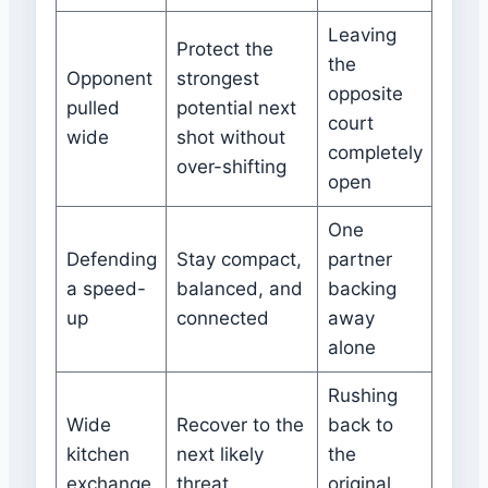
Leaving
Protect the
the
Opponent
strongest
opposite
pulled
potential next
court
wide
shot without
completely
over-shifting
open
One
Defending
Stay compact,
partner
a speed-
balanced, and
backing
up
connected
away
alone
Rushing
Wide
Recover to the
back to
kitchen
next likely
the
exchange
threat
original