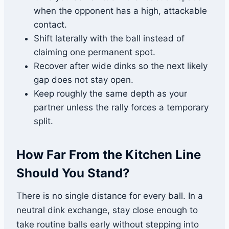
when the opponent has a high, attackable
contact.
Shift laterally with the ball instead of
claiming one permanent spot.
Recover after wide dinks so the next likely
gap does not stay open.
Keep roughly the same depth as your
partner unless the rally forces a temporary
split.
How Far From the Kitchen Line
Should You Stand?
There is no single distance for every ball. In a
neutral dink exchange, stay close enough to
take routine balls early without stepping into