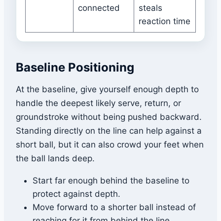
connected
steals
reaction time
Baseline Positioning
At the baseline, give yourself enough depth to
handle the deepest likely serve, return, or
groundstroke without being pushed backward.
Standing directly on the line can help against a
short ball, but it can also crowd your feet when
the ball lands deep.
Start far enough behind the baseline to
protect against depth.
Move forward to a shorter ball instead of
reaching for it from behind the line.