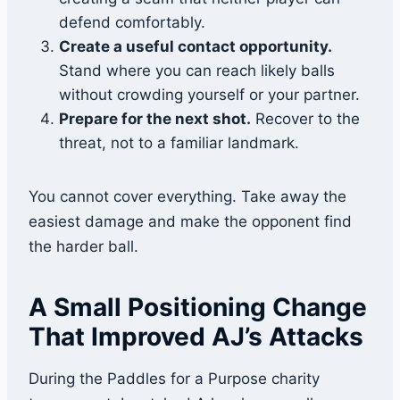
defend comfortably.
Create a useful contact opportunity.
Stand where you can reach likely balls
without crowding yourself or your partner.
Prepare for the next shot.
Recover to the
threat, not to a familiar landmark.
You cannot cover everything. Take away the
easiest damage and make the opponent find
the harder ball.
A Small Positioning Change
That Improved AJ’s Attacks
During the Paddles for a Purpose charity