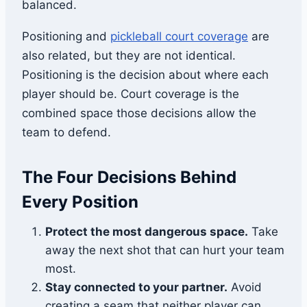
balanced.
Positioning and
pickleball court coverage
are
also related, but they are not identical.
Positioning is the decision about where each
player should be. Court coverage is the
combined space those decisions allow the
team to defend.
The Four Decisions Behind
Every Position
Protect the most dangerous space.
Take
away the next shot that can hurt your team
most.
Stay connected to your partner.
Avoid
creating a seam that neither player can