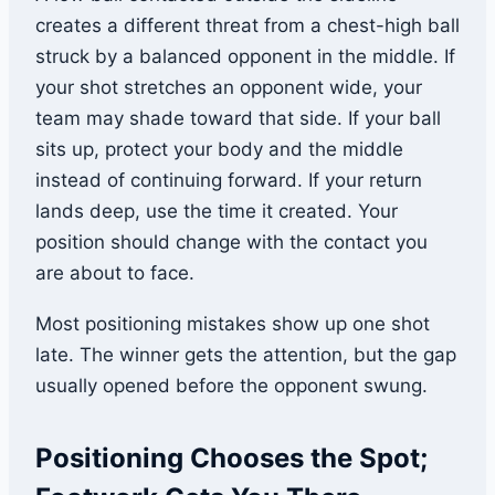
creates a different threat from a chest-high ball
struck by a balanced opponent in the middle. If
your shot stretches an opponent wide, your
team may shade toward that side. If your ball
sits up, protect your body and the middle
instead of continuing forward. If your return
lands deep, use the time it created. Your
position should change with the contact you
are about to face.
Most positioning mistakes show up one shot
late. The winner gets the attention, but the gap
usually opened before the opponent swung.
Positioning Chooses the Spot;