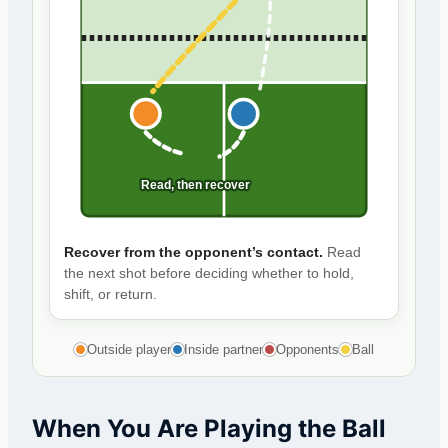
Read, then recover
Recover from the opponent’s contact.
Read
the next shot before deciding whether to hold,
shift, or return.
Outside player
Inside partner
Opponents
Ball
When You Are Playing the Ball