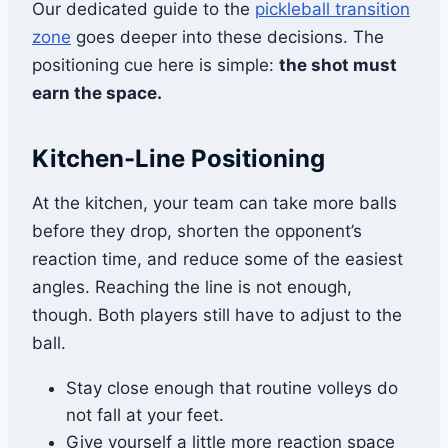
Our dedicated guide to the
pickleball transition
zone
goes deeper into these decisions. The
positioning cue here is simple:
the shot must
earn the space.
Kitchen-Line Positioning
At the kitchen, your team can take more balls
before they drop, shorten the opponent’s
reaction time, and reduce some of the easiest
angles. Reaching the line is not enough,
though. Both players still have to adjust to the
ball.
Stay close enough that routine volleys do
not fall at your feet.
Give yourself a little more reaction space