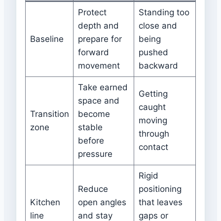
Protect
Standing too
depth and
close and
Baseline
prepare for
being
forward
pushed
movement
backward
Take earned
Getting
space and
caught
Transition
become
moving
zone
stable
through
before
contact
pressure
Rigid
Reduce
positioning
Kitchen
open angles
that leaves
line
and stay
gaps or