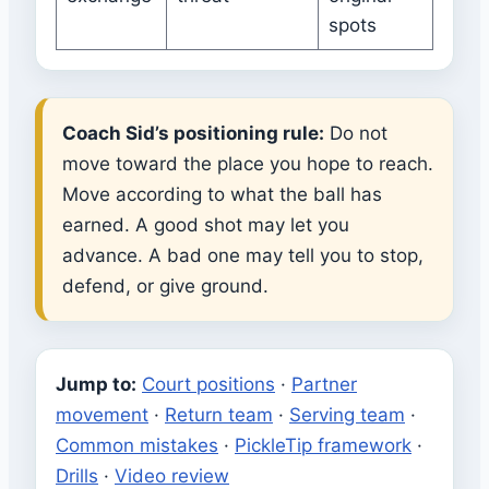
spots
Coach Sid’s positioning rule:
Do not
move toward the place you hope to reach.
Move according to what the ball has
earned. A good shot may let you
advance. A bad one may tell you to stop,
defend, or give ground.
Jump to:
Court positions
·
Partner
movement
·
Return team
·
Serving team
·
Common mistakes
·
PickleTip framework
·
Drills
·
Video review