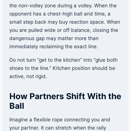
the non-volley zone during a volley. When the
opponent has a chest-high ball and time, a
small step back may buy reaction space. When
you are pulled wide or off balance, closing the
dangerous gap may matter more than
immediately reclaiming the exact line.
Do not turn “get to the kitchen” into “glue both
shoes to the line.” Kitchen position should be
active, not rigid.
How Partners Shift With the
Ball
Imagine a flexible rope connecting you and
your partner. It can stretch when the rally