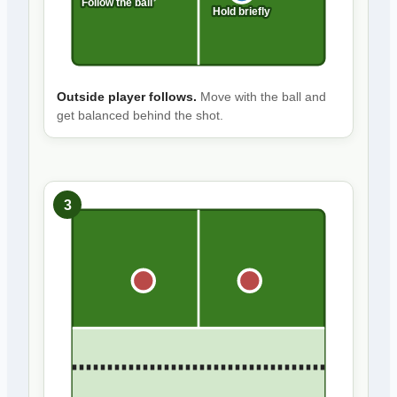
Follow the ball
Hold briefly
Outside player follows.
Move with the ball and
get balanced behind the shot.
3