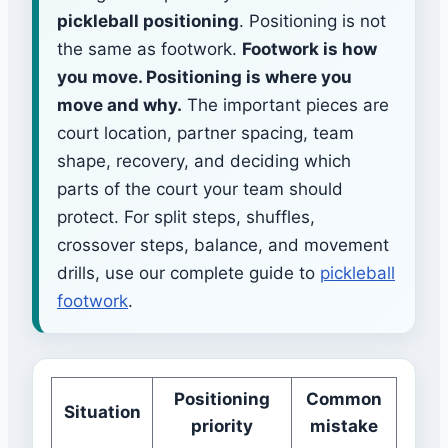
pickleball positioning
. Positioning is not
the same as footwork.
Footwork is how
you move. Positioning is where you
move and why.
The important pieces are
court location, partner spacing, team
shape, recovery, and deciding which
parts of the court your team should
protect. For split steps, shuffles,
crossover steps, balance, and movement
drills, use our complete guide to
pickleball
footwork
.
Positioning
Common
Situation
priority
mistake