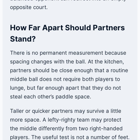
opposite court.
How Far Apart Should Partners
Stand?
There is no permanent measurement because
spacing changes with the ball. At the kitchen,
partners should be close enough that a routine
middle ball does not require both players to
lunge, but far enough apart that they do not
steal each other’s paddle space.
Taller or quicker partners may survive a little
more space. A lefty-righty team may protect
the middle differently from two right-handed
players. The useful test is not a number of feet.