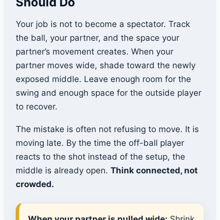
Should Do
Your job is not to become a spectator. Track
the ball, your partner, and the space your
partner’s movement creates. When your
partner moves wide, shade toward the newly
exposed middle. Leave enough room for the
swing and enough space for the outside player
to recover.
The mistake is often not refusing to move. It is
moving late. By the time the off-ball player
reacts to the shot instead of the setup, the
middle is already open.
Think connected, not
crowded.
When your partner is pulled wide:
Shrink