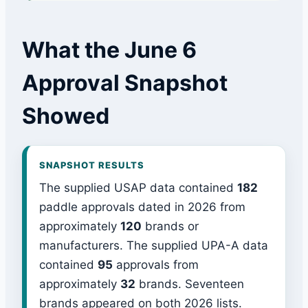
What the June 6
Approval Snapshot
Showed
SNAPSHOT RESULTS
The supplied USAP data contained
182
paddle approvals dated in 2026 from
approximately
120
brands or
manufacturers. The supplied UPA-A data
contained
95
approvals from
approximately
32
brands. Seventeen
brands appeared on both 2026 lists.