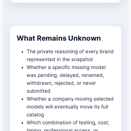
What Remains Unknown
The private reasoning of every brand
represented in the snapshot
Whether a specific missing model
was pending, delayed, renamed,
withdrawn, rejected, or never
submitted
Whether a company moving selected
models will eventually move its full
catalog
Which combination of testing, cost,
timing, professional access, or