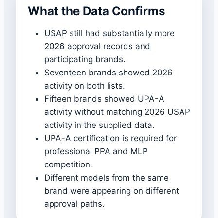
What the Data Confirms
USAP still had substantially more
2026 approval records and
participating brands.
Seventeen brands showed 2026
activity on both lists.
Fifteen brands showed UPA-A
activity without matching 2026 USAP
activity in the supplied data.
UPA-A certification is required for
professional PPA and MLP
competition.
Different models from the same
brand were appearing on different
approval paths.