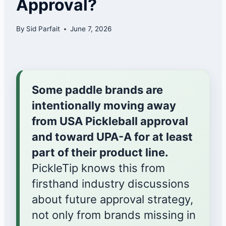
Approval?
By
Sid Parfait
June 7, 2026
Some paddle brands are
intentionally moving away
from USA Pickleball approval
and toward UPA-A for at least
part of their product line.
PickleTip knows this from
firsthand industry discussions
about future approval strategy,
not only from brands missing in