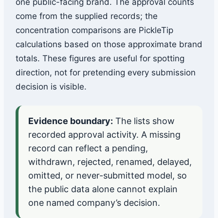
one public-facing brand. The approval counts
come from the supplied records; the
concentration comparisons are PickleTip
calculations based on those approximate brand
totals. These figures are useful for spotting
direction, not for pretending every submission
decision is visible.
Evidence boundary:
The lists show
recorded approval activity. A missing
record can reflect a pending,
withdrawn, rejected, renamed, delayed,
omitted, or never-submitted model, so
the public data alone cannot explain
one named company’s decision.