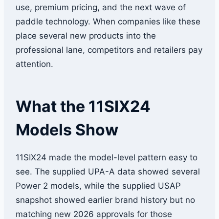
use, premium pricing, and the next wave of
paddle technology. When companies like these
place several new products into the
professional lane, competitors and retailers pay
attention.
What the 11SIX24
Models Show
11SIX24 made the model-level pattern easy to
see. The supplied UPA-A data showed several
Power 2 models, while the supplied USAP
snapshot showed earlier brand history but no
matching new 2026 approvals for those