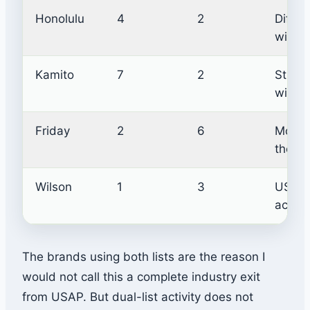
Honolulu
4
2
Differe
within
Kamito
7
2
Strong
with U
Friday
2
6
More U
the s
Wilson
1
3
USAP 
active
The brands using both lists are the reason I
would not call this a complete industry exit
from USAP. But dual-list activity does not