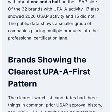
with about
one and a half
on the USAP side.
Of the 32 brands with UPA-A activity, 17 also
showed 2026 USAP activity and 15 did not.
The public data shows a smaller group of
companies placing multiple products into the
professional certification lane.
Brands Showing the
Clearest UPA-A-First
Pattern
The clearest watchlist candidates had three
things in common: prior USAP approval history,