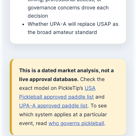
governance concerns drove each
decision
Whether UPA-A will replace USAP as
the broad amateur standard
This is a dated market analysis, not a
live approval database.
Check the
exact model on PickleTip’s
USA
Pickleball approved paddle list
and
UPA-A approved paddle list
. To see
which system applies at a particular
event, read
who governs pickleball
.