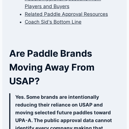
Players and Buyers
Related Paddle Approval Resources
Coach Sid's Bottom Line
Are Paddle Brands
Moving Away From
USAP?
Yes. Some brands are intentionally
reducing their reliance on USAP and
moving selected future paddles toward
UPA-A. The public approval data cannot
identify every company making that