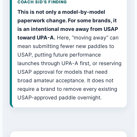
COACH SID’S FINDING
This is not only a model-by-model
paperwork change. For some brands, it
is an intentional move away from USAP
toward UPA-A.
Here, “moving away” can
mean submitting fewer new paddles to
USAP, putting future performance
launches through UPA-A first, or reserving
USAP approval for models that need
broad amateur acceptance. It does not
require a brand to remove every existing
USAP-approved paddle overnight.