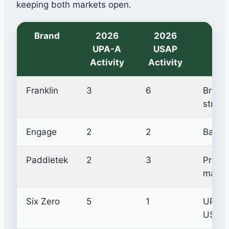
keeping both markets open.
Brand
2026
2026
UPA-A
USAP
In
Activity
Activity
Franklin
3
6
Broad
strate
Engage
2
2
Balanc
Paddletek
2
3
Protec
marke
Six Zero
5
1
UPA-A
USAP s