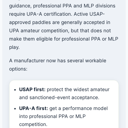
guidance, professional PPA and MLP divisions
require UPA-A certification. Active USAP-
approved paddles are generally accepted in
UPA amateur competition, but that does not
make them eligible for professional PPA or MLP
play.
A manufacturer now has several workable
options:
USAP first:
protect the widest amateur
and sanctioned-event acceptance.
UPA-A first:
get a performance model
into professional PPA or MLP
competition.