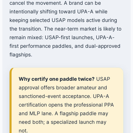
cancel the movement. A brand can be
intentionally shifting toward UPA-A while
keeping selected USAP models active during
the transition. The near-term market is likely to
remain mixed: USAP-first launches, UPA-A-
first performance paddles, and dual-approved
flagships.
Why certify one paddle twice?
USAP
approval offers broader amateur and
sanctioned-event acceptance. UPA-A
certification opens the professional PPA
and MLP lane. A flagship paddle may
need both; a specialized launch may
not.