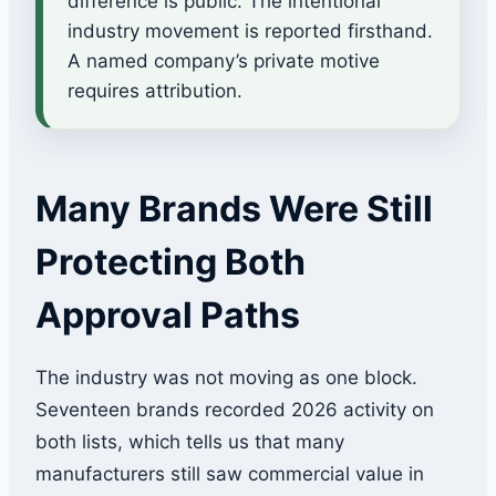
difference is public. The intentional
industry movement is reported firsthand.
A named company’s private motive
requires attribution.
Many Brands Were Still
Protecting Both
Approval Paths
The industry was not moving as one block.
Seventeen brands recorded 2026 activity on
both lists, which tells us that many
manufacturers still saw commercial value in