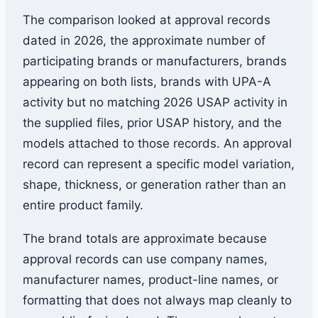
The comparison looked at approval records
dated in 2026, the approximate number of
participating brands or manufacturers, brands
appearing on both lists, brands with UPA-A
activity but no matching 2026 USAP activity in
the supplied files, prior USAP history, and the
models attached to those records. An approval
record can represent a specific model variation,
shape, thickness, or generation rather than an
entire product family.
The brand totals are approximate because
approval records can use company names,
manufacturer names, product-line names, or
formatting that does not always map cleanly to