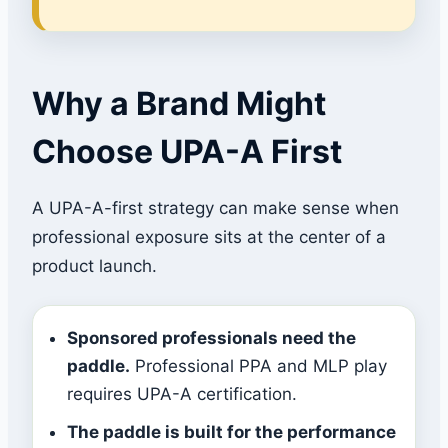
Why a Brand Might
Choose UPA-A First
A UPA-A-first strategy can make sense when
professional exposure sits at the center of a
product launch.
Sponsored professionals need the
paddle.
Professional PPA and MLP play
requires UPA-A certification.
The paddle is built for the performance