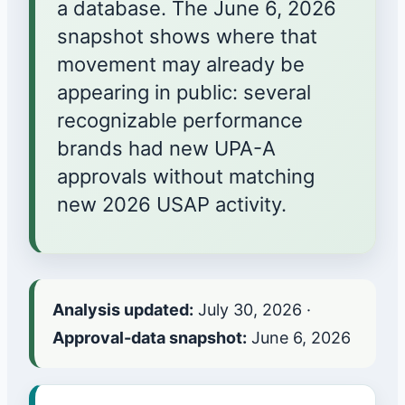
a database. The June 6, 2026
snapshot shows where that
movement may already be
appearing in public: several
recognizable performance
brands had new UPA-A
approvals without matching
new 2026 USAP activity.
Analysis updated:
July 30, 2026
·
Approval-data snapshot:
June 6, 2026