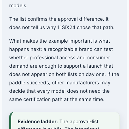
models.
The list confirms the approval difference. It
does not tell us why 11SIX24 chose that path.
What makes the example important is what
happens next: a recognizable brand can test
whether professional access and consumer
demand are enough to support a launch that
does not appear on both lists on day one. If the
paddle succeeds, other manufacturers may
decide that every model does not need the
same certification path at the same time.
Evidence ladder:
The approval-list