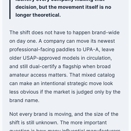
decision, but the movement itself is no
longer theoretical.
The shift does not have to happen brand-wide
on day one. A company can move its newest
professional-facing paddles to UPA-A, leave
older USAP-approved models in circulation,
and still dual-certify a flagship when broad
amateur access matters. That mixed catalog
can make an intentional strategic move look
less obvious if the market is judged only by the
brand name.
Not every brand is moving, and the size of the
shift is still unknown. The more important