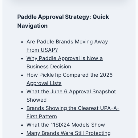
Paddle Approval Strategy: Quick
Navigation
Are Paddle Brands Moving Away
From USAP?
Why Paddle Approval Is Now a
Business Decision
How PickleTip Compared the 2026
Approval Lists
What the June 6 Approval Snapshot
Showed
Brands Showing the Clearest UPA-A-
First Pattern
What the 11SIX24 Models Show
Many Brands Were Still Protecting