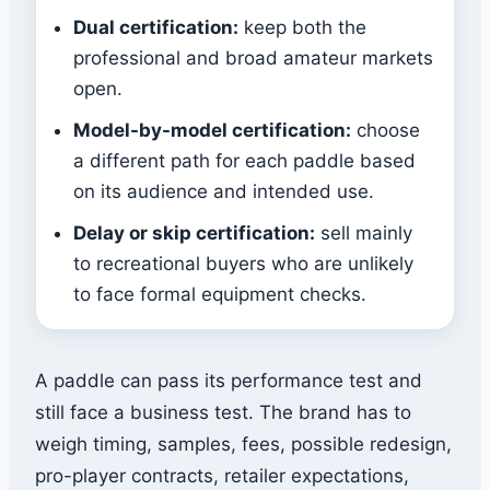
Dual certification:
keep both the
professional and broad amateur markets
open.
Model-by-model certification:
choose
a different path for each paddle based
on its audience and intended use.
Delay or skip certification:
sell mainly
to recreational buyers who are unlikely
to face formal equipment checks.
A paddle can pass its performance test and
still face a business test. The brand has to
weigh timing, samples, fees, possible redesign,
pro-player contracts, retailer expectations,