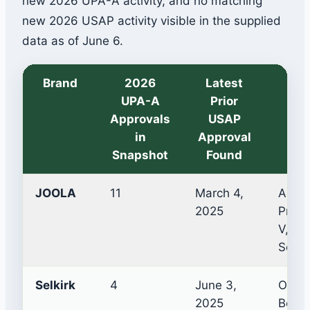
new 2026 UPA-A activity, and no matching
new 2026 USAP activity visible in the supplied
data as of June 6.
Brand
2026
Latest
Ex
UPA-A
Prior
Approvals
USAP
in
Approval
Snapshot
Found
JOOLA
11
March 4,
Agass
2025
Pro V
V, Pe
Scorp
Selkirk
4
June 3,
Omni 
2025
Booms