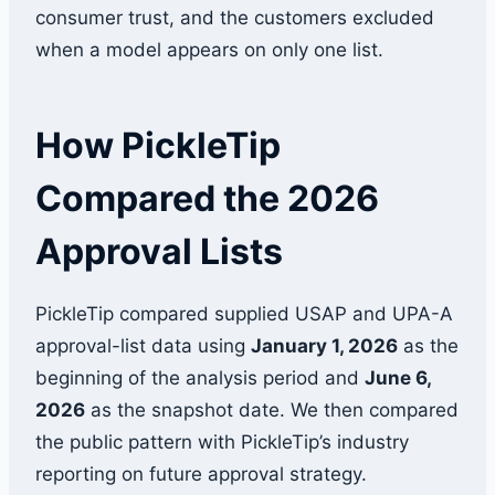
consumer trust, and the customers excluded
when a model appears on only one list.
How PickleTip
Compared the 2026
Approval Lists
PickleTip compared supplied USAP and UPA-A
approval-list data using
January 1, 2026
as the
beginning of the analysis period and
June 6,
2026
as the snapshot date. We then compared
the public pattern with PickleTip’s industry
reporting on future approval strategy.