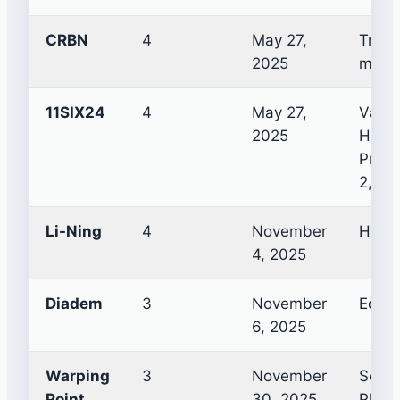
CRBN
4
May 27,
TruFo
2025
mode
11SIX24
4
May 27,
Vapor
2025
Hura
Pro, 
2, Ul
Li-Ning
4
November
Hype
4, 2025
Diadem
3
November
Edge 
6, 2025
Warping
3
November
Sopho
Point
30, 2025
Phoen