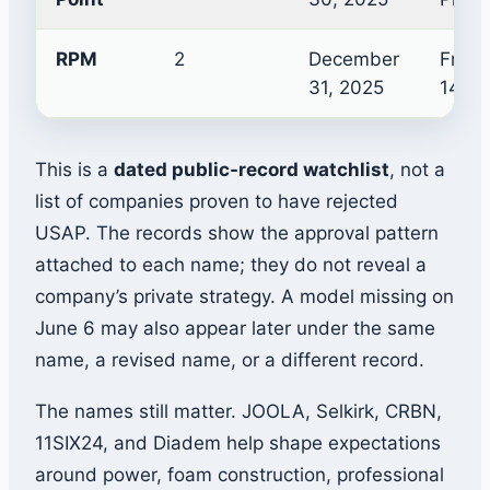
RPM
2
December
Frict
31, 2025
14mm
This is a
dated public-record watchlist
, not a
list of companies proven to have rejected
USAP. The records show the approval pattern
attached to each name; they do not reveal a
company’s private strategy. A model missing on
June 6 may also appear later under the same
name, a revised name, or a different record.
The names still matter. JOOLA, Selkirk, CRBN,
11SIX24, and Diadem help shape expectations
around power, foam construction, professional