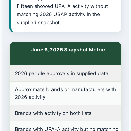
Fifteen showed UPA-A activity without
matching 2026 USAP activity in the
supplied snapshot.
June 6, 2026 Snapshot Metric
2026 paddle approvals in supplied data
Approximate brands or manufacturers with
2026 activity
Brands with activity on both lists
Brands with UPA-A activity but no matching