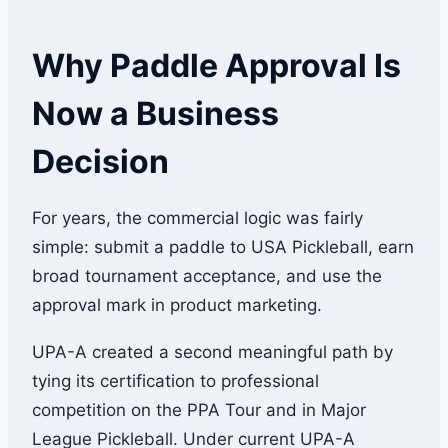
Why Paddle Approval Is
Now a Business
Decision
For years, the commercial logic was fairly
simple: submit a paddle to USA Pickleball, earn
broad tournament acceptance, and use the
approval mark in product marketing.
UPA-A created a second meaningful path by
tying its certification to professional
competition on the PPA Tour and in Major
League Pickleball. Under current UPA-A