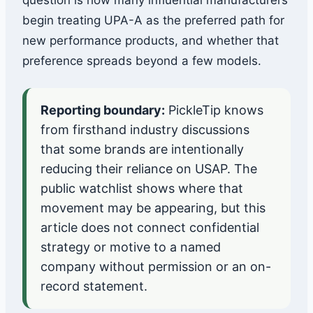
question is how many influential manufacturers
begin treating UPA-A as the preferred path for
new performance products, and whether that
preference spreads beyond a few models.
Reporting boundary:
PickleTip knows
from firsthand industry discussions
that some brands are intentionally
reducing their reliance on USAP. The
public watchlist shows where that
movement may be appearing, but this
article does not connect confidential
strategy or motive to a named
company without permission or an on-
record statement.