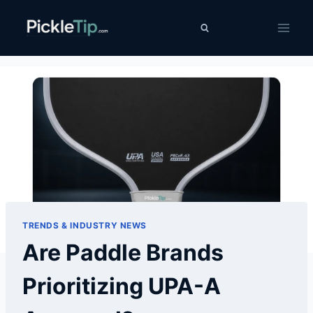
Skip
PickleTip
to
content
TRENDS & INDUSTRY NEWS
Are Paddle Brands
Prioritizing UPA-A