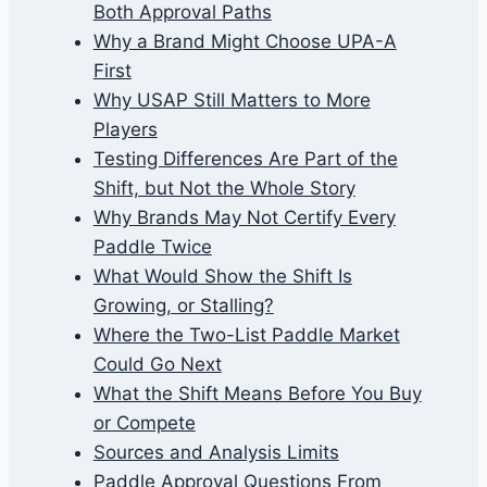
Both Approval Paths
Why a Brand Might Choose UPA-A
First
Why USAP Still Matters to More
Players
Testing Differences Are Part of the
Shift, but Not the Whole Story
Why Brands May Not Certify Every
Paddle Twice
What Would Show the Shift Is
Growing, or Stalling?
Where the Two-List Paddle Market
Could Go Next
What the Shift Means Before You Buy
or Compete
Sources and Analysis Limits
Paddle Approval Questions From