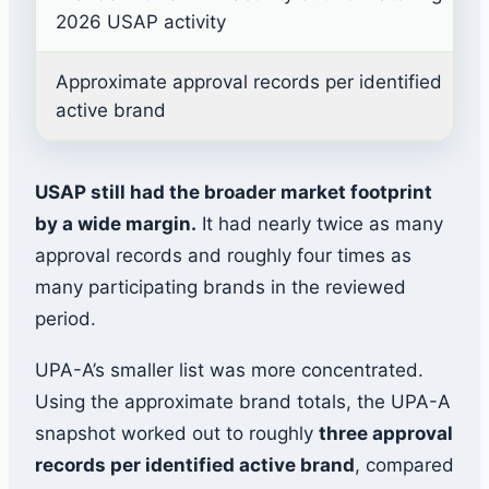
2026 USAP activity
Approximate approval records per identified
active brand
USAP still had the broader market footprint
by a wide margin.
It had nearly twice as many
approval records and roughly four times as
many participating brands in the reviewed
period.
UPA-A’s smaller list was more concentrated.
Using the approximate brand totals, the UPA-A
snapshot worked out to roughly
three approval
records per identified active brand
, compared