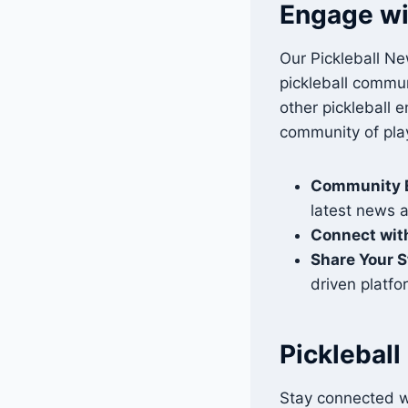
Engage wi
Our Pickleball Ne
pickleball commun
other pickleball 
community of pla
Community 
latest news 
Connect with
Share Your S
driven platfo
Picklebal
Stay connected w