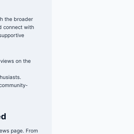
th the broader
nd connect with
 supportive
 views on the
husiasts.
r community-
ed
 news page. From