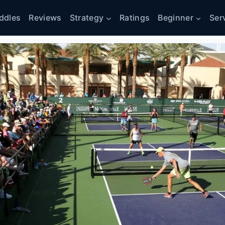
ddles
Reviews
Strategy
Ratings
Beginner
Ser