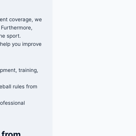
vent coverage, we
. Furthermore,
he sport.
 help you improve
pment, training,
ball rules from
ofessional
 from