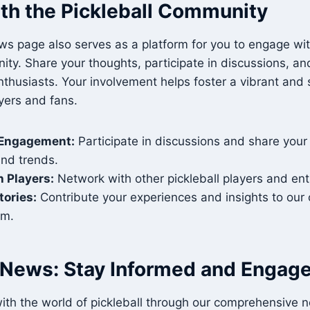
th the Pickleball Community
ws page also serves as a platform for you to engage wi
ity. Share your thoughts, participate in discussions, a
enthusiasts. Your involvement helps foster a vibrant and
yers and fans.
Engagement:
Participate in discussions and share your
and trends.
 Players:
Network with other pickleball players and ent
tories:
Contribute your experiences and insights to ou
rm.
l News: Stay Informed and Engag
ith the world of pickleball through our comprehensive