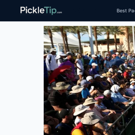
Skip
PickleTip
Best Pa
to
content