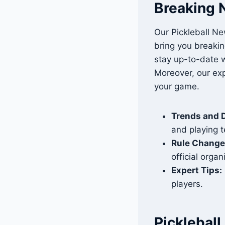
Breaking 
Our Pickleball Ne
bring you breakin
stay up-to-date w
Moreover, our exp
your game.
Trends and 
and playing 
Rule Change
official organ
Expert Tips:
players.
Picklebal