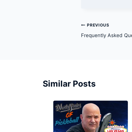
Post
PREVIOUS
Frequently Asked Que
navigation
Similar Posts