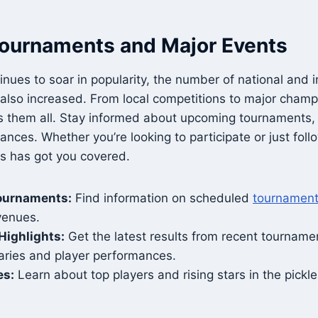
Tournaments and Major Events
inues to soar in popularity, the number of national and i
also increased. From local competitions to major champ
 them all. Stay informed about upcoming tournaments, 
nces. Whether you’re looking to participate or just follo
ts has got you covered.
ournaments:
Find information on scheduled
tournamen
venues.
Highlights:
Get the latest results from recent tournamen
ies and player performances.
es:
Learn about top players and rising stars in the pickl