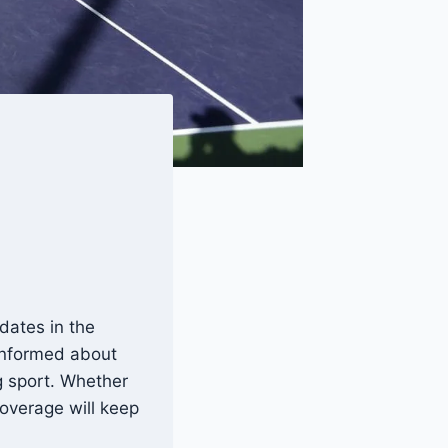
dates in the
 informed about
g sport. Whether
overage will keep