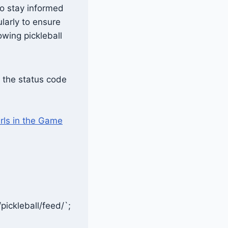
to stay informed
larly to ensure
wing pickleball
; the status code
rls in the Game
pickleball/feed/`;