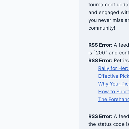
tournament updat
and engaged with 
you never miss an
community!
RSS Error:
A feed 
is `200` and cont
RSS Error:
Retrie
Rally for He
Effective Pic
Why Your Pick
How to Short
The Forehand
RSS Error:
A feed 
the status code i