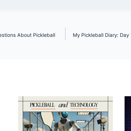
stions About Pickleball
My Pickleball Diary: Day 