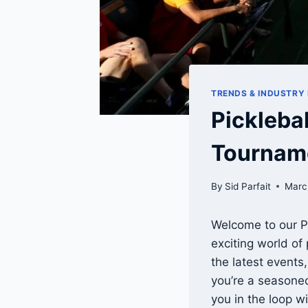
TRENDS & INDUSTRY
Pickleba
Tourname
By
Sid Parfait
Marc
Welcome to our Pi
exciting world of
the latest events
you’re a seasone
you in the loop wi