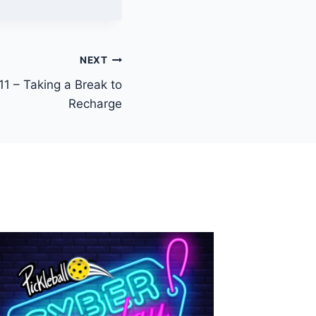
NEXT
11 – Taking a Break to
Recharge