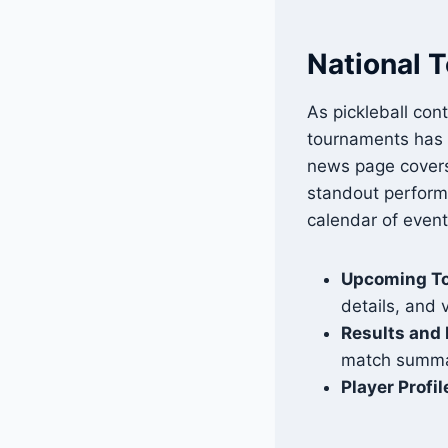
National 
As pickleball cont
tournaments has 
news page covers
standout performa
calendar of even
Upcoming T
details, and 
Results and 
match summar
Player Profil