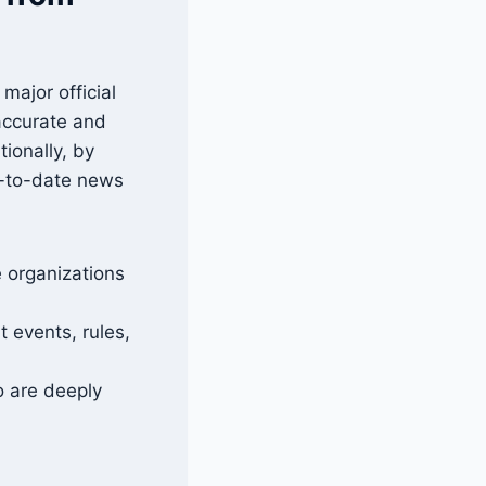
major official
 accurate and
ionally, by
p-to-date news
 organizations
 events, rules,
o are deeply