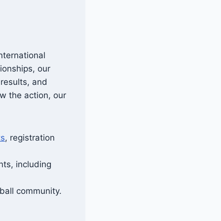
nternational
ionships, our
results, and
w the action, our
ts
, registration
ts, including
eball community.