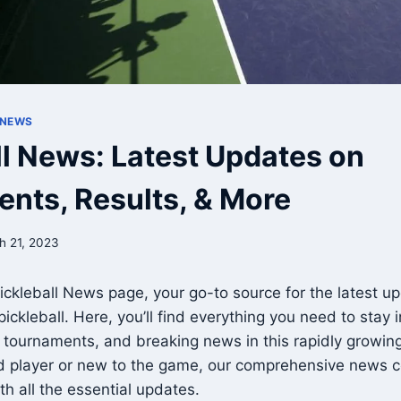
 NEWS
ll News: Latest Updates on
nts, Results, & More
h 21, 2023
ckleball News page, your go-to source for the latest up
 pickleball. Here, you’ll find everything you need to stay
, tournaments, and breaking news in this rapidly growin
d player or new to the game, our comprehensive news c
th all the essential updates.