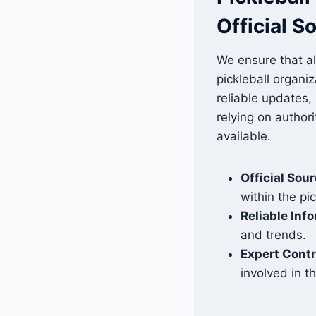
Official S
We ensure that al
pickleball organi
reliable updates,
relying on author
available.
Official Sou
within the pi
Reliable Inf
and trends.
Expert Contr
involved in t