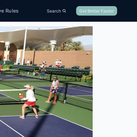
ve Rules
Search
Get Better Faster