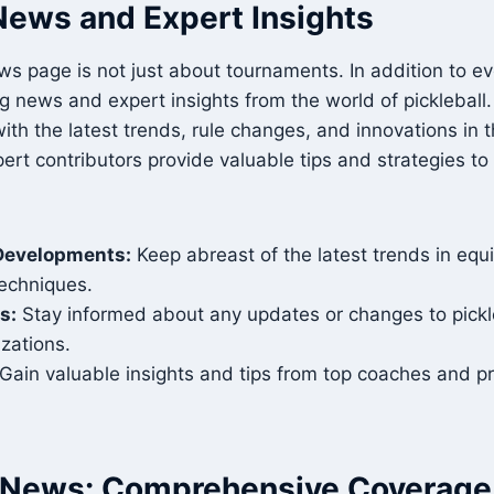
News and Expert Insights
ws page is not just about tournaments. In addition to e
g news and expert insights from the world of pickleball
ith the latest trends, rule changes, and innovations in t
ert contributors provide valuable tips and strategies to
Developments:
Keep abreast of the latest trends in equi
techniques.
s:
Stay informed about any updates or changes to pickle
izations.
Gain valuable insights and tips from top coaches and pr
l News: Comprehensive Coverage