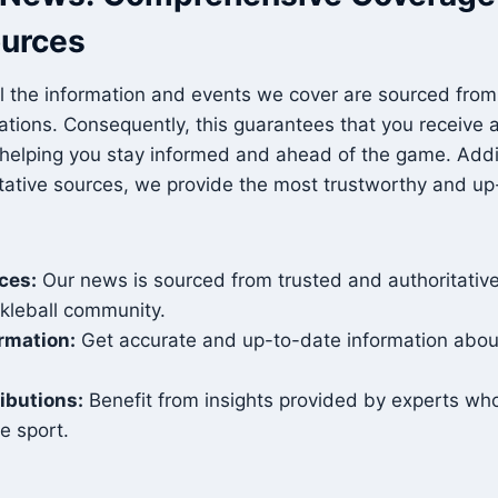
ources
l the information and events we cover are sourced from 
zations. Consequently, this guarantees that you receive
 helping you stay informed and ahead of the game. Addit
itative sources, we provide the most trustworthy and u
rces:
Our news is sourced from trusted and authoritative
ckleball community.
ormation:
Get accurate and up-to-date information about
ibutions:
Benefit from insights provided by experts wh
he sport.