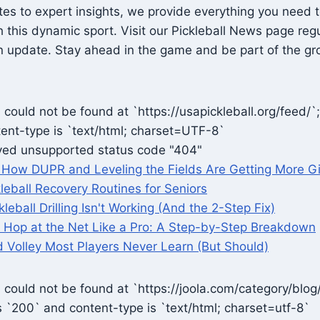
es to expert insights, we provide everything you need 
this dynamic sport. Visit our Pickleball News page regu
 update. Stay ahead in the game and be part of the gro
could not be found at `https://usapickleball.org/feed/`
ent-type is `text/html; charset=UTF-8`
ved unsupported status code "404"
r: How DUPR and Leveling the Fields Are Getting More Gi
kleball Recovery Routines for Seniors
leball Drilling Isn't Working (And the 2-Step Fix)
 Hop at the Net Like a Pro: A Step-by-Step Breakdown
 Volley Most Players Never Learn (But Should)
could not be found at `https://joola.com/category/blog/
s `200` and content-type is `text/html; charset=utf-8`