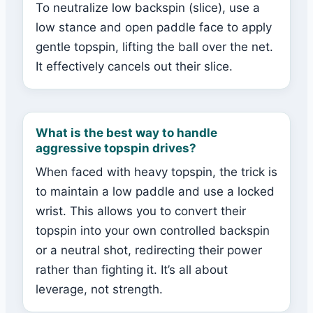
To neutralize low backspin (slice), use a
low stance and open paddle face to apply
gentle topspin, lifting the ball over the net.
It effectively cancels out their slice.
What is the best way to handle
aggressive topspin drives?
When faced with heavy topspin, the trick is
to maintain a low paddle and use a locked
wrist. This allows you to convert their
topspin into your own controlled backspin
or a neutral shot, redirecting their power
rather than fighting it. It’s all about
leverage, not strength.