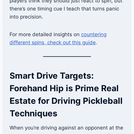
players think they should just react to spin, but
there’s one timing cue I teach that turns panic
into precision.
For more detailed insights on
countering
different spins, check out this guide
.
Smart Drive Targets:
Forehand Hip is Prime Real
Estate for Driving Pickleball
Techniques
When you’re driving against an opponent at the