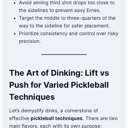
Avoid aiming third shot drops too close to
the sidelines to prevent easy Ernes.
Target the middle to three-quarters of the
way to the sideline for safer placement.
Prioritize consistency and control over risky
precision.
The Art of Dinking: Lift vs
Push for Varied Pickleball
Techniques
Let’s demystify dinks, a cornerstone of
effective
pickleball techniques
. There are two
main flavors, each with its own purpose: