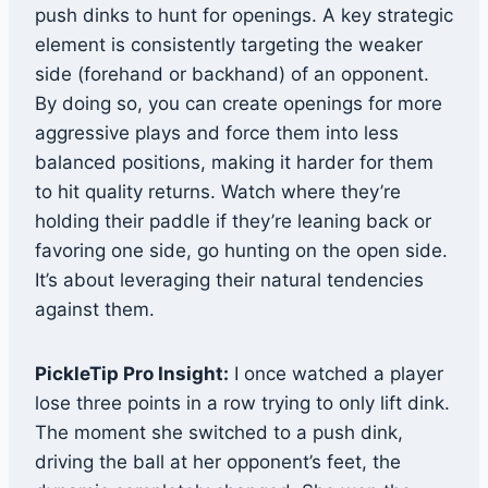
push dinks to hunt for openings. A key strategic
element is consistently targeting the weaker
side (forehand or backhand) of an opponent.
By doing so, you can create openings for more
aggressive plays and force them into less
balanced positions, making it harder for them
to hit quality returns. Watch where they’re
holding their paddle if they’re leaning back or
favoring one side, go hunting on the open side.
It’s about leveraging their natural tendencies
against them.
PickleTip Pro Insight:
I once watched a player
lose three points in a row trying to only lift dink.
The moment she switched to a push dink,
driving the ball at her opponent’s feet, the