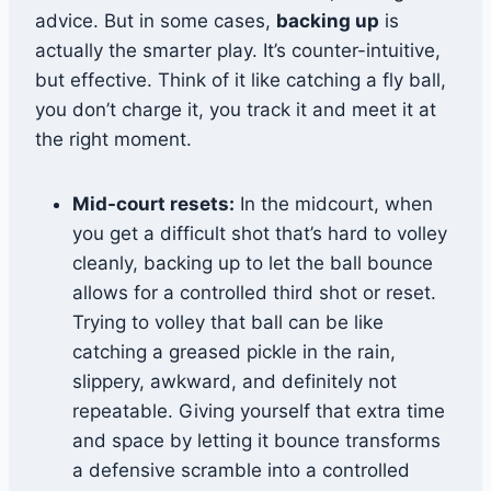
advice. But in some cases,
backing up
is
actually the smarter play. It’s counter-intuitive,
but effective. Think of it like catching a fly ball,
you don’t charge it, you track it and meet it at
the right moment.
Mid-court resets:
In the midcourt, when
you get a difficult shot that’s hard to volley
cleanly, backing up to let the ball bounce
allows for a controlled third shot or reset.
Trying to volley that ball can be like
catching a greased pickle in the rain,
slippery, awkward, and definitely not
repeatable. Giving yourself that extra time
and space by letting it bounce transforms
a defensive scramble into a controlled