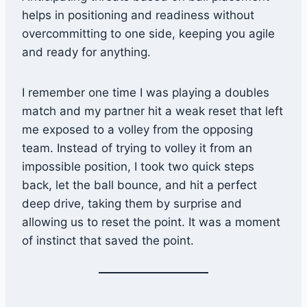
helps in positioning and readiness without
overcommitting to one side, keeping you agile
and ready for anything.
I remember one time I was playing a doubles
match and my partner hit a weak reset that left
me exposed to a volley from the opposing
team. Instead of trying to volley it from an
impossible position, I took two quick steps
back, let the ball bounce, and hit a perfect
deep drive, taking them by surprise and
allowing us to reset the point. It was a moment
of instinct that saved the point.