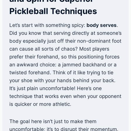
Pickleball Techniques
Let’s start with something spicy:
body serves
.
Did you know that serving directly at someone’s
body especially just off their non-dominant foot
can cause all sorts of chaos? Most players
prefer their forehand, so this positioning forces
an awkward choice: a jammed backhand or a
twisted forehand. Think of it like trying to tie
your shoe with your hands behind your back.
It’s just plain uncomfortable! Here’s one
technique that works even when your opponent
is quicker or more athletic.
The goal here isn’t just to make them
uncomfortable; it’s to disrupt their momentum.