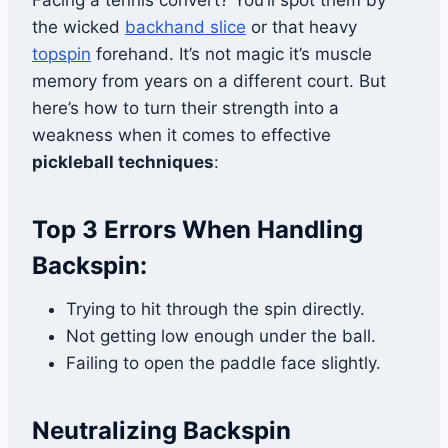
Facing a tennis convert? You’ll spot them by
the wicked
backhand slice
or that heavy
topspin
forehand. It’s not magic it’s muscle
memory from years on a different court. But
here’s how to turn their strength into a
weakness when it comes to effective
pickleball techniques
:
Top 3 Errors When Handling
Backspin:
Trying to hit through the spin directly.
Not getting low enough under the ball.
Failing to open the paddle face slightly.
Neutralizing Backspin