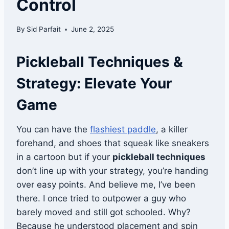
Control
By
Sid Parfait
June 2, 2025
Pickleball Techniques &
Strategy: Elevate Your
Game
You can have the
flashiest paddle
, a killer
forehand, and shoes that squeak like sneakers
in a cartoon but if your
pickleball techniques
don’t line up with your strategy, you’re handing
over easy points. And believe me, I’ve been
there. I once tried to outpower a guy who
barely moved and still got schooled. Why?
Because he understood placement and spin