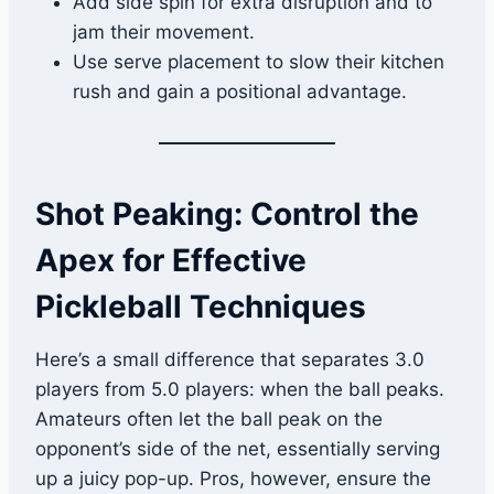
Add side spin for extra disruption and to
jam their movement.
Use serve placement to slow their kitchen
rush and gain a positional advantage.
Shot Peaking: Control the
Apex for Effective
Pickleball Techniques
Here’s a small difference that separates 3.0
players from 5.0 players: when the ball peaks.
Amateurs often let the ball peak on the
opponent’s side of the net, essentially serving
up a juicy pop-up. Pros, however, ensure the