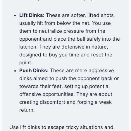
Lift Dinks:
These are softer, lifted shots
usually hit from below the net. You use
them to neutralize pressure from the
opponent and place the ball safely into the
kitchen. They are defensive in nature,
designed to buy you time and reset the
point.
Push Dinks:
These are more aggressive
dinks aimed to push the opponent back or
towards their feet, setting up potential
offensive opportunities. They are about
creating discomfort and forcing a weak
return.
Use lift dinks to escape tricky situations and