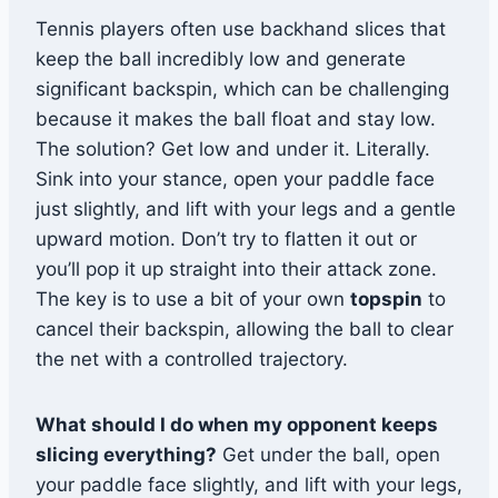
Tennis players often use backhand slices that
keep the ball incredibly low and generate
significant backspin, which can be challenging
because it makes the ball float and stay low.
The solution? Get low and under it. Literally.
Sink into your stance, open your paddle face
just slightly, and lift with your legs and a gentle
upward motion. Don’t try to flatten it out or
you’ll pop it up straight into their attack zone.
The key is to use a bit of your own
topspin
to
cancel their backspin, allowing the ball to clear
the net with a controlled trajectory.
What should I do when my opponent keeps
slicing everything?
Get under the ball, open
your paddle face slightly, and lift with your legs,