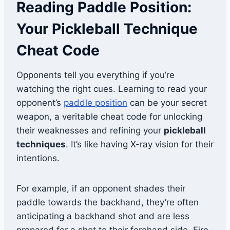
Reading Paddle Position:
Your Pickleball Technique
Cheat Code
Opponents tell you everything if you’re
watching the right cues. Learning to read your
opponent’s
paddle position
can be your secret
weapon, a veritable cheat code for unlocking
their weaknesses and refining your
pickleball
techniques
. It’s like having X-ray vision for their
intentions.
For example, if an opponent shades their
paddle towards the backhand, they’re often
anticipating a backhand shot and are less