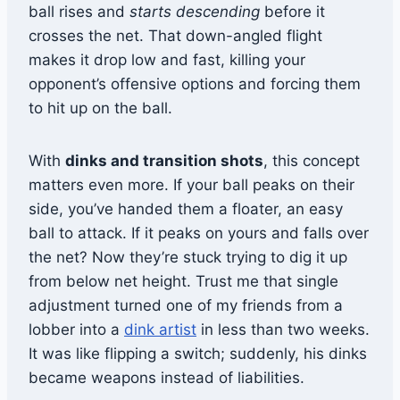
ball rises and
starts descending
before it
crosses the net. That down-angled flight
makes it drop low and fast, killing your
opponent’s offensive options and forcing them
to hit up on the ball.
With
dinks and transition shots
, this concept
matters even more. If your ball peaks on their
side, you’ve handed them a floater, an easy
ball to attack. If it peaks on yours and falls over
the net? Now they’re stuck trying to dig it up
from below net height. Trust me that single
adjustment turned one of my friends from a
lobber into a
dink artist
in less than two weeks.
It was like flipping a switch; suddenly, his dinks
became weapons instead of liabilities.