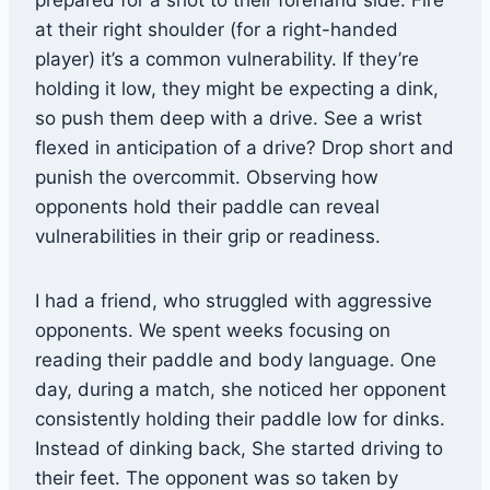
prepared for a shot to their forehand side. Fire
at their right shoulder (for a right-handed
player) it’s a common vulnerability. If they’re
holding it low, they might be expecting a dink,
so push them deep with a drive. See a wrist
flexed in anticipation of a drive? Drop short and
punish the overcommit. Observing how
opponents hold their paddle can reveal
vulnerabilities in their grip or readiness.
I had a friend, who struggled with aggressive
opponents. We spent weeks focusing on
reading their paddle and body language. One
day, during a match, she noticed her opponent
consistently holding their paddle low for dinks.
Instead of dinking back, She started driving to
their feet. The opponent was so taken by