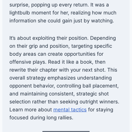
surprise, popping up every return. It was a
lightbulb moment for her, realizing how much
information she could gain just by watching.
It’s about exploiting their position. Depending
on their grip and position, targeting specific
body areas can create opportunities for
offensive plays. Read it like a book, then
rewrite their chapter with your next shot. This
overall strategy emphasizes understanding
opponent behavior, controlling ball placement,
and maintaining consistent, strategic shot
selection rather than seeking outright winners.
Learn more about
mental tactics
for staying
focused during long rallies.