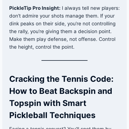
PickleTip Pro Insight:
I always tell new players:
don’t admire your shots manage them. If your
dink peaks on their side, you’re not controlling
the rally, you’re giving them a decision point.
Make them play defense, not offense. Control
the height, control the point.
Cracking the Tennis Code:
How to Beat Backspin and
Topspin with Smart
Pickleball Techniques