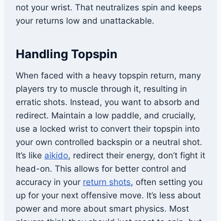
not your wrist. That neutralizes spin and keeps
your returns low and unattackable.
Handling Topspin
When faced with a heavy topspin return, many
players try to muscle through it, resulting in
erratic shots. Instead, you want to absorb and
redirect. Maintain a low paddle, and crucially,
use a locked wrist to convert their topspin into
your own controlled backspin or a neutral shot.
It’s like
aikido
, redirect their energy, don’t fight it
head-on. This allows for better control and
accuracy in your
return shots
, often setting you
up for your next offensive move. It’s less about
power and more about smart physics. Most