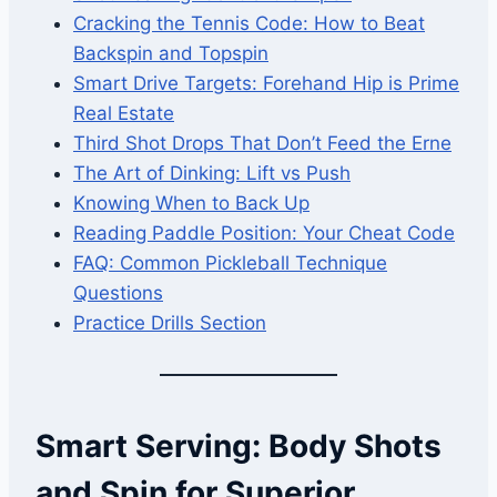
Cracking the Tennis Code: How to Beat
Backspin and Topspin
Smart Drive Targets: Forehand Hip is Prime
Real Estate
Third Shot Drops That Don’t Feed the Erne
The Art of Dinking: Lift vs Push
Knowing When to Back Up
Reading Paddle Position: Your Cheat Code
FAQ: Common Pickleball Technique
Questions
Practice Drills Section
Smart Serving: Body Shots
and Spin for Superior