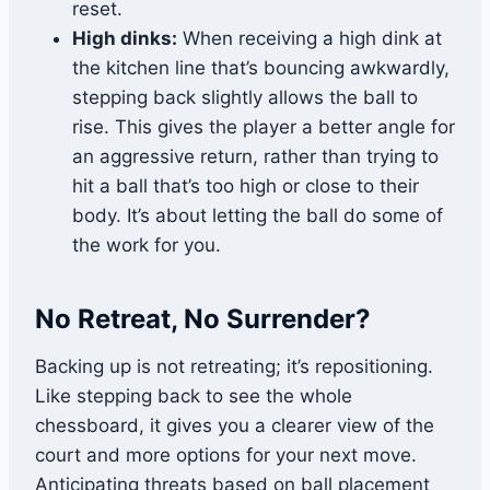
reset.
High dinks:
When receiving a high dink at
the kitchen line that’s bouncing awkwardly,
stepping back slightly allows the ball to
rise. This gives the player a better angle for
an aggressive return, rather than trying to
hit a ball that’s too high or close to their
body. It’s about letting the ball do some of
the work for you.
No Retreat, No Surrender?
Backing up is not retreating; it’s repositioning.
Like stepping back to see the whole
chessboard, it gives you a clearer view of the
court and more options for your next move.
Anticipating threats based on ball placement