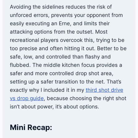
Avoiding the sidelines reduces the risk of
unforced errors, prevents your opponent from
easily executing an Erne, and limits their
attacking options from the outset. Most
recreational players overcook this, trying to be
too precise and often hitting it out. Better to be
safe, low, and controlled than flashy and
flubbed. The middle kitchen focus provides a
safer and more controlled drop shot area,
setting up a safer transition to the net. That’s
exactly why I included it in my
third shot drive
vs drop guide
, because choosing the right shot
isn’t about power, it’s about options.
Mini Recap: