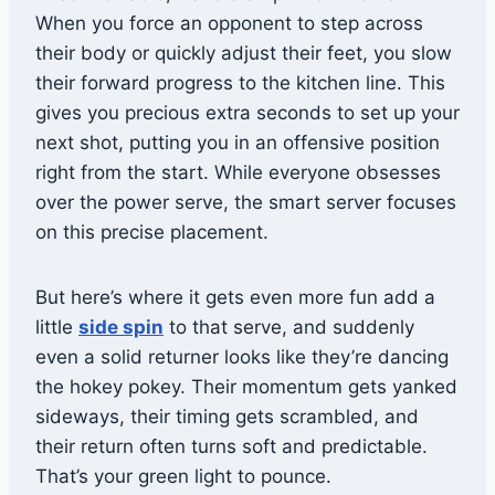
When you force an opponent to step across
their body or quickly adjust their feet, you slow
their forward progress to the kitchen line. This
gives you precious extra seconds to set up your
next shot, putting you in an offensive position
right from the start. While everyone obsesses
over the power serve, the smart server focuses
on this precise placement.
But here’s where it gets even more fun add a
little
side spin
to that serve, and suddenly
even a solid returner looks like they’re dancing
the hokey pokey. Their momentum gets yanked
sideways, their timing gets scrambled, and
their return often turns soft and predictable.
That’s your green light to pounce.