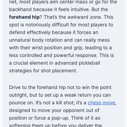
net, most players aim center mass or go for the
backhand because it feels intuitive. But the
forehand hip
? That’s the awkward zone. This
spot is notoriously difficult for most players to
defend effectively because it forces an
unnatural body rotation and can really mess
with their wrist position and grip, leading to a
less controlled and powerful response. This is
a crucial element in advanced pickleball
strategies for shot placement.
Drive to the forehand hip not to win the point
outright, but to set up a weak return you can
pounce on. It’s not a kill shot; it’s a
chess move
,
designed to move your opponent out of
position or force a pop-up. Think of it as
softening them up before you deliver the