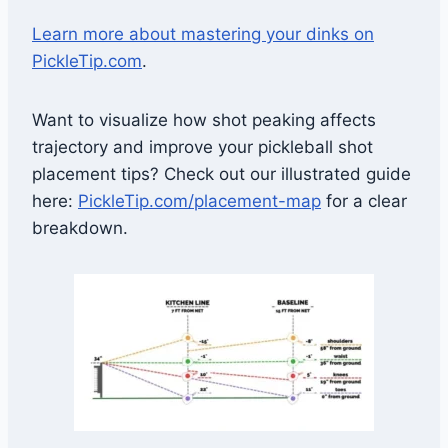
Learn more about mastering your dinks on
PickleTip.com
.
Want to visualize how shot peaking affects
trajectory and improve your pickleball shot
placement tips? Check out our illustrated guide
here:
PickleTip.com/placement-map
for a clear
breakdown.