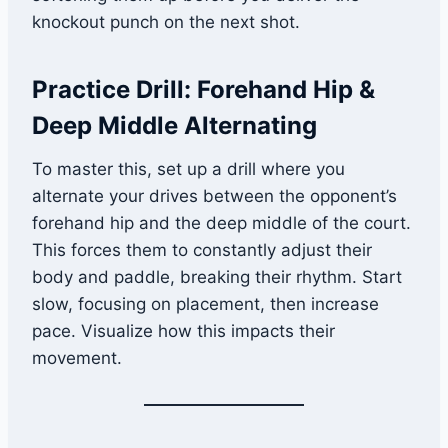
knockout punch on the next shot.
Practice Drill: Forehand Hip &
Deep Middle Alternating
To master this, set up a drill where you
alternate your drives between the opponent’s
forehand hip and the deep middle of the court.
This forces them to constantly adjust their
body and paddle, breaking their rhythm. Start
slow, focusing on placement, then increase
pace. Visualize how this impacts their
movement.