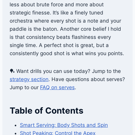
less about brute force and more about
strategic finesse. It’s like a finely tuned
orchestra where every shot is a note and your
paddle is the baton. Another core belief I hold
is that consistency beats flashiness every
single time. A perfect shot is great, but a
consistently good shot is what wins you points.
🏓 Want drills you can use today? Jump to the
strategy section
. Have questions about serves?
Jump to our
FAQ on serves
.
Table of Contents
Smart Serving: Body Shots and Spin
Shot Peaking: Control the Apex