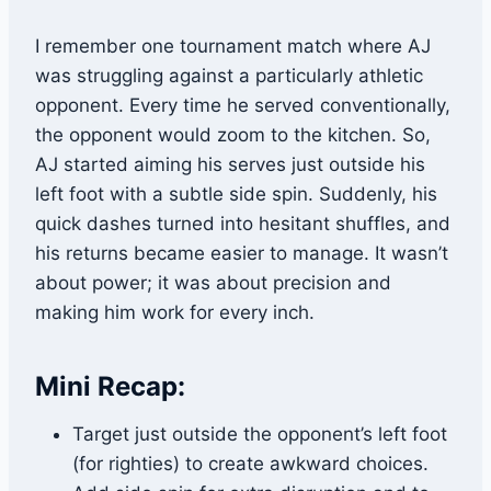
I remember one tournament match where AJ
was struggling against a particularly athletic
opponent. Every time he served conventionally,
the opponent would zoom to the kitchen. So,
AJ started aiming his serves just outside his
left foot with a subtle side spin. Suddenly, his
quick dashes turned into hesitant shuffles, and
his returns became easier to manage. It wasn’t
about power; it was about precision and
making him work for every inch.
Mini Recap:
Target just outside the opponent’s left foot
(for righties) to create awkward choices.