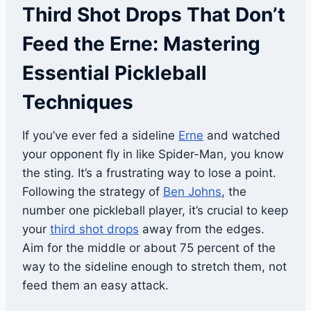
Third Shot Drops That Don’t
Feed the Erne: Mastering
Essential Pickleball
Techniques
If you’ve ever fed a sideline
Erne
and watched
your opponent fly in like Spider-Man, you know
the sting. It’s a frustrating way to lose a point.
Following the strategy of
Ben Johns
, the
number one pickleball player, it’s crucial to keep
your
third shot drops
away from the edges.
Aim for the middle or about 75 percent of the
way to the sideline enough to stretch them, not
feed them an easy attack.