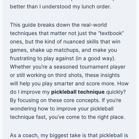
better than I understood my lunch order.
This guide breaks down the real-world
techniques that matter not just the “textbook”
ones, but the kind of nuanced skills that win
games, shake up matchups, and make you
frustrating to play against (in a good way).
Whether you’re a seasoned tournament player
or still working on third shots, these insights
will help you play smarter and score more. How
do I improve my
pickleball technique
quickly?
By focusing on these core concepts. If you’re
wondering how to improve your pickleball
technique fast, you’ve come to the right place.
As a coach, my biggest take is that pickleball is