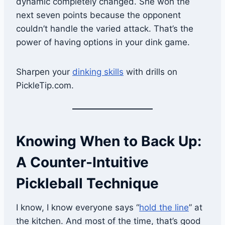
dynamic completely changed. She won the
next seven points because the opponent
couldn’t handle the varied attack. That’s the
power of having options in your dink game.
Sharpen your
dinking skills
with drills on
PickleTip.com.
Knowing When to Back Up:
A Counter-Intuitive
Pickleball Technique
I know, I know everyone says “
hold the line
” at
the kitchen. And most of the time, that’s good