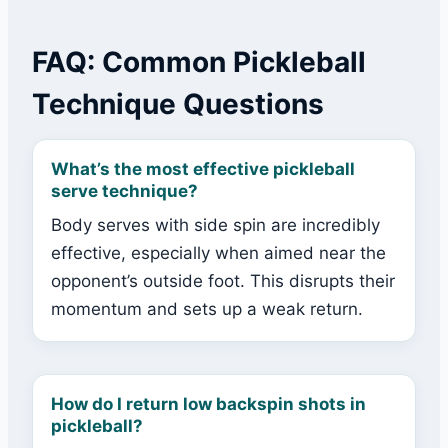
FAQ: Common Pickleball
Technique Questions
What’s the most effective pickleball
serve technique?
Body serves with side spin are incredibly
effective, especially when aimed near the
opponent’s outside foot. This disrupts their
momentum and sets up a weak return.
How do I return low backspin shots in
pickleball?