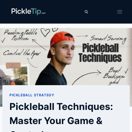
Skip
PickleTip
to
content
PICKLEBALL STRATEGY
Pickleball Techniques:
Master Your Game &