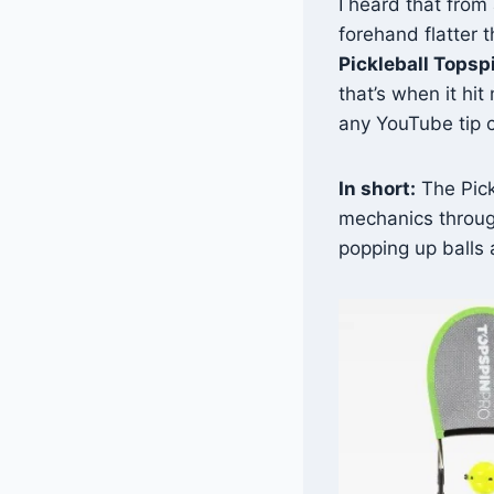
I heard that from
forehand flatter 
Pickleball Topsp
that’s when it hit
any YouTube tip 
In short:
The Pickl
mechanics throug
popping up balls 