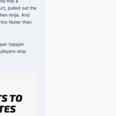
ho hits a
rt, pulled out the
chen ninja. And
nics faster than
oper topspin
players stop