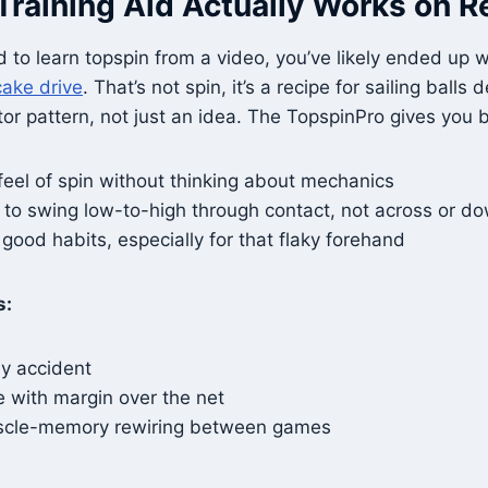
Training Aid Actually Works on R
ed to learn topspin from a video, you’ve likely ended up w
cake drive
. That’s not spin, it’s a recipe for sailing ball
or pattern, not just an idea. The TopspinPro gives you 
feel of spin without thinking about mechanics
 to swing low-to-high through contact, not across or 
good habits, especially for that flaky forehand
s:
by accident
e with margin over the net
uscle-memory rewiring between games