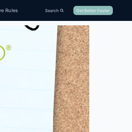
ve Rules
Search
Get Better Faster