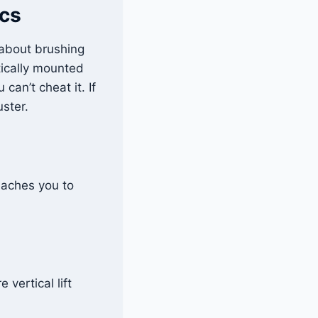
cs
s about brushing
tically mounted
can’t cheat it. If
uster.
teaches you to
vertical lift