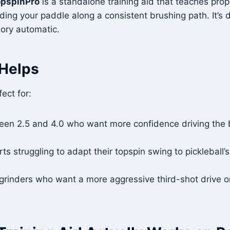
opspinPro
is a standalone training aid that teaches prop
ing your paddle along a consistent brushing path. It’s
ory automatic.
Helps
fect for:
een 2.5 and 4.0 who want more confidence driving the b
ts struggling to adapt their topspin swing to pickleball’s
grinders who want a more aggressive third-shot drive o
e