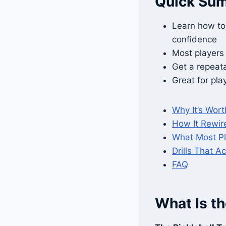
Quick Su
Learn how to 
confidence
Most players “
Get a repeat
Great for play
Why It’s Worth
How It Rewir
What Most P
Drills That Ac
FAQ
What Is th