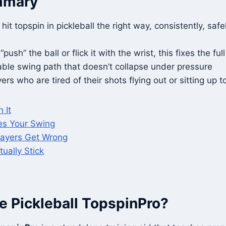
mmary
hit topspin in pickleball the right way, consistently, safe
push” the ball or flick it with the wrist, this fixes the ful
able swing path that doesn’t collapse under pressure
ers who are tired of their shots flying out or sitting up t
 It
es Your Swing
layers Get Wrong
tually Stick
e Pickleball TopspinPro?