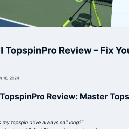
ll TopspinPro Review – Fix Y
h 18, 2024
 TopspinPro Review: Master Tops
my topspin drive always sail long?”