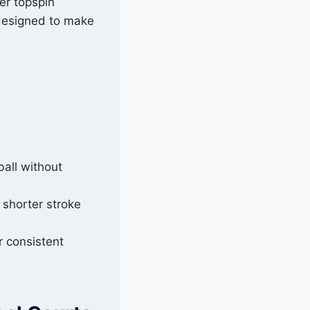
er topspin
 designed to make
all without
 shorter stroke
r consistent