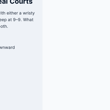
eal Courts
ith either a wristy
s deep at 9–9. What
both.
downward