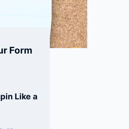
our Form
pin Like a