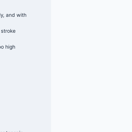
ly, and with
l stroke
oo high