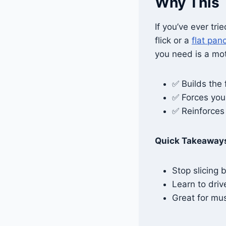
Why This 
If you’ve ever tri
flick or a
flat pan
you need is a mot
✅ Builds the 
✅ Forces you
✅ Reinforces 
Quick Takeaway
Stop slicing 
Learn to driv
Great for m