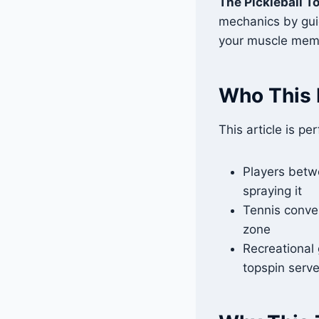
The Pickleball T
mechanics by guid
your muscle mem
Who This 
This article is per
Players betw
spraying it
Tennis conver
zone
Recreational 
topspin serv