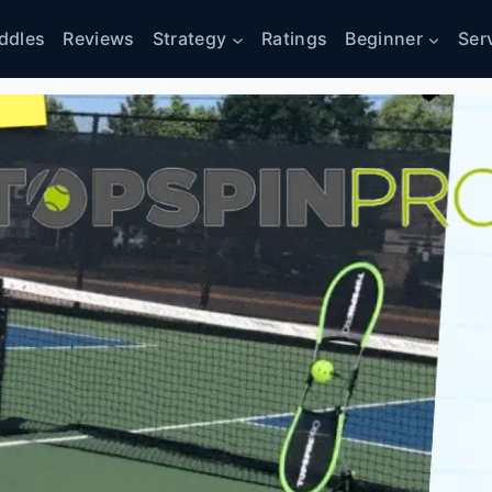
ddles
Reviews
Strategy
Ratings
Beginner
Ser