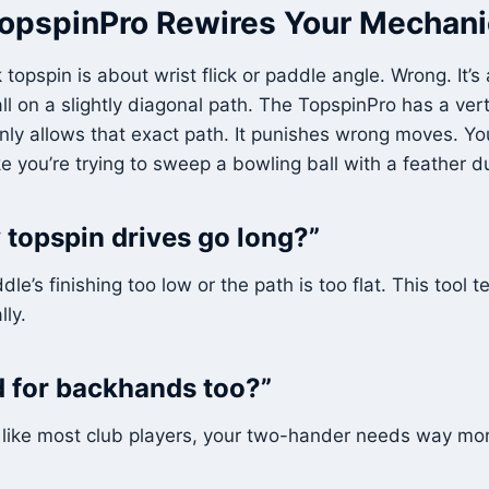
opspinPro Rewires Your Mechani
 topspin is about wrist flick or paddle angle. Wrong. It’
ll on a slightly diagonal path. The TopspinPro has a ver
nly allows that exact path. It punishes wrong moves. You 
 like you’re trying to sweep a bowling ball with a feather d
topspin drives go long?”
e’s finishing too low or the path is too flat. This tool 
lly.
od for backhands too?”
e like most club players, your two-hander needs way more 