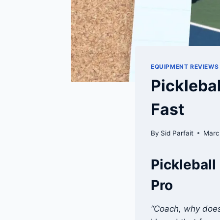
EQUIPMENT REVIEWS
Pickleba
Fast
By
Sid Parfait
Marc
Pickleball
Pro
“Coach, why does 