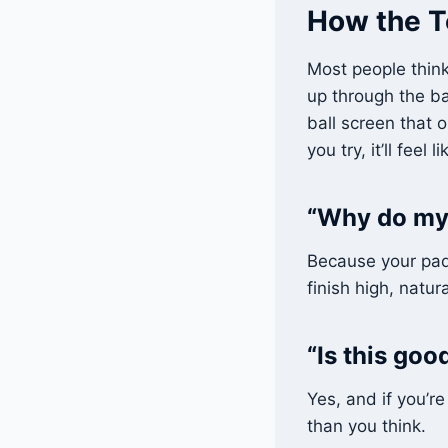
How the T
Most people think
up through the ba
ball screen that o
you try, it’ll feel
“Why do my 
Because your paddl
finish high, natura
“Is this go
Yes, and if you’r
than you think.