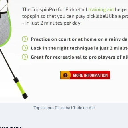
Topspinpro Pickleball Training Aid