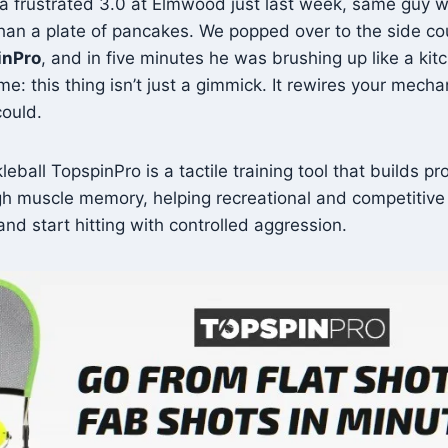
 a frustrated 3.0 at Elmwood just last week, same guy w
than a plate of pancakes. We popped over to the side cou
inPro
, and in five minutes he was brushing up like a kit
 me: this thing isn’t just a gimmick. It rewires your mecha
could.
eball TopspinPro is a tactile training tool that builds pr
h muscle memory, helping recreational and competitive 
and start hitting with controlled aggression.