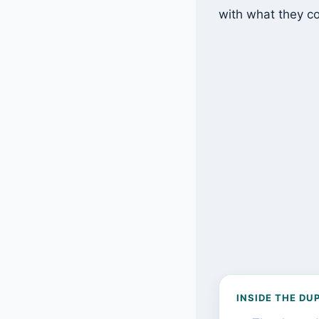
with what they co
INSIDE THE DU