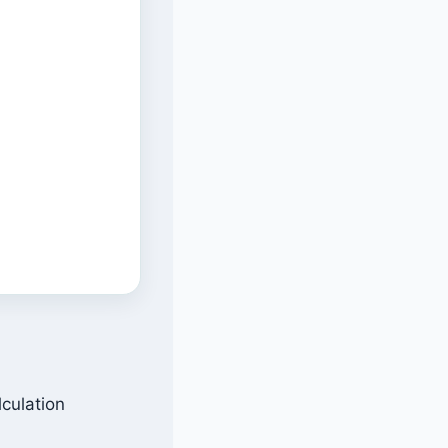
lculation