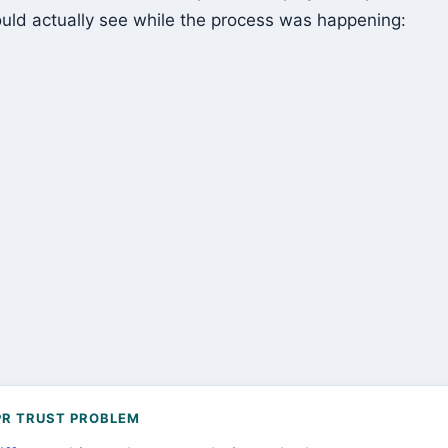
uld actually see while the process was happening:
PR TRUST PROBLEM