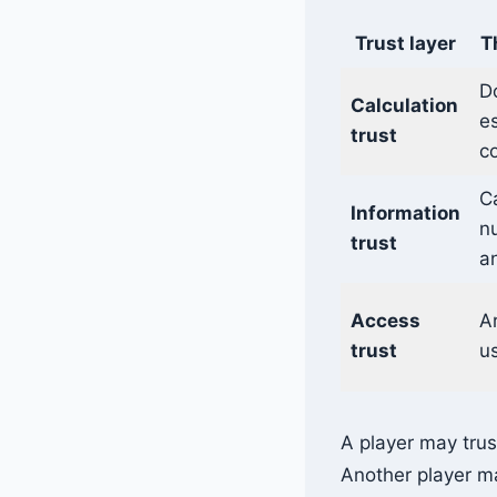
Trust layer
T
D
Calculation
es
trust
co
C
Information
n
trust
an
Access
Ar
trust
us
A player may trus
Another player ma