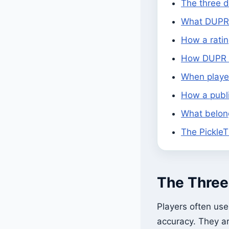
The three d
What DUPR 
How a rati
How DUPR b
When player
How a publ
What belong
The PickleT
The Three 
Players often us
accuracy. They ar