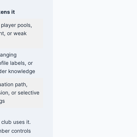
ens it
 player pools,
t, or weak
hanging
ile labels, or
ider knowledge
uation path,
on, or selective
gs
club uses it.
mber controls