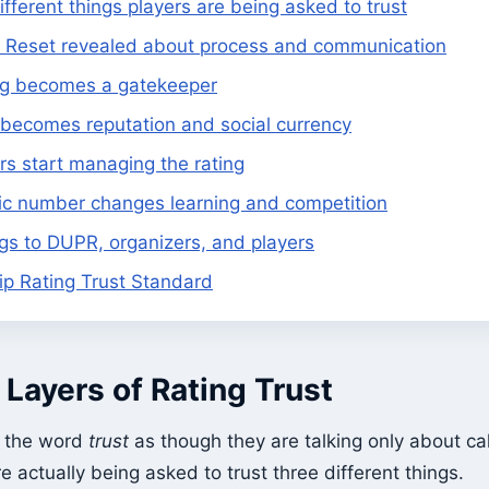
ifferent things players are being asked to trust
Reset revealed about process and communication
ng becomes a gatekeeper
ecomes reputation and social currency
s start managing the rating
ic number changes learning and competition
s to DUPR, organizers, and players
ip Rating Trust Standard
Layers of Rating Trust
e the word
trust
as though they are talking only about ca
e actually being asked to trust three different things.