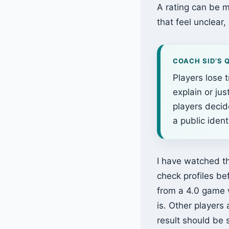
A rating can be m
that feel unclear
COACH SID’S 
Players lose 
explain or ju
players decid
a public identi
I have watched th
check profiles be
from a 4.0 game w
is. Other players
result should be