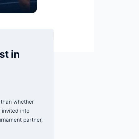
st in
 than whether
invited into
ournament partner,