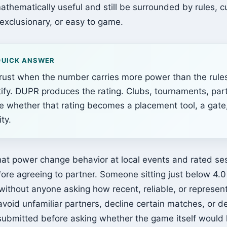
athematically useful and still be surrounded by rules, c
, exclusionary, or easy to game.
QUICK ANSWER
trust when the number carries more power than the rule
stify. DUPR produces the rating. Clubs, tournaments, par
e whether that rating becomes a placement tool, a gate
ty.
at power change behavior at local events and rated ses
fore agreeing to partner. Someone sitting just below 4.
ithout anyone asking how recent, reliable, or represen
 avoid unfamiliar partners, decline certain matches, or 
 submitted before asking whether the game itself would