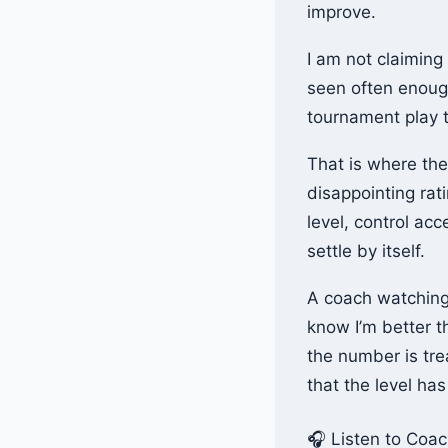
improve.
I am not claiming
seen often enough
tournament play t
That is where the
disappointing rat
level, control ac
settle by itself.
A coach watching 
know I’m better 
the number is tre
that the level ha
🎧 Listen to Coa