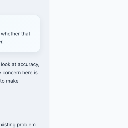
 whether that
r.
r look at accuracy,
e concern here is
t to make
existing problem