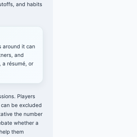
utoffs, and habits
s around it can
tners, and
, a résumé, or
sions. Players
0 can be excluded
tative the number
debate whether a
 help them