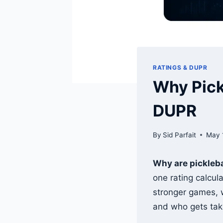
RATINGS & DUPR
Why Pickl
DUPR
By
Sid Parfait
May 
Why are pickleba
one rating calcul
stronger games, w
and who gets tak