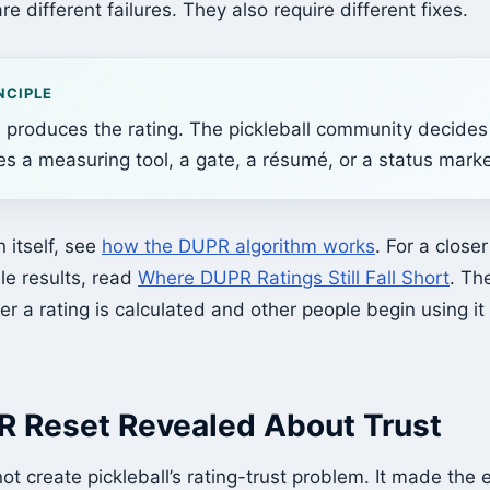
are different failures. They also require different fixes.
NCIPLE
 produces the rating. The pickleball community decides
s a measuring tool, a gate, a résumé, or a status marke
n itself, see
how the DUPR algorithm works
. For a close
ale results, read
Where DUPR Ratings Still Fall Short
. Th
r a rating is calculated and other people begin using i
 Reset Revealed About Trust
t create pickleball’s rating-trust problem. It made the 