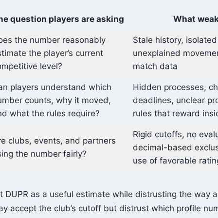
he question players are asking
What weak
oes the number reasonably
Stale history, isolated
timate the player’s current
unexplained movemen
mpetitive level?
match data
an players understand which
Hidden processes, c
umber counts, why it moved,
deadlines, unclear prof
d what the rules require?
rules that reward ins
Rigid cutoffs, no eval
e clubs, events, and partners
decimal-based exclusi
ing the number fairly?
use of favorable ratin
t DUPR as a useful estimate while distrusting the way a 
y accept the club’s cutoff but distrust which profile nu