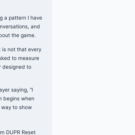
g a pattern I have
onversations, and
about the game.
is not that every
 asked to measure
er designed to
yer saying, “I
em begins when
e way to show
rom DUPR Reset