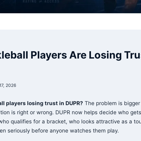
eball Players Are Losing Tru
17, 2026
ll players losing trust in DUPR?
The problem is bigger
ation is right or wrong. DUPR now helps decide who gets 
ho qualifies for a bracket, who looks attractive as a t
en seriously before anyone watches them play.