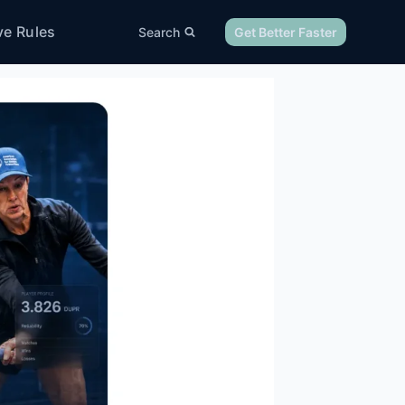
ve Rules
Search
Get Better Faster