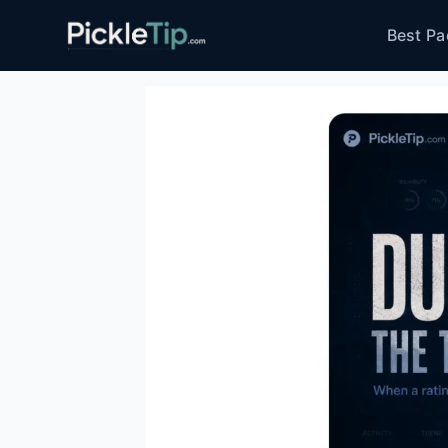
Skip
PickleTip
Best Pa
to
content