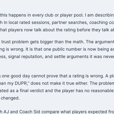
 this happens in every club or player pool. I am describin
 in local rated sessions, partner searches, coaching c
hat players now talk about the rating before they talk 
 trust problem gets bigger than the math. The argument 
ing is wrong. It is that one public number is now being
cess, signal reputation, and settle arguments it was nev
one good day cannot prove that a rating is wrong. A pla
than my DUPR,” does not make it true either. The probl
ated as a final verdict and the player has no reasonabl
s changed.
ch AJ and Coach Sid compare what players expected f