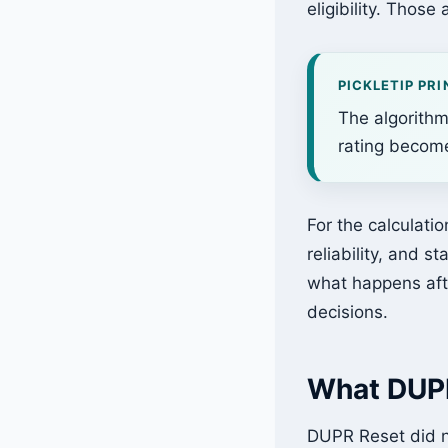
eligibility. Those 
PICKLETIP PRI
The algorithm
rating become
For the calculatio
reliability, and st
what happens afte
decisions.
What DUPR
DUPR Reset did no