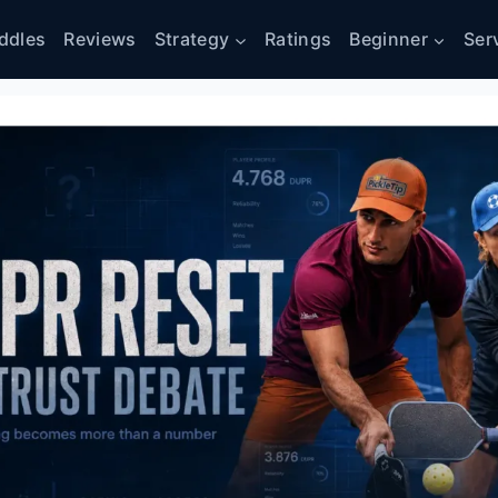
ddles
Reviews
Strategy
Ratings
Beginner
Ser