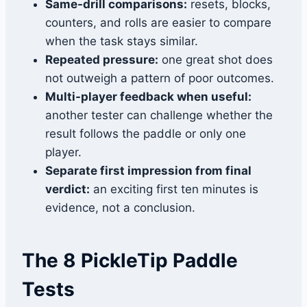
Same-drill comparisons:
resets, blocks,
counters, and rolls are easier to compare
when the task stays similar.
Repeated pressure:
one great shot does
not outweigh a pattern of poor outcomes.
Multi-player feedback when useful:
another tester can challenge whether the
result follows the paddle or only one
player.
Separate first impression from final
verdict:
an exciting first ten minutes is
evidence, not a conclusion.
The 8 PickleTip Paddle
Tests