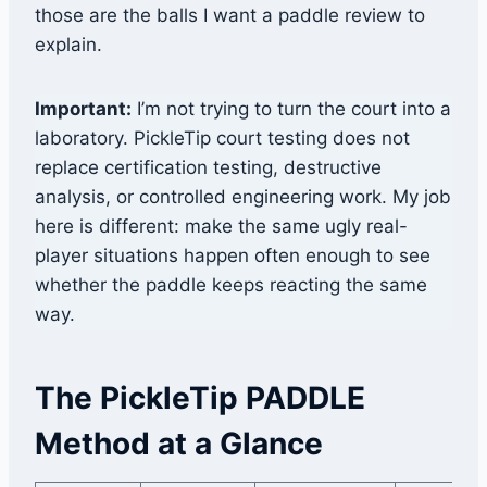
those are the balls I want a paddle review to
explain.
Important:
I’m not trying to turn the court into a
laboratory. PickleTip court testing does not
replace certification testing, destructive
analysis, or controlled engineering work. My job
here is different: make the same ugly real-
player situations happen often enough to see
whether the paddle keeps reacting the same
way.
The PickleTip PADDLE
Method at a Glance