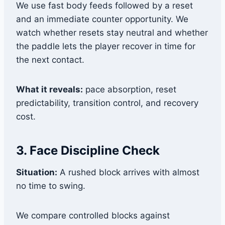
We use fast body feeds followed by a reset
and an immediate counter opportunity. We
watch whether resets stay neutral and whether
the paddle lets the player recover in time for
the next contact.
What it reveals:
pace absorption, reset
predictability, transition control, and recovery
cost.
3. Face Discipline Check
Situation:
A rushed block arrives with almost
no time to swing.
We compare controlled blocks against