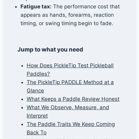
Fatigue tax:
The performance cost that
appears as hands, forearms, reaction
timing, or swing timing begin to fade.
Jump to what you need
How Does PickleTip Test Pickleball
Paddles?
The PickleTip PADDLE Method at a
Glance
What Keeps a Paddle Review Honest
What We Observe, Measure, and
Interpret
The Paddle Traits We Keep Coming
Back To