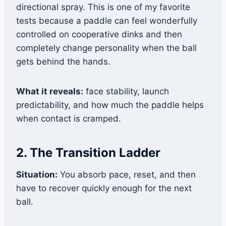
directional spray. This is one of my favorite
tests because a paddle can feel wonderfully
controlled on cooperative dinks and then
completely change personality when the ball
gets behind the hands.
What it reveals:
face stability, launch
predictability, and how much the paddle helps
when contact is cramped.
2. The Transition Ladder
Situation:
You absorb pace, reset, and then
have to recover quickly enough for the next
ball.