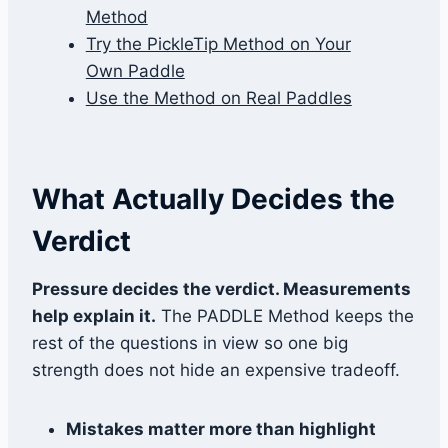
Method
Try the PickleTip Method on Your
Own Paddle
Use the Method on Real Paddles
What Actually Decides the
Verdict
Pressure decides the verdict. Measurements
help explain it.
The PADDLE Method keeps the
rest of the questions in view so one big
strength does not hide an expensive tradeoff.
Mistakes matter more than highlight