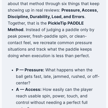
about that method through six things that keep
showing up in real reviews:
Pressure, Access,
Discipline, Durability, Load, and Errors
.
Together, that is the
PickleTip PADDLE
Method
. Instead of judging a paddle only by
peak power, fresh-paddle spin, or clean-
contact feel, we recreate common pressure
situations and track what the paddle keeps
doing when execution is less than perfect.
P — Pressure:
What happens when the
ball gets fast, late, jammed, rushed, or off-
center?
A — Access:
How easily can the player
reach usable spin, power, touch, and
control without needing a perfect full