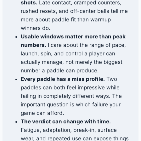
shots.
Late contact, cramped counters,
rushed resets, and off-center balls tell me
more about paddle fit than warmup
winners do.
Usable windows matter more than peak
numbers.
I care about the range of pace,
launch, spin, and control a player can
actually manage, not merely the biggest
number a paddle can produce.
Every paddle has a miss profile.
Two
paddles can both feel impressive while
failing in completely different ways. The
important question is which failure your
game can afford.
The verdict can change with time.
Fatigue, adaptation, break-in, surface
wear, and repeated use can expose things