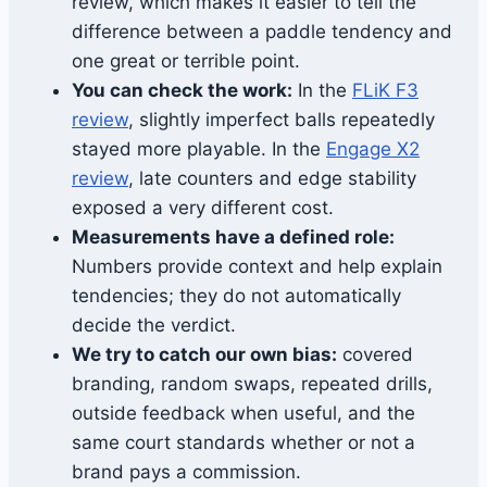
review, which makes it easier to tell the
difference between a paddle tendency and
one great or terrible point.
You can check the work:
In the
FLiK F3
review
, slightly imperfect balls repeatedly
stayed more playable. In the
Engage X2
review
, late counters and edge stability
exposed a very different cost.
Measurements have a defined role:
Numbers provide context and help explain
tendencies; they do not automatically
decide the verdict.
We try to catch our own bias:
covered
branding, random swaps, repeated drills,
outside feedback when useful, and the
same court standards whether or not a
brand pays a commission.