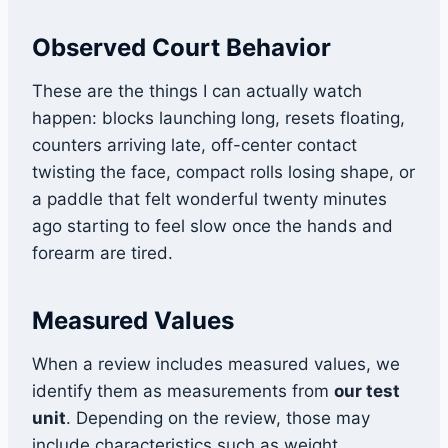
Observed Court Behavior
These are the things I can actually watch
happen: blocks launching long, resets floating,
counters arriving late, off-center contact
twisting the face, compact rolls losing shape, or
a paddle that felt wonderful twenty minutes
ago starting to feel slow once the hands and
forearm are tired.
Measured Values
When a review includes measured values, we
identify them as measurements from
our test
unit
. Depending on the review, those may
include characteristics such as weight,