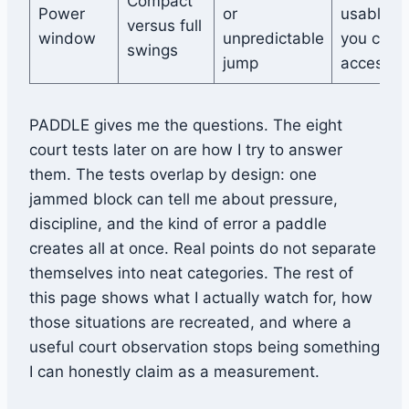
Compact
Power
or
usable p
versus full
window
unpredictable
you can
swings
jump
access
PADDLE gives me the questions. The eight
court tests later on are how I try to answer
them. The tests overlap by design: one
jammed block can tell me about pressure,
discipline, and the kind of error a paddle
creates all at once. Real points do not separate
themselves into neat categories. The rest of
this page shows what I actually watch for, how
those situations are recreated, and where a
useful court observation stops being something
I can honestly claim as a measurement.