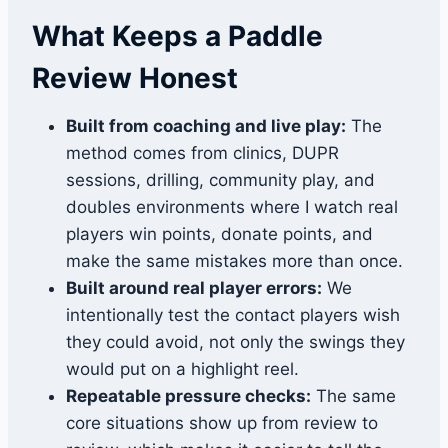
What Keeps a Paddle
Review Honest
Built from coaching and live play:
The
method comes from clinics, DUPR
sessions, drilling, community play, and
doubles environments where I watch real
players win points, donate points, and
make the same mistakes more than once.
Built around real player errors:
We
intentionally test the contact players wish
they could avoid, not only the swings they
would put on a highlight reel.
Repeatable pressure checks:
The same
core situations show up from review to