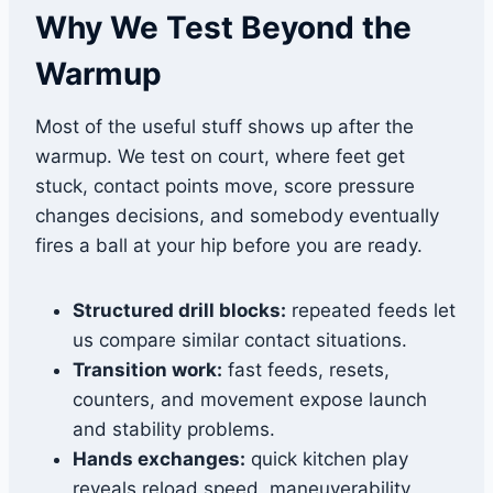
Why We Test Beyond the
Warmup
Most of the useful stuff shows up after the
warmup. We test on court, where feet get
stuck, contact points move, score pressure
changes decisions, and somebody eventually
fires a ball at your hip before you are ready.
Structured drill blocks:
repeated feeds let
us compare similar contact situations.
Transition work:
fast feeds, resets,
counters, and movement expose launch
and stability problems.
Hands exchanges:
quick kitchen play
reveals reload speed, maneuverability,