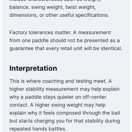
balance, swing weight, twist weight,
dimensions, or other useful specifications.
Factory tolerances matter. A measurement
from one paddle should not be presented as a
guarantee that every retail unit will be identical.
Interpretation
This is where coaching and testing meet. A
higher stability measurement may help explain
why a paddle stays quieter on off-center
contact. A higher swing weight may help
explain why it feels composed through the ball
but starts charging you for that stability during
repeated hands battles.