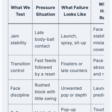
What I
What We
Pressure
What Failure
Help
Test
Situation
Looks Like
Revea
Face
Late
Jam
Launch,
stability
body-ball
stability
spray, sit-up
mistake
contact
coverage
Fast feeds
Pace
Transition
Floaters or
followed
absorpti
control
late counters
by a reset
and reco
Rushed
Face
Unwanted
Launch
block with
discipline
pop or depth
predictabi
little swing
Pop-up
Touch a