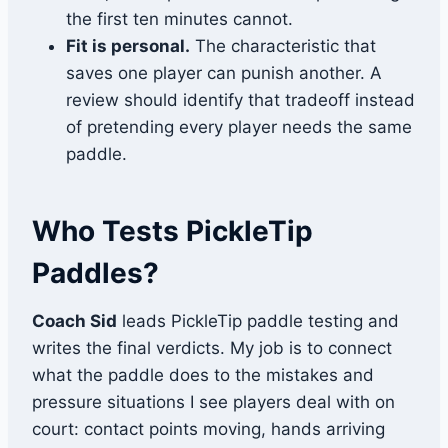
the first ten minutes cannot.
Fit is personal.
The characteristic that
saves one player can punish another. A
review should identify that tradeoff instead
of pretending every player needs the same
paddle.
Who Tests PickleTip
Paddles?
Coach Sid
leads PickleTip paddle testing and
writes the final verdicts. My job is to connect
what the paddle does to the mistakes and
pressure situations I see players deal with on
court: contact points moving, hands arriving