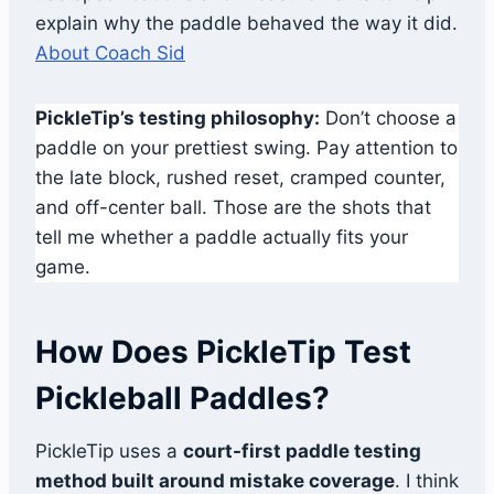
explain why the paddle behaved the way it did.
About Coach Sid
PickleTip’s testing philosophy:
Don’t choose a
paddle on your prettiest swing. Pay attention to
the late block, rushed reset, cramped counter,
and off-center ball. Those are the shots that
tell me whether a paddle actually fits your
game.
How Does PickleTip Test
Pickleball Paddles?
PickleTip uses a
court-first paddle testing
method built around mistake coverage
. I think