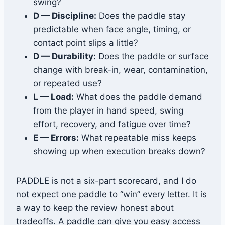
swing?
D — Discipline:
Does the paddle stay
predictable when face angle, timing, or
contact point slips a little?
D — Durability:
Does the paddle or surface
change with break-in, wear, contamination,
or repeated use?
L — Load:
What does the paddle demand
from the player in hand speed, swing
effort, recovery, and fatigue over time?
E — Errors:
What repeatable miss keeps
showing up when execution breaks down?
PADDLE is not a six-part scorecard, and I do
not expect one paddle to “win” every letter. It is
a way to keep the review honest about
tradeoffs. A paddle can give you easy access