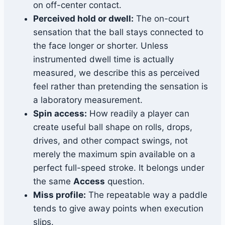
on off-center contact.
Perceived hold or dwell:
The on-court
sensation that the ball stays connected to
the face longer or shorter. Unless
instrumented dwell time is actually
measured, we describe this as perceived
feel rather than pretending the sensation is
a laboratory measurement.
Spin access:
How readily a player can
create useful ball shape on rolls, drops,
drives, and other compact swings, not
merely the maximum spin available on a
perfect full-speed stroke. It belongs under
the same
Access
question.
Miss profile:
The repeatable way a paddle
tends to give away points when execution
slips.