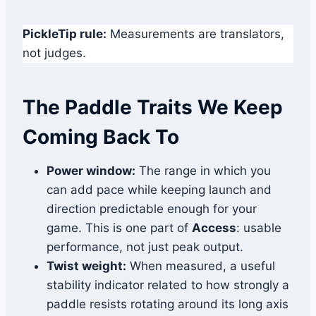
PickleTip rule:
Measurements are translators,
not judges.
The Paddle Traits We Keep
Coming Back To
Power window:
The range in which you
can add pace while keeping launch and
direction predictable enough for your
game. This is one part of
Access
: usable
performance, not just peak output.
Twist weight:
When measured, a useful
stability indicator related to how strongly a
paddle resists rotating around its long axis