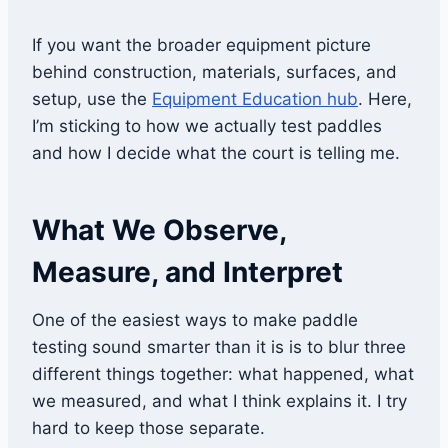
If you want the broader equipment picture
behind construction, materials, surfaces, and
setup, use the
Equipment Education hub
. Here,
I’m sticking to how we actually test paddles
and how I decide what the court is telling me.
What We Observe,
Measure, and Interpret
One of the easiest ways to make paddle
testing sound smarter than it is is to blur three
different things together: what happened, what
we measured, and what I think explains it. I try
hard to keep those separate.