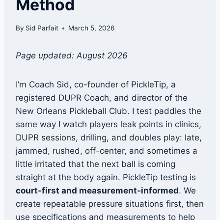
Method
By
Sid Parfait
March 5, 2026
Page updated: August 2026
I’m Coach Sid, co-founder of PickleTip, a
registered DUPR Coach, and director of the
New Orleans Pickleball Club. I test paddles the
same way I watch players leak points in clinics,
DUPR sessions, drilling, and doubles play: late,
jammed, rushed, off-center, and sometimes a
little irritated that the next ball is coming
straight at the body again. PickleTip testing is
court-first and measurement-informed
. We
create repeatable pressure situations first, then
use specifications and measurements to help