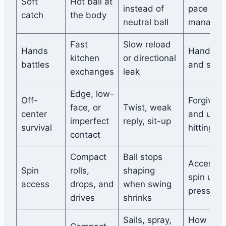
Soft
Hot ball at
instead of
pace
catch
the body
neutral ball
managem
Fast
Slow reload
Hands
Hand sp
kitchen
or directional
battles
and stabi
exchanges
leak
Edge, low-
Off-
Forgiven
face, or
Twist, weak
center
and usab
imperfect
reply, sit-up
survival
hitting a
contact
Compact
Ball stops
Accessib
Spin
rolls,
shaping
spin und
access
drops, and
when swing
pressure
drives
shrinks
Sails, spray,
How muc