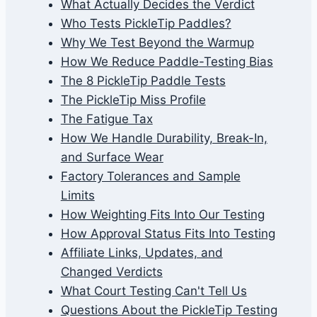
What Actually Decides the Verdict
Who Tests PickleTip Paddles?
Why We Test Beyond the Warmup
How We Reduce Paddle-Testing Bias
The 8 PickleTip Paddle Tests
The PickleTip Miss Profile
The Fatigue Tax
How We Handle Durability, Break-In,
and Surface Wear
Factory Tolerances and Sample
Limits
How Weighting Fits Into Our Testing
How Approval Status Fits Into Testing
Affiliate Links, Updates, and
Changed Verdicts
What Court Testing Can't Tell Us
Questions About the PickleTip Testing