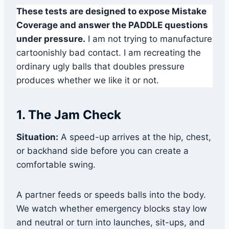
These tests are designed to expose Mistake
Coverage and answer the PADDLE questions
under pressure.
I am not trying to manufacture
cartoonishly bad contact. I am recreating the
ordinary ugly balls that doubles pressure
produces whether we like it or not.
1. The Jam Check
Situation:
A speed-up arrives at the hip, chest,
or backhand side before you can create a
comfortable swing.
A partner feeds or speeds balls into the body.
We watch whether emergency blocks stay low
and neutral or turn into launches, sit-ups, and