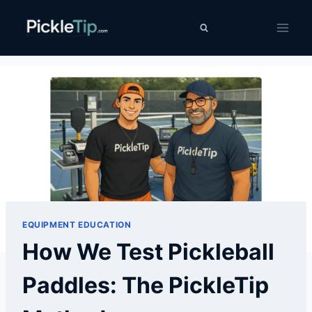
Skip
PickleTip
to
content
EQUIPMENT EDUCATION
How We Test Pickleball
Paddles: The PickleTip