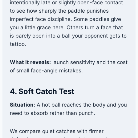
intentionally late or slightly open-face contact
to see how sharply the paddle punishes
imperfect face discipline. Some paddles give
you a little grace here. Others turn a face that
is barely open into a ball your opponent gets to
tattoo.
What it reveals:
launch sensitivity and the cost
of small face-angle mistakes.
4. Soft Catch Test
Situation:
A hot ball reaches the body and you
need to absorb rather than punch.
We compare quiet catches with firmer