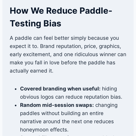
How We Reduce Paddle-
Testing Bias
A paddle can feel better simply because you
expect it to. Brand reputation, price, graphics,
early excitement, and one ridiculous winner can
make you fall in love before the paddle has
actually earned it.
Covered branding when useful:
hiding
obvious logos can reduce reputation bias.
Random mid-session swaps:
changing
paddles without building an entire
narrative around the next one reduces
honeymoon effects.