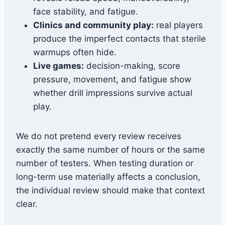
face stability, and fatigue.
Clinics and community play:
real players
produce the imperfect contacts that sterile
warmups often hide.
Live games:
decision-making, score
pressure, movement, and fatigue show
whether drill impressions survive actual
play.
We do not pretend every review receives
exactly the same number of hours or the same
number of testers. When testing duration or
long-term use materially affects a conclusion,
the individual review should make that context
clear.