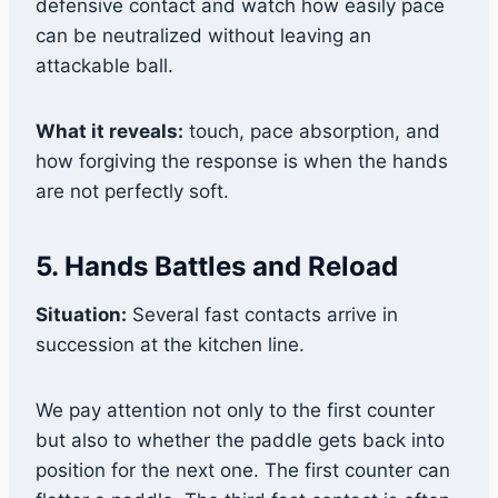
defensive contact and watch how easily pace
can be neutralized without leaving an
attackable ball.
What it reveals:
touch, pace absorption, and
how forgiving the response is when the hands
are not perfectly soft.
5. Hands Battles and Reload
Situation:
Several fast contacts arrive in
succession at the kitchen line.
We pay attention not only to the first counter
but also to whether the paddle gets back into
position for the next one. The first counter can