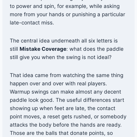
to power and spin, for example, while asking
more from your hands or punishing a particular
late-contact miss.
The central idea underneath all six letters is
still
Mistake Coverage
: what does the paddle
still give you when the swing is not ideal?
That idea came from watching the same thing
happen over and over with real players.
Warmup swings can make almost any decent
paddle look good. The useful differences start
showing up when feet are late, the contact
point moves, a reset gets rushed, or somebody
attacks the body before the hands are ready.
Those are the balls that donate points, so