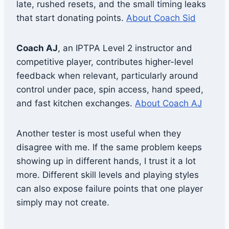
late, rushed resets, and the small timing leaks
that start donating points.
About Coach Sid
Coach AJ
, an IPTPA Level 2 instructor and
competitive player, contributes higher-level
feedback when relevant, particularly around
control under pace, spin access, hand speed,
and fast kitchen exchanges.
About Coach AJ
Another tester is most useful when they
disagree with me. If the same problem keeps
showing up in different hands, I trust it a lot
more. Different skill levels and playing styles
can also expose failure points that one player
simply may not create.