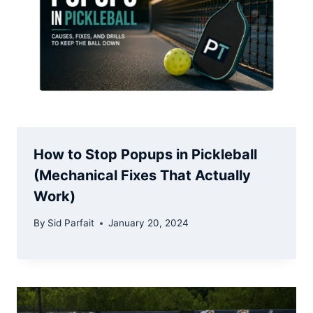
How to Stop Popups in Pickleball
(Mechanical Fixes That Actually
Work)
By
Sid Parfait
January 20, 2024