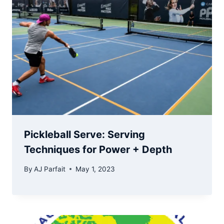
Pickleball Serve: Serving
Techniques for Power + Depth
By
AJ Parfait
May 1, 2023