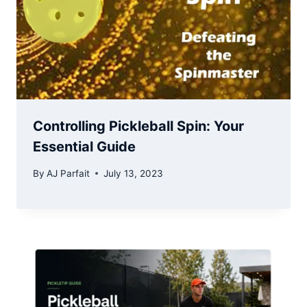
Controlling Pickleball Spin: Your
Essential Guide
By
AJ Parfait
July 13, 2023