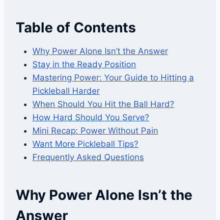
Table of Contents
Why Power Alone Isn’t the Answer
Stay in the Ready Position
Mastering Power: Your Guide to Hitting a
Pickleball Harder
When Should You Hit the Ball Hard?
How Hard Should You Serve?
Mini Recap: Power Without Pain
Want More Pickleball Tips?
Frequently Asked Questions
Why Power Alone Isn’t the
Answer