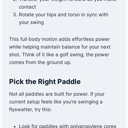
contact
Rotate your hips and torso in sync with
your swing
This full body motion adds effortless power
while helping maintain balance for your next
shot. Think of it like a golf swing, the power
comes from the ground up.
Pick the Right Paddle
Not all paddles are built for power. If your
current setup feels like you’re swinging a
flyswatter, try this:
Look for paddles with polypropylene cores