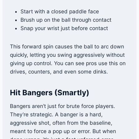
Start with a closed paddle face
Brush up on the ball through contact
Snap your wrist just before contact
This forward spin causes the ball to arc down
quickly, letting you swing aggressively without
giving up control. You can see pros use this on
drives, counters, and even some dinks.
Hit Bangers (Smartly)
Bangers aren’t just for brute force players.
They’re strategic. A banger is a hard,
aggressive shot, often from the baseline,
meant to force a pop up or error. But when