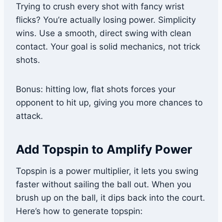
Trying to crush every shot with fancy wrist
flicks? You’re actually losing power. Simplicity
wins. Use a smooth, direct swing with clean
contact. Your goal is solid mechanics, not trick
shots.
Bonus: hitting low, flat shots forces your
opponent to hit up, giving you more chances to
attack.
Add Topspin to Amplify Power
Topspin is a power multiplier, it lets you swing
faster without sailing the ball out. When you
brush up on the ball, it dips back into the court.
Here’s how to generate topspin: