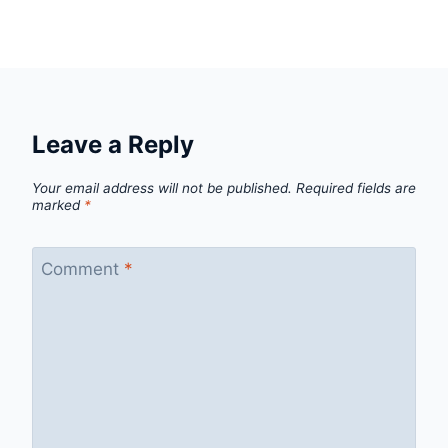
Leave a Reply
Your email address will not be published.
Required fields are
marked
*
Comment
*