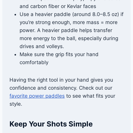
and carbon fiber or Kevlar faces
Use a heavier paddle (around 8.0–8.5 oz) if
you’re strong enough, more mass = more
power. A heavier paddle helps transfer
more energy to the ball, especially during
drives and volleys.
Make sure the grip fits your hand
comfortably
Having the right tool in your hand gives you
confidence and consistency. Check out our
favorite power paddles
to see what fits your
style.
Keep Your Shots Simple