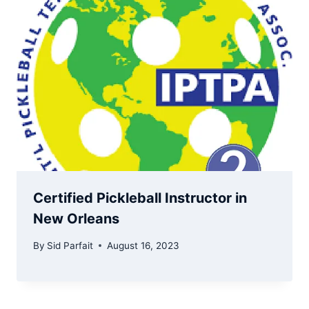
Certified Pickleball Instructor in
New Orleans
By
Sid Parfait
August 16, 2023