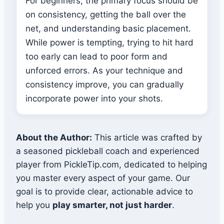
For beginners, the primary focus should be
on consistency, getting the ball over the
net, and understanding basic placement.
While power is tempting, trying to hit hard
too early can lead to poor form and
unforced errors. As your technique and
consistency improve, you can gradually
incorporate power into your shots.
About the Author:
This article was crafted by
a seasoned pickleball coach and experienced
player from PickleTip.com, dedicated to helping
you master every aspect of your game. Our
goal is to provide clear, actionable advice to
help you
play smarter, not just harder
.