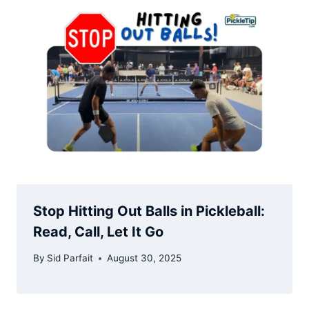
Stop Hitting Out Balls in Pickleball:
Read, Call, Let It Go
By
Sid Parfait
August 30, 2025