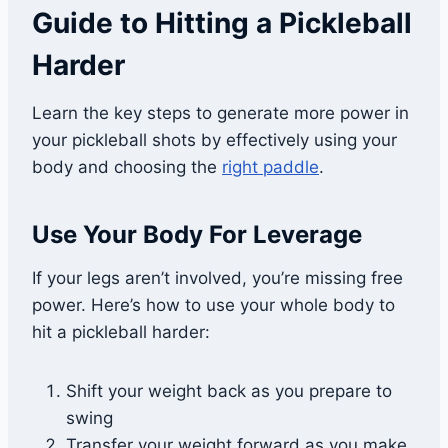
Guide to Hitting a Pickleball
Harder
Learn the key steps to generate more power in
your pickleball shots by effectively using your
body and choosing the
right paddle
.
Use Your Body For Leverage
If your legs aren’t involved, you’re missing free
power. Here’s how to use your whole body to
hit a pickleball harder:
Shift your weight back as you prepare to
swing
Transfer your weight forward as you make