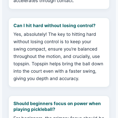
accelerates through contact.
Can I hit hard without losing control?
Yes, absolutely! The key to hitting hard
without losing control is to keep your
swing compact, ensure you’re balanced
throughout the motion, and crucially, use
topspin. Topspin helps bring the ball down
into the court even with a faster swing,
giving you depth and accuracy.
Should beginners focus on power when
playing pickleball?