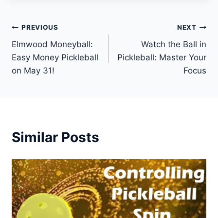
Post
PREVIOUS
NEXT
Elmwood Moneyball:
Watch the Ball in
navigation
Easy Money Pickleball
Pickleball: Master Your
on May 31!
Focus
Similar Posts