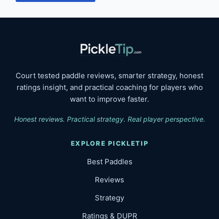
Court tested paddle reviews, smarter strategy, honest
ratings insight, and practical coaching for players who
want to improve faster.
Honest reviews. Practical strategy. Real player perspective.
EXPLORE PICKLETIP
Best Paddles
Reviews
Strategy
Ratings & DUPR