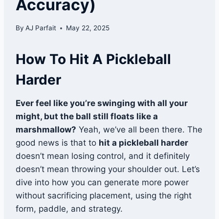
Accuracy)
By
AJ Parfait
May 22, 2025
How To Hit A Pickleball
Harder
Ever feel like you’re swinging with all your
might, but the ball still floats like a
marshmallow?
Yeah, we’ve all been there. The
good news is that to
hit a pickleball harder
doesn’t mean losing control, and it definitely
doesn’t mean throwing your shoulder out. Let’s
dive into how you can generate more power
without sacrificing placement, using the right
form, paddle, and strategy.