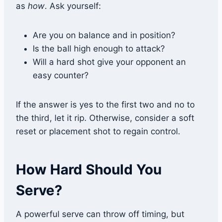
as
how
. Ask yourself:
Are you on balance and in position?
Is the ball high enough to attack?
Will a hard shot give your opponent an
easy counter?
If the answer is yes to the first two and no to
the third, let it rip. Otherwise, consider a soft
reset or placement shot to regain control.
How Hard Should You
Serve?
A powerful serve can throw off timing, but