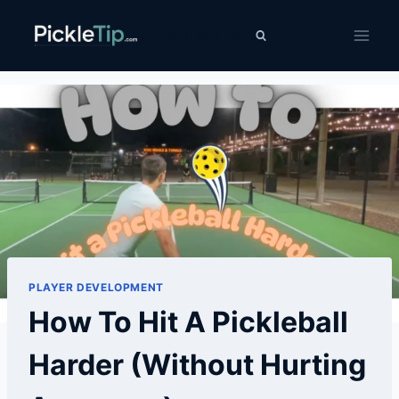
Skip
PickleTip
to
content
PLAYER DEVELOPMENT
How To Hit A Pickleball
Harder (Without Hurting