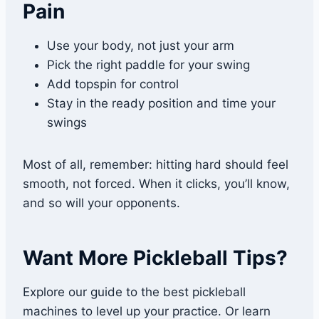
Pain
Use your body, not just your arm
Pick the right paddle for your swing
Add topspin for control
Stay in the ready position and time your
swings
Most of all, remember: hitting hard should feel
smooth, not forced. When it clicks, you’ll know,
and so will your opponents.
Want More Pickleball Tips?
Explore our guide to the best pickleball
machines to level up your practice. Or learn