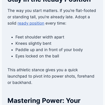
The way you start matters. If you’re flat-footed
or standing tall, you’re already late. Adopt a
solid
ready position
every time:
Feet shoulder width apart
Knees slightly bent
Paddle up and in front of your body
Eyes locked on the ball
This athletic stance gives you a quick
launchpad to pivot into power shots, forehand
or backhand.
Mastering Power: Your