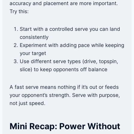
accuracy and placement are more important.
Try this:
Start with a controlled serve you can land
consistently
Experiment with adding pace while keeping
your target
Use different serve types (drive, topspin,
slice) to keep opponents off balance
A fast serve means nothing if it’s out or feeds
your opponent’s strength. Serve with purpose,
not just speed.
Mini Recap: Power Without