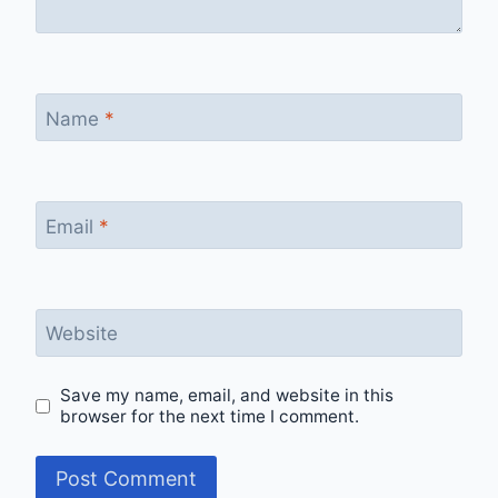
Name
*
Email
*
Website
Save my name, email, and website in this
browser for the next time I comment.