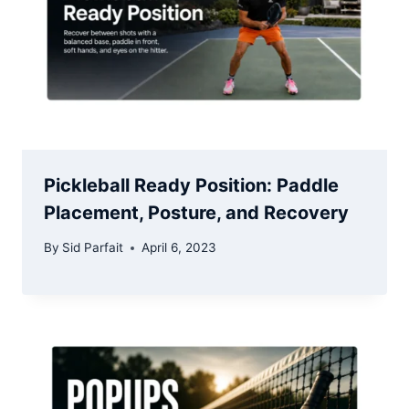
Pickleball Ready Position: Paddle
Placement, Posture, and Recovery
By
Sid Parfait
April 6, 2023