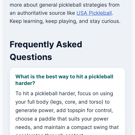
more about general pickleball strategies from
an authoritative source like
USA Pickleball
.
Keep learning, keep playing, and stay curious.
Frequently Asked
Questions
What is the best way to hit a pickleball
harder?
To hit a pickleball harder, focus on using
your full body (legs, core, and torso) to
generate power, add topspin for control,
choose a paddle that suits your power
needs, and maintain a compact swing that