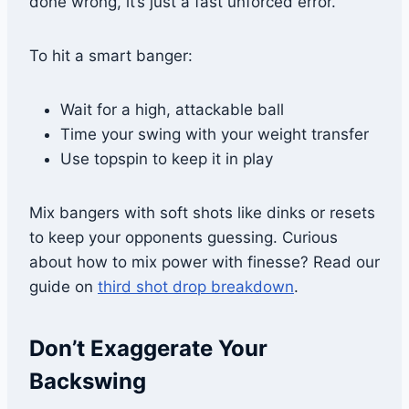
done wrong, it’s just a fast unforced error.
To hit a smart banger:
Wait for a high, attackable ball
Time your swing with your weight transfer
Use topspin to keep it in play
Mix bangers with soft shots like dinks or resets
to keep your opponents guessing. Curious
about how to mix power with finesse? Read our
guide on
third shot drop breakdown
.
Don’t Exaggerate Your
Backswing