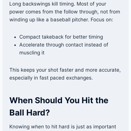
Long backswings kill timing. Most of your
power comes from the follow through, not from
winding up like a baseball pitcher. Focus on:
Compact takeback for better timing
Accelerate through contact instead of
muscling it
This keeps your shot faster and more accurate,
especially in fast paced exchanges.
When Should You Hit the
Ball Hard?
Knowing
when
to hit hard is just as important