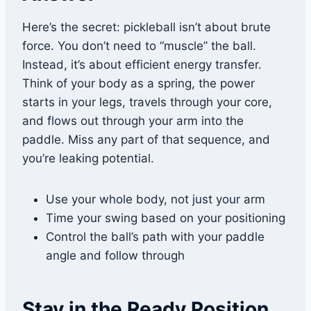
Here’s the secret: pickleball isn’t about brute
force. You don’t need to “muscle” the ball.
Instead, it’s about efficient energy transfer.
Think of your body as a spring, the power
starts in your legs, travels through your core,
and flows out through your arm into the
paddle. Miss any part of that sequence, and
you’re leaking potential.
Use your whole body, not just your arm
Time your swing based on your positioning
Control the ball’s path with your paddle
angle and follow through
Stay in the Ready Position