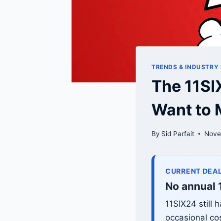
TRENDS & INDUSTRY
The 11SI
Want to 
By
Sid Parfait
Nove
CURRENT DEAL
No annual 
11SIX24 still
occasional co