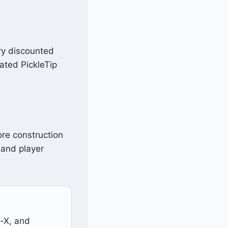
ery discounted
cated PickleTip
ore construction
 and player
-X, and