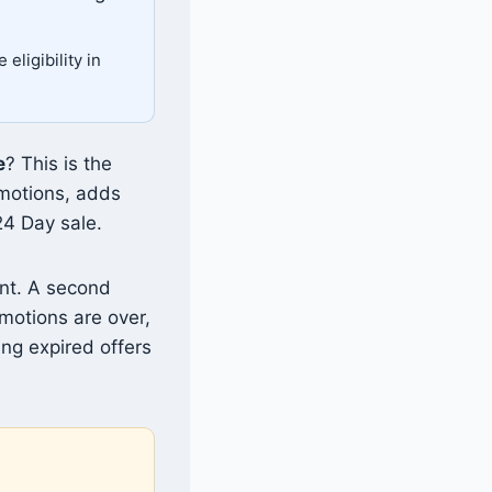
eligibility in
e
? This is the
omotions, adds
24 Day sale.
nt. A second
motions are over,
ing expired offers