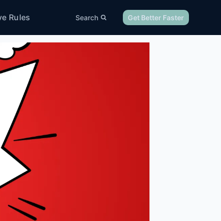
ve Rules
Search
Get Better Faster