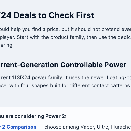
24 Deals to Check First
uld help you find a price, but it should not pretend ev
 player. Start with the product family, then use the dedi
ering.
rrent-Generation Controllable Power
rrent 11SIX24 power family. It uses the newer floating-c
ce, with four shapes built for different contact patterns
you are considering Power 2:
r 2 Comparison
— choose among Vapor, Ultre, Hurache