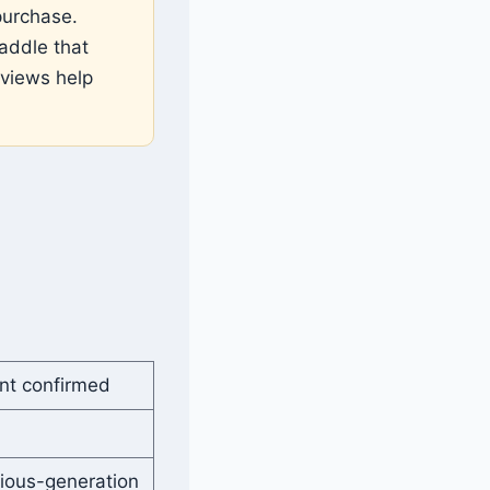
purchase.
addle that
eviews help
nt confirmed
ious-generation