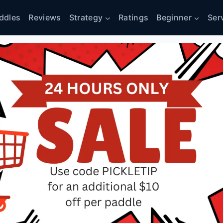
ddles
Reviews
Strategy
Ratings
Beginner
Ser