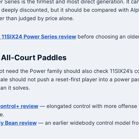
r Series is the firmest and most direct generation. It c
 deeply discounted, but it should be compared with Al
r than judged by price alone.
l 11SIX24 Power Series review
before choosing an olde
 All-Court Paddles
t need the Power family should also check 11SIX24’s co
sale should not push a reset-first player into a power pa
n it solves.
ontrol+ review
— elongated control with more offense 
e.
ly Bean review
— an earlier widebody control model fr