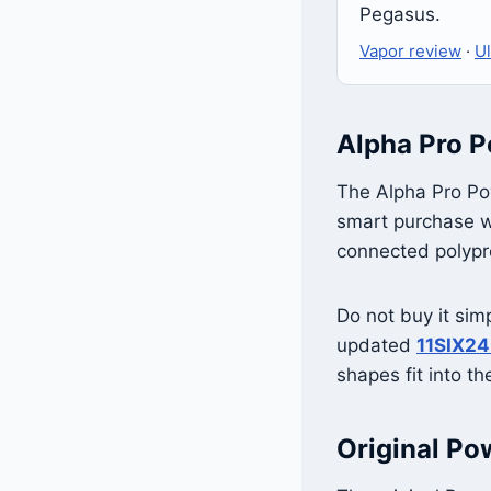
Pegasus.
Vapor review
·
Ul
Alpha Pro P
The Alpha Pro Pow
smart purchase wh
connected polypro
Do not buy it sim
updated
11SIX24
shapes fit into t
Original Po