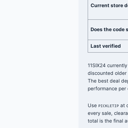
Current store d
Does the code 
Last verified
11SIX24 currently
discounted older
The best deal de
performance per d
Use
at 
PICKLETIP
every sale, clear
total is the final a