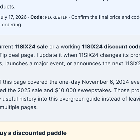
oducts.
uly 17, 2026 ·
Code:
· Confirm the final price and code 
PICKLETIP
e ordering.
urrent
11SIX24 sale
or a working
11SIX24 discount cod
Tip deal page. I update it when 11SIX24 changes its pr
s, launches a major event, or announces the next 11SIX
of this page covered the one-day November 6, 2024 eve
vered the 2025 sale and $10,000 sweepstakes. Those pro
 useful history into this evergreen guide instead of leav
multiple pages.
uy a discounted paddle