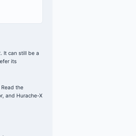
t can still be a
fer its
. Read the
r, and Hurache-X