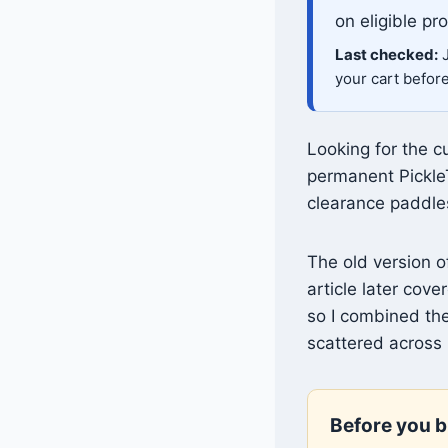
on eligible pr
Last checked:
J
your cart befor
Looking for the c
permanent Pickle
clearance paddle
The old version 
article later co
so I combined the
scattered across 
Before you b