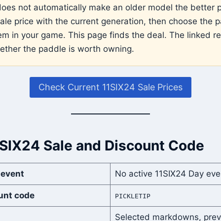
does not automatically make an older model the better 
le price with the current generation, then choose the p
em in your game. This page finds the deal. The linked r
ether the paddle is worth owning.
Check Current 11SIX24 Sale Prices
1SIX24 Sale and Discount Code
 event
No active 11SIX24 Day eve
unt code
PICKLETIP
Selected markdowns, prev