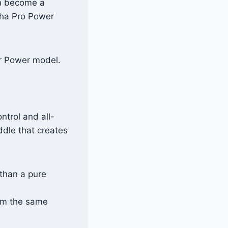
an become a
pha Pro Power
r Power model.
ntrol and all-
ddle that creates
than a pure
om the same