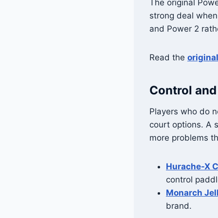
The original Powe
strong deal when
and Power 2 rathe
Read the
origina
Control and
Players who do no
court options. A 
more problems tha
Hurache-X C
control paddl
Monarch Jel
brand.