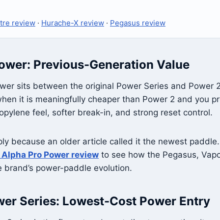
tre review
·
Hurache-X review
·
Pegasus review
ower: Previous-Generation Value
er sits between the original Power Series and Power 2. I
en it is meaningfully cheaper than Power 2 and you pre
pylene feel, softer break-in, and strong reset control.
ply because an older article called it the newest paddle
 Alpha Pro Power review
to see how the Pegasus, Vapo
he brand’s power-paddle evolution.
wer Series: Lowest-Cost Power Entry