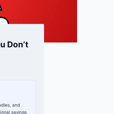
u Don’t
ndles, and
ional savings