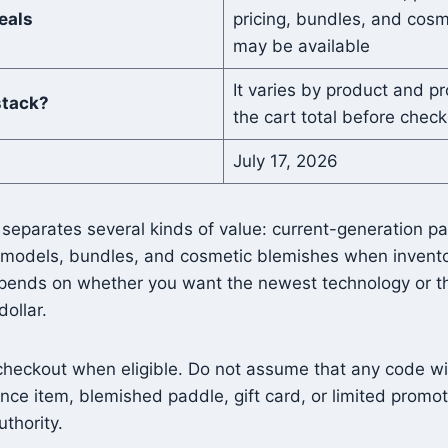
eals
pricing, bundles, and cos
may be available
It varies by product and pr
stack?
the cart total before chec
July 17, 2026
 separates several kinds of value: current-generation p
 models, bundles, and cosmetic blemishes when inventor
pends on whether you want the newest technology or t
ollar.
checkout when eligible. Do not assume that any code wil
ance item, blemished paddle, gift card, or limited promot
uthority.