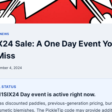
 NEWS
X24 Sale: A One Day Event Yo
Miss
mber 4, 2024
 STATUS
11SIX24 Day event is active right now.
 has discounted paddles, previous-generation pricing, bu
smetic blemishes. The PickleTip code may provide addit