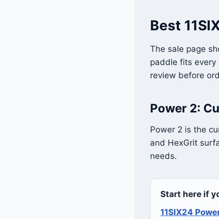
Best 11SIX
The sale page sho
paddle fits every
review before ord
Power 2: Cu
Power 2 is the cu
and HexGrit surfa
needs.
Start here if 
11SIX24 Powe