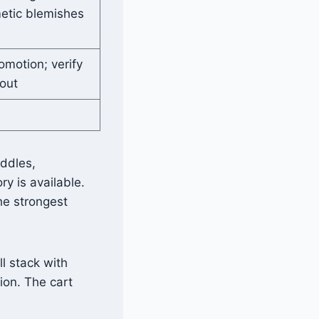
metic blemishes
omotion; verify
kout
addles,
y is available.
he strongest
l stack with
ion. The cart