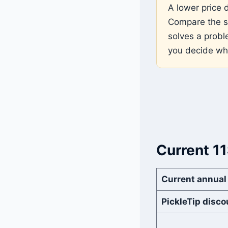
A lower price 
Compare the sa
solves a probl
you decide wh
Current 1
Current annual
PickleTip disco