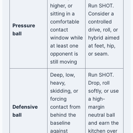
higher, or
Run SHOT.
sitting in a
Consider a
comfortable
controlled
Pressure
contact
drive, roll, or
ball
window while
hybrid aimed
at least one
at feet, hip,
opponent is
or seam.
still moving
Deep, low,
Run SHOT.
heavy,
Drop, roll
skidding, or
softly, or use
forcing
a high-
Defensive
contact from
margin
ball
behind the
neutral ball
baseline
and earn the
against
kitchen over