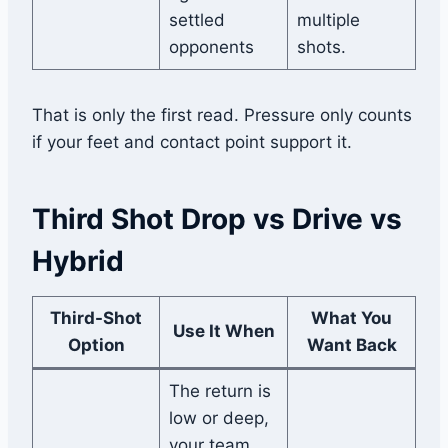
settled
multiple
opponents
shots.
That is only the first read. Pressure only counts
if your feet and contact point support it.
Third Shot Drop vs Drive vs
Hybrid
Third-Shot
What You
Use It When
Option
Want Back
The return is
low or deep,
your team