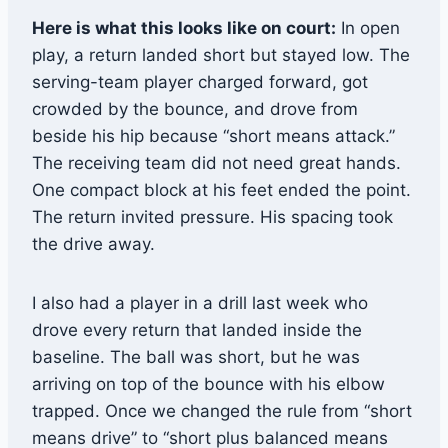
Here is what this looks like on court:
In open
play, a return landed short but stayed low. The
serving-team player charged forward, got
crowded by the bounce, and drove from
beside his hip because “short means attack.”
The receiving team did not need great hands.
One compact block at his feet ended the point.
The return invited pressure. His spacing took
the drive away.
I also had a player in a drill last week who
drove every return that landed inside the
baseline. The ball was short, but he was
arriving on top of the bounce with his elbow
trapped. Once we changed the rule from “short
means drive” to “short plus balanced means