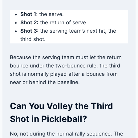
Shot 1:
the serve.
Shot 2:
the return of serve.
Shot 3:
the serving team’s next hit, the
third shot.
Because the serving team must let the return
bounce under the two-bounce rule, the third
shot is normally played after a bounce from
near or behind the baseline.
Can You Volley the Third
Shot in Pickleball?
No, not during the normal rally sequence. The