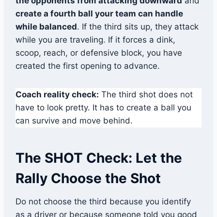
the opponents from attacking downward
and
create a fourth ball your team can handle
while balanced
. If the third sits up, they attack
while you are traveling. If it forces a dink,
scoop, reach, or defensive block, you have
created the first opening to advance.
Coach reality check:
The third shot does not
have to look pretty. It has to create a ball you
can survive and move behind.
The SHOT Check: Let the
Rally Choose the Shot
Do not choose the third because you identify
as a driver or because someone told you good