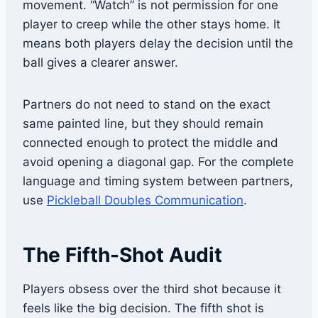
movement. “Watch” is not permission for one
player to creep while the other stays home. It
means both players delay the decision until the
ball gives a clearer answer.
Partners do not need to stand on the exact
same painted line, but they should remain
connected enough to protect the middle and
avoid opening a diagonal gap. For the complete
language and timing system between partners,
use
Pickleball Doubles Communication
.
The Fifth-Shot Audit
Players obsess over the third shot because it
feels like the big decision. The fifth shot is