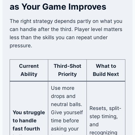
as Your Game Improves
The right strategy depends partly on what you
can handle after the third. Player level matters
less than the skills you can repeat under
pressure.
Current
Third-Shot
What to
Ability
Priority
Build Next
Use more
drops and
neutral balls.
Resets, split-
You struggle
Give yourself
step timing,
to handle
time before
and
fast fourth
asking your
recognizing