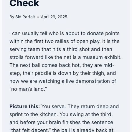
Check
By
Sid Parfait
April 29, 2025
I can usually tell who is about to donate points
within the first two rallies of open play. It is the
serving team that hits a third shot and then
strolls forward like the net is a museum exhibit.
The next ball comes back hot, they are mid-
step, their paddle is down by their thigh, and
now we are watching a live demonstration of
“no man’s land.”
Picture this:
You serve. They return deep and
sprint to the kitchen. You swing at the third,
and before your brain finishes the sentence
“that felt decent,” the ball is already back at