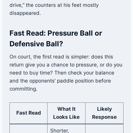
drive,” the counters at his feet mostly
disappeared.
Fast Read: Pressure Ball or
Defensive Ball?
On court, the first read is simpler: does this
return give you a chance to pressure, or do you
need to buy time? Then check your balance
and the opponents’ paddle position before
committing.
What It
Likely
Fast Read
Looks Like
Response
Shorter,