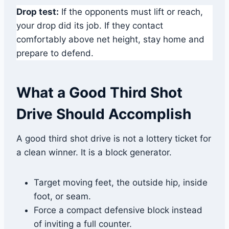
Drop test:
If the opponents must lift or reach,
your drop did its job. If they contact
comfortably above net height, stay home and
prepare to defend.
What a Good Third Shot
Drive Should Accomplish
A good third shot drive is not a lottery ticket for
a clean winner. It is a block generator.
Target moving feet, the outside hip, inside
foot, or seam.
Force a compact defensive block instead
of inviting a full counter.