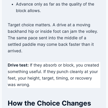
Advance only as far as the quality of the
block allows.
Target choice matters. A drive at a moving
backhand hip or inside foot can jam the volley.
The same pace sent into the middle of a
settled paddle may come back faster than it
arrived.
Drive test:
If they absorb or block, you created
something useful. If they punch cleanly at your
feet, your height, target, timing, or recovery
was wrong.
How the Choice Changes