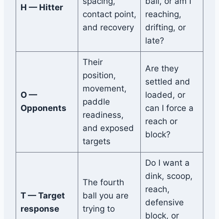
spacing,
ball, or am I
H — Hitter
contact point,
reaching,
and recovery
drifting, or
late?
Their
Are they
position,
settled and
movement,
O —
loaded, or
paddle
Opponents
can I force a
readiness,
reach or
and exposed
block?
targets
Do I want a
dink, scoop,
The fourth
reach,
T — Target
ball you are
defensive
response
trying to
block, or