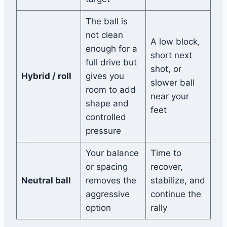
The ball is
not clean
A low block,
enough for a
short next
full drive but
shot, or
Hybrid / roll
gives you
slower ball
room to add
near your
shape and
feet
controlled
pressure
Your balance
Time to
or spacing
recover,
Neutral ball
removes the
stabilize, and
aggressive
continue the
option
rally