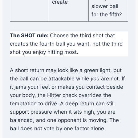
create
slower ball
for the fifth?
The SHOT rule:
Choose the third shot that
creates the fourth ball you want, not the third
shot you enjoy hitting most.
A short return may look like a green light, but
the ball can be attackable while
you
are not. If
it jams your feet or makes you contact beside
your body, the Hitter check overrides the
temptation to drive. A deep return can still
support pressure when it sits high, you are
balanced, and one opponent is moving. The
ball does not vote by one factor alone.