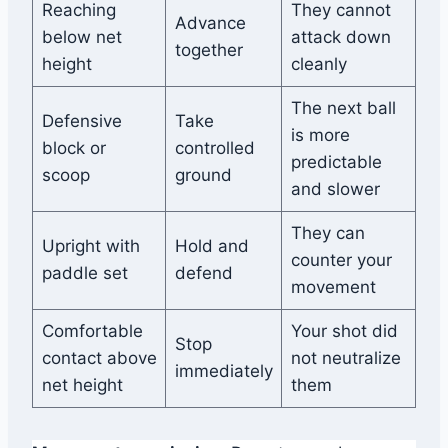
Reaching
They cannot
Advance
below net
attack down
together
height
cleanly
The next ball
Defensive
Take
is more
block or
controlled
predictable
scoop
ground
and slower
They can
Upright with
Hold and
counter your
paddle set
defend
movement
Comfortable
Your shot did
Stop
contact above
not neutralize
immediately
net height
them