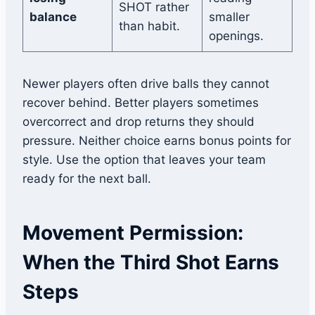
SHOT rather
balance
smaller
than habit.
openings.
Newer players often drive balls they cannot
recover behind. Better players sometimes
overcorrect and drop returns they should
pressure. Neither choice earns bonus points for
style. Use the option that leaves your team
ready for the next ball.
Movement Permission:
When the Third Shot Earns
Steps