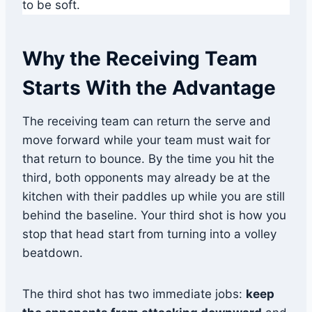
to be soft.
Why the Receiving Team
Starts With the Advantage
The receiving team can return the serve and
move forward while your team must wait for
that return to bounce. By the time you hit the
third, both opponents may already be at the
kitchen with their paddles up while you are still
behind the baseline. Your third shot is how you
stop that head start from turning into a volley
beatdown.
The third shot has two immediate jobs:
keep