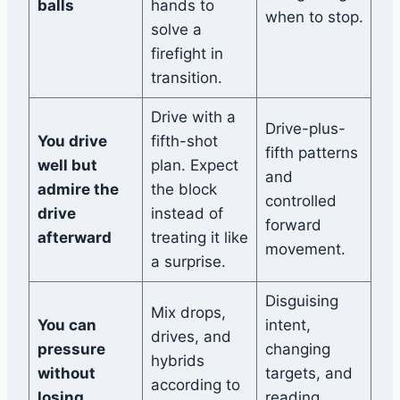
balls
hands to
when to stop.
solve a
firefight in
transition.
Drive with a
Drive-plus-
You drive
fifth-shot
fifth patterns
well but
plan. Expect
and
admire the
the block
controlled
drive
instead of
forward
afterward
treating it like
movement.
a surprise.
Disguising
Mix drops,
You can
intent,
drives, and
pressure
changing
hybrids
without
targets, and
according to
losing
reading