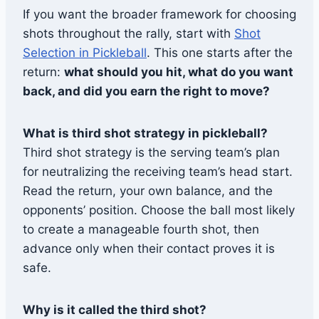
If you want the broader framework for choosing
shots throughout the rally, start with
Shot
Selection in Pickleball
. This one starts after the
return:
what should you hit, what do you want
back, and did you earn the right to move?
What is third shot strategy in pickleball?
Third shot strategy is the serving team’s plan
for neutralizing the receiving team’s head start.
Read the return, your own balance, and the
opponents’ position. Choose the ball most likely
to create a manageable fourth shot, then
advance only when their contact proves it is
safe.
Why is it called the third shot?