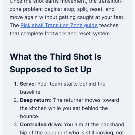
Once the shot earns movement, the transition-
zone problem begins: stop, split, reset, and
move again without getting caught at your feet.
The
Pickleball Transition Zone guide
teaches
that complete footwork and reset system.
What the Third Shot Is
Supposed to Set Up
Serve:
Your team starts behind the
baseline.
Deep return:
The returner moves toward
the kitchen while you set behind the
bounce.
Controlled drive:
You aim at the backhand
hip of the opponent who is still moving, not