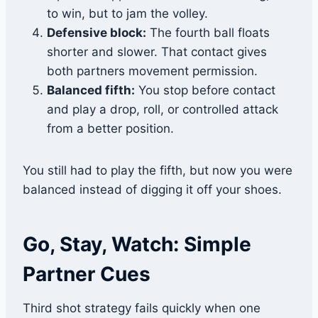
to win, but to jam the volley.
Defensive block:
The fourth ball floats
shorter and slower. That contact gives
both partners movement permission.
Balanced fifth:
You stop before contact
and play a drop, roll, or controlled attack
from a better position.
You still had to play the fifth, but now you were
balanced instead of digging it off your shoes.
Go, Stay, Watch: Simple
Partner Cues
Third shot strategy fails quickly when one