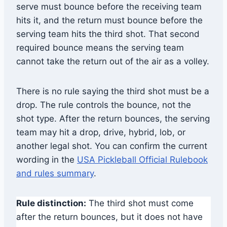
serve must bounce before the receiving team
hits it, and the return must bounce before the
serving team hits the third shot. That second
required bounce means the serving team
cannot take the return out of the air as a volley.
There is no rule saying the third shot must be a
drop. The rule controls the bounce, not the
shot type. After the return bounces, the serving
team may hit a drop, drive, hybrid, lob, or
another legal shot. You can confirm the current
wording in the
USA Pickleball Official Rulebook
and rules summary
.
Rule distinction:
The third shot must come
after the return bounces, but it does not have