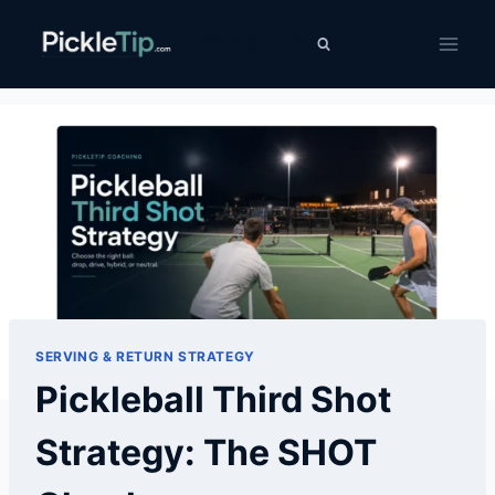
Skip
PickleTip
to
content
SERVING & RETURN STRATEGY
Pickleball Third Shot
Strategy: The SHOT