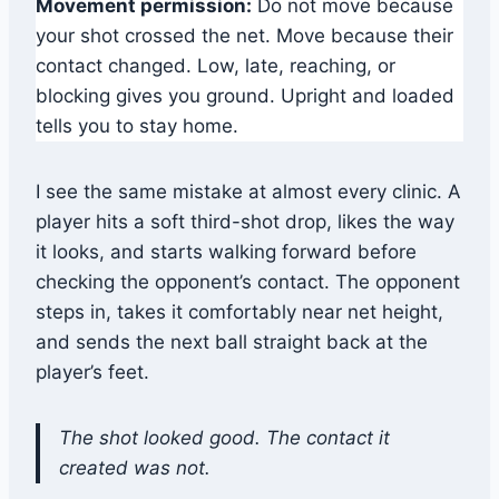
Movement permission:
Do not move because
your shot crossed the net. Move because their
contact changed. Low, late, reaching, or
blocking gives you ground. Upright and loaded
tells you to stay home.
I see the same mistake at almost every clinic. A
player hits a soft third-shot drop, likes the way
it looks, and starts walking forward before
checking the opponent’s contact. The opponent
steps in, takes it comfortably near net height,
and sends the next ball straight back at the
player’s feet.
The shot looked good. The contact it
created was not.