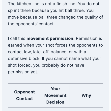
The kitchen line is not a finish line. You do not
sprint there because you hit ball three. You
move because ball three changed the quality of
the opponents’ contact.
I call this
movement permission
. Permission is
earned when your shot forces the opponents to
contact low, late, off-balance, or with a
defensive block. If you cannot name what your
shot forced, you probably do not have
permission yet.
Your
Opponent
Movement
Why
Contact
Decision