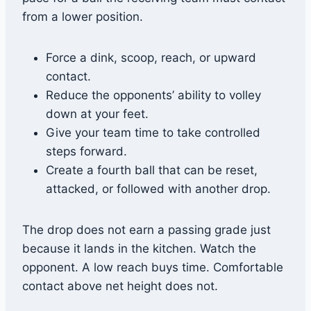
from a lower position.
Force a dink, scoop, reach, or upward
contact.
Reduce the opponents’ ability to volley
down at your feet.
Give your team time to take controlled
steps forward.
Create a fourth ball that can be reset,
attacked, or followed with another drop.
The drop does not earn a passing grade just
because it lands in the kitchen. Watch the
opponent. A low reach buys time. Comfortable
contact above net height does not.