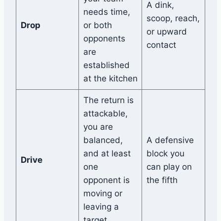
A dink,
needs time,
scoop, reach,
Drop
or both
or upward
opponents
contact
are
established
at the kitchen
The return is
attackable,
you are
balanced,
A defensive
and at least
block you
Drive
one
can play on
opponent is
the fifth
moving or
leaving a
target