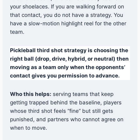
your shoelaces. If you are walking forward on
that contact, you do not have a strategy. You
have a slow-motion highlight reel for the other
team.
Pickleball third shot strategy is choosing the
right ball (drop, drive, hybrid, or neutral) then
moving as a team only when the opponents’
contact gives you permission to advance.
Who this helps:
serving teams that keep
getting trapped behind the baseline, players
whose third shot feels “fine” but still gets
punished, and partners who cannot agree on
when to move.