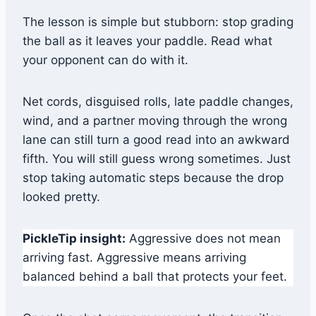
The lesson is simple but stubborn: stop grading
the ball as it leaves your paddle. Read what
your opponent can do with it.
Net cords, disguised rolls, late paddle changes,
wind, and a partner moving through the wrong
lane can still turn a good read into an awkward
fifth. You will still guess wrong sometimes. Just
stop taking automatic steps because the drop
looked pretty.
PickleTip insight:
Aggressive does not mean
arriving fast. Aggressive means arriving
balanced behind a ball that protects your feet.