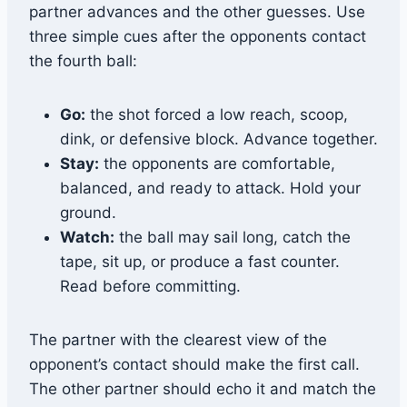
partner advances and the other guesses. Use
three simple cues after the opponents contact
the fourth ball:
Go:
the shot forced a low reach, scoop,
dink, or defensive block. Advance together.
Stay:
the opponents are comfortable,
balanced, and ready to attack. Hold your
ground.
Watch:
the ball may sail long, catch the
tape, sit up, or produce a fast counter.
Read before committing.
The partner with the clearest view of the
opponent’s contact should make the first call.
The other partner should echo it and match the