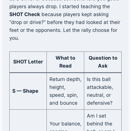
players always drop. I started teaching the
SHOT Check
because players kept asking
“drop or drive?” before they had looked at their
feet or the opponents. Let the rally choose for
you.
What to
Question to
SHOT Letter
Read
Ask
Return depth,
Is this ball
height,
attackable,
S — Shape
speed, spin,
neutral, or
and bounce
defensive?
Am I set
Your balance,
behind the