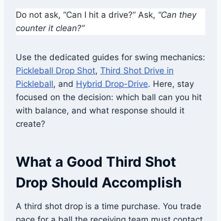
Do not ask, “Can I hit a drive?” Ask,
“Can they
counter it clean?”
Use the dedicated guides for swing mechanics:
Pickleball Drop Shot
,
Third Shot Drive in
Pickleball
, and
Hybrid Drop-Drive
. Here, stay
focused on the decision: which ball can you hit
with balance, and what response should it
create?
What a Good Third Shot
Drop Should Accomplish
A third shot drop is a time purchase. You trade
pace for a ball the receiving team must contact