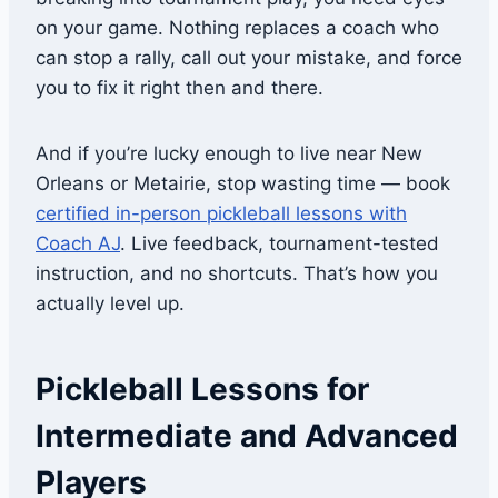
on your game. Nothing replaces a coach who
can stop a rally, call out your mistake, and force
you to fix it right then and there.
And if you’re lucky enough to live near New
Orleans or Metairie, stop wasting time — book
certified in-person pickleball lessons with
Coach AJ
. Live feedback, tournament-tested
instruction, and no shortcuts. That’s how you
actually level up.
Pickleball Lessons for
Intermediate and Advanced
Players