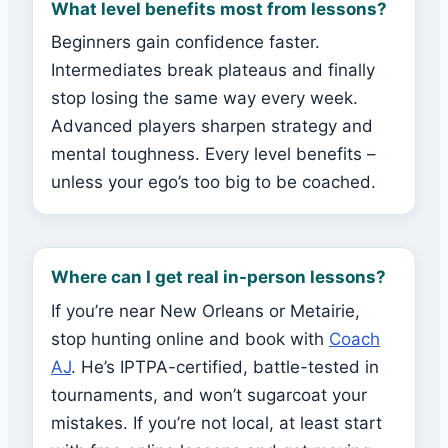
What level benefits most from lessons?
Beginners gain confidence faster.
Intermediates break plateaus and finally
stop losing the same way every week.
Advanced players sharpen strategy and
mental toughness. Every level benefits –
unless your ego’s too big to be coached.
Where can I get real in-person lessons?
If you’re near New Orleans or Metairie,
stop hunting online and book with
Coach
AJ
. He’s IPTPA-certified, battle-tested in
tournaments, and won’t sugarcoat your
mistakes. If you’re not local, at least start