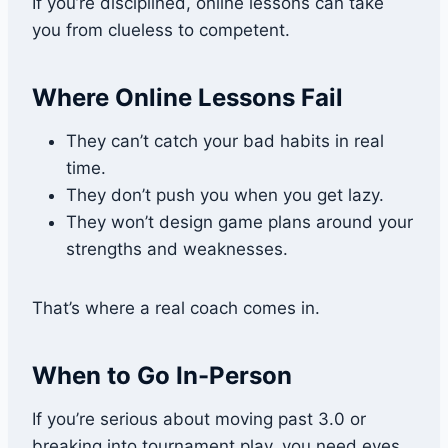
If you’re disciplined, online lessons can take
you from clueless to competent.
Where Online Lessons Fail
They can’t catch your bad habits in real
time.
They don’t push you when you get lazy.
They won’t design game plans around your
strengths and weaknesses.
That’s where a real coach comes in.
When to Go In-Person
If you’re serious about moving past 3.0 or
breaking into tournament play, you need eyes