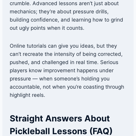
crumble. Advanced lessons aren’t just about
mechanics; they’re about pressure drills,
building confidence, and learning how to grind
out ugly points when it counts.
Online tutorials can give you ideas, but they
can’t recreate the intensity of being corrected,
pushed, and challenged in real time. Serious
players know improvement happens under
pressure — when someone’s holding you
accountable, not when you’re coasting through
highlight reels.
Straight Answers About
Pickleball Lessons (FAQ)