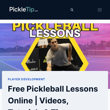
Skip
PickleTip
to
content
PLAYER DEVELOPMENT
Free Pickleball Lessons
Online | Videos,