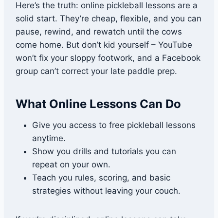
Here’s the truth: online pickleball lessons are a
solid start. They’re cheap, flexible, and you can
pause, rewind, and rewatch until the cows
come home. But don’t kid yourself – YouTube
won’t fix your sloppy footwork, and a Facebook
group can’t correct your late paddle prep.
What Online Lessons Can Do
Give you access to free pickleball lessons
anytime.
Show you drills and tutorials you can
repeat on your own.
Teach you rules, scoring, and basic
strategies without leaving your couch.