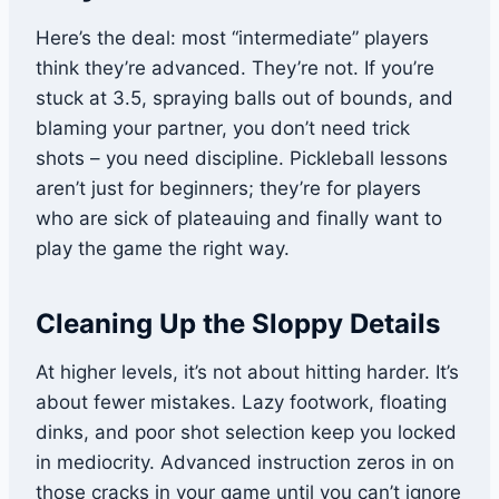
Here’s the deal: most “intermediate” players
think they’re advanced. They’re not. If you’re
stuck at 3.5, spraying balls out of bounds, and
blaming your partner, you don’t need trick
shots – you need discipline. Pickleball lessons
aren’t just for beginners; they’re for players
who are sick of plateauing and finally want to
play the game the right way.
Cleaning Up the Sloppy Details
At higher levels, it’s not about hitting harder. It’s
about fewer mistakes. Lazy footwork, floating
dinks, and poor shot selection keep you locked
in mediocrity. Advanced instruction zeros in on
those cracks in your game until you can’t ignore