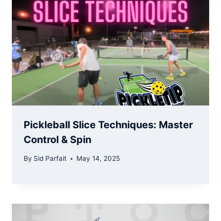
Pickleball Slice Techniques: Master
Control & Spin
By
Sid Parfait
May 14, 2025