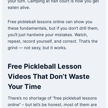
your turn. Camping at half court is how you get
eaten alive.
Free pickleball lessons online can show you
these fundamentals, but if you don’t drill them,
you’ll just hardwire your mistakes. Watch,
repeat, record yourself, and correct. That’s the
grind — not sexy, but it works.
Free Pickleball Lesson
Videos That Don’t Waste
Your Time
There’s no shortage of “free pickleball lessons
online” – but let’s be honest, most of them are