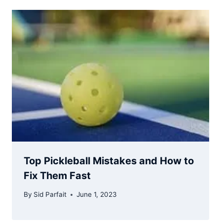
Top Pickleball Mistakes and How to
Fix Them Fast
By
Sid Parfait
June 1, 2023