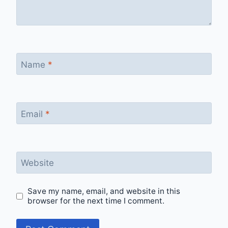
Name
*
Email
*
Website
Save my name, email, and website in this
browser for the next time I comment.