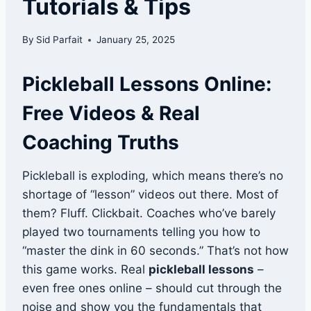
Tutorials & Tips
By
Sid Parfait
January 25, 2025
Pickleball Lessons Online:
Free Videos & Real
Coaching Truths
Pickleball is exploding, which means there’s no
shortage of “lesson” videos out there. Most of
them? Fluff. Clickbait. Coaches who’ve barely
played two tournaments telling you how to
“master the dink in 60 seconds.” That’s not how
this game works. Real
pickleball lessons
–
even free ones online – should cut through the
noise and show you the fundamentals that