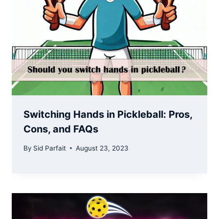
Switching Hands in Pickleball: Pros,
Cons, and FAQs
By
Sid Parfait
August 23, 2023