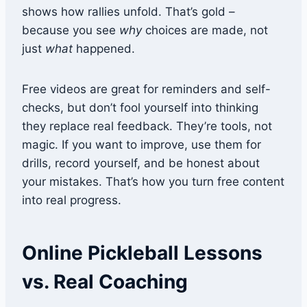
shows how rallies unfold. That’s gold –
because you see
why
choices are made, not
just
what
happened.
Free videos are great for reminders and self-
checks, but don’t fool yourself into thinking
they replace real feedback. They’re tools, not
magic. If you want to improve, use them for
drills, record yourself, and be honest about
your mistakes. That’s how you turn free content
into real progress.
Online Pickleball Lessons
vs. Real Coaching