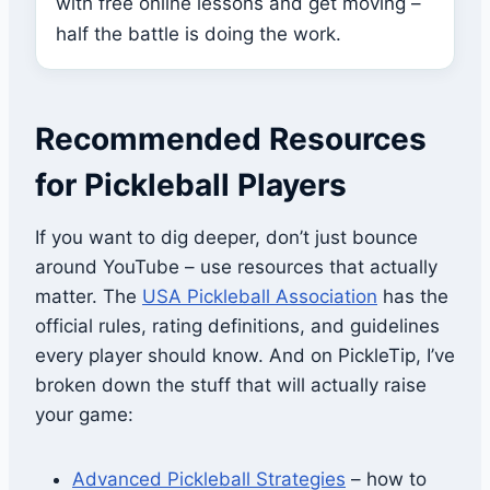
with free online lessons and get moving –
half the battle is doing the work.
Recommended Resources
for Pickleball Players
If you want to dig deeper, don’t just bounce
around YouTube – use resources that actually
matter. The
USA Pickleball Association
has the
official rules, rating definitions, and guidelines
every player should know. And on PickleTip, I’ve
broken down the stuff that will actually raise
your game:
Advanced Pickleball Strategies
– how to