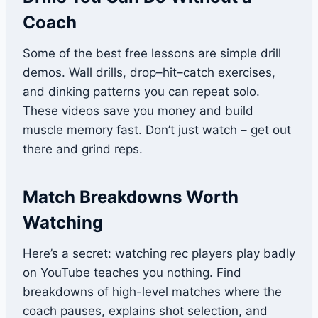
Coach
Some of the best free lessons are simple drill
demos. Wall drills, drop–hit–catch exercises,
and dinking patterns you can repeat solo.
These videos save you money and build
muscle memory fast. Don’t just watch – get out
there and grind reps.
Match Breakdowns Worth
Watching
Here’s a secret: watching rec players play badly
on YouTube teaches you nothing. Find
breakdowns of high-level matches where the
coach pauses, explains shot selection, and