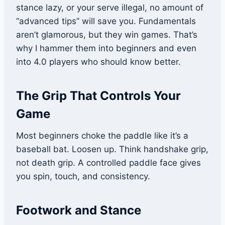
stance lazy, or your serve illegal, no amount of
“advanced tips” will save you. Fundamentals
aren’t glamorous, but they win games. That’s
why I hammer them into beginners and even
into 4.0 players who should know better.
The Grip That Controls Your
Game
Most beginners choke the paddle like it’s a
baseball bat. Loosen up. Think handshake grip,
not death grip. A controlled paddle face gives
you spin, touch, and consistency.
Footwork and Stance