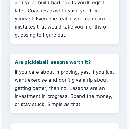
and you’ll build bad habits you’ll regret
later. Coaches exist to save you from
yourself. Even one real lesson can correct
mistakes that would take you months of
guessing to figure out.
Are pickleball lessons worth it?
If you care about improving, yes. If you just
want exercise and don’t give a rip about
getting better, then no. Lessons are an
investment in progress. Spend the money,
or stay stuck. Simple as that.