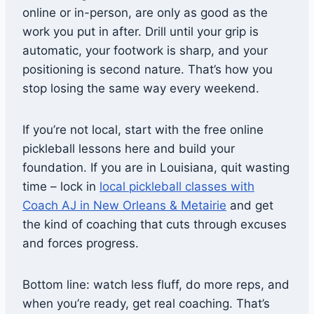
online or in-person, are only as good as the
work you put in after. Drill until your grip is
automatic, your footwork is sharp, and your
positioning is second nature. That’s how you
stop losing the same way every weekend.
If you’re not local, start with the free online
pickleball lessons here and build your
foundation. If you are in Louisiana, quit wasting
time – lock in
local pickleball classes with
Coach AJ in New Orleans & Metairie
and get
the kind of coaching that cuts through excuses
and forces progress.
Bottom line: watch less fluff, do more reps, and
when you’re ready, get real coaching. That’s