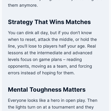
them anymore.
Strategy That Wins Matches
You can dink all day, but if you don’t know
when to reset, attack the middle, or hold the
line, you’ll lose to players half your age. Real
lessons at the intermediate and advanced
levels focus on game plans – reading
opponents, moving as a team, and forcing
errors instead of hoping for them.
Mental Toughness Matters
Everyone looks like a hero in open play. Then
the lights turn on at a tournament and they