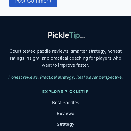
Court tested paddle reviews, smarter strategy, honest
ratings insight, and practical coaching for players who
want to improve faster.
Honest reviews. Practical strategy. Real player perspective.
EXPLORE PICKLETIP
Best Paddles
Reviews
Strategy