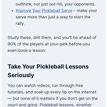
outthink, not just out-hit, your opponents.
Improve Your Pickleball Serve
– make your
serve more than just a way to start the
rally.
Study these, drill them, and you’ll be ahead of
90% of the players at your park before you
even book a lesson.
Take Your Pickleball Lessons
Seriously
You can watch videos, run through free
tutorials, and soak up every tip on the internet
— but none of it matters if you don’t get on the
court and grind. Pickleball lessons, whether