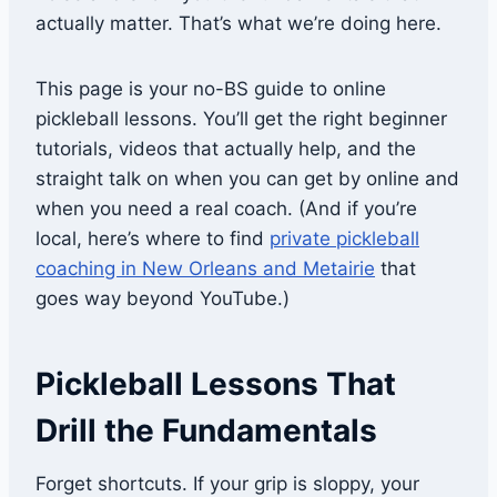
actually matter. That’s what we’re doing here.
This page is your no-BS guide to online
pickleball lessons. You’ll get the right beginner
tutorials, videos that actually help, and the
straight talk on when you can get by online and
when you need a real coach. (And if you’re
local, here’s where to find
private pickleball
coaching in New Orleans and Metairie
that
goes way beyond YouTube.)
Pickleball Lessons That
Drill the Fundamentals
Forget shortcuts. If your grip is sloppy, your