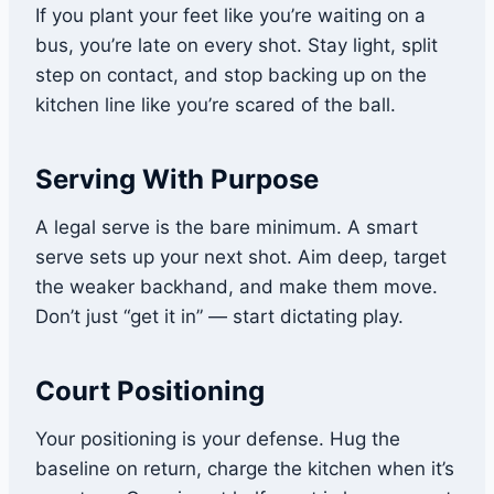
If you plant your feet like you’re waiting on a
bus, you’re late on every shot. Stay light, split
step on contact, and stop backing up on the
kitchen line like you’re scared of the ball.
Serving With Purpose
A legal serve is the bare minimum. A smart
serve sets up your next shot. Aim deep, target
the weaker backhand, and make them move.
Don’t just “get it in” — start dictating play.
Court Positioning
Your positioning is your defense. Hug the
baseline on return, charge the kitchen when it’s