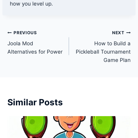
how you level up.
Post
PREVIOUS
NEXT
Joola Mod
How to Build a
navigation
Alternatives for Power
Pickleball Tournament
Game Plan
Similar Posts