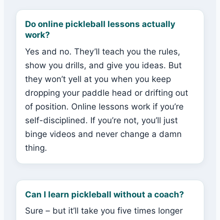
Do online pickleball lessons actually
work?
Yes and no. They’ll teach you the rules,
show you drills, and give you ideas. But
they won’t yell at you when you keep
dropping your paddle head or drifting out
of position. Online lessons work if you’re
self-disciplined. If you’re not, you’ll just
binge videos and never change a damn
thing.
Can I learn pickleball without a coach?
Sure – but it’ll take you five times longer