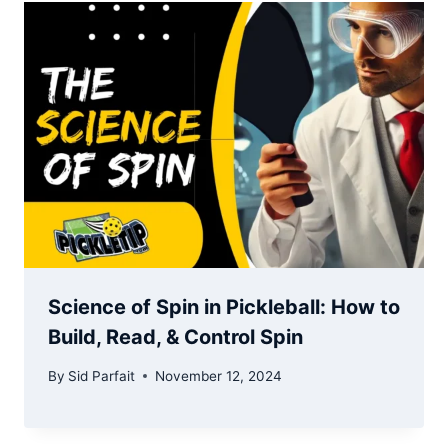
Science of Spin in Pickleball: How to
Build, Read, & Control Spin
By
Sid Parfait
November 12, 2024