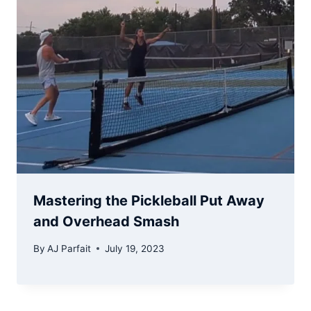
Mastering the Pickleball Put Away
and Overhead Smash
By
AJ Parfait
July 19, 2023