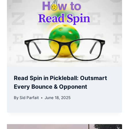
Read Spin in Pickleball: Outsmart
Every Bounce & Opponent
By
Sid Parfait
June 18, 2025