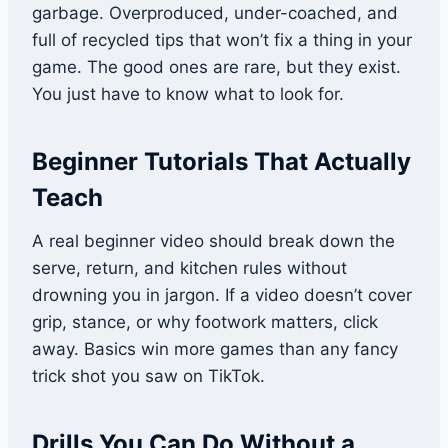
garbage. Overproduced, under-coached, and
full of recycled tips that won’t fix a thing in your
game. The good ones are rare, but they exist.
You just have to know what to look for.
Beginner Tutorials That Actually
Teach
A real beginner video should break down the
serve, return, and kitchen rules without
drowning you in jargon. If a video doesn’t cover
grip, stance, or why footwork matters, click
away. Basics win more games than any fancy
trick shot you saw on TikTok.
Drills You Can Do Without a