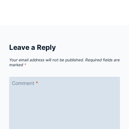
Leave a Reply
Your email address will not be published.
Required fields are
marked
*
Comment
*