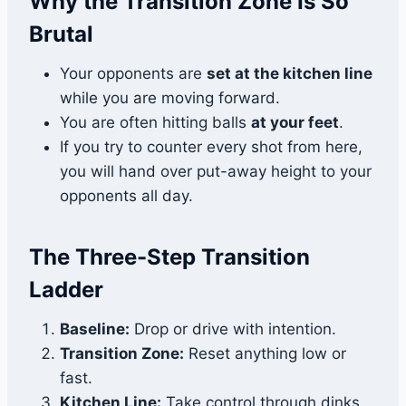
Why the Transition Zone Is So
Brutal
Your opponents are
set at the kitchen line
while you are moving forward.
You are often hitting balls
at your feet
.
If you try to counter every shot from here,
you will hand over put-away height to your
opponents all day.
The Three-Step Transition
Ladder
Baseline:
Drop or drive with intention.
Transition Zone:
Reset anything low or
fast.
Kitchen Line:
Take control through dinks,