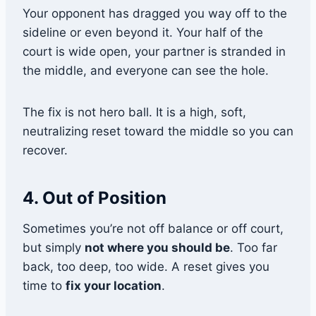
Your opponent has dragged you way off to the
sideline or even beyond it. Your half of the
court is wide open, your partner is stranded in
the middle, and everyone can see the hole.
The fix is not hero ball. It is a high, soft,
neutralizing reset toward the middle so you can
recover.
4. Out of Position
Sometimes you’re not off balance or off court,
but simply
not where you should be
. Too far
back, too deep, too wide. A reset gives you
time to
fix your location
.