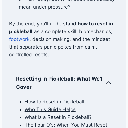
mean under pressure?”
By the end, you’ll understand
how to reset in
pickleball
as a complete skill: biomechanics,
footwork
, decision making, and the mindset
that separates panic pokes from calm,
controlled resets.
Resetting in Pickleball: What We’ll
Cover
How to Reset in Pickleball
Who This Guide Helps
What Is a Reset in Pickleball?
The Four O's: When You Must Reset