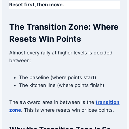
Reset first, then move.
The Transition Zone: Where
Resets Win Points
Almost every rally at higher levels is decided
between:
The baseline (where points start)
The kitchen line (where points finish)
The awkward area in between is the
transition
zone
. This is where resets win or lose points.