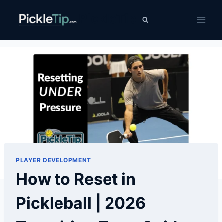
Skip
PickleTip
to
content
PLAYER DEVELOPMENT
How to Reset in
Pickleball | 2026