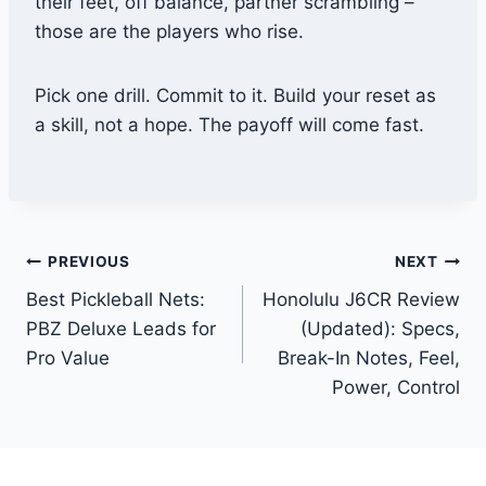
their feet, off balance, partner scrambling –
those are the players who rise.
Pick one drill. Commit to it. Build your reset as
a skill, not a hope. The payoff will come fast.
Post
PREVIOUS
NEXT
Best Pickleball Nets:
Honolulu J6CR Review
navigation
PBZ Deluxe Leads for
(Updated): Specs,
Pro Value
Break-In Notes, Feel,
Power, Control