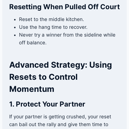
Resetting When Pulled Off Court
Reset to the middle kitchen.
Use the hang time to recover.
Never try a winner from the sideline while
off balance.
Advanced Strategy: Using
Resets to Control
Momentum
1. Protect Your Partner
If your partner is getting crushed, your reset
can bail out the rally and give them time to