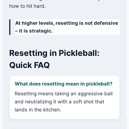
how to hit hard.
At higher levels, resetting is not defensive
– it is strategic.
Resetting in Pickleball:
Quick FAQ
What does resetting mean in pickleball?
Resetting means taking an aggressive ball
and neutralizing it with a soft shot that
lands in the kitchen.