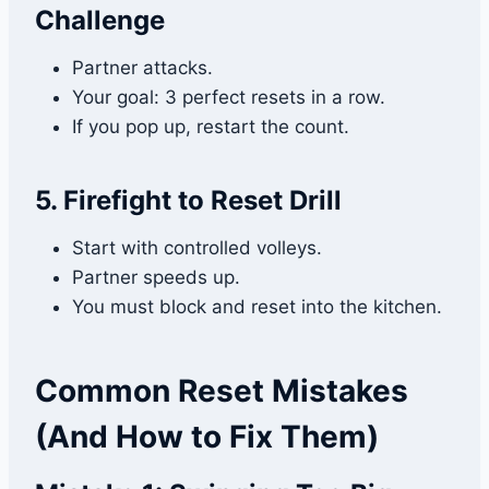
Challenge
Partner attacks.
Your goal: 3 perfect resets in a row.
If you pop up, restart the count.
5. Firefight to Reset Drill
Start with controlled volleys.
Partner speeds up.
You must block and reset into the kitchen.
Common Reset Mistakes
(And How to Fix Them)