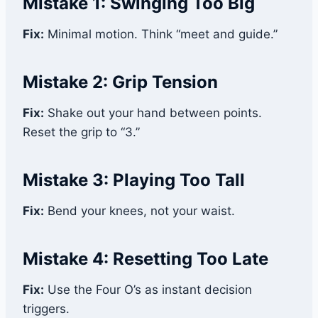
Mistake 1: Swinging Too Big
Fix:
Minimal motion. Think “meet and guide.”
Mistake 2: Grip Tension
Fix:
Shake out your hand between points.
Reset the grip to “3.”
Mistake 3: Playing Too Tall
Fix:
Bend your knees, not your waist.
Mistake 4: Resetting Too Late
Fix:
Use the Four O’s as instant decision
triggers.