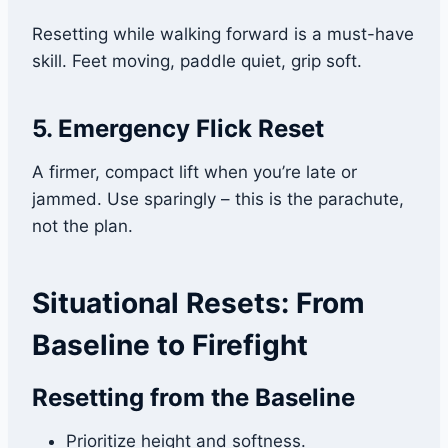
Resetting while walking forward is a must-have
skill. Feet moving, paddle quiet, grip soft.
5. Emergency Flick Reset
A firmer, compact lift when you’re late or
jammed. Use sparingly – this is the parachute,
not the plan.
Situational Resets: From
Baseline to Firefight
Resetting from the Baseline
Prioritize height and softness.