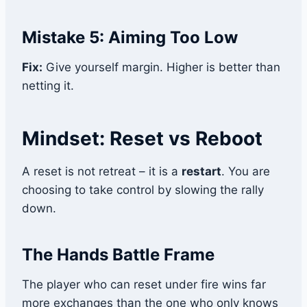
Mistake 5: Aiming Too Low
Fix:
Give yourself margin. Higher is better than
netting it.
Mindset: Reset vs Reboot
A reset is not retreat – it is a
restart
. You are
choosing to take control by slowing the rally
down.
The Hands Battle Frame
The player who can reset under fire wins far
more exchanges than the one who only knows