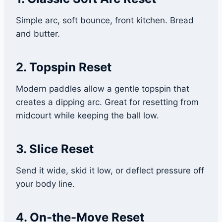
Simple arc, soft bounce, front kitchen. Bread
and butter.
2. Topspin Reset
Modern paddles allow a gentle topspin that
creates a dipping arc. Great for resetting from
midcourt while keeping the ball low.
3. Slice Reset
Send it wide, skid it low, or deflect pressure off
your body line.
4. On-the-Move Reset