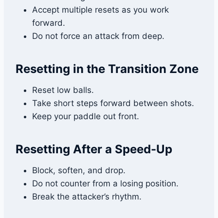
Accept multiple resets as you work
forward.
Do not force an attack from deep.
Resetting in the Transition Zone
Reset low balls.
Take short steps forward between shots.
Keep your paddle out front.
Resetting After a Speed-Up
Block, soften, and drop.
Do not counter from a losing position.
Break the attacker’s rhythm.