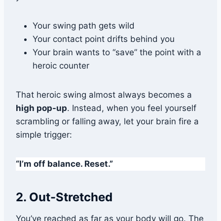
Your swing path gets wild
Your contact point drifts behind you
Your brain wants to “save” the point with a
heroic counter
That heroic swing almost always becomes a
high pop-up
. Instead, when you feel yourself
scrambling or falling away, let your brain fire a
simple trigger:
“I’m off balance. Reset.”
2. Out-Stretched
You’ve reached as far as your body will go. The