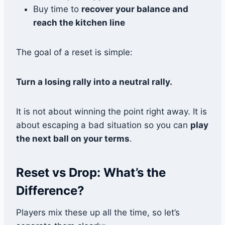
Buy time to
recover your balance and
reach the kitchen line
The goal of a reset is simple:
Turn a losing rally into a neutral rally.
It is not about winning the point right away. It is
about escaping a bad situation so you can
play
the next ball on your terms
.
Reset vs Drop: What’s the
Difference?
Players mix these up all the time, so let’s