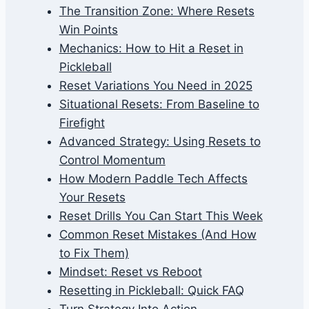
The Transition Zone: Where Resets
Win Points
Mechanics: How to Hit a Reset in
Pickleball
Reset Variations You Need in 2025
Situational Resets: From Baseline to
Firefight
Advanced Strategy: Using Resets to
Control Momentum
How Modern Paddle Tech Affects
Your Resets
Reset Drills You Can Start This Week
Common Reset Mistakes (And How
to Fix Them)
Mindset: Reset vs Reboot
Resetting in Pickleball: Quick FAQ