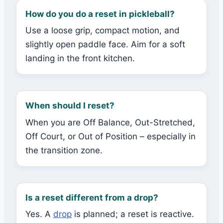
How do you do a reset in pickleball?
Use a loose grip, compact motion, and
slightly open paddle face. Aim for a soft
landing in the front kitchen.
When should I reset?
When you are Off Balance, Out-Stretched,
Off Court, or Out of Position – especially in
the transition zone.
Is a reset different from a drop?
Yes. A
drop
is planned; a reset is reactive.