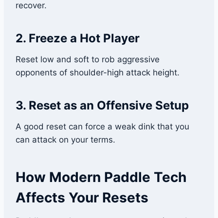
recover.
2. Freeze a Hot Player
Reset low and soft to rob aggressive
opponents of shoulder-high attack height.
3. Reset as an Offensive Setup
A good reset can force a weak dink that you
can attack on your terms.
How Modern Paddle Tech
Affects Your Resets