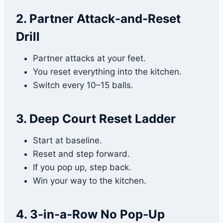
2. Partner Attack-and-Reset
Drill
Partner attacks at your feet.
You reset everything into the kitchen.
Switch every 10–15 balls.
3. Deep Court Reset Ladder
Start at baseline.
Reset and step forward.
If you pop up, step back.
Win your way to the kitchen.
4. 3-in-a-Row No Pop-Up