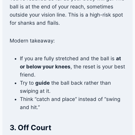
ball is at the end of your reach, sometimes
outside your vision line. This is a high-risk spot
for shanks and flails.
Modern takeaway:
If you are fully stretched and the ball is
at
or below your knees
, the reset is your best
friend.
Try to
guide
the ball back rather than
swiping at it.
Think “catch and place” instead of “swing
and hit.”
3. Off Court