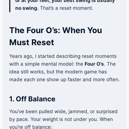
or at your feet, your best swing is usually
no swing.
That’s a reset moment.
The Four O’s: When You
Must Reset
Years ago, I started describing reset moments
with a simple mental model: the
Four O’s
. The
idea still works, but the modern game has
made each one show up faster and more often.
1. Off Balance
You’ve been pulled wide, jammed, or surprised
by pace. Your weight is not under you. When
you’re off balance: