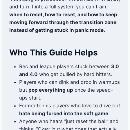
and turn it into a full system you can train:
when to reset, how to reset, and how to keep
moving forward through the transition zone
instead of getting stuck in panic mode.
Who This Guide Helps
Rec and league players stuck between
3.0
and 4.0
who get bullied by hard hitters.
Players who can dink and drop in warmups
but
pop everything up
once the speed-
ups start.
Former tennis players who love to drive but
hate being forced into the soft game
.
Anyone who hears “just reset the ball” and
thinks, “Okay, but what does that actually