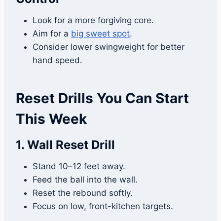
Look for a more forgiving core.
Aim for a
big sweet spot
.
Consider lower swingweight for better
hand speed.
Reset Drills You Can Start
This Week
1. Wall Reset Drill
Stand 10–12 feet away.
Feed the ball into the wall.
Reset the rebound softly.
Focus on low, front-kitchen targets.