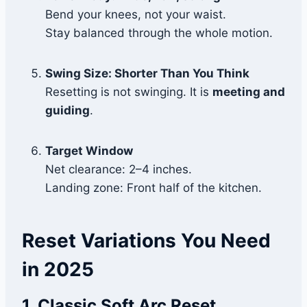
Bend your knees, not your waist.
Stay balanced through the whole motion.
Swing Size: Shorter Than You Think
Resetting is not swinging. It is
meeting and
guiding
.
Target Window
Net clearance: 2–4 inches.
Landing zone: Front half of the kitchen.
Reset Variations You Need
in 2025
1. Classic Soft Arc Reset