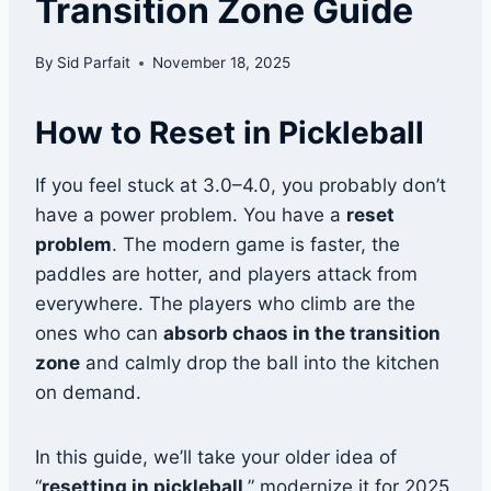
Transition Zone Guide
By
Sid Parfait
November 18, 2025
How to Reset in Pickleball
If you feel stuck at 3.0–4.0, you probably don’t
have a power problem. You have a
reset
problem
. The modern game is faster, the
paddles are hotter, and players attack from
everywhere. The players who climb are the
ones who can
absorb chaos in the transition
zone
and calmly drop the ball into the kitchen
on demand.
In this guide, we’ll take your older idea of
“
resetting in pickleball
,” modernize it for 2025,