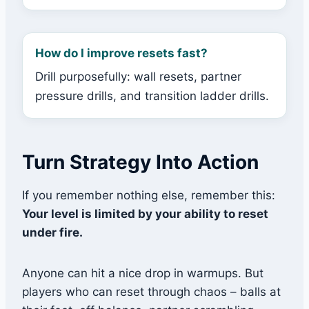
How do I improve resets fast?
Drill purposefully: wall resets, partner
pressure drills, and transition ladder drills.
Turn Strategy Into Action
If you remember nothing else, remember this:
Your level is limited by your ability to reset
under fire.
Anyone can hit a nice drop in warmups. But
players who can reset through chaos – balls at