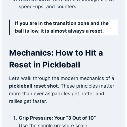
speed-ups, and counters.
If you are in the transition zone and the
ball is low, it is almost always a reset.
Mechanics: How to Hit a
Reset in Pickleball
Let’s walk through the modern mechanics of a
pickleball reset shot
. These principles matter
more than ever as paddles get hotter and
rallies get faster.
Grip Pressure: Your “3 Out of 10”
Use the simple pressure scale: