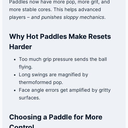
Paddles now have more pop, more grit, and
more stable cores. This helps advanced
players –
and punishes sloppy mechanics
.
Why Hot Paddles Make Resets
Harder
Too much grip pressure sends the ball
flying.
Long swings are magnified by
thermoformed pop.
Face angle errors get amplified by gritty
surfaces.
Choosing a Paddle for More
Control