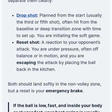
separate them clearly:
Drop shot
:
Planned from the start (usually
the third or fifth shot), often hit from the
baseline or deep transition zone with time
to set up. You are initiating the soft game.
Reset shot:
A
reaction
to your opponent’s
attack. You are under pressure, often off
balance or in motion, and you are
escaping
the attack by placing the ball
back in the kitchen.
Both should land softly in the non-volley zone,
but a reset is your
emergency brake
.
If the ball is low, fast, and inside your body