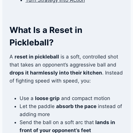
Turn Strategy Into Action
What Is a Reset in
Pickleball?
A
reset in pickleball
is a soft, controlled shot
that takes an opponent’s aggressive ball and
drops it harmlessly into their kitchen
. Instead
of fighting speed with speed, you:
Use a
loose grip
and compact motion
Let the paddle
absorb the pace
instead of
adding more
Send the ball on a soft arc that
lands in
front of your opponent’s feet