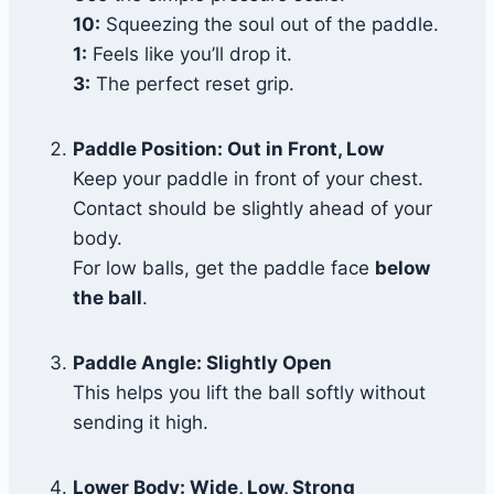
10:
Squeezing the soul out of the paddle.
1:
Feels like you’ll drop it.
3:
The perfect reset grip.
Paddle Position: Out in Front, Low
Keep your paddle in front of your chest.
Contact should be slightly ahead of your
body.
For low balls, get the paddle face
below
the ball
.
Paddle Angle: Slightly Open
This helps you lift the ball softly without
sending it high.
Lower Body: Wide, Low, Strong