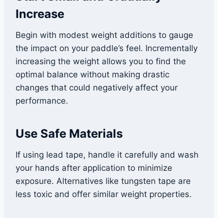
Increase
Begin with modest weight additions to gauge
the impact on your paddle’s feel. Incrementally
increasing the weight allows you to find the
optimal balance without making drastic
changes that could negatively affect your
performance.
Use Safe Materials
If using lead tape, handle it carefully and wash
your hands after application to minimize
exposure. Alternatives like tungsten tape are
less toxic and offer similar weight properties.