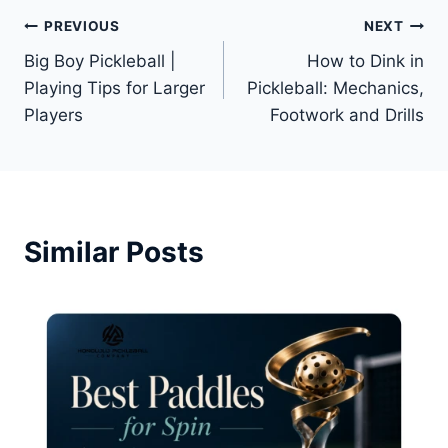
Post
PREVIOUS
NEXT
Big Boy Pickleball |
How to Dink in
navigation
Playing Tips for Larger
Pickleball: Mechanics,
Players
Footwork and Drills
Similar Posts