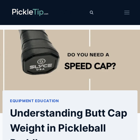
Skip
PickleTip
to
content
EQUIPMENT EDUCATION
Understanding Butt Cap
Weight in Pickleball