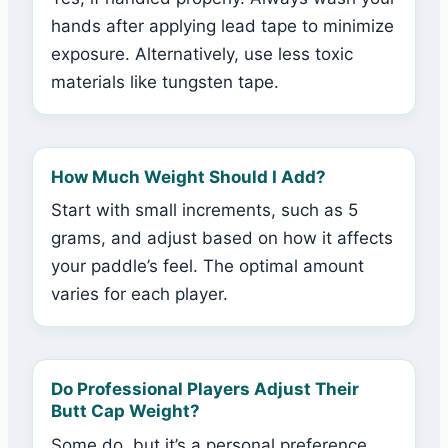
hands after applying lead tape to minimize
exposure. Alternatively, use less toxic
materials like tungsten tape.
How Much Weight Should I Add?
Start with small increments, such as 5
grams, and adjust based on how it affects
your paddle’s feel. The optimal amount
varies for each player.
Do Professional Players Adjust Their
Butt Cap Weight?
Some do, but it’s a personal preference.