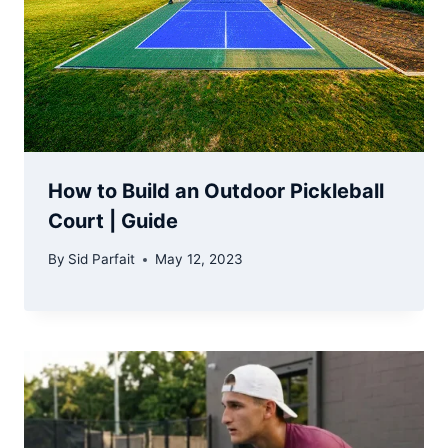
How to Build an Outdoor Pickleball
Court | Guide
By
Sid Parfait
May 12, 2023