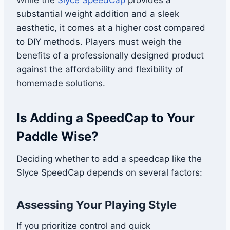
While the
Slyce SpeedCa
p
provides a
substantial weight addition and a sleek
aesthetic, it comes at a higher cost compared
to DIY methods. Players must weigh the
benefits of a professionally designed product
against the affordability and flexibility of
homemade solutions.
Is Adding a SpeedCap to Your
Paddle Wise?
Deciding whether to add a speedcap like the
Slyce SpeedCap depends on several factors:
Assessing Your Playing Style
If you prioritize control and quick