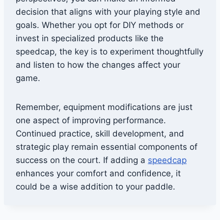
decision that aligns with your playing style and
goals. Whether you opt for DIY methods or
invest in specialized products like the
speedcap, the key is to experiment thoughtfully
and listen to how the changes affect your
game.
Remember, equipment modifications are just
one aspect of improving performance.
Continued practice, skill development, and
strategic play remain essential components of
success on the court. If adding a
speedcap
enhances your comfort and confidence, it
could be a wise addition to your paddle.