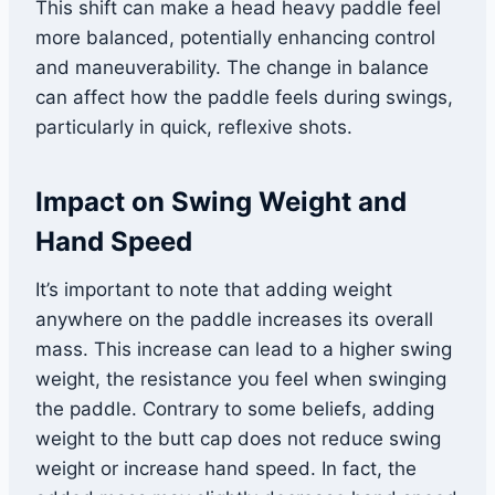
This shift can make a head heavy paddle feel
more balanced, potentially enhancing control
and maneuverability. The change in balance
can affect how the paddle feels during swings,
particularly in quick, reflexive shots.
Impact on Swing Weight and
Hand Speed
It’s important to note that adding weight
anywhere on the paddle increases its overall
mass. This increase can lead to a higher swing
weight, the resistance you feel when swinging
the paddle. Contrary to some beliefs, adding
weight to the butt cap does not reduce swing
weight or increase hand speed. In fact, the