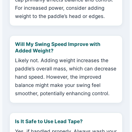
For increased power, consider adding
weight to the paddle’s head or edges.
Will My Swing Speed Improve with
Added Weight?
Likely not. Adding weight increases the
paddle’s overall mass, which can decrease
hand speed. However, the improved
balance might make your swing feel
smoother, potentially enhancing control.
Is It Safe to Use Lead Tape?
Yes, if handled properly. Always wash your