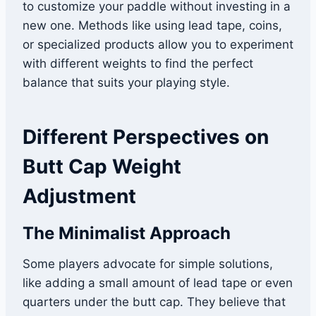
to customize your paddle without investing in a
new one. Methods like using lead tape, coins,
or specialized products allow you to experiment
with different weights to find the perfect
balance that suits your playing style.
Different Perspectives on
Butt Cap Weight
Adjustment
The Minimalist Approach
Some players advocate for simple solutions,
like adding a small amount of lead tape or even
quarters under the butt cap. They believe that