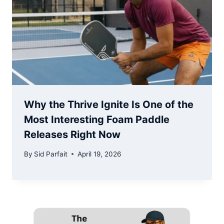
Why the Thrive Ignite Is One of the
Most Interesting Foam Paddle
Releases Right Now
By
Sid Parfait
April 19, 2026