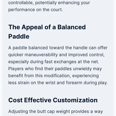
controllable, potentially enhancing your
performance on the court.
The Appeal of a Balanced
Paddle
A paddle balanced toward the handle can offer
quicker maneuverability and improved control,
especially during fast exchanges at the net.
Players who find their paddles unwieldy may
benefit from this modification, experiencing
less strain on the wrist and forearm during play.
Cost Effective Customization
Adjusting the butt cap weight provides a way