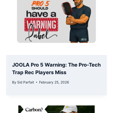
JOOLA Pro 5 Warning: The Pro-Tech
Trap Rec Players Miss
By
Sid Parfait
February 25, 2026