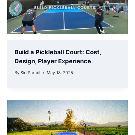
Build a Pickleball Court: Cost,
Design, Player Experience
By
Sid Parfait
May 18, 2025