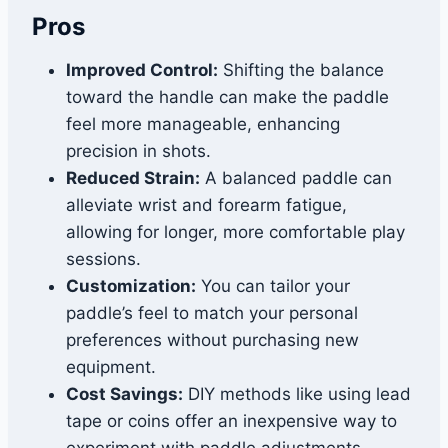
Pros
Improved Control:
Shifting the balance
toward the handle can make the paddle
feel more manageable, enhancing
precision in shots.
Reduced Strain:
A balanced paddle can
alleviate wrist and forearm fatigue,
allowing for longer, more comfortable play
sessions.
Customization:
You can tailor your
paddle’s feel to match your personal
preferences without purchasing new
equipment.
Cost Savings:
DIY methods like using lead
tape or coins offer an inexpensive way to