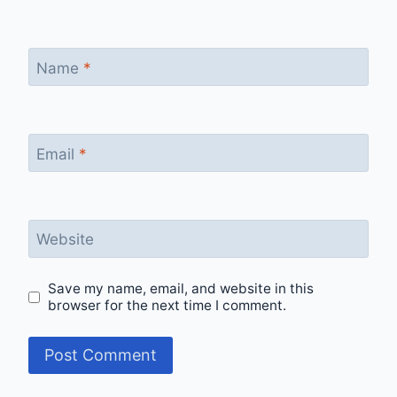
Name
*
Email
*
Website
Save my name, email, and website in this
browser for the next time I comment.