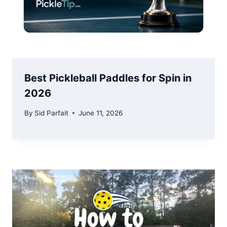
Best Pickleball Paddles for Spin in
2026
By
Sid Parfait
June 11, 2026