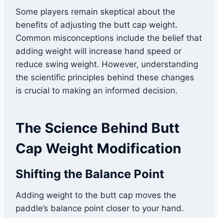
Some players remain skeptical about the
benefits of adjusting the butt cap weight.
Common misconceptions include the belief that
adding weight will increase hand speed or
reduce swing weight. However, understanding
the scientific principles behind these changes
is crucial to making an informed decision.
The Science Behind Butt
Cap Weight Modification
Shifting the Balance Point
Adding weight to the butt cap moves the
paddle’s balance point closer to your hand.