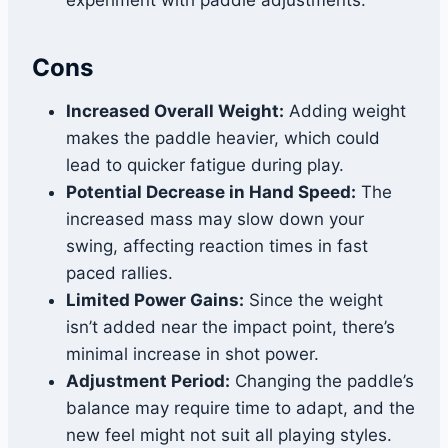
experiment with paddle adjustments.
Cons
Increased Overall Weight:
Adding weight
makes the paddle heavier, which could
lead to quicker fatigue during play.
Potential Decrease in Hand Speed:
The
increased mass may slow down your
swing, affecting reaction times in fast
paced rallies.
Limited Power Gains:
Since the weight
isn’t added near the impact point, there’s
minimal increase in shot power.
Adjustment Period:
Changing the paddle’s
balance may require time to adapt, and the
new feel might not suit all playing styles.