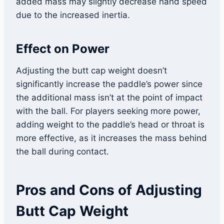
added mass may slightly decrease hand speed
due to the increased inertia.
Effect on Power
Adjusting the butt cap weight doesn’t
significantly increase the paddle’s power since
the additional mass isn’t at the point of impact
with the ball. For players seeking more power,
adding weight to the paddle’s head or throat is
more effective, as it increases the mass behind
the ball during contact.
Pros and Cons of Adjusting
Butt Cap Weight