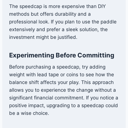
The speedcap is more expensive than DIY
methods but offers durability and a
professional look. If you plan to use the paddle
extensively and prefer a sleek solution, the
investment might be justified.
Experimenting Before Committing
Before purchasing a speedcap, try adding
weight with lead tape or coins to see how the
balance shift affects your play. This approach
allows you to experience the change without a
significant financial commitment. If you notice a
positive impact, upgrading to a speedcap could
be a wise choice.