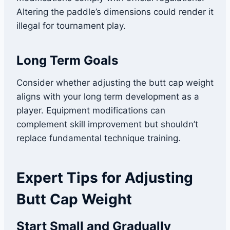
Altering the paddle’s dimensions could render it
illegal for tournament play.
Long Term Goals
Consider whether adjusting the butt cap weight
aligns with your long term development as a
player. Equipment modifications can
complement skill improvement but shouldn’t
replace fundamental technique training.
Expert Tips for Adjusting
Butt Cap Weight
Start Small and Gradually