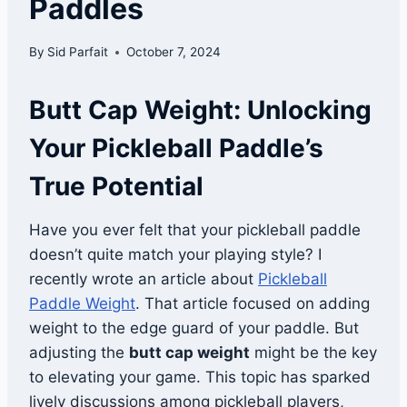
Paddles
By
Sid Parfait
October 7, 2024
Butt Cap Weight: Unlocking
Your Pickleball Paddle’s
True Potential
Have you ever felt that your pickleball paddle
doesn’t quite match your playing style? I
recently wrote an article about
Pickleball
Paddle Weight
. That article focused on adding
weight to the edge guard of your paddle. But
adjusting the
butt cap weight
might be the key
to elevating your game. This topic has sparked
lively discussions among pickleball players,