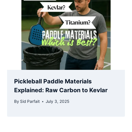
Pickleball Paddle Materials
Explained: Raw Carbon to Kevlar
By
Sid Parfait
July 3, 2025