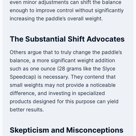
even minor adjustments can shift the balance
enough to improve control without significantly
increasing the paddle’s overall weight.
The Substantial Shift Advocates
Others argue that to truly change the paddle’s
balance, a more significant weight addition
such as one ounce (28 grams like the Slyce
Speedcap) is necessary. They contend that
small weights may not provide a noticeable
difference, and investing in specialized
products designed for this purpose can yield
better results.
Skepticism and Misconceptions