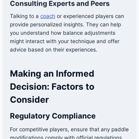
Consulting Experts and Peers
Talking to a
coach
or experienced players can
provide personalized insights. They can help
you understand how balance adjustments
might interact with your technique and offer
advice based on their experiences.
Making an Informed
Decision: Factors to
Consider
Regulatory Compliance
For competitive players, ensure that any paddle
modifications comply with official regulations.