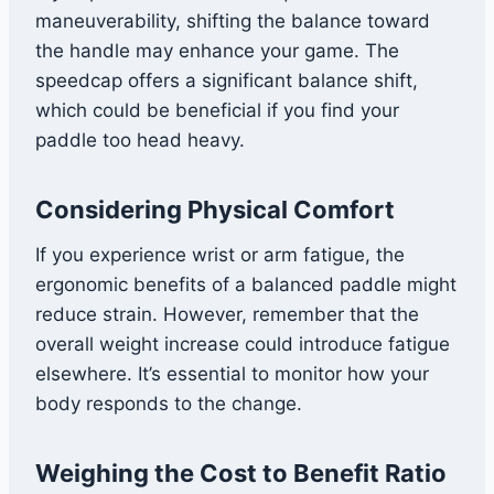
maneuverability, shifting the balance toward
the handle may enhance your game. The
speedcap offers a significant balance shift,
which could be beneficial if you find your
paddle too head heavy.
Considering Physical Comfort
If you experience wrist or arm fatigue, the
ergonomic benefits of a balanced paddle might
reduce strain. However, remember that the
overall weight increase could introduce fatigue
elsewhere. It’s essential to monitor how your
body responds to the change.
Weighing the Cost to Benefit Ratio