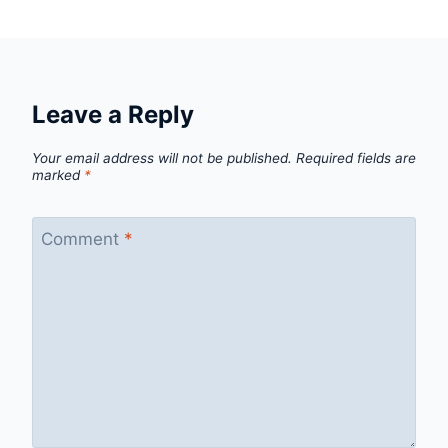
Leave a Reply
Your email address will not be published.
Required fields are
marked
*
Comment
*