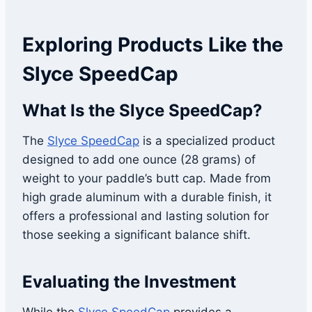
Exploring Products Like the
Slyce SpeedCap
What Is the Slyce SpeedCap?
The
Slyce
SpeedCap
is a specialized product
designed to add one ounce (28 grams) of
weight to your paddle’s butt cap. Made from
high grade aluminum with a durable finish, it
offers a professional and lasting solution for
those seeking a significant balance shift.
Evaluating the Investment