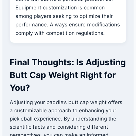
Equipment customization is common
among players seeking to optimize their
performance. Always ensure modifications
comply with competition regulations.
Final Thoughts: Is Adjusting
Butt Cap Weight Right for
You?
Adjusting your paddle’s butt cap weight offers
a customizable approach to enhancing your
pickleball experience. By understanding the
scientific facts and considering different
perspectives, you can make an informed