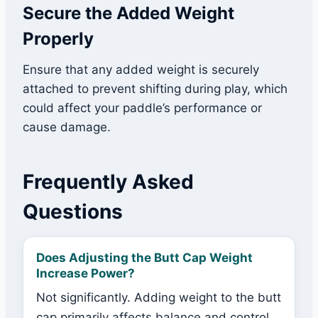
Secure the Added Weight
Properly
Ensure that any added weight is securely
attached to prevent shifting during play, which
could affect your paddle’s performance or
cause damage.
Frequently Asked
Questions
Does Adjusting the Butt Cap Weight
Increase Power?
Not significantly. Adding weight to the butt
cap primarily affects balance and control.