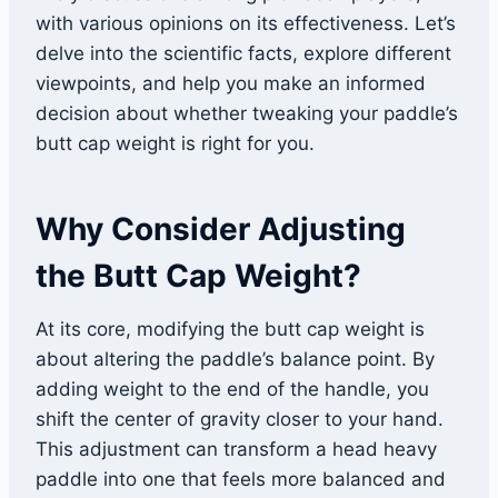
with various opinions on its effectiveness. Let’s
delve into the scientific facts, explore different
viewpoints, and help you make an informed
decision about whether tweaking your paddle’s
butt cap weight is right for you.
Why Consider Adjusting
the Butt Cap Weight?
At its core, modifying the butt cap weight is
about altering the paddle’s balance point. By
adding weight to the end of the handle, you
shift the center of gravity closer to your hand.
This adjustment can transform a head heavy
paddle into one that feels more balanced and