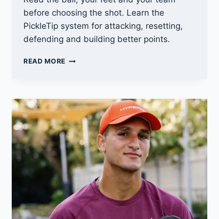
before choosing the shot. Learn the
PickleTip system for attacking, resetting,
defending and building better points.
MASTERING
READ MORE
PICKLEBALL
STRATEGY:
TIPS
AND
TRICKS
FOR
WINNING