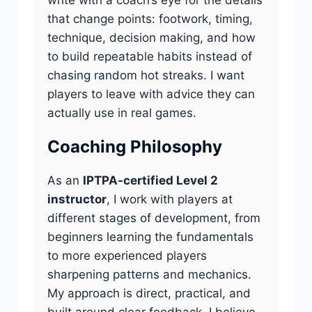
that change points: footwork, timing,
technique, decision making, and how
to build repeatable habits instead of
chasing random hot streaks. I want
players to leave with advice they can
actually use in real games.
Coaching Philosophy
As an
IPTPA-certified Level 2
instructor
, I work with players at
different stages of development, from
beginners learning the fundamentals
to more experienced players
sharpening patterns and mechanics.
My approach is direct, practical, and
built around clear feedback. I believe