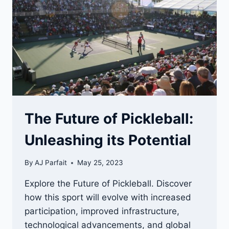
PICKOFF
VOLLEY
The Future of Pickleball:
Unleashing its Potential
By
AJ Parfait
May 25, 2023
Explore the Future of Pickleball. Discover
how this sport will evolve with increased
participation, improved infrastructure,
technological advancements, and global