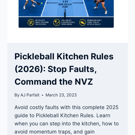
KNOW
WHEN
TO
STOP
Pickleball Kitchen Rules
(2026): Stop Faults,
Command the NVZ
By
AJ Parfait
March 23, 2023
Avoid costly faults with this complete 2025
guide to Pickleball Kitchen Rules. Learn
when you can step into the kitchen, how to
avoid momentum traps, and gain