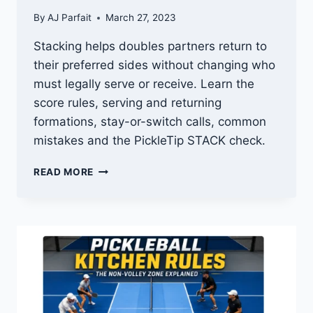
By
AJ Parfait
March 27, 2023
Stacking helps doubles partners return to
their preferred sides without changing who
must legally serve or receive. Learn the
score rules, serving and returning
formations, stay-or-switch calls, common
mistakes and the PickleTip STACK check.
STACKING
READ MORE
IN
PICKLEBALL:
HOW
TO
STACK,
TRACK
THE
SCORE
AND