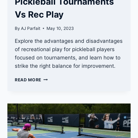
Pickleball Tournaments
Vs Rec Play
By
AJ Parfait
May 10, 2023
Explore the advantages and disadvantages
of recreational play for pickleball players
focused on tournaments, and learn how to
strike the right balance for improvement.
PICKLEBALL
READ MORE
TOURNAMENTS
VS
REC
PLAY