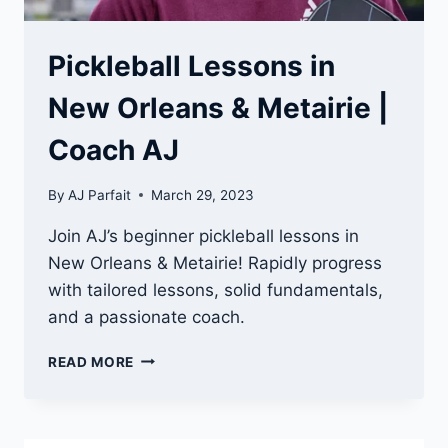
Pickleball Lessons in
New Orleans & Metairie |
Coach AJ
By
AJ Parfait
March 29, 2023
Join AJ’s beginner pickleball lessons in
New Orleans & Metairie! Rapidly progress
with tailored lessons, solid fundamentals,
and a passionate coach.
PICKLEBALL
READ MORE
LESSONS
IN
NEW
ORLEANS