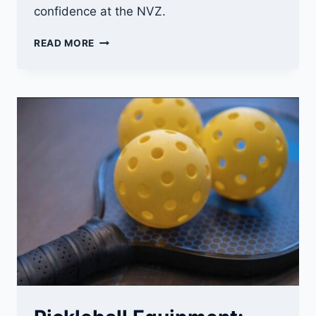
confidence at the NVZ.
PICKLEBALL
READ MORE
KITCHEN
RULES
(2026):
STOP
FAULTS,
COMMAND
THE
NVZ