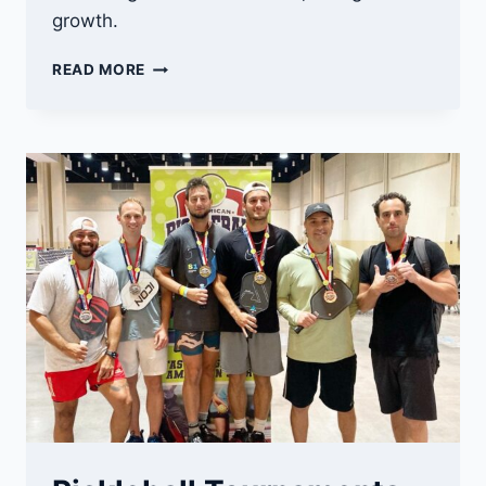
growth.
THE
READ MORE
FUTURE
OF
PICKLEBALL:
UNLEASHING
ITS
POTENTIAL