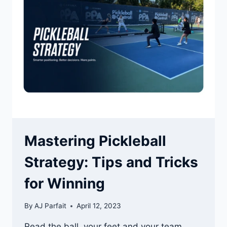
BALANCE
DRILLS
Mastering Pickleball
Strategy: Tips and Tricks
for Winning
By
AJ Parfait
April 12, 2023
Read the ball, your feet and your team