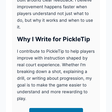
improvement happens faster when
players understand not just what to
do, but why it works and when to use
it.
Why I Write for PickleTip
I contribute to PickleTip to help players
improve with instruction shaped by
real court experience. Whether I’m
breaking down a shot, explaining a
drill, or writing about progression, my
goal is to make the game easier to
understand and more rewarding to
play.