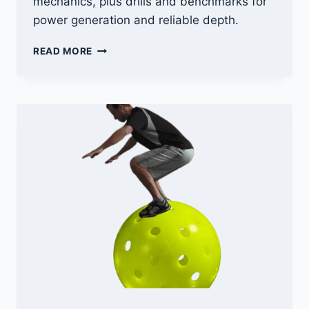
mechanics, plus drills and benchmarks for
power generation and reliable depth.
PICKLEBALL
READ MORE
SERVE:
SERVING
TECHNIQUES
FOR
POWER
+
DEPTH