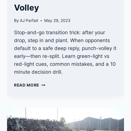
Volley
By
AJ Parfait
May 29, 2023
Stop-and-go transition trick: after your
drop, step in and plant. When opponents
default to a safe deep reply, punch-volley it
early—then re-split. Learn green-light vs
red-light cues, common mistakes, and a 10
minute decision drill.
3RD
READ MORE
SHOT
BAIT
DROP
CRASH:
STOP-
AND-
GO