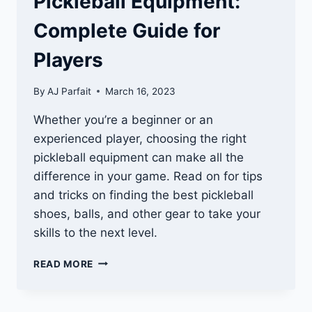
Pickleball Equipment:
Complete Guide for
Players
By
AJ Parfait
March 16, 2023
Whether you’re a beginner or an
experienced player, choosing the right
pickleball equipment can make all the
difference in your game. Read on for tips
and tricks on finding the best pickleball
shoes, balls, and other gear to take your
skills to the next level.
PICKLEBALL
READ MORE
EQUIPMENT:
COMPLETE
GUIDE