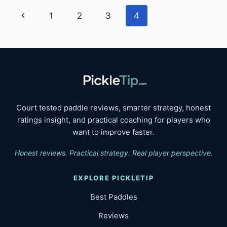
FOR
Page
Previous
1
2
3
4
PLAYERS
navigation
Page
Court tested paddle reviews, smarter strategy, honest
ratings insight, and practical coaching for players who
want to improve faster.
Honest reviews. Practical strategy. Real player perspective.
EXPLORE PICKLETIP
Best Paddles
Reviews