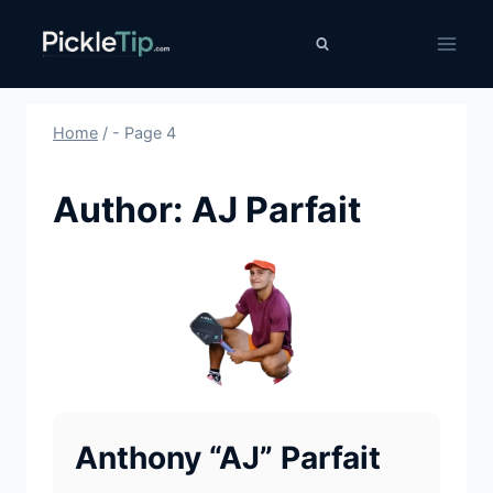
Skip
PickleTip
to
content
Home
/
- Page 4
Author: AJ Parfait
Anthony “AJ” Parfait