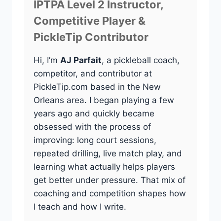
IPTPA Level 2 Instructor,
Competitive Player &
PickleTip Contributor
Hi, I’m
AJ Parfait
, a pickleball coach,
competitor, and contributor at
PickleTip.com based in the New
Orleans area. I began playing a few
years ago and quickly became
obsessed with the process of
improving: long court sessions,
repeated drilling, live match play, and
learning what actually helps players
get better under pressure. That mix of
coaching and competition shapes how
I teach and how I write.