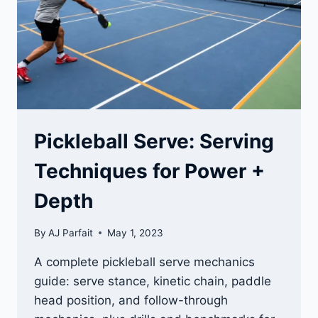
Pickleball Serve: Serving
Techniques for Power +
Depth
By
AJ Parfait
May 1, 2023
A complete pickleball serve mechanics
guide: serve stance, kinetic chain, paddle
head position, and follow-through