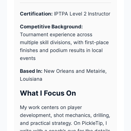
Certification:
IPTPA Level 2 Instructor
Competitive Background:
Tournament experience across
multiple skill divisions, with first-place
finishes and podium results in local
events
Based In:
New Orleans and Metairie,
Louisiana
What I Focus On
My work centers on player
development, shot mechanics, drilling,
and practical strategy. On PickleTip, I
write with a coach’s eye for the details