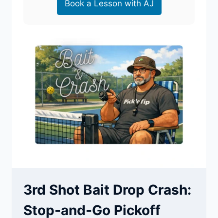
Book a Lesson with AJ
3rd Shot Bait Drop Crash:
Stop-and-Go Pickoff