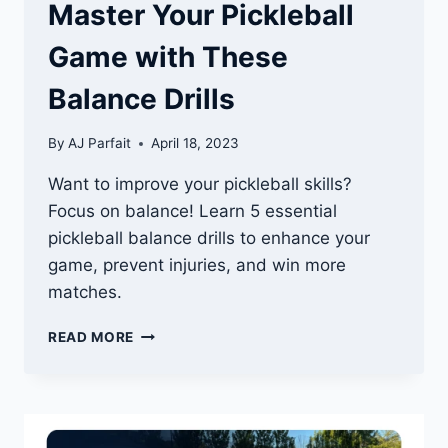
Master Your Pickleball
Game with These
Balance Drills
By
AJ Parfait
April 18, 2023
Want to improve your pickleball skills?
Focus on balance! Learn 5 essential
pickleball balance drills to enhance your
game, prevent injuries, and win more
matches.
MASTER
READ MORE
YOUR
PICKLEBALL
GAME
WITH
THESE