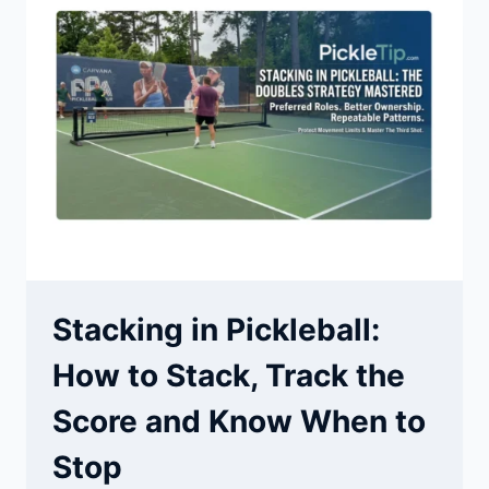
&
METAIRIE
|
COACH
AJ
Stacking in Pickleball:
How to Stack, Track the
Score and Know When to
Stop