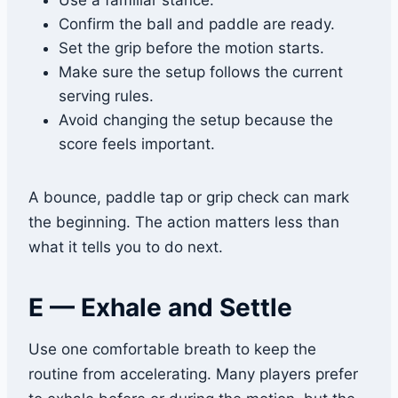
Use a familiar stance.
Confirm the ball and paddle are ready.
Set the grip before the motion starts.
Make sure the setup follows the current
serving rules.
Avoid changing the setup because the
score feels important.
A bounce, paddle tap or grip check can mark
the beginning. The action matters less than
what it tells you to do next.
E — Exhale and Settle
Use one comfortable breath to keep the
routine from accelerating. Many players prefer