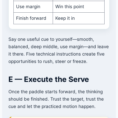
Use margin
Win this point
Finish forward
Keep it in
Say one useful cue to yourself—smooth,
balanced, deep middle, use margin—and leave
it there. Five technical instructions create five
opportunities to rush, steer or freeze.
E — Execute the Serve
Once the paddle starts forward, the thinking
should be finished. Trust the target, trust the
cue and let the practiced motion happen.