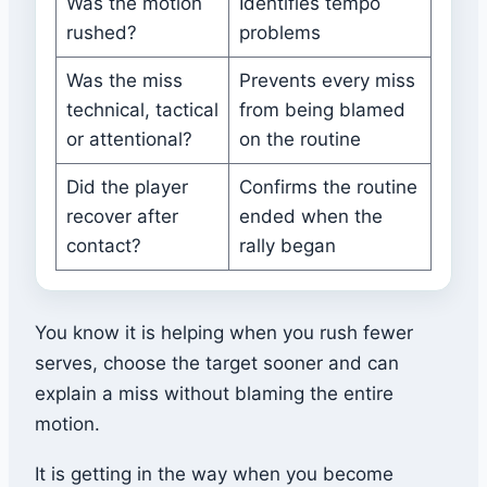
Was the motion
Identifies tempo
rushed?
problems
Was the miss
Prevents every miss
technical, tactical
from being blamed
or attentional?
on the routine
Did the player
Confirms the routine
recover after
ended when the
contact?
rally began
You know it is helping when you rush fewer
serves, choose the target sooner and can
explain a miss without blaming the entire
motion.
It is getting in the way when you become