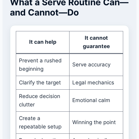
What a Serve Routine Can—
and Cannot—Do
It cannot
It can help
guarantee
Prevent a rushed
Serve accuracy
beginning
Clarify the target
Legal mechanics
Reduce decision
Emotional calm
clutter
Create a
Winning the point
repeatable setup