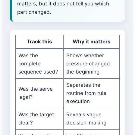
matters, but it does not tell you which
part changed.
Track this
Why it matters
Was the
Shows whether
complete
pressure changed
sequence used?
the beginning
Separates the
Was the serve
routine from rule
legal?
execution
Was the target
Reveals vague
clear?
decision-making