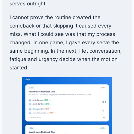
serves outright.
I cannot prove the routine created the
comeback or that skipping it caused every
miss. What I could see was that my process
changed. In one game, I gave every serve the
same beginning. In the next, I let conversation,
fatigue and urgency decide when the motion
started.