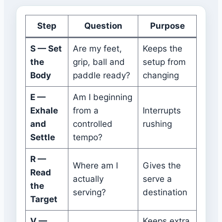
Step
Question
Purpose
S — Set
Are my feet,
Keeps the
the
grip, ball and
setup from
Body
paddle ready?
changing
E —
Am I beginning
Exhale
from a
Interrupts
and
controlled
rushing
Settle
tempo?
R —
Where am I
Gives the
Read
actually
serve a
the
serving?
destination
Target
V —
Keeps extra