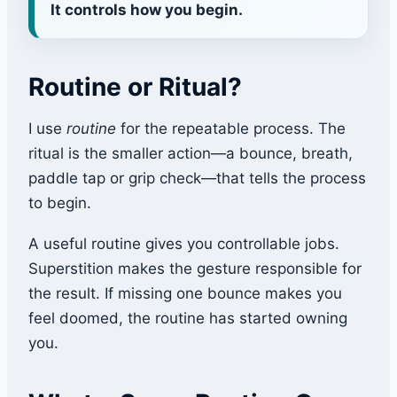
It controls how you begin.
Routine or Ritual?
I use
routine
for the repeatable process. The
ritual is the smaller action—a bounce, breath,
paddle tap or grip check—that tells the process
to begin.
A useful routine gives you controllable jobs.
Superstition makes the gesture responsible for
the result. If missing one bounce makes you
feel doomed, the routine has started owning
you.