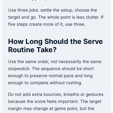
Use three jobs: settle the setup, choose the
target and go. The whole point is less clutter. If
five steps create more of it, use three.
How Long Should the Serve
Routine Take?
Use the same order, not necessarily the same
stopwatch. The sequence should be short
enough to preserve normal pace and long
enough to complete without rushing.
Do not add extra bounces, breaths or gestures
because the score feels important. The target
margin may change at game point, but the