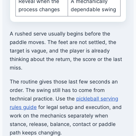
Reveal when the
A mechanically
process changes
dependable swing
A rushed serve usually begins before the
paddle moves. The feet are not settled, the
target is vague, and the player is already
thinking about the return, the score or the last
miss.
The routine gives those last few seconds an
order. The swing still has to come from
technical practice. Use the
pickleball serving
rules guide
for legal setup and execution, and
work on the mechanics separately when
stance, release, balance, contact or paddle
path keeps changing.