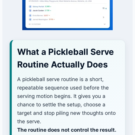
What a Pickleball Serve
Routine Actually Does
A pickleball serve routine is a short,
repeatable sequence used before the
serving motion begins. It gives you a
chance to settle the setup, choose a
target and stop piling new thoughts onto
the serve.
The routine does not control the result.