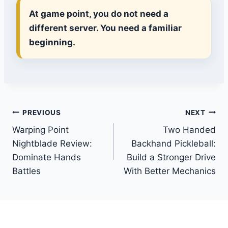
At game point, you do not need a
different server. You need a familiar
beginning.
Post
PREVIOUS
NEXT
Warping Point
Two Handed
navigation
Nightblade Review:
Backhand Pickleball:
Dominate Hands
Build a Stronger Drive
Battles
With Better Mechanics