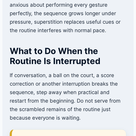
anxious about performing every gesture
perfectly, the sequence grows longer under
pressure, superstition replaces useful cues or
the routine interferes with normal pace.
What to Do When the
Routine Is Interrupted
If conversation, a ball on the court, a score
correction or another interruption breaks the
sequence, step away when practical and
restart from the beginning. Do not serve from
the scrambled remains of the routine just
because everyone is waiting.