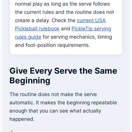
normal play as long as the serve follows
the current rules and the routine does not
create a delay. Check the
current USA
Pickleball rulebook
and
PickleTip serving
rules guide
for serving mechanics, timing
and foot-position requirements.
Give Every Serve the Same
Beginning
The routine does not make the serve
automatic. It makes the beginning repeatable
enough that you can see what actually
happened.