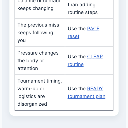
balance or contact
than adding
keeps changing
routine steps
The previous miss
Use the
PACE
keeps following
reset
you
Pressure changes
Use the
CLEAR
the body or
routine
attention
Tournament timing,
warm-up or
Use the
READY
logistics are
tournament plan
disorganized