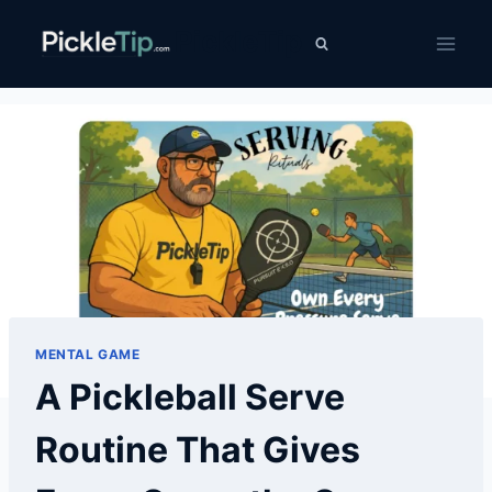
Skip
PickleTip
to
content
MENTAL GAME
A Pickleball Serve
Routine That Gives