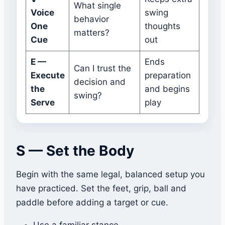
What single
Voice
swing
behavior
One
thoughts
matters?
Cue
out
E —
Ends
Can I trust the
Execute
preparation
decision and
the
and begins
swing?
Serve
play
S — Set the Body
Begin with the same legal, balanced setup you
have practiced. Set the feet, grip, ball and
paddle before adding a target or cue.