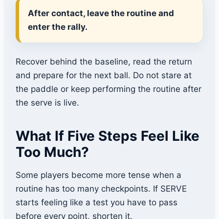
After contact, leave the routine and
enter the rally.
Recover behind the baseline, read the return
and prepare for the next ball. Do not stare at
the paddle or keep performing the routine after
the serve is live.
What If Five Steps Feel Like
Too Much?
Some players become more tense when a
routine has too many checkpoints. If SERVE
starts feeling like a test you have to pass
before every point, shorten it.