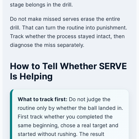
stage belongs in the drill.
Do not make missed serves erase the entire
drill. That can turn the routine into punishment.
Track whether the process stayed intact, then
diagnose the miss separately.
How to Tell Whether SERVE
Is Helping
What to track first:
Do not judge the
routine only by whether the ball landed in.
First track whether you completed the
same beginning, chose a real target and
started without rushing. The result