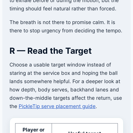
to exhale before or during the motion, but the
timing should feel natural rather than forced.
The breath is not there to promise calm. It is
there to stop urgency from deciding the tempo.
R — Read the Target
Choose a usable target window instead of
staring at the service box and hoping the ball
lands somewhere helpful. For a deeper look at
how depth, body serves, backhand lanes and
down-the-middle targets affect the return, use
the
PickleTip serve placement guide
.
Player or