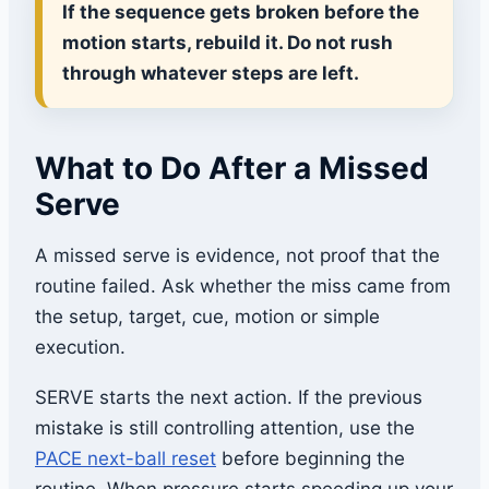
If the sequence gets broken before the
motion starts, rebuild it. Do not rush
through whatever steps are left.
What to Do After a Missed
Serve
A missed serve is evidence, not proof that the
routine failed. Ask whether the miss came from
the setup, target, cue, motion or simple
execution.
SERVE starts the next action. If the previous
mistake is still controlling attention, use the
PACE next-ball reset
before beginning the