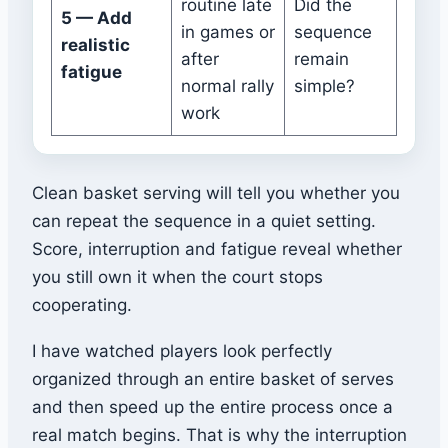
routine late
Did the
5 — Add
in games or
sequence
realistic
after
remain
fatigue
normal rally
simple?
work
Clean basket serving will tell you whether you
can repeat the sequence in a quiet setting.
Score, interruption and fatigue reveal whether
you still own it when the court stops
cooperating.
I have watched players look perfectly
organized through an entire basket of serves
and then speed up the entire process once a
real match begins. That is why the interruption