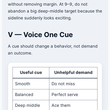
without removing margin. At 9–9, do not
abandon a big deep-middle target because the
sideline suddenly looks exciting.
V — Voice One Cue
A cue should change a behavior, not demand
an outcome.
Useful cue
Unhelpful demand
Smooth
Do not miss
Balanced
Perfect serve
Deep middle
Ace them