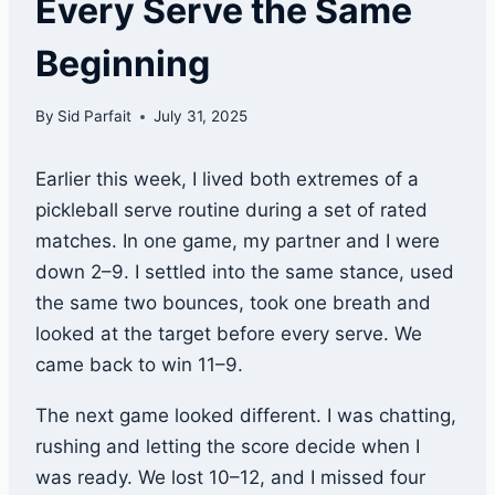
Every Serve the Same
Beginning
By
Sid Parfait
July 31, 2025
Earlier this week, I lived both extremes of a
pickleball serve routine during a set of rated
matches. In one game, my partner and I were
down 2–9. I settled into the same stance, used
the same two bounces, took one breath and
looked at the target before every serve. We
came back to win 11–9.
The next game looked different. I was chatting,
rushing and letting the score decide when I
was ready. We lost 10–12, and I missed four