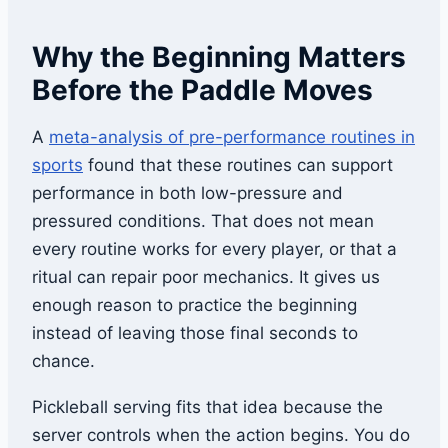
Why the Beginning Matters
Before the Paddle Moves
A
meta-analysis of pre-performance routines in
sports
found that these routines can support
performance in both low-pressure and
pressured conditions. That does not mean
every routine works for every player, or that a
ritual can repair poor mechanics. It gives us
enough reason to practice the beginning
instead of leaving those final seconds to
chance.
Pickleball serving fits that idea because the
server controls when the action begins. You do