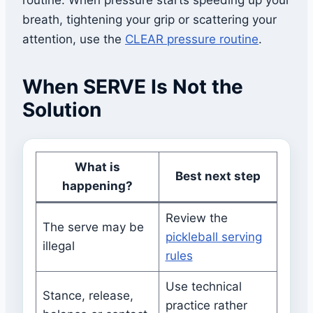
routine. When pressure starts speeding up your
breath, tightening your grip or scattering your
attention, use the
CLEAR pressure routine
.
When SERVE Is Not the
Solution
What is
Best next step
happening?
Review the
The serve may be
pickleball serving
illegal
rules
Use technical
Stance, release,
practice rather