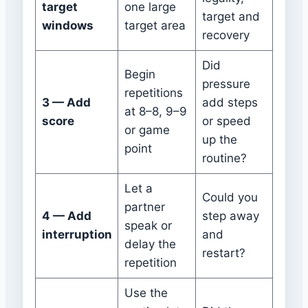
target
one large
target and
windows
target area
recovery
Did
Begin
pressure
repetitions
3 — Add
add steps
at 8–8, 9–9
score
or speed
or game
up the
point
routine?
Let a
Could you
partner
4 — Add
step away
speak or
interruption
and
delay the
restart?
repetition
Use the