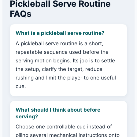
Pickleball Serve Routine
FAQs
What is a pickleball serve routine?
A pickleball serve routine is a short,
repeatable sequence used before the
serving motion begins. Its job is to settle
the setup, clarify the target, reduce
rushing and limit the player to one useful
cue.
What should I think about before
serving?
Choose one controllable cue instead of
piling several mechanical instructions onto