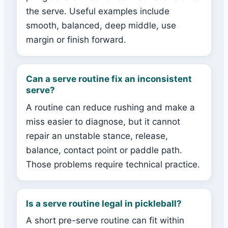
the serve. Useful examples include
smooth, balanced, deep middle, use
margin or finish forward.
Can a serve routine fix an inconsistent
serve?
A routine can reduce rushing and make a
miss easier to diagnose, but it cannot
repair an unstable stance, release,
balance, contact point or paddle path.
Those problems require technical practice.
Is a serve routine legal in pickleball?
A short pre-serve routine can fit within