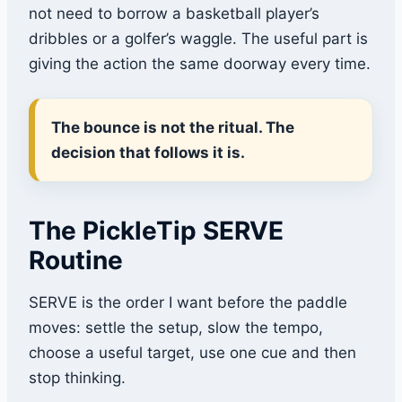
not need to borrow a basketball player’s
dribbles or a golfer’s waggle. The useful part is
giving the action the same doorway every time.
The bounce is not the ritual. The
decision that follows it is.
The PickleTip SERVE
Routine
SERVE is the order I want before the paddle
moves: settle the setup, slow the tempo,
choose a useful target, use one cue and then
stop thinking.