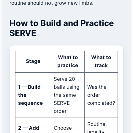
routine should not grow new limbs.
How to Build and Practice
SERVE
What to
What to
Stage
practice
track
Serve 20
1 — Build
balls using
Was the
the
the same
order
sequence
SERVE
completed?
order
Routine,
2 — Add
Choose
legality,