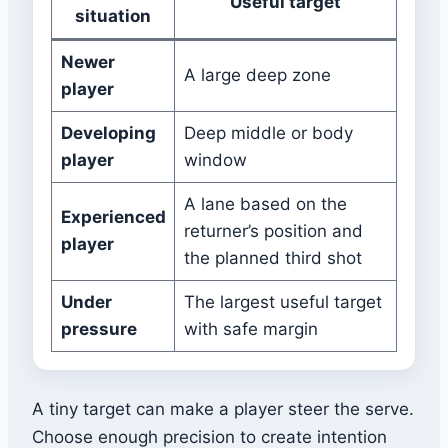
Useful target
situation
Newer
A large deep zone
player
Developing
Deep middle or body
player
window
A lane based on the
Experienced
returner’s position and
player
the planned third shot
Under
The largest useful target
pressure
with safe margin
A tiny target can make a player steer the serve.
Choose enough precision to create intention