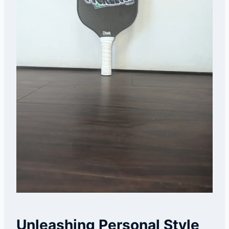
Unleashing Personal Style