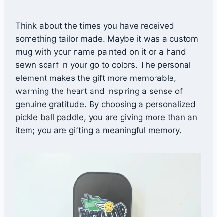
Think about the times you have received
something tailor made. Maybe it was a custom
mug with your name painted on it or a hand
sewn scarf in your go to colors. The personal
element makes the gift more memorable,
warming the heart and inspiring a sense of
genuine gratitude. By choosing a personalized
pickle ball paddle, you are giving more than an
item; you are gifting a meaningful memory.