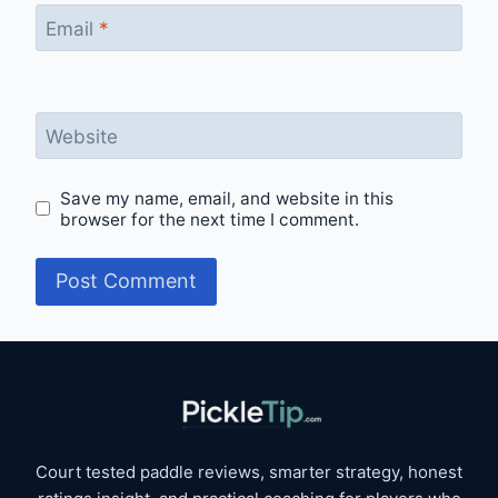
Email
*
Website
Save my name, email, and website in this
browser for the next time I comment.
Court tested paddle reviews, smarter strategy, honest