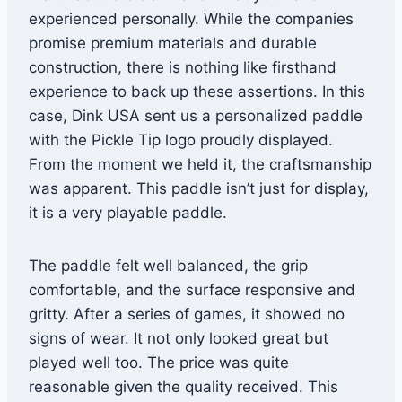
experienced personally. While the companies
promise premium materials and durable
construction, there is nothing like firsthand
experience to back up these assertions. In this
case, Dink USA sent us a personalized paddle
with the Pickle Tip logo proudly displayed.
From the moment we held it, the craftsmanship
was apparent. This paddle isn’t just for display,
it is a very playable paddle.
The paddle felt well balanced, the grip
comfortable, and the surface responsive and
gritty. After a series of games, it showed no
signs of wear. It not only looked great but
played well too. The price was quite
reasonable given the quality received. This