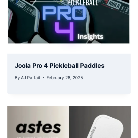
Joola Pro 4 Pickleball Paddles
By
AJ Parfait
February 26, 2025