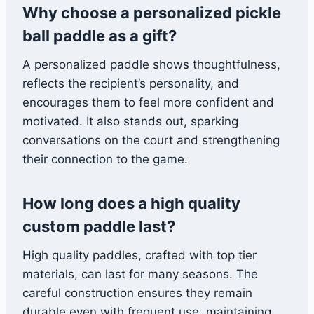
Why choose a personalized pickle
ball paddle as a gift?
A personalized paddle shows thoughtfulness,
reflects the recipient’s personality, and
encourages them to feel more confident and
motivated. It also stands out, sparking
conversations on the court and strengthening
their connection to the game.
How long does a high quality
custom paddle last?
High quality paddles, crafted with top tier
materials, can last for many seasons. The
careful construction ensures they remain
durable even with frequent use, maintaining