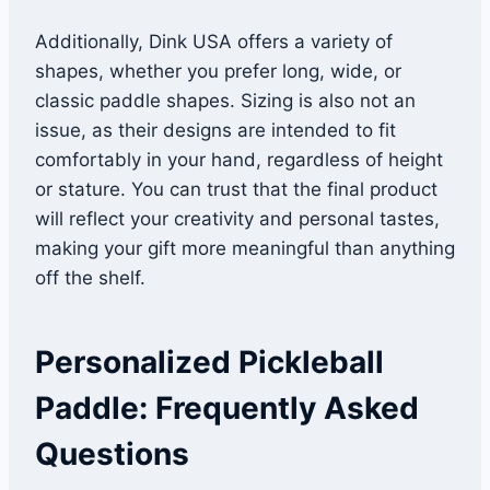
Additionally, Dink USA offers a variety of
shapes, whether you prefer long, wide, or
classic paddle shapes. Sizing is also not an
issue, as their designs are intended to fit
comfortably in your hand, regardless of height
or stature. You can trust that the final product
will reflect your creativity and personal tastes,
making your gift more meaningful than anything
off the shelf.
Personalized Pickleball
Paddle: Frequently Asked
Questions