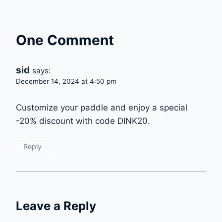
One Comment
sid
says:
December 14, 2024 at 4:50 pm
Customize your paddle and enjoy a special
-20% discount with code DINK20.
Reply
Leave a Reply