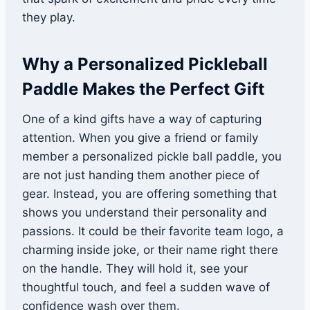
they play.
Why a Personalized Pickleball
Paddle Makes the Perfect Gift
One of a kind gifts have a way of capturing
attention. When you give a friend or family
member a personalized pickle ball paddle, you
are not just handing them another piece of
gear. Instead, you are offering something that
shows you understand their personality and
passions. It could be their favorite team logo, a
charming inside joke, or their name right there
on the handle. They will hold it, see your
thoughtful touch, and feel a sudden wave of
confidence wash over them.