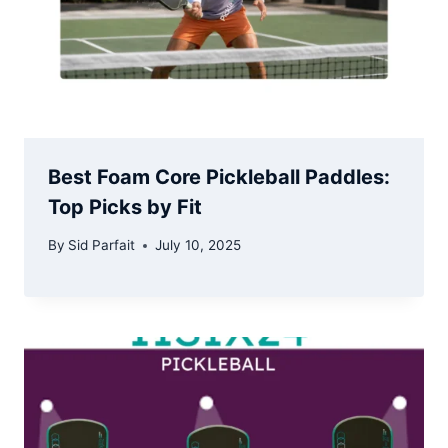
Best Foam Core Pickleball Paddles:
Top Picks by Fit
By
Sid Parfait
July 10, 2025