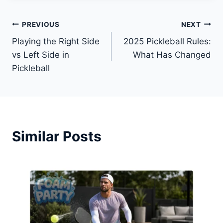
Post
PREVIOUS
NEXT
Playing the Right Side
2025 Pickleball Rules:
navigation
vs Left Side in
What Has Changed
Pickleball
Similar Posts