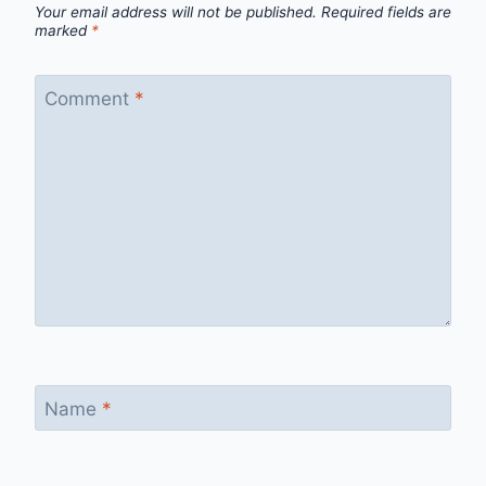
Your email address will not be published.
Required fields are
marked
*
Comment
*
Name
*