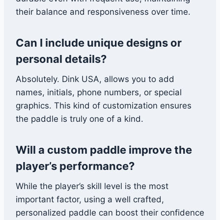
their balance and responsiveness over time.
Can I include unique designs or
personal details?
Absolutely. Dink USA, allows you to add
names, initials, phone numbers, or special
graphics. This kind of customization ensures
the paddle is truly one of a kind.
Will a custom paddle improve the
player’s performance?
While the player’s skill level is the most
important factor, using a well crafted,
personalized paddle can boost their confidence