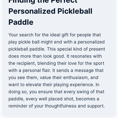
Finding the Perfect
Personalized Pickleball
Paddle
Your search for the ideal gift for people that
play pickle ball might end with a personalized
pickleball paddle. This special kind of present
does more than look good. It resonates with
the recipient, blending their love for the sport
with a personal flair. It sends a message that
you see them, value their enthusiasm, and
want to elevate their playing experience. In
doing so, you ensure that every swing of that
paddle, every well placed shot, becomes a
reminder of your thoughtfulness and support.