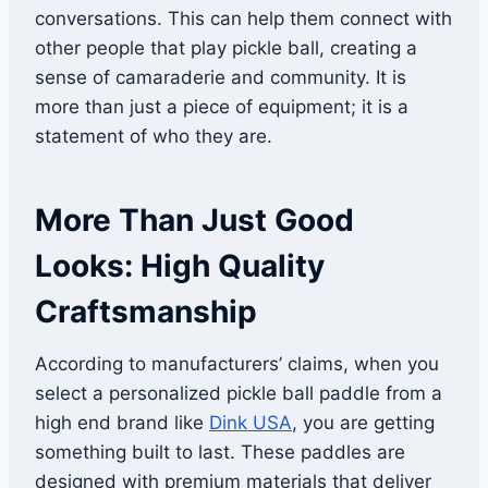
conversations. This can help them connect with
other people that play pickle ball, creating a
sense of camaraderie and community. It is
more than just a piece of equipment; it is a
statement of who they are.
More Than Just Good
Looks: High Quality
Craftsmanship
According to manufacturers’ claims, when you
select a personalized pickle ball paddle from a
high end brand like
Dink USA
, you are getting
something built to last. These paddles are
designed with premium materials that deliver