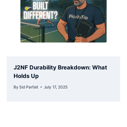
J2NF Durability Breakdown: What
Holds Up
By
Sid Parfait
July 17, 2025