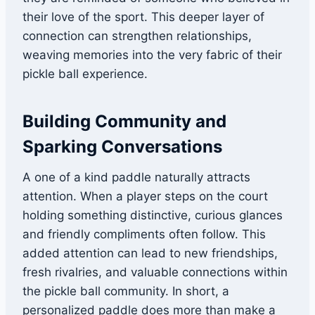
their love of the sport. This deeper layer of
connection can strengthen relationships,
weaving memories into the very fabric of their
pickle ball experience.
Building Community and
Sparking Conversations
A one of a kind paddle naturally attracts
attention. When a player steps on the court
holding something distinctive, curious glances
and friendly compliments often follow. This
added attention can lead to new friendships,
fresh rivalries, and valuable connections within
the pickle ball community. In short, a
personalized paddle does more than make a