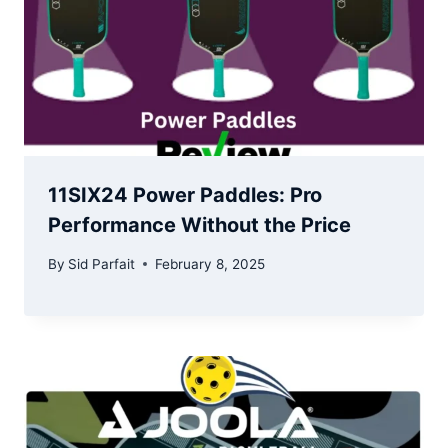
11SIX24 Power Paddles: Pro
Performance Without the Price
By
Sid Parfait
February 8, 2025