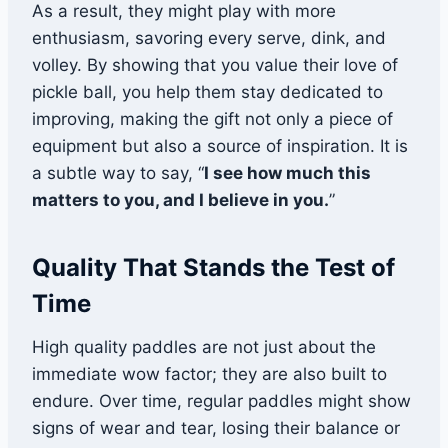
As a result, they might play with more
enthusiasm, savoring every serve, dink, and
volley. By showing that you value their love of
pickle ball, you help them stay dedicated to
improving, making the gift not only a piece of
equipment but also a source of inspiration. It is
a subtle way to say, “
I see how much this
matters to you, and I believe in you.
”
Quality That Stands the Test of
Time
High quality paddles are not just about the
immediate wow factor; they are also built to
endure. Over time, regular paddles might show
signs of wear and tear, losing their balance or