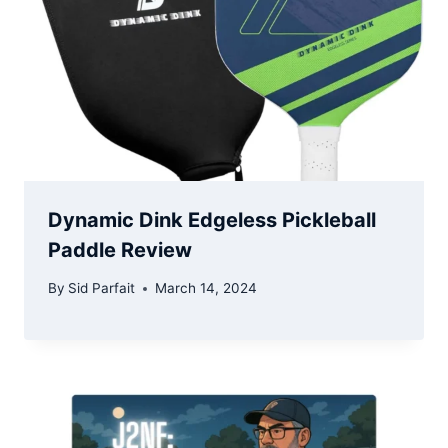
Dynamic Dink Edgeless Pickleball
Paddle Review
By
Sid Parfait
March 14, 2024