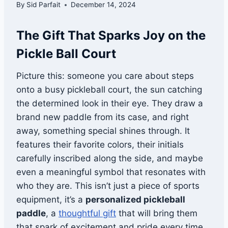
By
Sid Parfait
December 14, 2024
The Gift That Sparks Joy on the
Pickle Ball Court
Picture this: someone you care about steps
onto a busy pickleball court, the sun catching
the determined look in their eye. They draw a
brand new paddle from its case, and right
away, something special shines through. It
features their favorite colors, their initials
carefully inscribed along the side, and maybe
even a meaningful symbol that resonates with
who they are. This isn’t just a piece of sports
equipment, it’s a
personalized pickleball
paddle
, a
thoughtful gift
that will bring them
that spark of excitement and pride every time