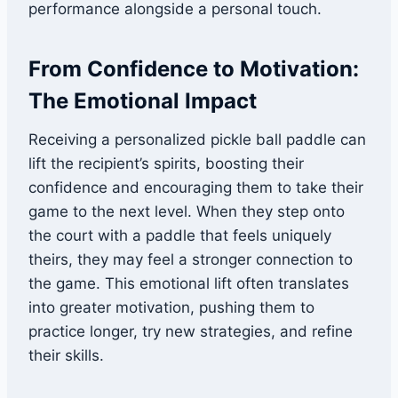
performance alongside a personal touch.
From Confidence to Motivation:
The Emotional Impact
Receiving a personalized pickle ball paddle can
lift the recipient’s spirits, boosting their
confidence and encouraging them to take their
game to the next level. When they step onto
the court with a paddle that feels uniquely
theirs, they may feel a stronger connection to
the game. This emotional lift often translates
into greater motivation, pushing them to
practice longer, try new strategies, and refine
their skills.