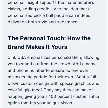
personal insight supports the manufacturer’s
claims, adding credibility to the idea that a
personalized pickle ball paddle can indeed
deliver on both style and substance.
The Personal Touch: How the
Brand Makes It Yours
Dink USA emphasizes personalization, allowing
you to stand out from the crowd. Add a name
and phone number to ensure no one ever
mistakes the paddle for their own. Want a full
blown custom design with special graphics and
colorful grip tape? They say they can make it
happen, giving you a 100 percent customizable
option that fits your unique vision.