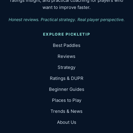
ratings insight, and practical coaching for players who
want to improve faster.
Honest reviews. Practical strategy. Real player perspective.
EXPLORE PICKLETIP
Best Paddles
Reviews
Strategy
Ratings & DUPR
Beginner Guides
Places to Play
Trends & News
About Us