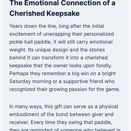
The Emotional Connection of a
Cherished Keepsake
Years down the line, long after the initial
excitement of unwrapping their personalized
pickle ball paddle, it will still carry emotional
weight. Its unique design and the stories
behind it can transform it into a cherished
keepsake that the owner looks upon fondly.
Perhaps they remember a big win on a bright
Saturday morning or a supportive friend who
recognized their growing passion for the game.
In many ways, this gift can serve as a physical
embodiment of the bond between giver and
receiver. Every time they swing that paddle,
they are reminded of someone who believed in