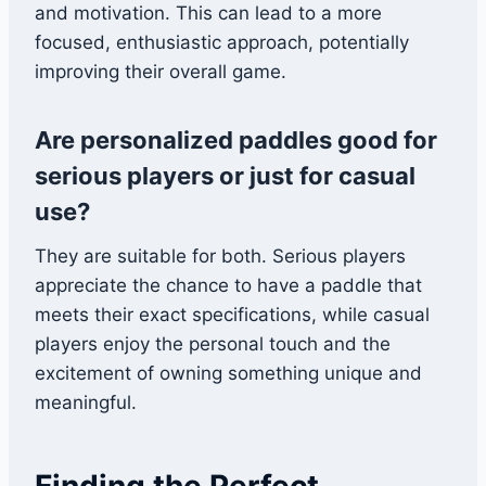
and motivation. This can lead to a more
focused, enthusiastic approach, potentially
improving their overall game.
Are personalized paddles good for
serious players or just for casual
use?
They are suitable for both. Serious players
appreciate the chance to have a paddle that
meets their exact specifications, while casual
players enjoy the personal touch and the
excitement of owning something unique and
meaningful.