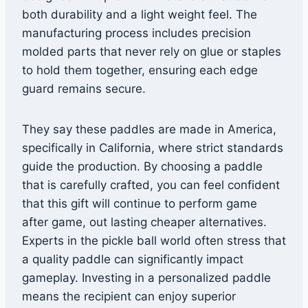
both durability and a light weight feel. The
manufacturing process includes precision
molded parts that never rely on glue or staples
to hold them together, ensuring each edge
guard remains secure.
They say these paddles are made in America,
specifically in California, where strict standards
guide the production. By choosing a paddle
that is carefully crafted, you can feel confident
that this gift will continue to perform game
after game, out lasting cheaper alternatives.
Experts in the pickle ball world often stress that
a quality paddle can significantly impact
gameplay. Investing in a personalized paddle
means the recipient can enjoy superior