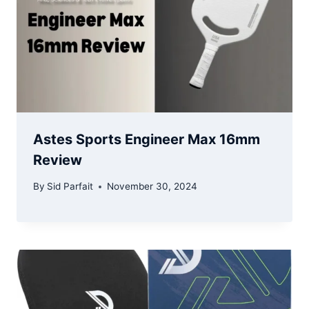
Astes Sports Engineer Max 16mm
Review
By
Sid Parfait
November 30, 2024