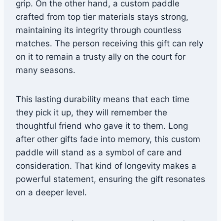
grip. On the other hand, a custom paddle
crafted from top tier materials stays strong,
maintaining its integrity through countless
matches. The person receiving this gift can rely
on it to remain a trusty ally on the court for
many seasons.
This lasting durability means that each time
they pick it up, they will remember the
thoughtful friend who gave it to them. Long
after other gifts fade into memory, this custom
paddle will stand as a symbol of care and
consideration. That kind of longevity makes a
powerful statement, ensuring the gift resonates
on a deeper level.