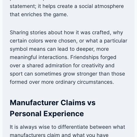
statement; it helps create a social atmosphere
that enriches the game.
Sharing stories about how it was crafted, why
certain colors were chosen, or what a particular
symbol means can lead to deeper, more
meaningful interactions. Friendships forged
over a shared admiration for creativity and
sport can sometimes grow stronger than those
formed over more ordinary circumstances.
Manufacturer Claims vs
Personal Experience
It is always wise to differentiate between what
manufacturers claim and what you have