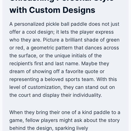
with Custom Designs
A personalized pickle ball paddle does not just
offer a cool design; it lets the player express
who they are. Picture a brilliant shade of green
or red, a geometric pattern that dances across
the surface, or the unique initials of the
recipient’s first and last name. Maybe they
dream of showing off a favorite quote or
representing a beloved sports team. With this
level of customization, they can stand out on
the court and display their individuality.
When they bring their one of a kind paddle to a
game, fellow players might ask about the story
behind the design, sparking lively