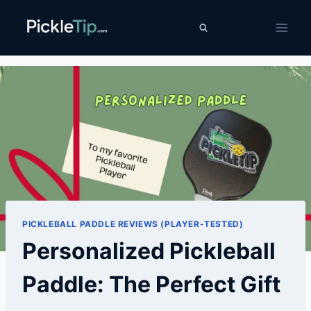
Skip
PickleTip
to
content
PICKLEBALL PADDLE REVIEWS (PLAYER-TESTED)
Personalized Pickleball
Paddle: The Perfect Gift