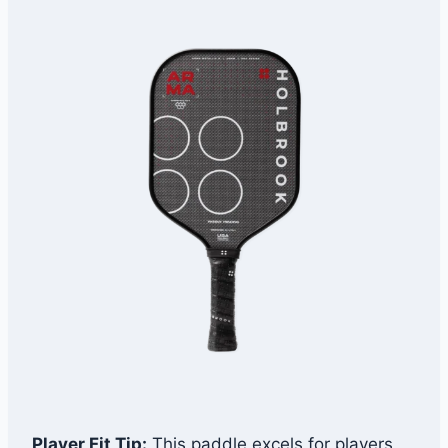
Player Fit Tip:
This paddle excels for players