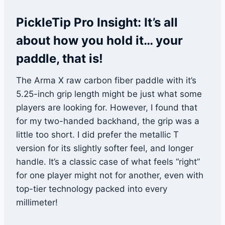
PickleTip Pro Insight: It’s all
about how you hold it… your
paddle, that is!
The Arma X raw carbon fiber paddle with it’s
5.25-inch grip length might be just what some
players are looking for. However, I found that
for my two-handed backhand, the grip was a
little too short. I did prefer the metallic T
version for its slightly softer feel, and longer
handle. It’s a classic case of what feels “right”
for one player might not for another, even with
top-tier technology packed into every
millimeter!