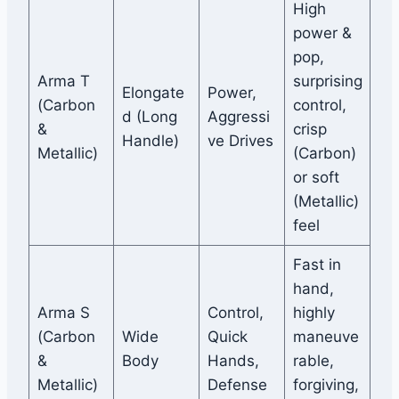
High
power &
pop,
Arma T
surprising
Elongate
Power,
(Carbon
control,
d (Long
Aggressi
&
crisp
Handle)
ve Drives
Metallic)
(Carbon)
or soft
(Metallic)
feel
Fast in
hand,
Arma S
Control,
highly
(Carbon
Wide
Quick
maneuve
&
Body
Hands,
rable,
Metallic)
Defense
forgiving,