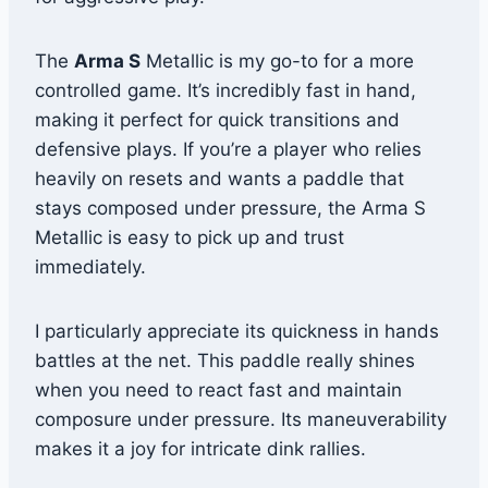
The
Arma S
Metallic is my go-to for a more
controlled game. It’s incredibly fast in hand,
making it perfect for quick transitions and
defensive plays. If you’re a player who relies
heavily on resets and wants a paddle that
stays composed under pressure, the Arma S
Metallic is easy to pick up and trust
immediately.
I particularly appreciate its quickness in hands
battles at the net. This paddle really shines
when you need to react fast and maintain
composure under pressure. Its maneuverability
makes it a joy for intricate dink rallies.