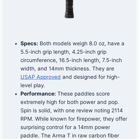
Specs:
Both models weigh 8.0 oz, have a
5.5-inch grip length, 4.25-inch grip
circumference, 16.5-inch length, 7.5-inch
width, and 14mm thickness. They are
USAP Approved
and designed for high-
level play.
Performance:
These paddles score
extremely high for both power and pop.
Spin is solid, with one review noting 2114
RPM. While known for firepower, they offer
surprising control for a 14mm power
paddle. The Arma T in raw carbon fiber