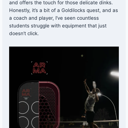
and offers the touch for those delicate dinks.
Honestly, it’s a bit of a Goldilocks quest, and as
a coach and player, I’ve seen countless
students struggle with equipment that just
doesn’t click.