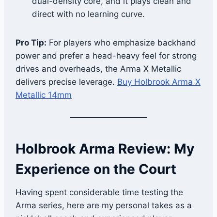
dual-density core, and it plays clean and
direct with no learning curve.
Pro Tip:
For players who emphasize backhand
power and prefer a head-heavy feel for strong
drives and overheads, the Arma X Metallic
delivers precise leverage.
Buy Holbrook Arma X
Metallic 14mm
Holbrook Arma Review: My
Experience on the Court
Having spent considerable time testing the
Arma series, here are my personal takes as a