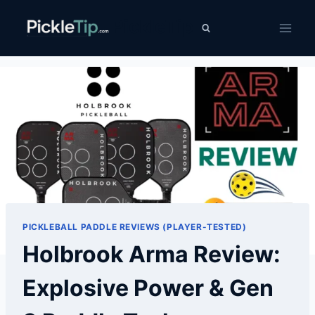
Skip
PickleTip
to
content
PICKLEBALL PADDLE REVIEWS (PLAYER-TESTED)
Holbrook Arma Review:
Explosive Power & Gen