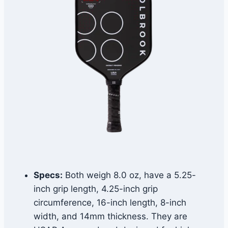
Specs:
Both weigh 8.0 oz, have a 5.25-
inch grip length, 4.25-inch grip
circumference, 16-inch length, 8-inch
width, and 14mm thickness. They are