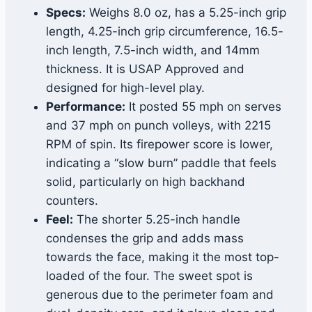
Specs:
Weighs 8.0 oz, has a 5.25-inch grip
length, 4.25-inch grip circumference, 16.5-
inch length, 7.5-inch width, and 14mm
thickness. It is USAP Approved and
designed for high-level play.
Performance:
It posted 55 mph on serves
and 37 mph on punch volleys, with 2215
RPM of spin. Its firepower score is lower,
indicating a “slow burn” paddle that feels
solid, particularly on high backhand
counters.
Feel:
The shorter 5.25-inch handle
condenses the grip and adds mass
towards the face, making it the most top-
loaded of the four. The sweet spot is
generous due to the perimeter foam and