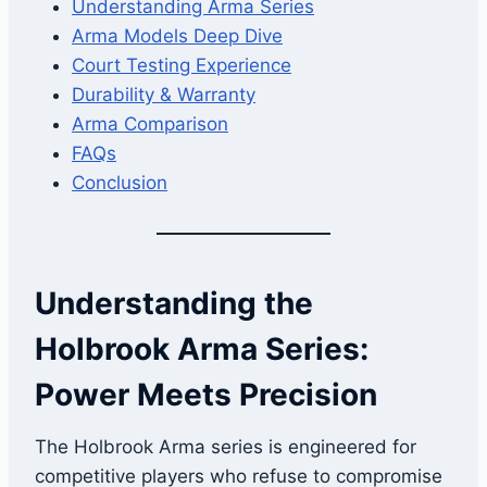
Understanding Arma Series
Arma Models Deep Dive
Court Testing Experience
Durability & Warranty
Arma Comparison
FAQs
Conclusion
Understanding the
Holbrook Arma Series:
Power Meets Precision
The Holbrook Arma series is engineered for
competitive players who refuse to compromise