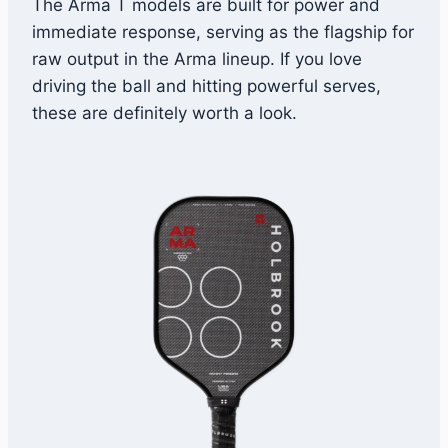
The Arma T models are built for power and
immediate response, serving as the flagship for
raw output in the Arma lineup. If you love
driving the ball and hitting powerful serves,
these are definitely worth a look.