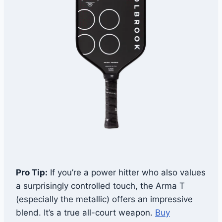
Pro Tip:
If you’re a power hitter who also values
a surprisingly controlled touch, the Arma T
(especially the metallic) offers an impressive
blend. It’s a true all-court weapon.
Buy