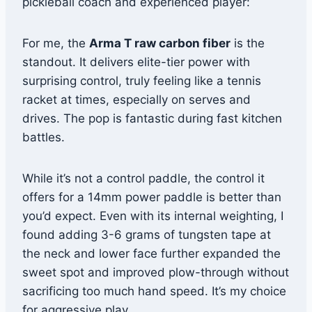
pickleball coach and experienced player:
For me, the
Arma T raw carbon fiber
is the
standout. It delivers elite-tier power with
surprising control, truly feeling like a tennis
racket at times, especially on serves and
drives. The pop is fantastic during fast kitchen
battles.
While it’s not a control paddle, the control it
offers for a 14mm power paddle is better than
you’d expect. Even with its internal weighting, I
found adding 3-6 grams of tungsten tape at
the neck and lower face further expanded the
sweet spot and improved plow-through without
sacrificing too much hand speed. It’s my choice
for aggressive play.