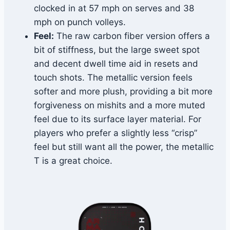
clocked in at 57 mph on serves and 38
mph on punch volleys.
Feel:
The raw carbon fiber version offers a
bit of stiffness, but the large sweet spot
and decent dwell time aid in resets and
touch shots. The metallic version feels
softer and more plush, providing a bit more
forgiveness on mishits and a more muted
feel due to its surface layer material. For
players who prefer a slightly less “crisp”
feel but still want all the power, the metallic
T is a great choice.