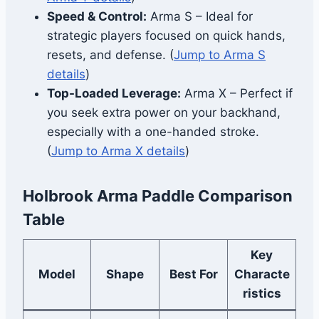
Speed & Control:
Arma S – Ideal for
strategic players focused on quick hands,
resets, and defense. (
Jump to Arma S
details
)
Top-Loaded Leverage:
Arma X – Perfect if
you seek extra power on your backhand,
especially with a one-handed stroke.
(
Jump to Arma X details
)
Holbrook Arma Paddle Comparison
Table
Key
Model
Shape
Best For
Characte
ristics