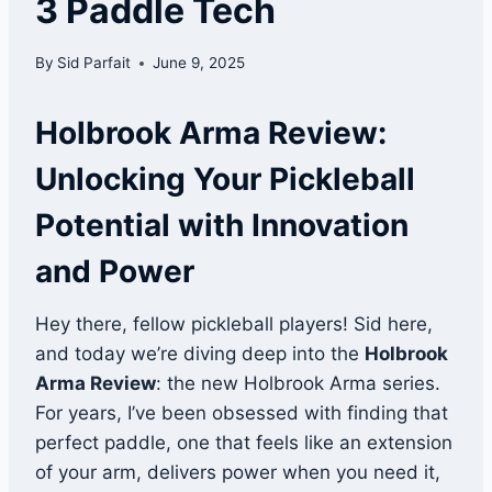
3 Paddle Tech
By
Sid Parfait
June 9, 2025
Holbrook Arma Review:
Unlocking Your Pickleball
Potential with Innovation
and Power
Hey there, fellow pickleball players! Sid here,
and today we’re diving deep into the
Holbrook
Arma Review
: the new Holbrook Arma series.
For years, I’ve been obsessed with finding that
perfect paddle, one that feels like an extension
of your arm, delivers power when you need it,