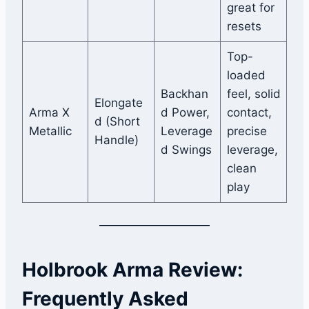
great for
resets
Top-
loaded
Backhan
feel, solid
Elongate
Arma X
d Power,
contact,
d (Short
Metallic
Leverage
precise
Handle)
d Swings
leverage,
clean
play
Holbrook Arma Review:
Frequently Asked