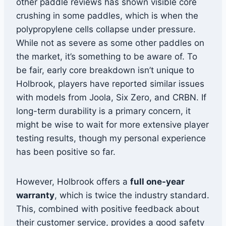
other paddle reviews has shown visible core
crushing in some paddles, which is when the
polypropylene cells collapse under pressure.
While not as severe as some other paddles on
the market, it’s something to be aware of. To
be fair, early core breakdown isn’t unique to
Holbrook, players have reported similar issues
with models from Joola, Six Zero, and CRBN. If
long-term durability is a primary concern, it
might be wise to wait for more extensive player
testing results, though my personal experience
has been positive so far.
However, Holbrook offers a
full one-year
warranty
, which is twice the industry standard.
This, combined with positive feedback about
their customer service, provides a good safety