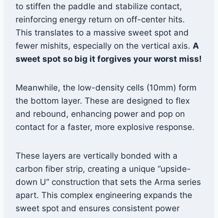
to stiffen the paddle and stabilize contact,
reinforcing energy return on off-center hits.
This translates to a massive sweet spot and
fewer mishits, especially on the vertical axis.
A
sweet spot so big it forgives your worst miss!
Meanwhile, the low-density cells (10mm) form
the bottom layer. These are designed to flex
and rebound, enhancing power and pop on
contact for a faster, more explosive response.
These layers are vertically bonded with a
carbon fiber strip, creating a unique “upside-
down U” construction that sets the Arma series
apart. This complex engineering expands the
sweet spot and ensures consistent power