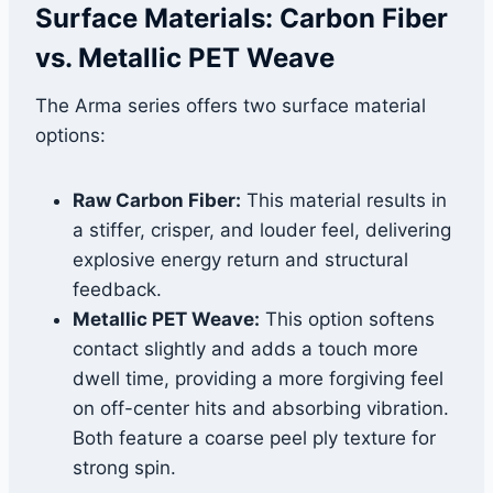
Surface Materials: Carbon Fiber
vs. Metallic PET Weave
The Arma series offers two surface material
options:
Raw Carbon Fiber:
This material results in
a stiffer, crisper, and louder feel, delivering
explosive energy return and structural
feedback.
Metallic PET Weave:
This option softens
contact slightly and adds a touch more
dwell time, providing a more forgiving feel
on off-center hits and absorbing vibration.
Both feature a coarse peel ply texture for
strong spin.