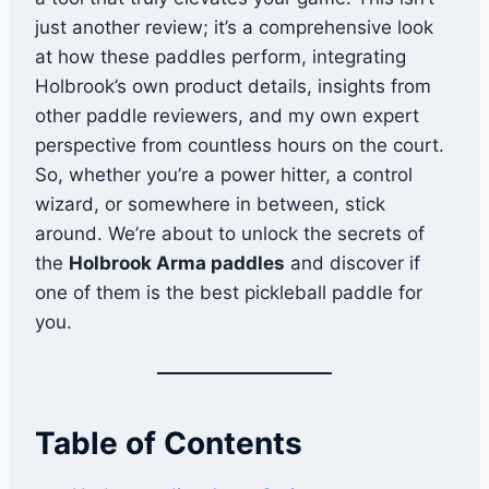
just another review; it’s a comprehensive look
at how these paddles perform, integrating
Holbrook’s own product details, insights from
other paddle reviewers, and my own expert
perspective from countless hours on the court.
So, whether you’re a power hitter, a control
wizard, or somewhere in between, stick
around. We’re about to unlock the secrets of
the
Holbrook Arma paddles
and discover if
one of them is the best pickleball paddle for
you.
Table of Contents