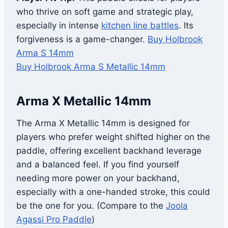
who thrive on soft game and strategic play,
especially in intense
kitchen line battles
. Its
forgiveness is a game-changer.
Buy Holbrook
Arma S 14mm
Buy Holbrook Arma S Metallic 14mm
Arma X Metallic 14mm
The Arma X Metallic 14mm is designed for
players who prefer weight shifted higher on the
paddle, offering excellent backhand leverage
and a balanced feel. If you find yourself
needing more power on your backhand,
especially with a one-handed stroke, this could
be the one for you. (Compare to the
Joola
Agassi Pro Paddle
)