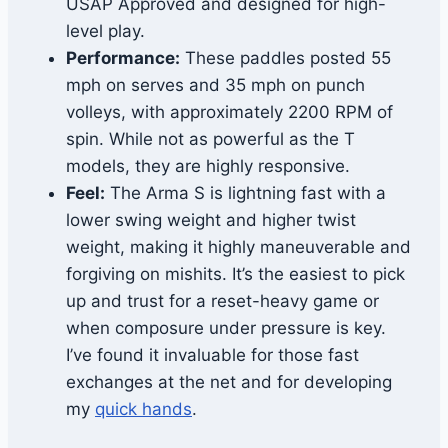
USAP Approved and designed for high-
level play.
Performance:
These paddles posted 55
mph on serves and 35 mph on punch
volleys, with approximately 2200 RPM of
spin. While not as powerful as the T
models, they are highly responsive.
Feel:
The Arma S is lightning fast with a
lower swing weight and higher twist
weight, making it highly maneuverable and
forgiving on mishits. It’s the easiest to pick
up and trust for a reset-heavy game or
when composure under pressure is key.
I’ve found it invaluable for those fast
exchanges at the net and for developing
my
quick hands
.