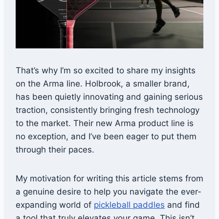
That’s why I’m so excited to share my insights
on the Arma line. Holbrook, a smaller brand,
has been quietly innovating and gaining serious
traction, consistently bringing fresh technology
to the market. Their new Arma product line is
no exception, and I’ve been eager to put them
through their paces.
My motivation for writing this article stems from
a genuine desire to help you navigate the ever-
expanding world of
pickleball paddles
and find
a tool that truly elevates your game. This isn’t