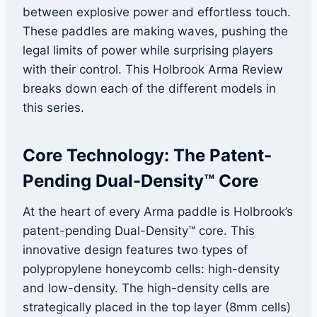
between explosive power and effortless touch.
These paddles are making waves, pushing the
legal limits of power while surprising players
with their control. This Holbrook Arma Review
breaks down each of the different models in
this series.
Core Technology: The Patent-
Pending Dual-Density™ Core
At the heart of every Arma paddle is Holbrook’s
patent-pending Dual-Density™ core. This
innovative design features two types of
polypropylene honeycomb cells: high-density
and low-density. The high-density cells are
strategically placed in the top layer (8mm cells)