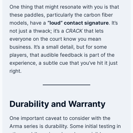
One thing that might resonate with you is that
these paddles, particularly the carbon fiber
models, have a
“loud” contact signature
. It’s
not just a thwack; it’s a
CRACK
that lets
everyone on the court know you mean
business. It’s a small detail, but for some
players, that audible feedback is part of the
experience, a subtle cue that you’ve hit it just
right.
Durability and Warranty
One important caveat to consider with the
Arma series is durability. Some initial testing in