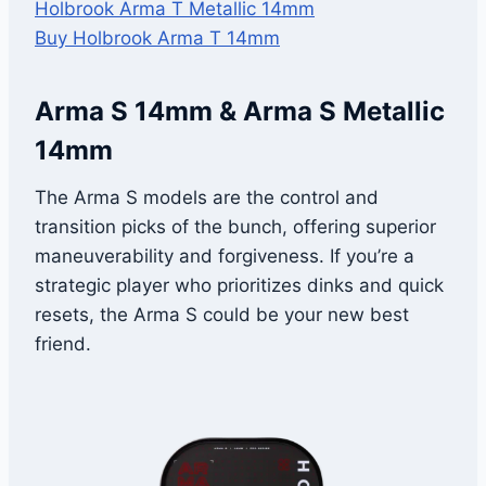
Holbrook Arma T Metallic 14mm
Buy Holbrook Arma T 14mm
Arma S 14mm & Arma S Metallic
14mm
The Arma S models are the control and
transition picks of the bunch, offering superior
maneuverability and forgiveness. If you’re a
strategic player who prioritizes dinks and quick
resets, the Arma S could be your new best
friend.