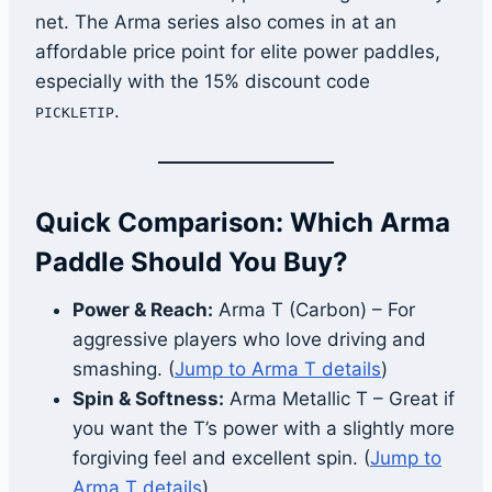
net. The Arma series also comes in at an
affordable price point for elite power paddles,
especially with the 15% discount code
.
PICKLETIP
Quick Comparison: Which Arma
Paddle Should You Buy?
Power & Reach:
Arma T (Carbon) – For
aggressive players who love driving and
smashing. (
Jump to Arma T details
)
Spin & Softness:
Arma Metallic T – Great if
you want the T’s power with a slightly more
forgiving feel and excellent spin. (
Jump to
Arma T details
)