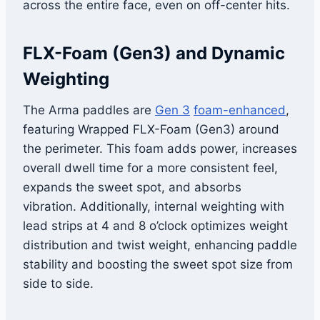
across the entire face, even on off-center hits.
FLX-Foam (Gen3) and Dynamic
Weighting
The Arma paddles are
Gen 3
foam-enhanced
,
featuring Wrapped FLX-Foam (Gen3) around
the perimeter. This foam adds power, increases
overall dwell time for a more consistent feel,
expands the sweet spot, and absorbs
vibration. Additionally, internal weighting with
lead strips at 4 and 8 o’clock optimizes weight
distribution and twist weight, enhancing paddle
stability and boosting the sweet spot size from
side to side.