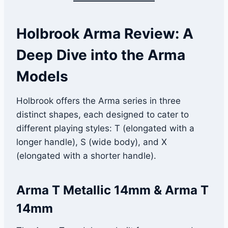
Holbrook Arma Review: A
Deep Dive into the Arma
Models
Holbrook offers the Arma series in three
distinct shapes, each designed to cater to
different playing styles: T (elongated with a
longer handle), S (wide body), and X
(elongated with a shorter handle).
Arma T Metallic 14mm & Arma T
14mm