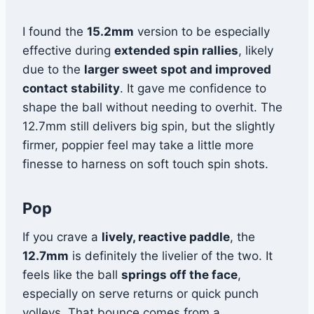
I found the
15.2mm
version to be especially
effective during
extended spin rallies
, likely
due to the
larger sweet spot and improved
contact stability
. It gave me confidence to
shape the ball without needing to overhit. The
12.7mm still delivers big spin, but the slightly
firmer, poppier feel may take a little more
finesse to harness on soft touch spin shots.
Pop
If you crave a
lively, reactive paddle
, the
12.7mm
is definitely the livelier of the two. It
feels like the ball
springs off the face
,
especially on serve returns or quick punch
volleys. That bounce comes from a