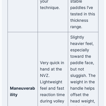
your
stable
technique.
paddles I’ve
tested in this
thickness
range.
Slightly
heavier feel,
especially
toward the
Very quick in
paddle face,
hand at the
but not
NVZ.
sluggish. The
Lightweight
weight in the
Maneuverab
feel and fast
handle helps
ility
reaction time
offset the
during volley
head weight,