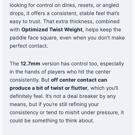
looking for control on dinks, resets, or angled
drops, it offers a consistent, stable feel that’s
easy to trust. That extra thickness, combined
with
Optimized Twist Weight
, helps keep the
paddle face square, even when you don’t make
perfect contact.
The
12.7mm
version has control too, especially
in the hands of players who hit the center
consistently. But
off center contact can
produce a bit of twist or flutter
, which you’ll
definitely feel. It’s not a deal breaker by any
means, but if you’re still refining your
consistency or tend to mishit under pressure, it
could be something to think about.