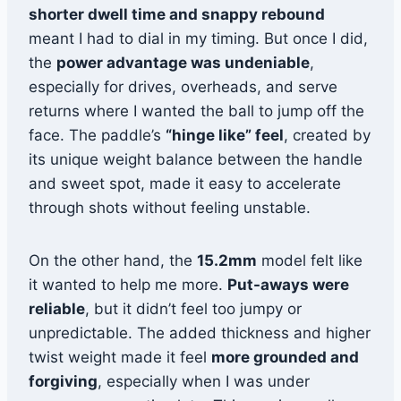
shorter dwell time and snappy rebound
meant I had to dial in my timing. But once I did,
the
power advantage was undeniable
,
especially for drives, overheads, and serve
returns where I wanted the ball to jump off the
face. The paddle’s
“hinge like” feel
, created by
its unique weight balance between the handle
and sweet spot, made it easy to accelerate
through shots without feeling unstable.
On the other hand, the
15.2mm
model felt like
it wanted to help me more.
Put-aways were
reliable
, but it didn’t feel too jumpy or
unpredictable. The added thickness and higher
twist weight made it feel
more grounded and
forgiving
, especially when I was under