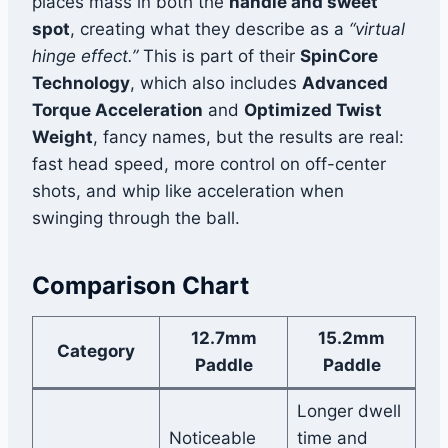
places mass in both the
handle and sweet
spot
, creating what they describe as a
“virtual
hinge effect.”
This is part of their
SpinCore
Technology
, which also includes
Advanced
Torque Acceleration
and
Optimized Twist
Weight
, fancy names, but the results are real:
fast head speed, more control on off-center
shots, and whip like acceleration when
swinging through the ball.
Comparison Chart
12.7mm
15.2mm
Category
Paddle
Paddle
Longer dwell
Noticeable
time and