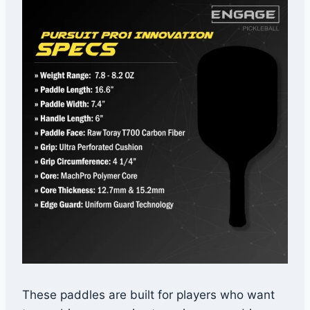
These paddles are built for players who want