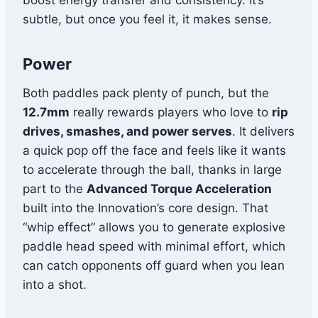
boost energy transfer and consistency. It’s
subtle, but once you feel it, it makes sense.
Power
Both paddles pack plenty of punch, but the
12.7mm
really rewards players who love to
rip
drives, smashes, and power serves
. It delivers
a quick pop off the face and feels like it wants
to accelerate through the ball, thanks in large
part to the
Advanced Torque Acceleration
built into the Innovation’s core design. That
“whip effect” allows you to generate explosive
paddle head speed with minimal effort, which
can catch opponents off guard when you lean
into a shot.