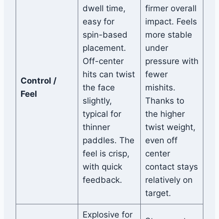
dwell time,
firmer overall
easy for
impact. Feels
spin-based
more stable
placement.
under
Off-center
pressure with
hits can twist
fewer
Control /
the face
mishits.
Feel
slightly,
Thanks to
typical for
the higher
thinner
twist weight,
paddles. The
even off
feel is crisp,
center
with quick
contact stays
feedback.
relatively on
target.
Explosive for