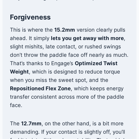
Forgiveness
This is where the
15.2mm
version clearly pulls
ahead. It simply
lets you get away with more
,
slight mishits, late contact, or rushed swings
don’t throw the paddle face off nearly as much.
That’s thanks to Engage’s
Optimized Twist
Weight
, which is designed to reduce torque
when you miss the sweet spot, and the
Repositioned Flex Zone
, which keeps energy
transfer consistent across more of the paddle
face.
The
12.7mm
, on the other hand, is a bit more
demanding. If your contact is slightly off, you’ll