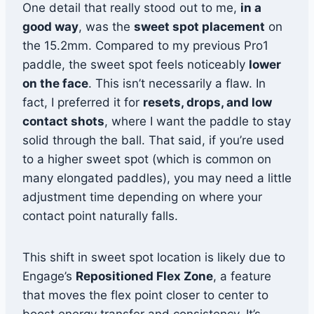
One detail that really stood out to me,
in a
good way
, was the
sweet spot placement
on
the 15.2mm. Compared to my previous Pro1
paddle, the sweet spot feels noticeably
lower
on the face
. This isn’t necessarily a flaw. In
fact, I preferred it for
resets, drops, and low
contact shots
, where I want the paddle to stay
solid through the ball. That said, if you’re used
to a higher sweet spot (which is common on
many elongated paddles), you may need a little
adjustment time depending on where your
contact point naturally falls.
This shift in sweet spot location is likely due to
Engage’s
Repositioned Flex Zone
, a feature
that moves the flex point closer to center to