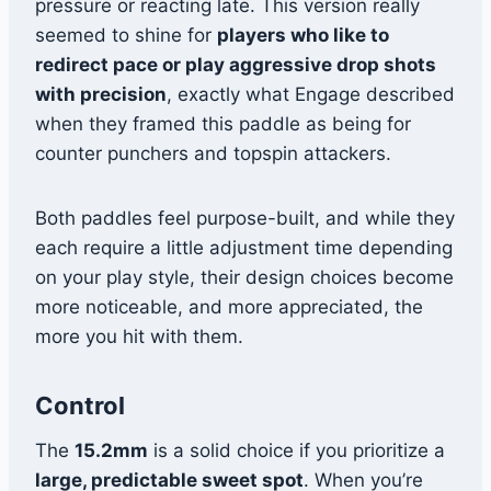
pressure or reacting late. This version really
seemed to shine for
players who like to
redirect pace or play aggressive drop shots
with precision
, exactly what Engage described
when they framed this paddle as being for
counter punchers and topspin attackers.
Both paddles feel purpose-built, and while they
each require a little adjustment time depending
on your play style, their design choices become
more noticeable, and more appreciated, the
more you hit with them.
Control
The
15.2mm
is a solid choice if you prioritize a
large, predictable sweet spot
. When you’re