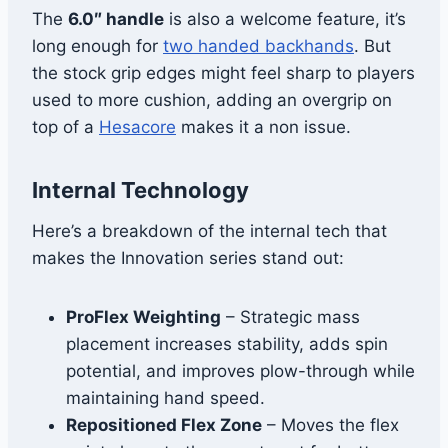
The
6.0″ handle
is also a welcome feature, it’s
long enough for
two handed backhands
. But
the stock grip edges might feel sharp to players
used to more cushion, adding an overgrip on
top of a
Hesacore
makes it a non issue.
Internal Technology
Here’s a breakdown of the internal tech that
makes the Innovation series stand out:
ProFlex Weighting
– Strategic mass
placement increases stability, adds spin
potential, and improves plow-through while
maintaining hand speed.
Repositioned Flex Zone
– Moves the flex