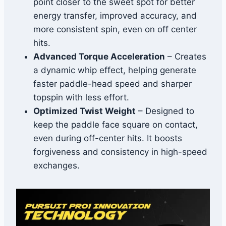
point closer to the sweet spot for better
energy transfer, improved accuracy, and
more consistent spin, even on off center
hits.
Advanced Torque Acceleration
– Creates
a dynamic whip effect, helping generate
faster paddle-head speed and sharper
topspin with less effort.
Optimized Twist Weight
– Designed to
keep the paddle face square on contact,
even during off-center hits. It boosts
forgiveness and consistency in high-speed
exchanges.