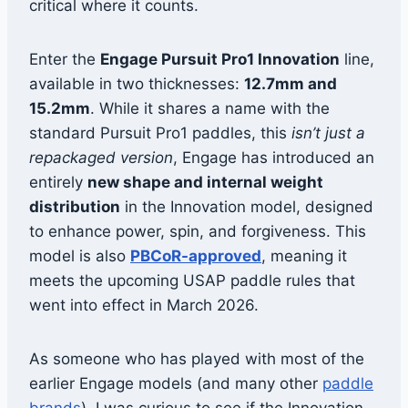
critical where it counts.
Enter the
Engage Pursuit Pro1 Innovation
line,
available in two thicknesses:
12.7mm and
15.2mm
. While it shares a name with the
standard Pursuit Pro1 paddles, this
isn’t just a
repackaged version
, Engage has introduced an
entirely
new shape and internal weight
distribution
in the Innovation model, designed
to enhance power, spin, and forgiveness. This
model is also
PBCoR-approved
, meaning it
meets the upcoming USAP paddle rules that
went into effect in March 2026.
As someone who has played with most of the
earlier Engage models (and many other
paddle