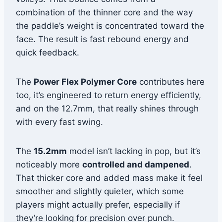
combination of the thinner core and the way
the paddle’s weight is concentrated toward the
face. The result is fast rebound energy and
quick feedback.
The
Power Flex Polymer Core
contributes here
too, it’s engineered to return energy efficiently,
and on the 12.7mm, that really shines through
with every fast swing.
The
15.2mm
model isn’t lacking in pop, but it’s
noticeably more
controlled and dampened
.
That thicker core and added mass make it feel
smoother and slightly quieter, which some
players might actually prefer, especially if
they’re looking for precision over punch.