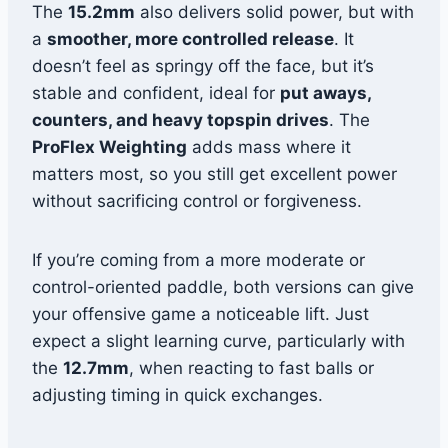
The
15.2mm
also delivers solid power, but with
a
smoother, more controlled release
. It
doesn’t feel as springy off the face, but it’s
stable and confident, ideal for
put aways,
counters, and heavy topspin drives
. The
ProFlex Weighting
adds mass where it
matters most, so you still get excellent power
without sacrificing control or forgiveness.
If you’re coming from a more moderate or
control-oriented paddle, both versions can give
your offensive game a noticeable lift. Just
expect a slight learning curve, particularly with
the
12.7mm
, when reacting to fast balls or
adjusting timing in quick exchanges.