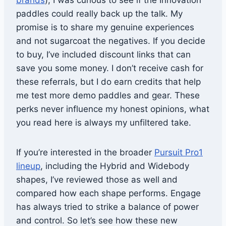
brands
), I was curious to see if the Innovation
paddles could really back up the talk. My
promise is to share my genuine experiences
and not sugarcoat the negatives. If you decide
to buy, I’ve included discount links that can
save you some money. I don’t receive cash for
these referrals, but I do earn credits that help
me test more demo paddles and gear. These
perks never influence my honest opinions, what
you read here is always my unfiltered take.
If you’re interested in the broader
Pursuit Pro1
lineup
, including the Hybrid and Widebody
shapes, I’ve reviewed those as well and
compared how each shape performs. Engage
has always tried to strike a balance of power
and control. So let’s see how these new