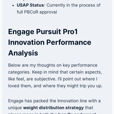
USAP Status
: Currently in the process of
full PBCoR approval
Engage Pursuit Pro1
Innovation Performance
Analysis
Below are my thoughts on key performance
categories. Keep in mind that certain aspects,
like feel, are subjective. I’ll point out where I
loved them, and where they might trip you up.
Engage has packed the Innovation line with a
unique
weight distribution strategy
that