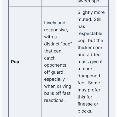
sweet spot.
Slightly more
muted. Still
Lively and
has
responsive,
respectable
with a
pop, but the
distinct “pop”
thicker core
that can
and added
catch
Pop
mass give it
opponents
a more
off guard,
dampened
especially
feel. Some
when driving
may prefer
balls off fast
this for
reactions.
finesse or
blocks.