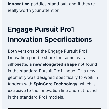
Innovation
paddles stand out, and if they’re
really worth your attention.
Engage Pursuit Pro1
Innovation Specifications
Both versions of the Engage Pursuit Pro1
Innovation paddle share the same overall
silhouette, a
new elongated shape
not found
in the standard Pursuit Pro1 lineup. This new
geometry was designed specifically to work in
tandem with
SpinCore Technology
, which is
exclusive to the Innovation line and not found
in the standard Pro1 models.