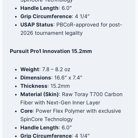
Handle Length
: 6.0″
Grip Circumference
: 4 1/4″
USAP Status
: PBCoR-approved for post-
2026 tournament legality
Pursuit Pro1 Innovation 15.2mm
Weight
: 7.8 – 8.2 oz
Dimensions
: 16.6″ x 7.4″
Thickness
: 15.2mm
Material (Skin)
: Raw Toray T700 Carbon
Fiber with Next-Gen Inner Layer
Core
: Power Flex Polymer with exclusive
SpinCore Technology
Handle Length
: 6.0″
Grip Circumference
: 4 1/4″