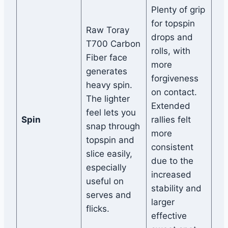
Plenty of grip
for topspin
Raw Toray
drops and
T700 Carbon
rolls, with
Fiber face
more
generates
forgiveness
heavy spin.
on contact.
The lighter
Extended
feel lets you
Spin
rallies felt
snap through
more
topspin and
consistent
slice easily,
due to the
especially
increased
useful on
stability and
serves and
larger
flicks.
effective