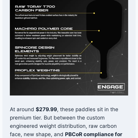
At around
$279.99
, these paddles sit in the
premium tier. But between the custom
engineered weight distribution, raw carbon
face, new shape, and
PBCoR compliance for