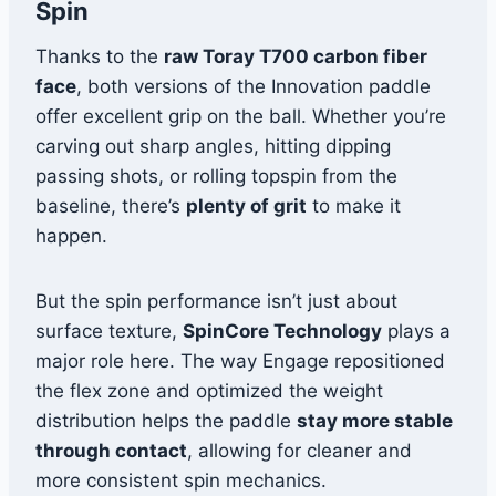
Spin
Thanks to the
raw Toray T700 carbon fiber
face
, both versions of the Innovation paddle
offer excellent grip on the ball. Whether you’re
carving out sharp angles, hitting dipping
passing shots, or rolling topspin from the
baseline, there’s
plenty of grit
to make it
happen.
But the spin performance isn’t just about
surface texture,
SpinCore Technology
plays a
major role here. The way Engage repositioned
the flex zone and optimized the weight
distribution helps the paddle
stay more stable
through contact
, allowing for cleaner and
more consistent spin mechanics.