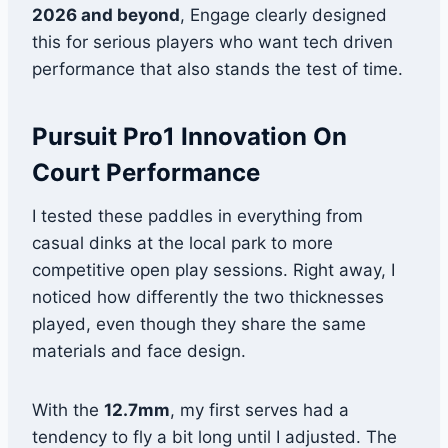
2026 and beyond
, Engage clearly designed
this for serious players who want tech driven
performance that also stands the test of time.
Pursuit Pro1 Innovation On
Court Performance
I tested these paddles in everything from
casual dinks at the local park to more
competitive open play sessions. Right away, I
noticed how differently the two thicknesses
played, even though they share the same
materials and face design.
With the
12.7mm
, my first serves had a
tendency to fly a bit long until I adjusted. The