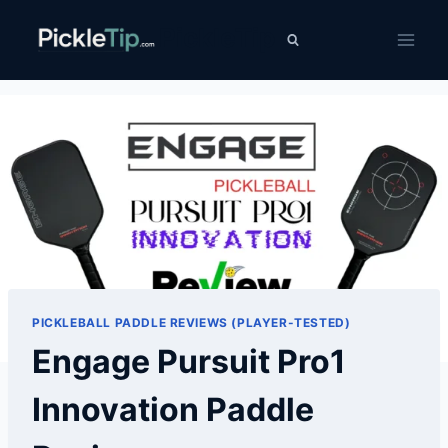
Skip
PickleTip
to
content
PICKLEBALL PADDLE REVIEWS (PLAYER-TESTED)
Engage Pursuit Pro1
Innovation Paddle