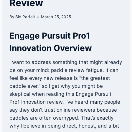
Review
By
Sid Parfait
March 25, 2025
Engage Pursuit Pro1
Innovation Overview
I want to address something that might already
be on your mind: paddle review fatigue. It can
feel like every new release is “the greatest
paddle ever,” so I get why you might be
skeptical when reading this Engage Pursuit
Pro1 Innovation review. I’ve heard many people
say they don’t trust online reviewers because
paddles are often overhyped. That’s exactly
why I believe in being direct, honest, and a bit