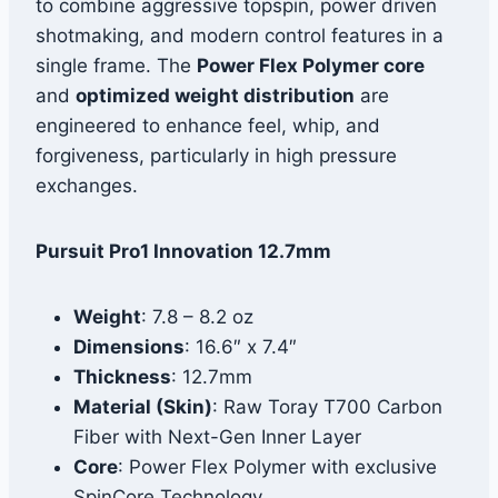
to combine aggressive topspin, power driven
shotmaking, and modern control features in a
single frame. The
Power Flex Polymer core
and
optimized weight distribution
are
engineered to enhance feel, whip, and
forgiveness, particularly in high pressure
exchanges.
Pursuit Pro1 Innovation 12.7mm
Weight
: 7.8 – 8.2 oz
Dimensions
: 16.6″ x 7.4″
Thickness
: 12.7mm
Material (Skin)
: Raw Toray T700 Carbon
Fiber with Next-Gen Inner Layer
Core
: Power Flex Polymer with exclusive
SpinCore Technology