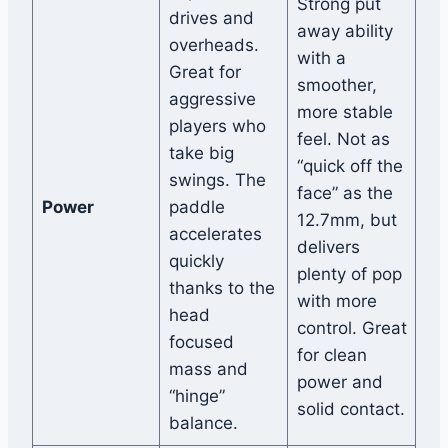
Strong put
drives and
away ability
overheads.
with a
Great for
smoother,
aggressive
more stable
players who
feel. Not as
take big
“quick off the
swings. The
face” as the
Power
paddle
12.7mm, but
accelerates
delivers
quickly
plenty of pop
thanks to the
with more
head
control. Great
focused
for clean
mass and
power and
“hinge”
solid contact.
balance.