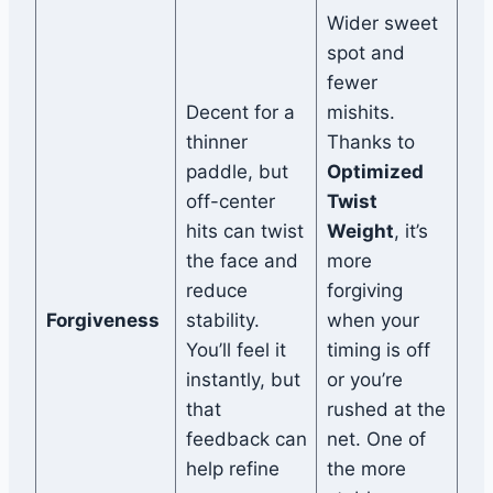
Wider sweet
spot and
fewer
Decent for a
mishits.
thinner
Thanks to
paddle, but
Optimized
off-center
Twist
hits can twist
Weight
, it’s
the face and
more
reduce
forgiving
Forgiveness
stability.
when your
You’ll feel it
timing is off
instantly, but
or you’re
that
rushed at the
feedback can
net. One of
help refine
the more