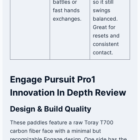
battles or
so it still
fast hands
swings
exchanges.
balanced.
Great for
resets and
consistent
contact.
Engage Pursuit Pro1
Innovation In Depth Review
Design & Build Quality
These paddles feature a raw Toray T700
carbon fiber face with a minimal but
recognizable Engage design. One side has the