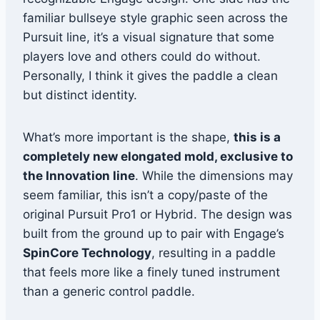
familiar bullseye style graphic seen across the
Pursuit line, it’s a visual signature that some
players love and others could do without.
Personally, I think it gives the paddle a clean
but distinct identity.
What’s more important is the shape,
this is a
completely new elongated mold, exclusive to
the Innovation line
. While the dimensions may
seem familiar, this isn’t a copy/paste of the
original Pursuit Pro1 or Hybrid. The design was
built from the ground up to pair with Engage’s
SpinCore Technology
, resulting in a paddle
that feels more like a finely tuned instrument
than a generic control paddle.