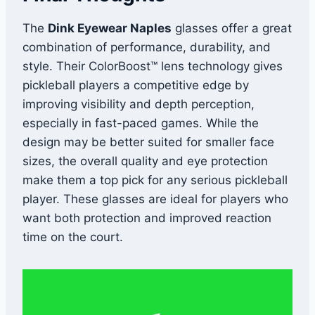
The
Dink Eyewear Naples
glasses offer a great
combination of performance, durability, and
style. Their ColorBoost™ lens technology gives
pickleball players a competitive edge by
improving visibility and depth perception,
especially in fast-paced games. While the
design may be better suited for smaller face
sizes, the overall quality and eye protection
make them a top pick for any serious pickleball
player. These glasses are ideal for players who
want both protection and improved reaction
time on the court.