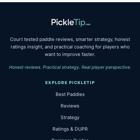
Court tested paddle reviews, smarter strategy, honest
ratings insight, and practical coaching for players who
want to improve faster.
Honest reviews. Practical strategy. Real player perspective.
EXPLORE PICKLETIP
Best Paddles
Reviews
Strategy
Ratings & DUPR