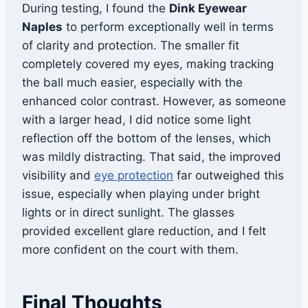
During testing, I found the
Dink Eyewear
Naples
to perform exceptionally well in terms
of clarity and protection. The smaller fit
completely covered my eyes, making tracking
the ball much easier, especially with the
enhanced color contrast. However, as someone
with a larger head, I did notice some light
reflection off the bottom of the lenses, which
was mildly distracting. That said, the improved
visibility and
eye protection
far outweighed this
issue, especially when playing under bright
lights or in direct sunlight. The glasses
provided excellent glare reduction, and I felt
more confident on the court with them.
Final Thoughts