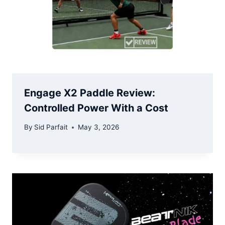
Engage X2 Paddle Review:
Controlled Power With a Cost
By
Sid Parfait
May 3, 2026