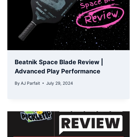
Beatnik Space Blade Review |
Advanced Play Performance
By
AJ Parfait
July 29, 2024