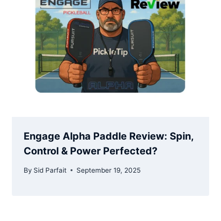
Engage Alpha Paddle Review: Spin,
Control & Power Perfected?
By
Sid Parfait
September 19, 2025