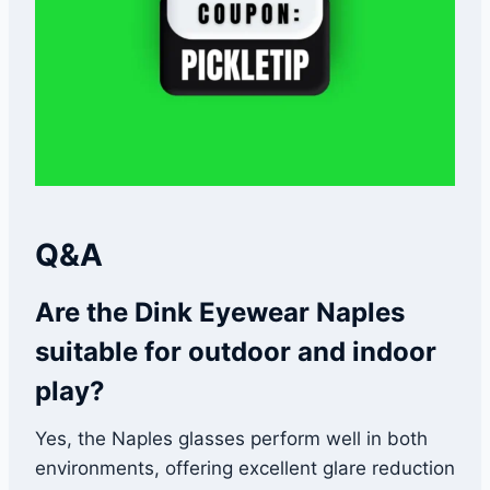
Q&A
Are the Dink Eyewear Naples
suitable for outdoor and indoor
play?
Yes, the Naples glasses perform well in both
environments, offering excellent glare reduction