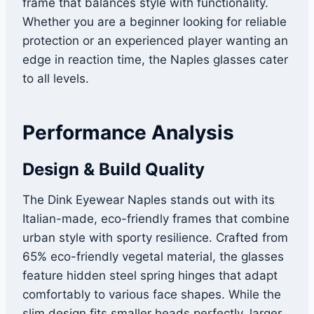
frame that balances style with functionality.
Whether you are a beginner looking for reliable
protection or an experienced player wanting an
edge in reaction time, the Naples glasses cater
to all levels.
Performance Analysis
Design & Build Quality
The Dink Eyewear Naples stands out with its
Italian-made, eco-friendly frames that combine
urban style with sporty resilience. Crafted from
65% eco-friendly vegetal material, the glasses
feature hidden steel spring hinges that adapt
comfortably to various face shapes. While the
slim design fits smaller heads perfectly, larger