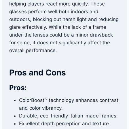
helping players react more quickly. These
glasses perform well both indoors and
outdoors, blocking out harsh light and reducing
glare effectively. While the lack of a frame
under the lenses could be a minor drawback
for some, it does not significantly affect the
overall performance.
Pros and Cons
Pros:
ColorBoost™ technology enhances contrast
and color vibrancy.
Durable, eco-friendly Italian-made frames.
Excellent depth perception and texture