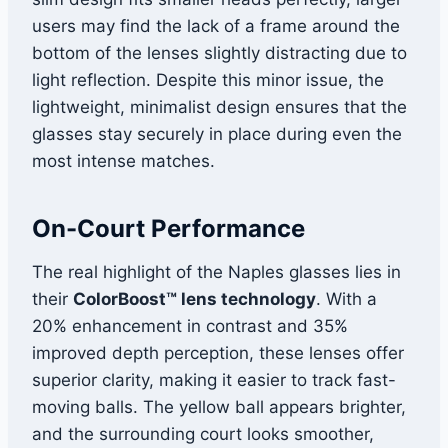
users may find the lack of a frame around the
bottom of the lenses slightly distracting due to
light reflection. Despite this minor issue, the
lightweight, minimalist design ensures that the
glasses stay securely in place during even the
most intense matches.
On-Court Performance
The real highlight of the Naples glasses lies in
their
ColorBoost™ lens technology
. With a
20% enhancement in contrast and 35%
improved depth perception, these lenses offer
superior clarity, making it easier to track fast-
moving balls. The yellow ball appears brighter,
and the surrounding court looks smoother,