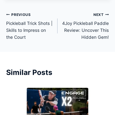
Post
PREVIOUS
NEXT
Pickleball Trick Shots |
4Joy Pickleball Paddle
navigation
Skills to Impress on
Review: Uncover This
the Court
Hidden Gem!
Similar Posts