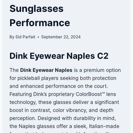
Sunglasses
Performance
By
Sid Parfait
September 22, 2024
Dink Eyewear Naples C2
The
Dink Eyewear Naples
is a premium option
for pickleball players seeking both protection
and enhanced performance on the court.
Featuring Dink’s proprietary ColorBoost™ lens
technology, these glasses deliver a significant
boost in contrast, color vibrancy, and depth
perception. Designed with durability in mind,
the Naples glasses offer a sleek, Italian-made