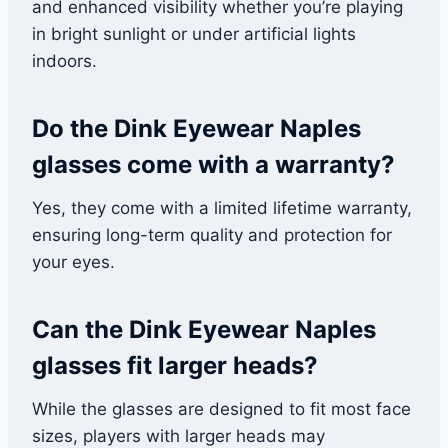
and enhanced visibility whether you’re playing
in bright sunlight or under artificial lights
indoors.
Do the Dink Eyewear Naples
glasses come with a warranty?
Yes, they come with a limited lifetime warranty,
ensuring long-term quality and protection for
your eyes.
Can the Dink Eyewear Naples
glasses fit larger heads?
While the glasses are designed to fit most face
sizes, players with larger heads may