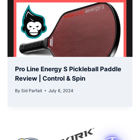
Pro Line Energy S Pickleball Paddle
Review | Control & Spin
By
Sid Parfait
July 6, 2024