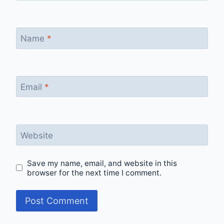
Name
*
Email
*
Website
Save my name, email, and website in this
browser for the next time I comment.