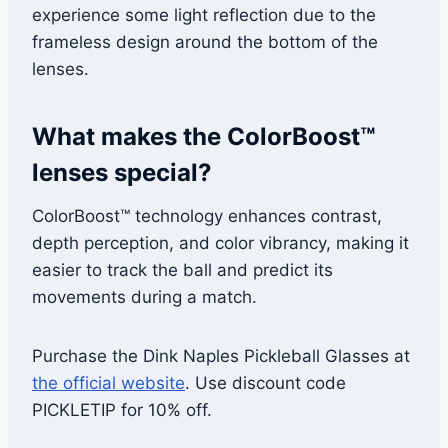
experience some light reflection due to the
frameless design around the bottom of the
lenses.
What makes the ColorBoost™
lenses special?
ColorBoost™ technology enhances contrast,
depth perception, and color vibrancy, making it
easier to track the ball and predict its
movements during a match.
Purchase the Dink Naples Pickleball Glasses at
the official website
. Use discount code
PICKLETIP for 10% off.