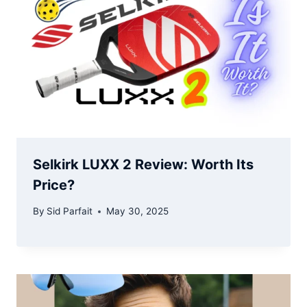
Selkirk LUXX 2 Review: Worth Its
Price?
By
Sid Parfait
May 30, 2025