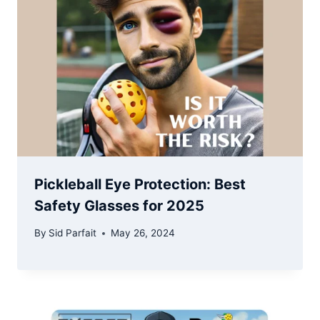
Pickleball Eye Protection: Best
Safety Glasses for 2025
By
Sid Parfait
May 26, 2024