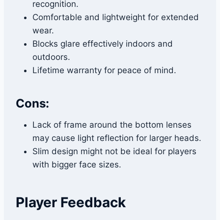
recognition.
Comfortable and lightweight for extended
wear.
Blocks glare effectively indoors and
outdoors.
Lifetime warranty for peace of mind.
Cons:
Lack of frame around the bottom lenses
may cause light reflection for larger heads.
Slim design might not be ideal for players
with bigger face sizes.
Player Feedback