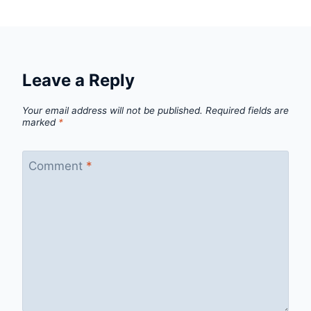
Leave a Reply
Your email address will not be published.
Required fields are
marked
*
Comment
*