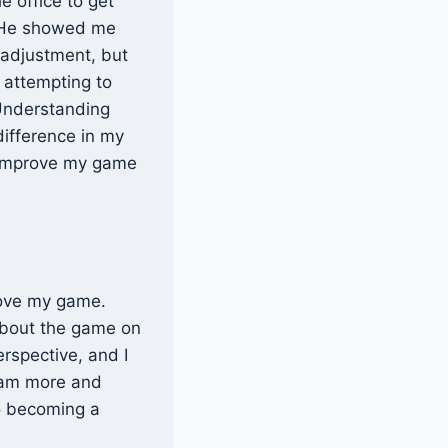
e office to get
. He showed me
 adjustment, but
r attempting to
Understanding
difference in my
o improve my game
prove my game.
 about the game on
erspective, and I
I am more and
to becoming a