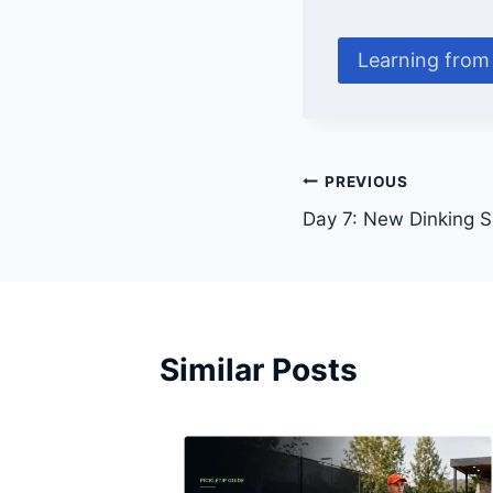
Learning from 
Post
PREVIOUS
Day 7: New Dinking Sk
navigation
Similar Posts