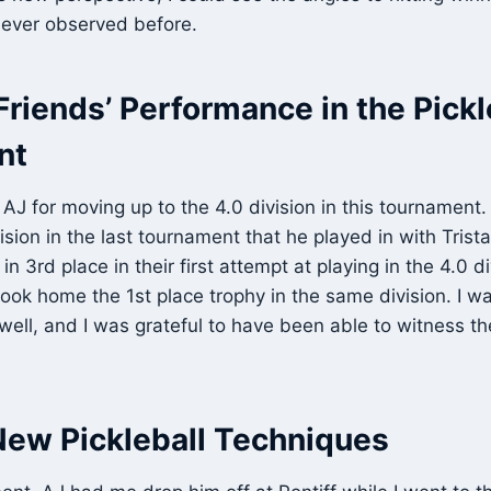
never observed before.
riends’ Performance in the Pickl
nt
 AJ for moving up to the 4.0 division in this tournament
vision in the last tournament that he played in with Tris
 3rd place in their first attempt at playing in the 4.0 di
ok home the 1st place trophy in the same division. I was
ell, and I was grateful to have been able to witness th
New Pickleball Techniques