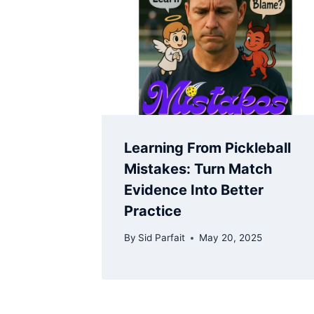
Learning From Pickleball
Mistakes: Turn Match
Evidence Into Better
Practice
By
Sid Parfait
May 20, 2025