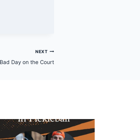
NEXT
 Bad Day on the Court