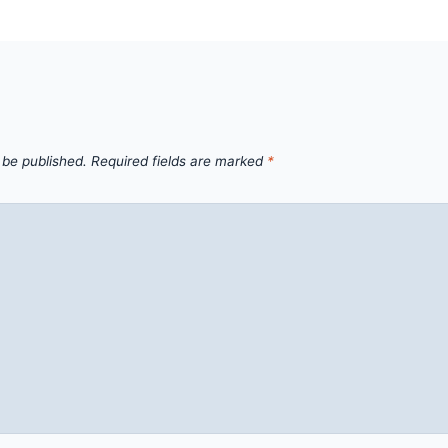
 be published.
Required fields are marked
*