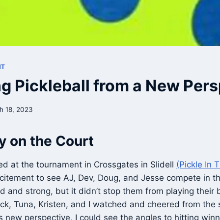
NT
g Pickleball from a New Pers
h 18, 2023
y on the Court
ved at the tournament in Crossgates in Slidell
(Pickle In 
xcitement to see AJ, Dev, Doug, and Jesse compete in t
 and strong, but it didn’t stop them from playing their
ick, Tuna, Kristen, and I watched and cheered from the
s new perspective, I could see the angles to hitting winn