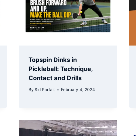
Topspin Dinks in
Pickleball: Technique,
Contact and Drills
By
Sid Parfait
February 4, 2024