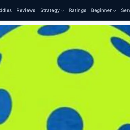
ddles
Reviews
Strategy
Ratings
Beginner
Ser