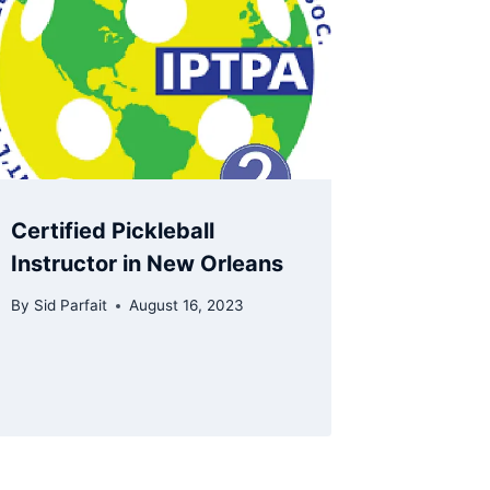
Certified Pickleball
Instructor in New Orleans
By
Sid Parfait
August 16, 2023