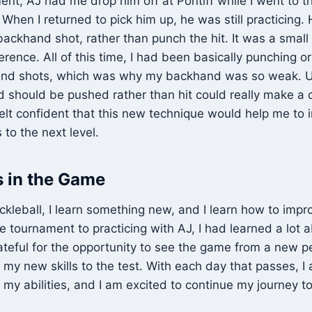
ent, AJ had me drop him off at Pontiff while I went to th
hen I returned to pick him up, he was still practicing
ackhand shot, rather than punch the hit. It was a small
erence. All of this time, I had been basically punching o
nd shots, which was why my backhand was so weak. 
 should be pushed rather than hit could really make a 
felt confident that this new technique would help me t
 to the next level.
 in the Game
ickleball, I learn something new, and I learn how to im
 tournament to practicing with AJ, I had learned a lot
rateful for the opportunity to see the game from a new p
 my new skills to the test. With each day that passes, 
 my abilities, and I am excited to continue my journey 