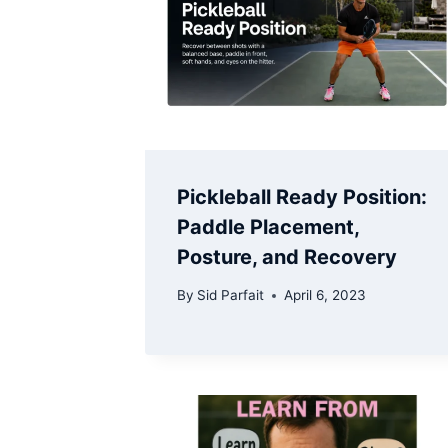
Pickleball Ready Position:
Paddle Placement,
Posture, and Recovery
By
Sid Parfait
April 6, 2023