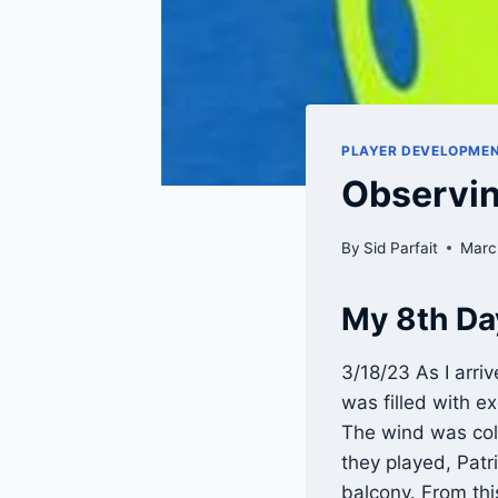
PLAYER DEVELOPME
Observin
By
Sid Parfait
Marc
My 8th Da
3/18/23 As I arri
was filled with e
The wind was cold
they played, Patr
balcony. From thi