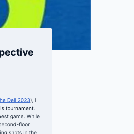
pective
The Dell 2023
), I
his tournament.
 best game. While
 second-floor
ing shots in the