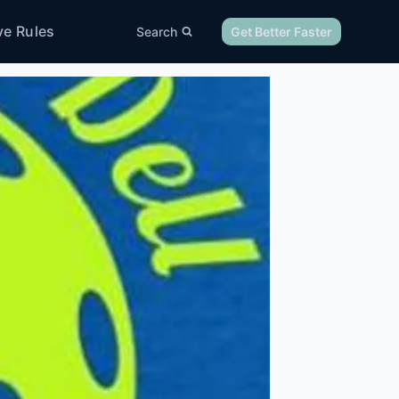
ve Rules
Search
Get Better Faster