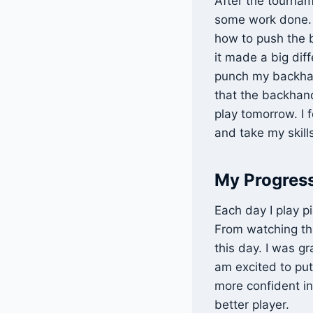
After the tournam
some work done. W
how to push the b
it made a big diff
punch my backha
that the backhand
play tomorrow. I 
and take my skills
My Progress
Each day I play p
From watching the
this day. I was g
am excited to put
more confident in
better player.