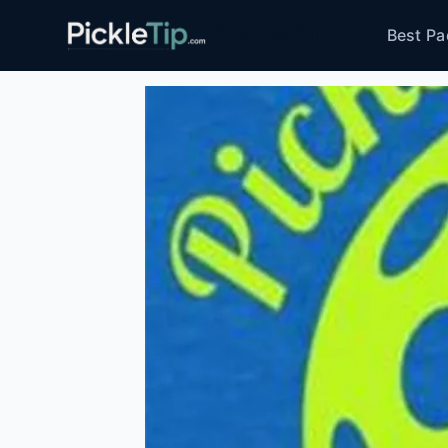
Skip
PickleTip
Best Pa
to
content