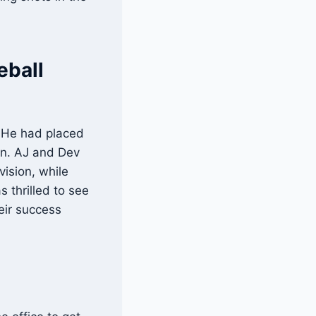
eball
. He had placed
tan. AJ and Dev
vision, while
 thrilled to see
eir success