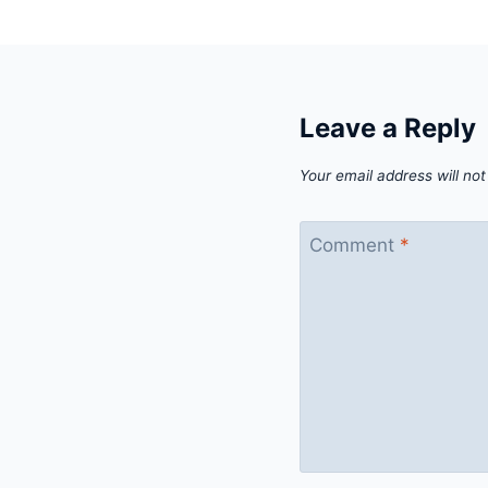
Leave a Reply
Your email address will not
Comment
*