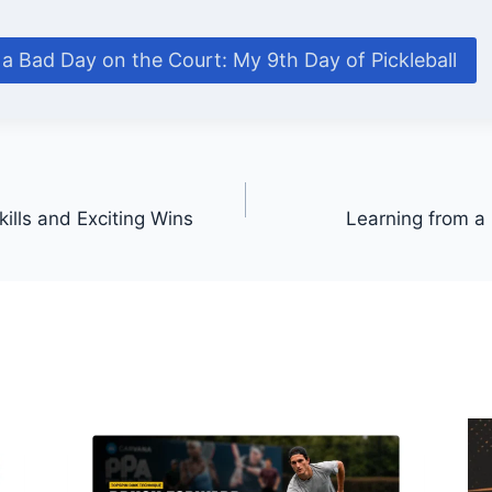
a Bad Day on the Court: My 9th Day of Pickleball
ills and Exciting Wins
Learning from a