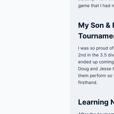
game that I had 
My Son & F
Tourname
I was so proud of
2nd in the 3.5 di
ended up coming in
Doug and Jesse to
them perform so w
firsthand.
Learning 