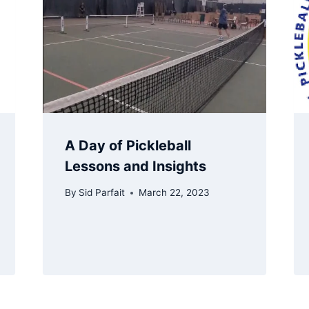
A Day of Pickleball
Lessons and Insights
By
Sid Parfait
March 22, 2023