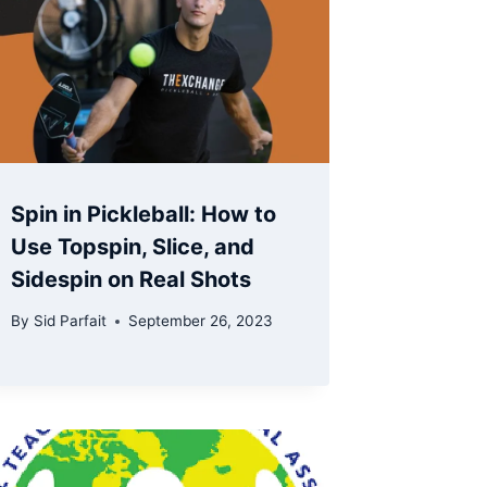
Spin in Pickleball: How to
Use Topspin, Slice, and
Sidespin on Real Shots
By
Sid Parfait
September 26, 2023