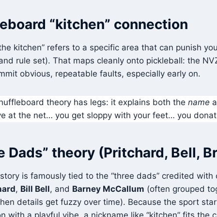
leboard “kitchen” connection
“the kitchen” refers to a specific area that can punish y
and rule set). That maps cleanly onto pickleball: the NV
mit obvious, repeatable faults, especially early on.
huffleboard theory has legs: it explains both the
name
a
e at the net… you get sloppy with your feet… you donat
 Dads” theory (Pritchard, Bell, 
n story is famously tied to the “three dads” credited with
hard
,
Bill Bell
, and
Barney McCallum
(often grouped to
when details get fuzzy over time). Because the sport sta
 with a playful vibe, a nickname like “kitchen” fits the c