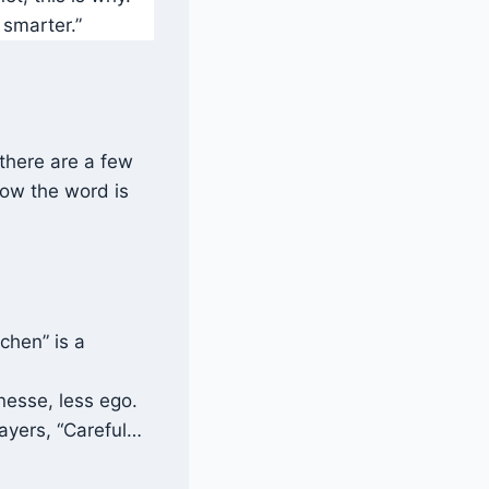
 smarter.”
 there are a few
how the word is
tchen” is a
nesse, less ego.
players, “Careful…