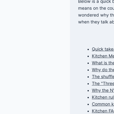
Below is a quick 
means on the cour
wondered why this
when they talk ab
Quick tak
Kitchen Me
What is the
Why do they
The shuffl
The "Three
Why the NV
Kitchen rul
Common ki
Kitchen F