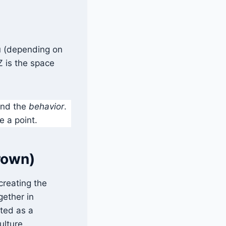
ou (depending on
Z is the space
nd the
behavior
.
e a point.
Brown)
 creating the
gether in
rted as a
ulture.