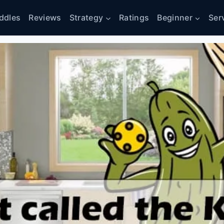
ddles
Reviews
Strategy
Ratings
Beginner
Ser