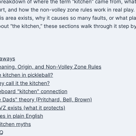
breakdown of where the term “kitchen” came from, what 
t, and how the non-volley zone rules work in real play. 
 area exists, why it causes so many faults, or what pl
out “the kitchen,” these sections walk through it step by
eaways
aning, Origin, and Non-Volley Zone Rules
 kitchen in pickleball?
 call it the kitchen?
eboard "kitchen" connection
 Dads" theory (Pritchard, Bell, Brown)
Z exists (what it protects)
es in plain English
tchen myths
AQ