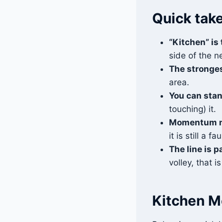
Quick tak
“Kitchen” is
side of the ne
The stronges
area.
You can stan
touching) it.
Momentum m
it is still a fau
The line is p
volley, that is 
Kitchen M