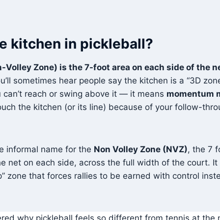
e kitchen in pickleball?
-Volley Zone) is the 7-foot area on each side of the 
u’ll sometimes hear people say the kitchen is a “3D zone
 can’t reach or swing above it — it means
momentum m
uch the kitchen (or its line) because of your follow-throug
he informal name for the
Non Volley Zone (NVZ)
, the 7 
e net on each side, across the full width of the court. It
” zone that forces rallies to be earned with control ins
ed why pickleball feels so different from tennis at the n