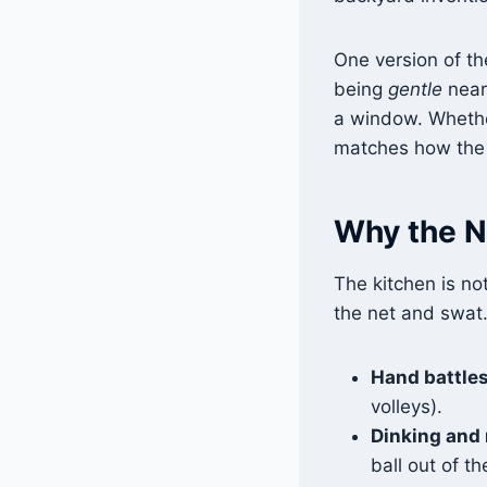
One version of the
being
gentle
near 
a window. Whether
matches how the N
Why the NV
The kitchen is not
the net and swat
Hand battles
volleys).
Dinking and 
ball out of the