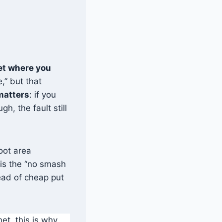
net where you
,” but that
atters
: if you
h, the fault still
foot area
 is the “no smash
tead of cheap put
et, this is why.