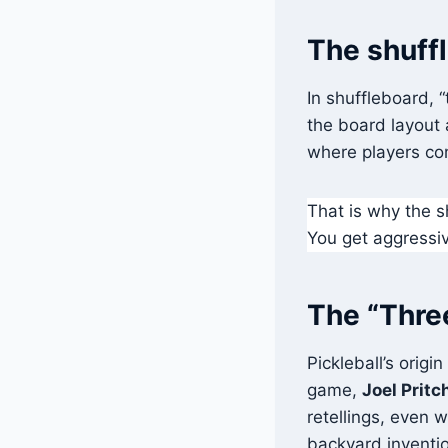
The shuff
In shuffleboard, 
the board layout 
where players com
That is why the s
You get aggressiv
The “Three
Pickleball’s origi
game,
Joel Pritc
retellings, even 
backyard invention