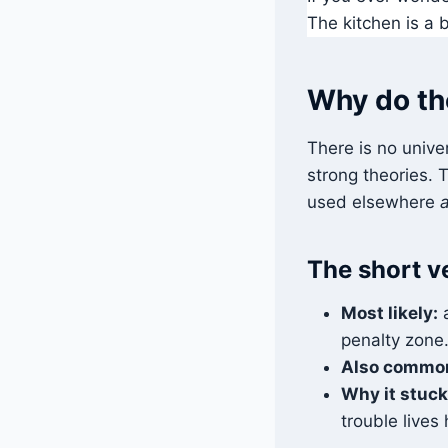
The kitchen is a b
Why do the
There is no univer
strong theories.
used elsewhere
The short v
Most likely:
a
penalty zone
Also commo
Why it stuck
trouble lives 