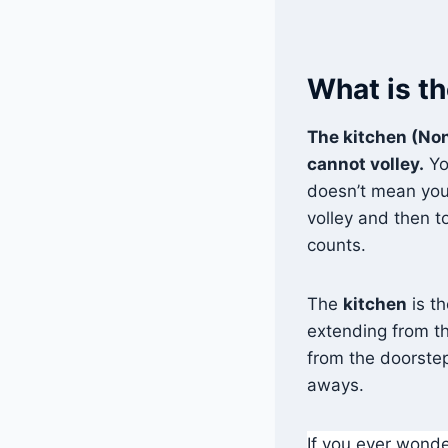
What is th
The kitchen (Non
cannot volley.
Yo
doesn’t mean you
volley and then to
counts.
The
kitchen
is t
extending from th
from the doorstep
aways.
If you ever wonder