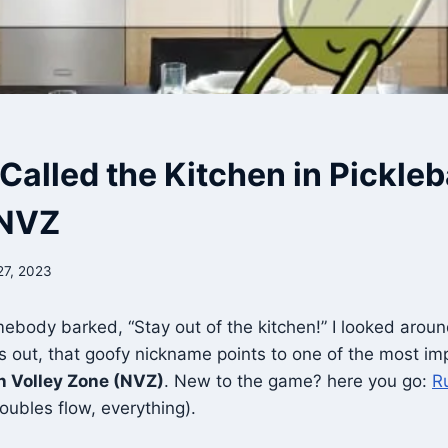
 Called the Kitchen in Pickleb
 NVZ
27, 2023
mebody barked, “Stay out of the kitchen!” I looked around
s out, that goofy nickname points to one of the most im
n Volley Zone (NVZ)
. New to the game? here you go:
Ru
doubles flow, everything).