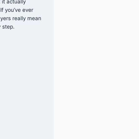
it actually
If you’ve ever
ayers really mean
 step.