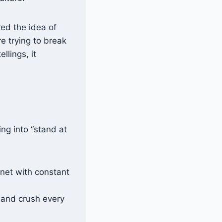
red the idea of
e trying to break
llings, it
ing into “stand at
 net with constant
 and crush every