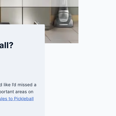
all?
 like I’d missed a
portant areas on
les to Pickleball