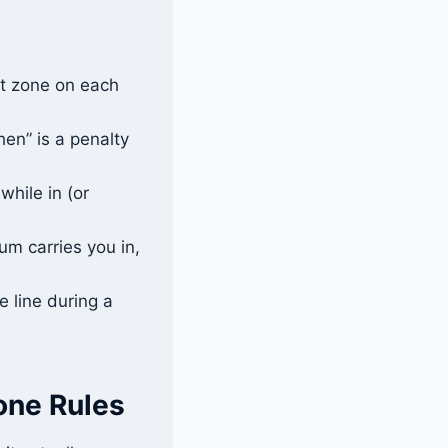
ot zone on each
hen” is a penalty
while in (or
m carries you in,
e line during a
one Rules