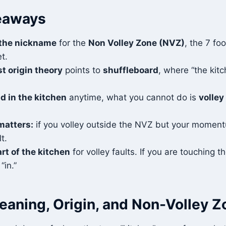
eaways
 the nickname
for the
Non Volley Zone (NVZ)
, the 7 fo
t.
t origin theory
points to
shuffleboard
, where “the kitc
d in the kitchen
anytime, what you cannot do is
volley
atters:
if you volley outside the NVZ but your momentu
lt.
art of the kitchen
for volley faults. If you are touching th
“in.”
eaning, Origin, and Non-Volley Z