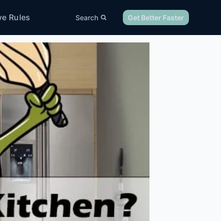
ve Rules
Search
Get Better Faster