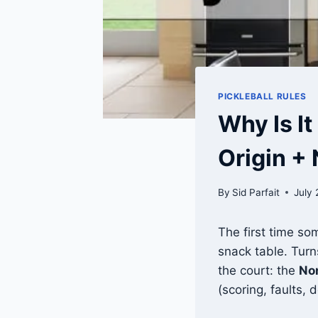
PICKLEBALL RULES
Why Is It
Origin +
By
Sid Parfait
July 
The first time so
snack table. Turn
the court: the
No
(scoring, faults, 