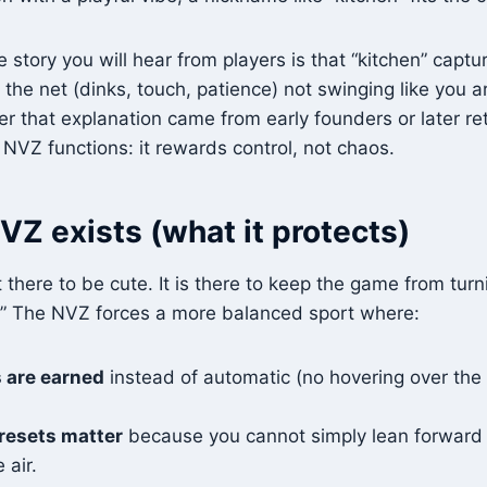
 story you will hear from players is that “kitchen” captu
the net (dinks, touch, patience) not swinging like you ar
 that explanation came from early founders or later rete
VZ functions: it rewards control, not chaos.
Z exists (what it protects)
 there to be cute. It is there to keep the game from turn
.” The NVZ forces a more balanced sport where:
 are earned
instead of automatic (no hovering over the
resets matter
because you cannot simply lean forward
 air.