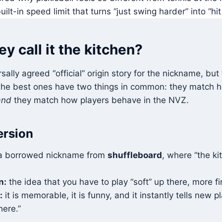
uilt-in speed limit that turns “just swing harder” into “hit
y call it the kitchen?
sally agreed “official” origin story for the nickname, but
 The best ones have two things in common: they match 
and
they match how players behave in the NVZ.
ersion
 borrowed nickname from
shuffleboard
, where “the ki
.
n:
the idea that you have to play “soft” up there, more fi
:
it is memorable, it is funny, and it instantly tells new 
here.”