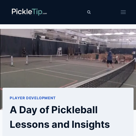
Skip
PickleTip
to
content
PLAYER DEVELOPMENT
A Day of Pickleball
Lessons and Insights