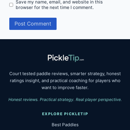
Save my name, email, and website in this
browser for the next time I comment.
Court tested paddle reviews, smarter strategy, honest
ratings insight, and practical coaching for players who
want to improve faster.
Honest reviews. Practical strategy. Real player perspective.
EXPLORE PICKLETIP
Best Paddles