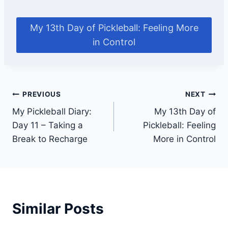
My 13th Day of Pickleball: Feeling More
in Control
Post
PREVIOUS
NEXT
My Pickleball Diary:
My 13th Day of
navigation
Day 11 – Taking a
Pickleball: Feeling
Break to Recharge
More in Control
Similar Posts