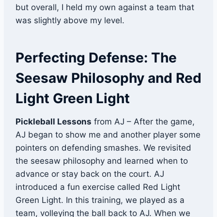
but overall, I held my own against a team that
was slightly above my level.
Perfecting Defense: The
Seesaw Philosophy and Red
Light Green Light
Pickleball Lessons
from AJ – After the game,
AJ began to show me and another player some
pointers on defending smashes. We revisited
the seesaw philosophy and learned when to
advance or stay back on the court. AJ
introduced a fun exercise called Red Light
Green Light. In this training, we played as a
team, volleying the ball back to AJ. When we