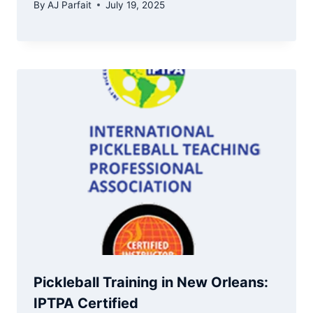
By
AJ Parfait
July 19, 2025
Pickleball Training in New Orleans:
IPTPA Certified