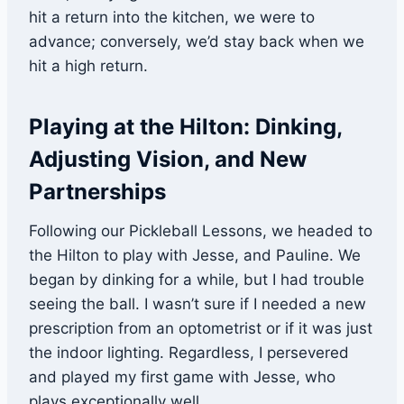
hit a return into the kitchen, we were to
advance; conversely, we’d stay back when we
hit a high return.
Playing at the Hilton: Dinking,
Adjusting Vision, and New
Partnerships
Following our Pickleball Lessons, we headed to
the Hilton to play with Jesse, and Pauline. We
began by dinking for a while, but I had trouble
seeing the ball. I wasn’t sure if I needed a new
prescription from an optometrist or if it was just
the indoor lighting. Regardless, I persevered
and played my first game with Jesse, who
plays exceptionally well.