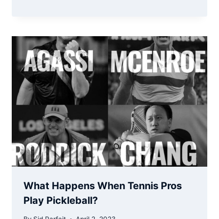
What Happens When Tennis Pros
Play Pickleball?