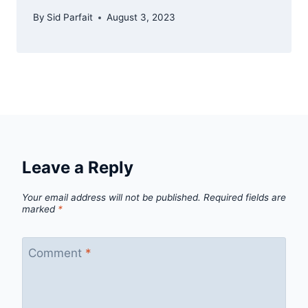
By
Sid Parfait
August 3, 2023
Leave a Reply
Your email address will not be published.
Required fields are
marked
*
Comment
*