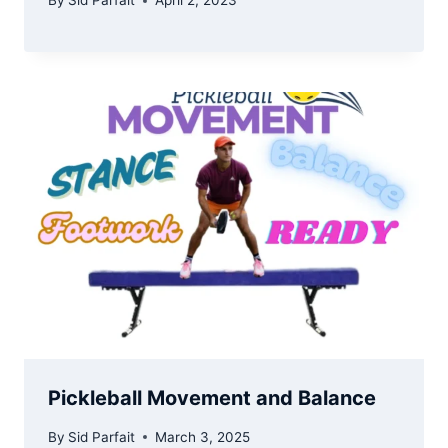
By
Sid Parfait
April 2, 2023
Pickleball Movement and Balance
By
Sid Parfait
March 3, 2025