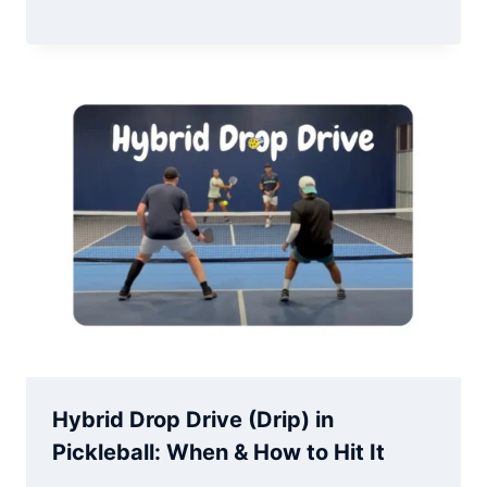
Hybrid Drop Drive (Drip) in
Pickleball: When & How to Hit It