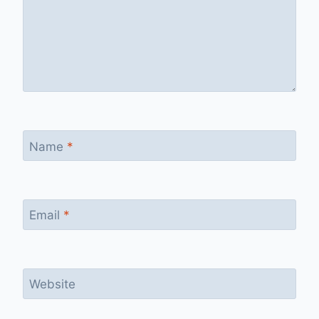
Name
*
Email
*
Website