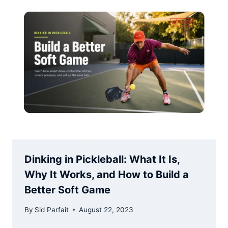
Dinking in Pickleball: What It Is,
Why It Works, and How to Build a
Better Soft Game
By
Sid Parfait
August 22, 2023