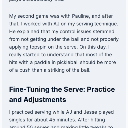
My second game was with Pauline, and after
that, I worked with AJ on my serving technique.
He explained that my control issues stemmed
from not getting under the ball and not properly
applying topspin on the serve. On this day, I
really started to understand that most of the
hits with a paddle in pickleball should be more
of a push than a striking of the ball.
Fine-Tuning the Serve: Practice
and Adjustments
I practiced serving while AJ and Jesse played
singles for about 45 minutes. After hitting
around 50 serves and making little tweaks to