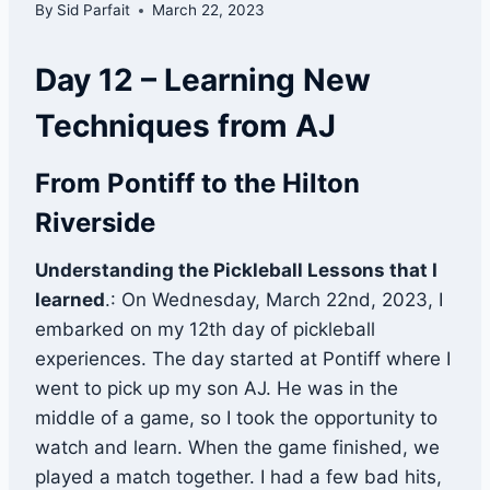
By
Sid Parfait
March 22, 2023
Day 12 – Learning New
Techniques from AJ
From Pontiff to the Hilton
Riverside
Understanding the Pickleball Lessons that I
learned
.: On Wednesday, March 22nd, 2023, I
embarked on my 12th day of pickleball
experiences. The day started at Pontiff where I
went to pick up my son AJ. He was in the
middle of a game, so I took the opportunity to
watch and learn. When the game finished, we
played a match together. I had a few bad hits,