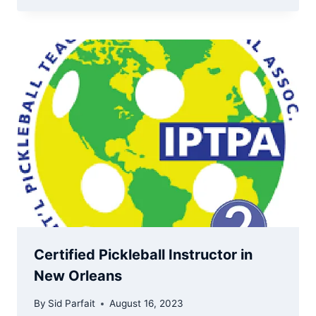
Certified Pickleball Instructor in
New Orleans
By
Sid Parfait
August 16, 2023