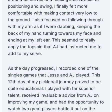
positioning and swing, I finally felt more
comfortable with making contact very low to
the ground. I also focused on following through
with my arm as if I were dabbing, keeping the
back of my hand turning towards my face and
ending at my left ear. This seemed to really
apply the topspin that AJ had instructed me to
add to my serve.
As the day progressed, I recorded one of the
singles games that Jesse and AJ played. This
12th day of my pickleball journey proved to be
quite educational: I played with far superior
talent, received invaluable advice from AJ on
improving my game, and had the opportunity to
watch two great players battle it out on the