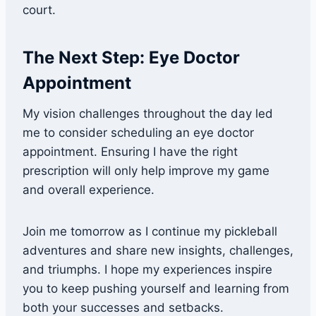
court.
The Next Step: Eye Doctor
Appointment
My vision challenges throughout the day led
me to consider scheduling an eye doctor
appointment. Ensuring I have the right
prescription will only help improve my game
and overall experience.
Join me tomorrow as I continue my pickleball
adventures and share new insights, challenges,
and triumphs. I hope my experiences inspire
you to keep pushing yourself and learning from
both your successes and setbacks.