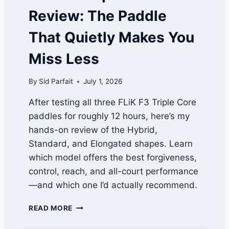
L
Review: The Paddle
P
A
That Quietly Makes You
D
D
Miss Less
L
E
By
Sid Parfait
July 1, 2026
T
H
After testing all three FLiK F3 Triple Core
A
paddles for roughly 12 hours, here’s my
T
F
hands-on review of the Hybrid,
I
Standard, and Elongated shapes. Learn
T
which model offers the best forgiveness,
S
Y
control, reach, and all-court performance
O
—and which one I’d actually recommend.
U
R
F
READ MORE
G
L
A
I