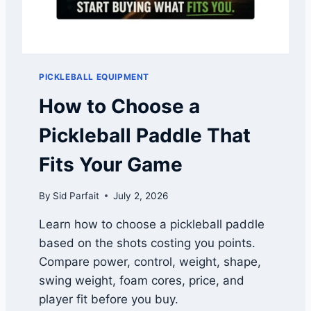
S
S
P
U
O
S
W
E
PICKLEBALL EQUIPMENT
R
2
How to Choose a
R
E
Pickleball Paddle That
V
I
Fits Your Game
E
W
By
Sid Parfait
July 2, 2026
:
B
Learn how to choose a pickleball paddle
E
based on the shots costing you points.
S
T
Compare power, control, weight, shape,
W
swing weight, foam cores, price, and
I
player fit before you buy.
D