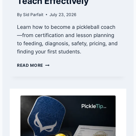
Teach Effectively
R
E
By
Sid Parfait
July 23, 2026
L
E
Learn how to become a pickleball coach
A
—from certification and lesson planning
S
E
to feeding, diagnosis, safety, pricing, and
D
finding your first students.
A
T
H
READ MORE
E
O
A
W
N
T
D
O
A
B
L
E
L
C
F
O
O
M
U
E
R
A