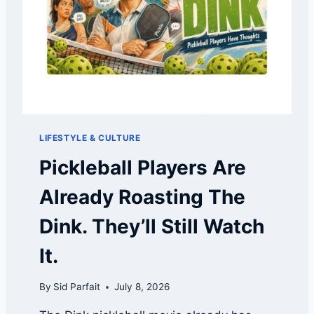
I
S
N
P
E
I
D
C
K
L
E
B
A
LIFESTYLE & CULTURE
L
L
Pickleball Players Are
?
U
Already Roasting The
S
A
Dink. They’ll Still Watch
P
I
It.
C
K
By
Sid Parfait
July 8, 2026
L
E