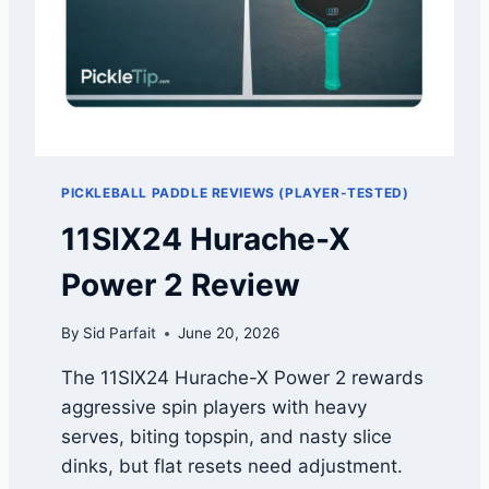
K
E
E
D
S
A
Y
Y
O
P
U
I
M
C
I
K
S
PICKLEBALL PADDLE REVIEWS (PLAYER-TESTED)
L
S
E
11SIX24 Hurache-X
L
B
E
A
Power 2 Review
S
L
S
L
By
Sid Parfait
June 20, 2026
D
E
The 11SIX24 Hurache-X Power 2 rewards
A
aggressive spin players with heavy
L
S
serves, biting topspin, and nasty slice
2
dinks, but flat resets need adjustment.
0