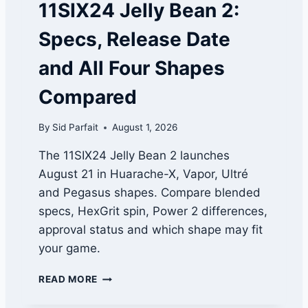
11SIX24 Jelly Bean 2:
E
A
Specs, Release Date
M
N
and All Four Shapes
A
M
Compared
E
S
By
Sid Parfait
August 1, 2026
:
F
The 11SIX24 Jelly Bean 2 launches
U
August 21 in Huarache-X, Vapor, Ultré
N
N
and Pegasus shapes. Compare blended
Y
specs, HexGrit spin, Power 2 differences,
,
approval status and which shape may fit
C
H
your game.
E
E
1
READ MORE
K
1
Y
S