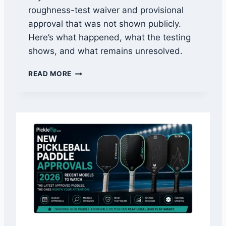
C
roughness-test waiver and provisional
H
approval that was not shown publicly.
E
F
Here’s what happened, what the testing
F
shows, and what remains unresolved.
E
C
O
READ MORE
T
W
I
L
V
P
E
A
L
D
Y
D
L
E
U
S
A
P
A
P