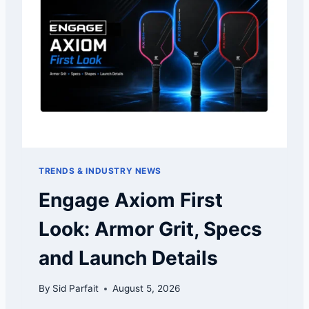
TRENDS & INDUSTRY NEWS
Engage Axiom First
Look: Armor Grit, Specs
and Launch Details
By
Sid Parfait
August 5, 2026