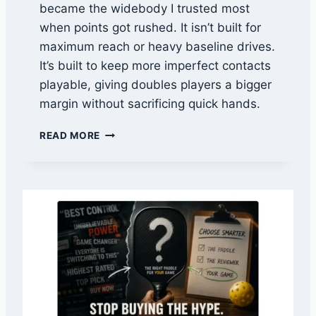
became the widebody I trusted most
L
when points got rushed. It isn’t built for
T
R
maximum reach or heavy baseline drives.
E
It’s built to keep more imperfect contacts
V
playable, giving doubles players a bigger
S
margin without sacrificing quick hands.
H
U
1
R
READ MORE
1
A
S
C
I
H
X
E
2
-
4
X
P
V
E
S
G
P
A
E
S
G
U
A