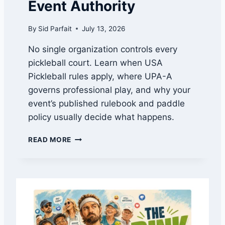
Event Authority
T
E
By
Sid Parfait
July 13, 2026
D
:
No single organization controls every
U
pickleball court. Learn when USA
S
A
Pickleball rules apply, where UPA-A
P
governs professional play, and why your
V
event’s published rulebook and paddle
S
.
policy usually decide what happens.
U
P
W
READ MORE
A
H
-
O
A
G
E
O
X
V
P
E
L
R
A
N