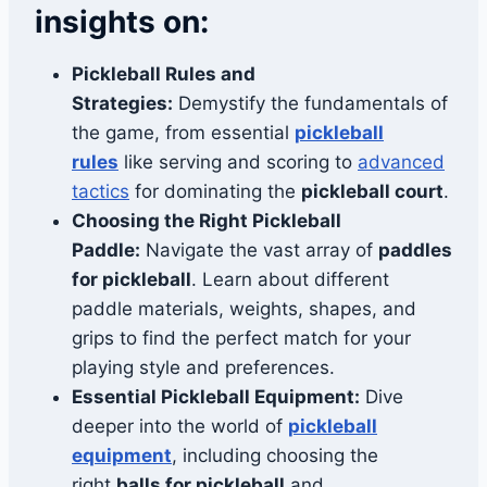
insights on:
Pickleball Rules and
Strategies:
Demystify the fundamentals of
the game, from essential
pickleball
rules
like serving and scoring to
advanced
tactics
for dominating the
pickleball court
.
Choosing the Right Pickleball
Paddle:
Navigate the vast array of
paddles
for pickleball
. Learn about different
paddle materials, weights, shapes, and
grips to find the perfect match for your
playing style and preferences.
Essential Pickleball Equipment:
Dive
deeper into the world of
pickleball
equipment
, including choosing the
right
balls for pickleball
and