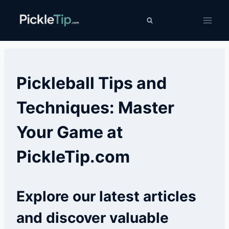
Skip
PickleTip
to
content
Pickleball Tips and
Techniques: Master
Your Game at
PickleTip.com
Explore our latest articles
and discover valuable