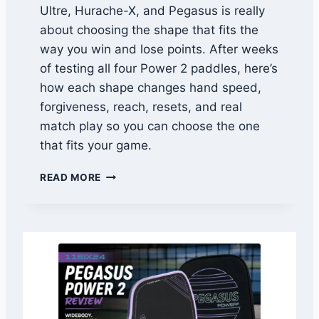
Ultre, Hurache-X, and Pegasus is really
T
I
about choosing the shape that fits the
N
way you win and lose points. After weeks
G
of testing all four Power 2 paddles, here’s
T
H
how each shape changes hand speed,
E
forgiveness, reach, resets, and real
D
match play so you can choose the one
I
that fits your game.
N
K
1
.
READ MORE
1
T
S
H
I
E
X
Y
2
’
4
L
P
L
O
S
W
T