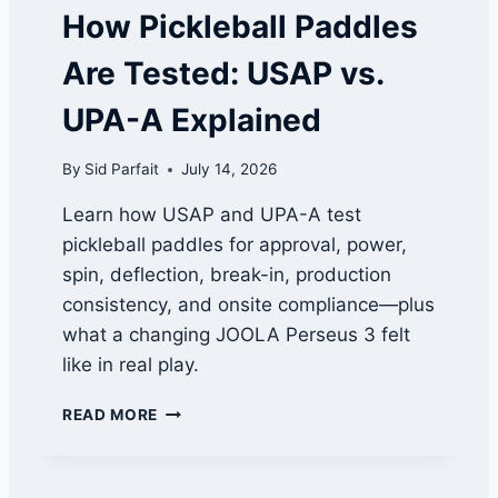
A
How Pickleball Paddles
P
P
Are Tested: USAP vs.
R
O
UPA-A Explained
V
A
By
Sid Parfait
July 14, 2026
L
S
Learn how USAP and UPA-A test
W
pickleball paddles for approval, power,
O
R
spin, deflection, break-in, production
T
consistency, and onsite compliance—plus
H
what a changing JOOLA Perseus 3 felt
W
A
like in real play.
T
C
H
READ MORE
H
O
I
W
N
P