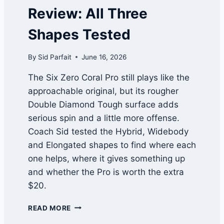
S
2
Review: All Three
T
R
O
E
Shapes Tested
R
V
Y
I
W
By
Sid Parfait
June 16, 2026
E
A
W
T
The Six Zero Coral Pro still plays like the
C
approachable original, but its rougher
H
Double Diamond Tough surface adds
L
I
serious spin and a little more offense.
S
Coach Sid tested the Hybrid, Widebody
T
and Elongated shapes to find where each
one helps, where it gives something up
and whether the Pro is worth the extra
$20.
S
READ MORE
I