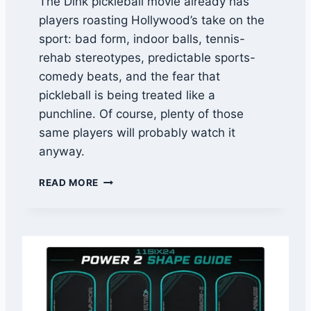
The Dink pickleball movie already has
B
players roasting Hollywood’s take on the
A
L
sport: bad form, indoor balls, tennis-
L
rehab stereotypes, predictable sports-
,
comedy beats, and the fear that
U
P
pickleball is being treated like a
A
punchline. Of course, plenty of those
-
same players will probably watch it
A
anyway.
,
A
P
N
READ MORE
I
D
C
E
K
V
L
E
E
N
B
T
A
A
L
U
L
T