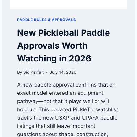
P
R
O
PADDLE RULES & APPROVALS
V
A
New Pickleball Paddle
L
:
Approvals Worth
W
H
Watching in 2026
Y
T
By
Sid Parfait
July 14, 2026
H
E
A new paddle approval confirms that an
R
exact model entered an equipment
O
U
pathway—not that it plays well or will
G
hold up. This updated PickleTip watchlist
H
tracks the new USAP and UPA-A paddle
N
E
listings that still leave important
S
questions about shape, construction,