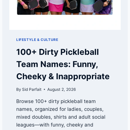
I
R
S
T
L
O
LIFESTYLE & CULTURE
O
K
100+ Dirty Pickleball
:
A
Team Names: Funny,
R
M
Cheeky & Inappropriate
O
R
By
Sid Parfait
August 2, 2026
G
R
Browse 100+ dirty pickleball team
I
names, organized for ladies, couples,
T
,
mixed doubles, shirts and adult social
S
leagues—with funny, cheeky and
P