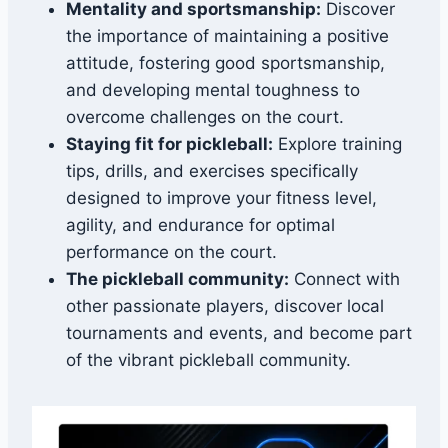
Mentality and sportsmanship:
Discover
the importance of maintaining a positive
attitude, fostering good sportsmanship,
and developing mental toughness to
overcome challenges on the court.
Staying fit for pickleball:
Explore training
tips, drills, and exercises specifically
designed to improve your fitness level,
agility, and endurance for optimal
performance on the court.
The pickleball community:
Connect with
other passionate players, discover local
tournaments and events, and become part
of the vibrant pickleball community.