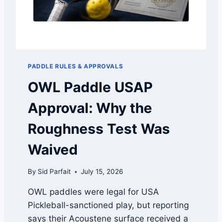
S
P
H
I
A
C
P
K
E
L
S
E
C
PADDLE RULES & APPROVALS
B
O
A
OWL Paddle USAP
M
L
P
L
Approval: Why the
A
C
R
O
Roughness Test Was
E
A
D
C
Waived
H
A
By
Sid Parfait
July 15, 2026
N
D
OWL paddles were legal for USA
T
Pickleball-sanctioned play, but reporting
E
A
says their Acoustene surface received a