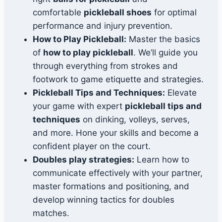
comfortable
pickleball shoes
for optimal
performance and injury prevention.
How to Play Pickleball:
Master the basics
of
how to play pickleball
. We’ll guide you
through everything from strokes and
footwork to game etiquette and strategies.
Pickleball Tips and Techniques:
Elevate
your game with expert
pickleball tips and
techniques
on dinking, volleys, serves,
and more. Hone your skills and become a
confident player on the court.
Doubles play strategies:
Learn how to
communicate effectively with your partner,
master formations and positioning, and
develop winning tactics for doubles
matches.