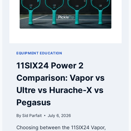
P
H
L
O
A
R
Y
I
E
T
R
Y
S
A
EQUIPMENT EDUCATION
R
E
11SIX24 Power 2
A
L
Comparison: Vapor vs
R
E
Ultre vs Hurache-X vs
A
D
Pegasus
Y
R
By
Sid Parfait
July 6, 2026
O
A
Choosing between the 11SIX24 Vapor,
S