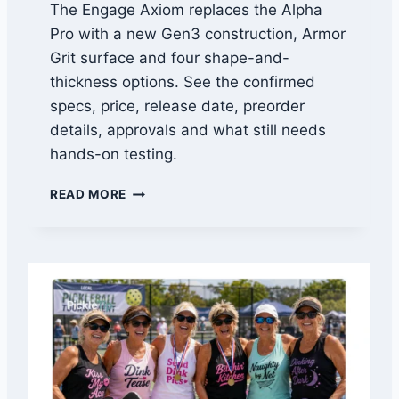
The Engage Axiom replaces the Alpha
Pro with a new Gen3 construction, Armor
Grit surface and four shape-and-
thickness options. See the confirmed
specs, price, release date, preorder
details, approvals and what still needs
hands-on testing.
E
READ MORE
N
G
A
G
E
A
X
I
O
M
F