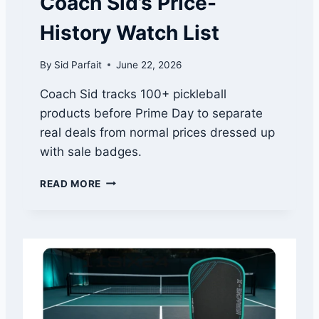
Coach Sid’s Price-
H
E
History Watch List
P
A
By
Sid Parfait
June 22, 2026
D
D
Coach Sid tracks 100+ pickleball
L
products before Prime Day to separate
E
T
real deals from normal prices dressed up
H
with sale badges.
A
T
A
READ MORE
Q
M
U
A
I
Z
E
O
T
N
L
P
Y
R
M
I
A
M