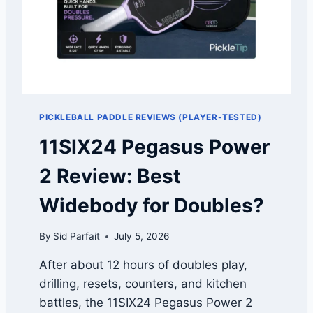
E
I
R
L
2
L
C
W
O
A
M
T
P
C
A
H
PICKLEBALL PADDLE REVIEWS (PLAYER-TESTED)
R
I
I
T
11SIX24 Pegasus Power
S
.
O
2 Review: Best
N
:
Widebody for Doubles?
V
A
By
Sid Parfait
July 5, 2026
P
O
After about 12 hours of doubles play,
R
drilling, resets, counters, and kitchen
V
S
battles, the 11SIX24 Pegasus Power 2
U