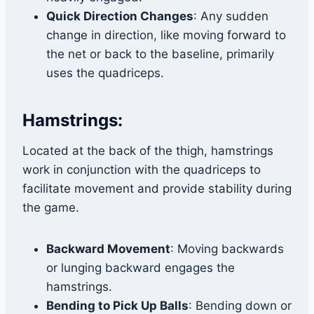
Quick Direction Changes
: Any sudden
change in direction, like moving forward to
the net or back to the baseline, primarily
uses the quadriceps.
Hamstrings:
Located at the back of the thigh, hamstrings
work in conjunction with the quadriceps to
facilitate movement and provide stability during
the game.
Backward Movement
: Moving backwards
or lunging backward engages the
hamstrings.
Bending to Pick Up Balls
: Bending down or