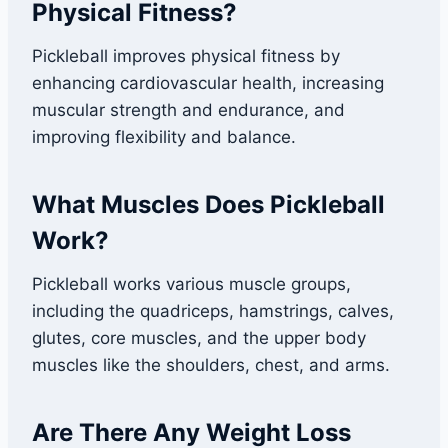
Physical Fitness?
Pickleball improves physical fitness by
enhancing cardiovascular health, increasing
muscular strength and endurance, and
improving flexibility and balance.
What Muscles Does Pickleball
Work?
Pickleball works various muscle groups,
including the quadriceps, hamstrings, calves,
glutes, core muscles, and the upper body
muscles like the shoulders, chest, and arms.
Are There Any Weight Loss