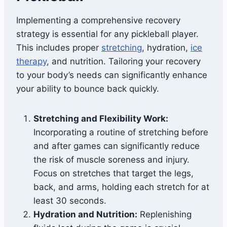
Implementing a comprehensive recovery
strategy is essential for any pickleball player.
This includes proper
stretching
, hydration,
ice
therapy
, and nutrition. Tailoring your recovery
to your body’s needs can significantly enhance
your ability to bounce back quickly.
Stretching and Flexibility Work:
Incorporating a routine of stretching before
and after games can significantly reduce
the risk of muscle soreness and injury.
Focus on stretches that target the legs,
back, and arms, holding each stretch for at
least 30 seconds.
Hydration and Nutrition:
Replenishing