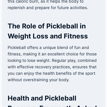
this caloric burn, as it helps the body to
replenish and prepare for future activities.
The Role of Pickleball in
Weight Loss and Fitness
Pickleball offers a unique blend of fun and
fitness, making it an excellent choice for those
looking to lose weight. Regular play, combined
with effective recovery practices, ensures that
you can enjoy the health benefits of the sport
without overstraining your body.
Health and Pickleball