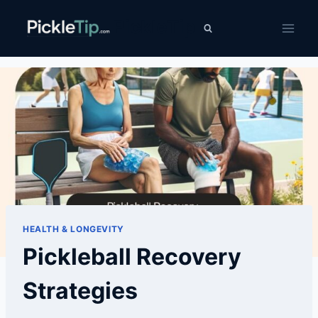
Skip
PickleTip
to
content
HEALTH & LONGEVITY
Pickleball Recovery
Strategies