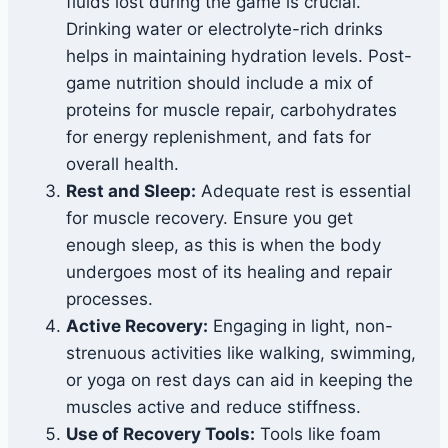
fluids lost during the game is crucial.
Drinking water or electrolyte-rich drinks
helps in maintaining hydration levels. Post-
game nutrition should include a mix of
proteins for muscle repair, carbohydrates
for energy replenishment, and fats for
overall health.
Rest and Sleep:
Adequate rest is essential
for muscle recovery. Ensure you get
enough sleep, as this is when the body
undergoes most of its healing and repair
processes.
Active Recovery:
Engaging in light, non-
strenuous activities like walking, swimming,
or yoga on rest days can aid in keeping the
muscles active and reduce stiffness.
Use of Recovery Tools:
Tools like foam