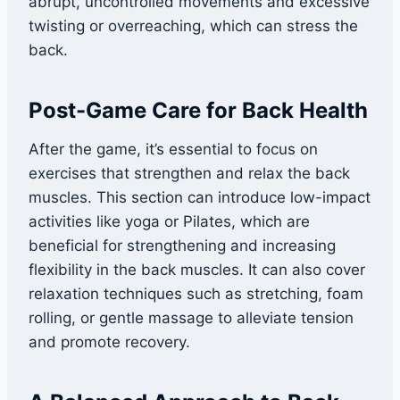
abrupt, uncontrolled movements and excessive
twisting or overreaching, which can stress the
back.
Post-Game Care for Back Health
After the game, it’s essential to focus on
exercises that strengthen and relax the back
muscles. This section can introduce low-impact
activities like yoga or Pilates, which are
beneficial for strengthening and increasing
flexibility in the back muscles. It can also cover
relaxation techniques such as stretching, foam
rolling, or gentle massage to alleviate tension
and promote recovery.