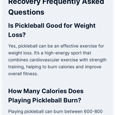
Recovery Frequently Asked
Questions
Is Pickleball Good for Weight
Loss?
Yes, pickleball can be an effective exercise for
weight loss. It’s a high-energy sport that
combines cardiovascular exercise with strength
training, helping to burn calories and improve
overall fitness.
How Many Calories Does
Playing Pickleball Burn?
Playing pickleball can burn between 600-800