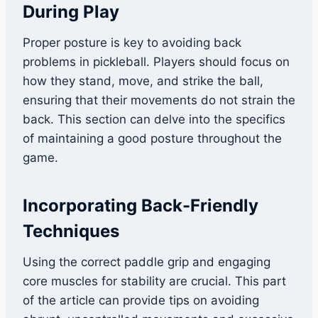
During Play
Proper posture is key to avoiding back
problems in pickleball. Players should focus on
how they stand, move, and strike the ball,
ensuring that their movements do not strain the
back. This section can delve into the specifics
of maintaining a good posture throughout the
game.
Incorporating Back-Friendly
Techniques
Using the correct paddle grip and engaging
core muscles for stability are crucial. This part
of the article can provide tips on avoiding