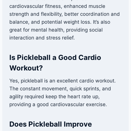
cardiovascular fitness, enhanced muscle
strength and flexibility, better coordination and
balance, and potential weight loss. It’s also
great for mental health, providing social
interaction and stress relief.
Is Pickleball a Good Cardio
Workout?
Yes, pickleball is an excellent cardio workout.
The constant movement, quick sprints, and
agility required keep the heart rate up,
providing a good cardiovascular exercise.
Does Pickleball Improve