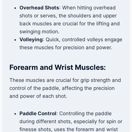
Overhead Shots
: When hitting overhead
shots or serves, the shoulders and upper
back muscles are crucial for the lifting and
swinging motion.
Volleying
: Quick, controlled volleys engage
these muscles for precision and power.
Forearm and Wrist Muscles:
These muscles are crucial for grip strength and
control of the paddle, affecting the precision
and power of each shot.
Paddle Control
: Controlling the paddle
during different shots, especially for spin or
finesse shots, uses the forearm and wrist