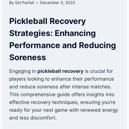
By
Sid Parfait
December 3, 2023
Pickleball Recovery
Strategies: Enhancing
Performance and Reducing
Soreness
Engaging in
pickleball recovery
is crucial for
players looking to enhance their performance
and reduce soreness after intense matches.
This comprehensive guide offers insights into
effective recovery techniques, ensuring you’re
ready for your next game with renewed energy
and less discomfort.