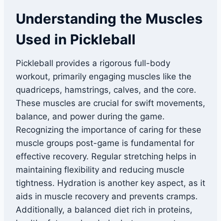
Understanding the Muscles
Used in Pickleball
Pickleball provides a rigorous full-body
workout, primarily engaging muscles like the
quadriceps, hamstrings, calves, and the core.
These muscles are crucial for swift movements,
balance, and power during the game.
Recognizing the importance of caring for these
muscle groups post-game is fundamental for
effective recovery. Regular stretching helps in
maintaining flexibility and reducing muscle
tightness. Hydration is another key aspect, as it
aids in muscle recovery and prevents cramps.
Additionally, a balanced diet rich in proteins,