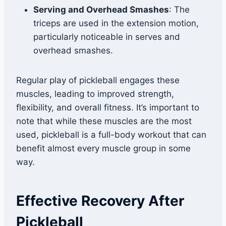
Serving and Overhead Smashes
: The
triceps are used in the extension motion,
particularly noticeable in serves and
overhead smashes.
Regular play of pickleball engages these
muscles, leading to improved strength,
flexibility, and overall fitness. It’s important to
note that while these muscles are the most
used, pickleball is a full-body workout that can
benefit almost every muscle group in some
way.
Effective Recovery After
Pickleball