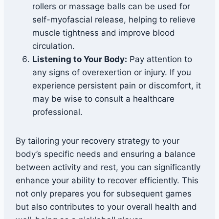
rollers or massage balls can be used for
self-myofascial release, helping to relieve
muscle tightness and improve blood
circulation.
Listening to Your Body:
Pay attention to
any signs of overexertion or injury. If you
experience persistent pain or discomfort, it
may be wise to consult a healthcare
professional.
By tailoring your recovery strategy to your
body’s specific needs and ensuring a balance
between activity and rest, you can significantly
enhance your ability to recover efficiently. This
not only prepares you for subsequent games
but also contributes to your overall health and