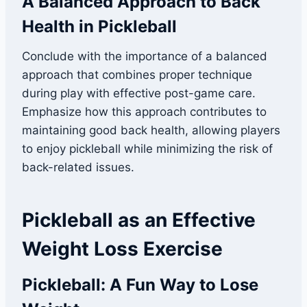
A Balanced Approach to Back
Health in Pickleball
Conclude with the importance of a balanced
approach that combines proper technique
during play with effective post-game care.
Emphasize how this approach contributes to
maintaining good back health, allowing players
to enjoy pickleball while minimizing the risk of
back-related issues.
Pickleball as an Effective
Weight Loss Exercise
Pickleball: A Fun Way to Lose