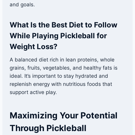
and goals.
What Is the Best Diet to Follow
While Playing Pickleball for
Weight Loss?
A balanced diet rich in lean proteins, whole
grains, fruits, vegetables, and healthy fats is
ideal. It’s important to stay hydrated and
replenish energy with nutritious foods that
support active play.
Maximizing Your Potential
Through Pickleball