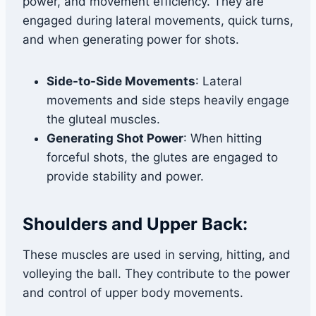
power, and movement efficiency. They are
engaged during lateral movements, quick turns,
and when generating power for shots.
Side-to-Side Movements
: Lateral
movements and side steps heavily engage
the gluteal muscles.
Generating Shot Power
: When hitting
forceful shots, the glutes are engaged to
provide stability and power.
Shoulders and Upper Back:
These muscles are used in serving, hitting, and
volleying the ball. They contribute to the power
and control of upper body movements.