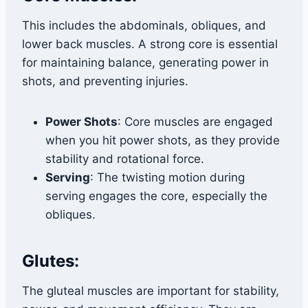
This includes the abdominals, obliques, and
lower back muscles. A strong core is essential
for maintaining balance, generating power in
shots, and preventing injuries.
Power Shots
: Core muscles are engaged
when you hit power shots, as they provide
stability and rotational force.
Serving
: The twisting motion during
serving engages the core, especially the
obliques.
Glutes:
The gluteal muscles are important for stability,