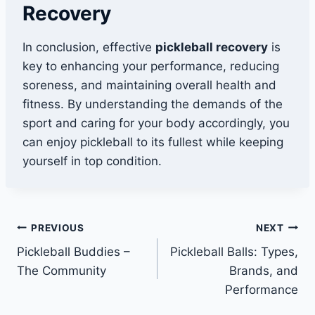
Recovery
In conclusion, effective
pickleball recovery
is
key to enhancing your performance, reducing
soreness, and maintaining overall health and
fitness. By understanding the demands of the
sport and caring for your body accordingly, you
can enjoy pickleball to its fullest while keeping
yourself in top condition.
Post
PREVIOUS
NEXT
Pickleball Buddies –
Pickleball Balls: Types,
navigation
The Community
Brands, and
Performance