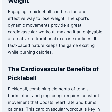
Weight
Engaging in pickleball can be a fun and
effective way to lose weight. The sport’s
dynamic movements provide a great
cardiovascular workout, making it an enjoyable
alternative to traditional exercise routines. Its
fast-paced nature keeps the game exciting
while burning calories.
The Cardiovascular
Benefits of
Pickleball
Pickleball, combining elements of tennis,
badminton, and ping-pong, requires constant
movement that boosts heart rate and burns
calories. This cardiovascular workout is key in