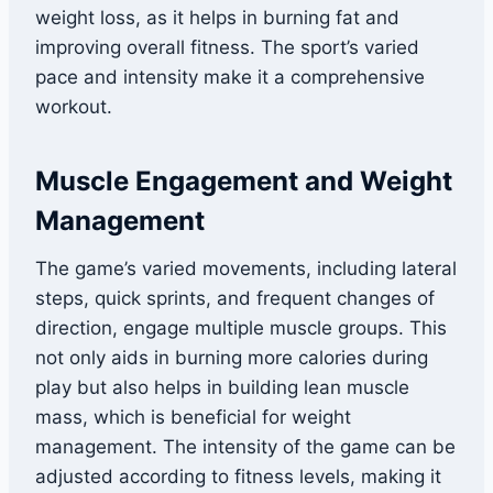
weight loss, as it helps in burning fat and
improving overall fitness. The sport’s varied
pace and intensity make it a comprehensive
workout.
Muscle Engagement and Weight
Management
The game’s varied movements, including lateral
steps, quick sprints, and frequent changes of
direction, engage multiple muscle groups. This
not only aids in burning more calories during
play but also helps in building lean muscle
mass, which is beneficial for weight
management. The intensity of the game can be
adjusted according to fitness levels, making it