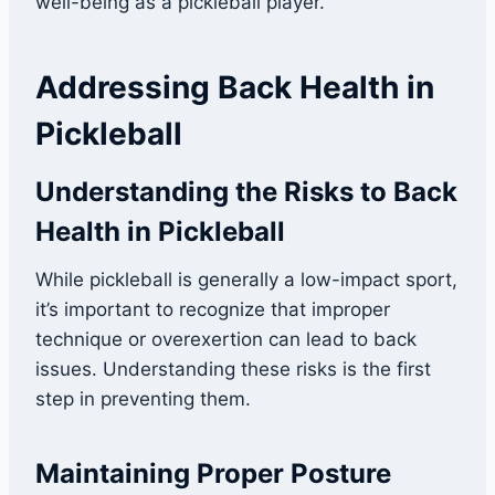
well-being as a pickleball player.
Addressing Back Health in
Pickleball
Understanding the Risks to Back
Health in Pickleball
While pickleball is generally a low-impact sport,
it’s important to recognize that improper
technique or overexertion can lead to back
issues. Understanding these risks is the first
step in preventing them.
Maintaining Proper Posture