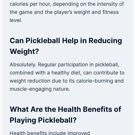
calories per hour, depending on the intensity of
the game and the player’s weight and fitness
level.
Can Pickleball Help in Reducing
Weight?
Absolutely. Regular participation in pickleball,
combined with a healthy diet, can contribute to
weight reduction due to its calorie-burning and
muscle-engaging nature.
What Are the Health Benefits of
Playing Pickleball?
Health benefits include improved