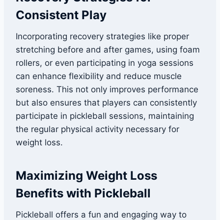
Consistent Play
Incorporating recovery strategies like proper
stretching before and after games, using foam
rollers, or even participating in yoga sessions
can enhance flexibility and reduce muscle
soreness. This not only improves performance
but also ensures that players can consistently
participate in pickleball sessions, maintaining
the regular physical activity necessary for
weight loss.
Maximizing Weight Loss
Benefits with Pickleball
Pickleball offers a fun and engaging way to