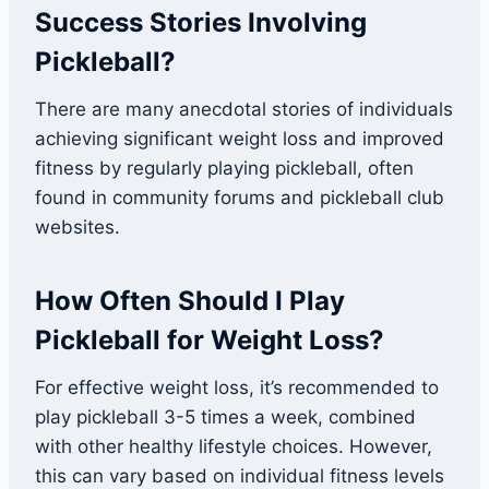
Success Stories Involving
Pickleball?
There are many anecdotal stories of individuals
achieving significant weight loss and improved
fitness by regularly playing pickleball, often
found in community forums and pickleball club
websites.
How Often Should I Play
Pickleball for Weight Loss?
For effective weight loss, it’s recommended to
play pickleball 3-5 times a week, combined
with other healthy lifestyle choices. However,
this can vary based on individual fitness levels