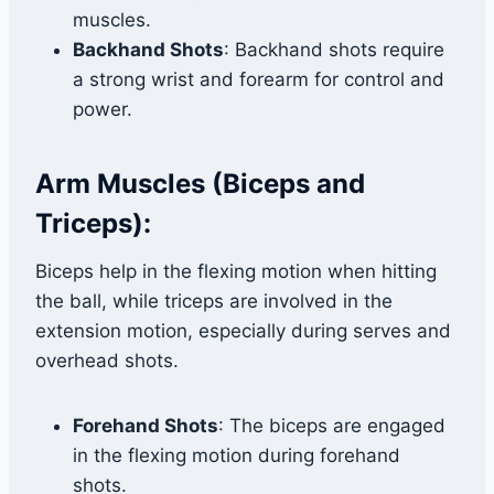
muscles.
Backhand Shots
: Backhand shots require
a strong wrist and forearm for control and
power.
Arm Muscles (Biceps and
Triceps):
Biceps help in the flexing motion when hitting
the ball, while triceps are involved in the
extension motion, especially during serves and
overhead shots.
Forehand Shots
: The biceps are engaged
in the flexing motion during forehand
shots.