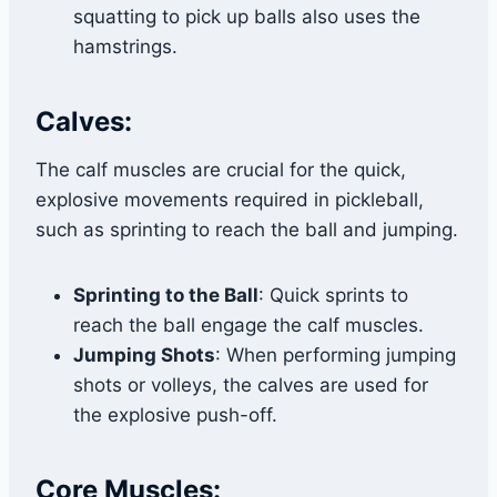
squatting to pick up balls also uses the
hamstrings.
Calves:
The calf muscles are crucial for the quick,
explosive movements required in pickleball,
such as sprinting to reach the ball and jumping.
Sprinting to the Ball
: Quick sprints to
reach the ball engage the calf muscles.
Jumping Shots
: When performing jumping
shots or volleys, the calves are used for
the explosive push-off.
Core Muscles: