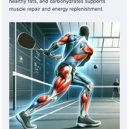
healthy fats, and carbohydrates supports
muscle repair and energy replenishment.