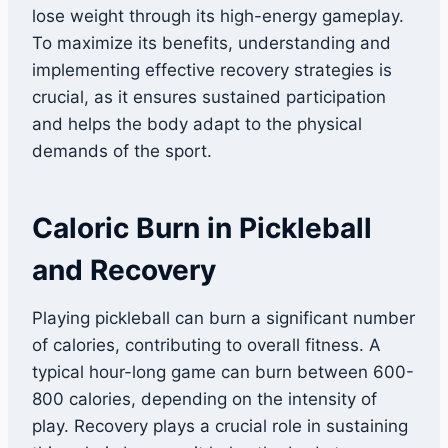
lose weight through its high-energy gameplay.
To maximize its benefits, understanding and
implementing effective recovery strategies is
crucial, as it ensures sustained participation
and helps the body adapt to the physical
demands of the sport.
Caloric Burn in Pickleball
and Recovery
Playing pickleball can burn a significant number
of calories, contributing to overall fitness. A
typical hour-long game can burn between 600-
800 calories, depending on the intensity of
play. Recovery plays a crucial role in sustaining