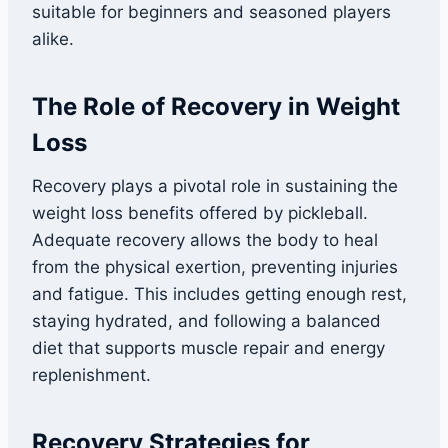
suitable for beginners and seasoned players
alike.
The Role of Recovery in Weight
Loss
Recovery plays a pivotal role in sustaining the
weight loss benefits offered by pickleball.
Adequate recovery allows the body to heal
from the physical exertion, preventing injuries
and fatigue. This includes getting enough rest,
staying hydrated, and following a balanced
diet that supports muscle repair and energy
replenishment.
Recovery Strategies for