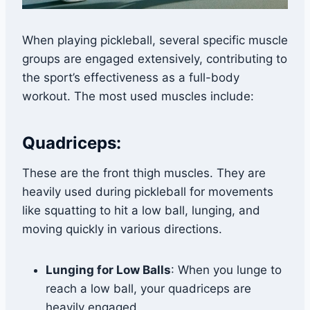
When playing pickleball, several specific muscle
groups are engaged extensively, contributing to
the sport’s effectiveness as a full-body
workout. The most used muscles include:
Quadriceps:
These are the front thigh muscles. They are
heavily used during pickleball for movements
like squatting to hit a low ball, lunging, and
moving quickly in various directions.
Lunging for Low Balls
: When you lunge to
reach a low ball, your quadriceps are
heavily engaged.