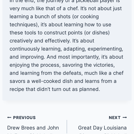
In the end, the journey of a pickleball player is
very much like that of a chef. It’s not about just
learning a bunch of shots (or cooking
techniques), it’s about learning how to use
these tools to construct points (or dishes)
creatively and effectively. It’s about
continuously learning, adapting, experimenting,
and improving. And most importantly, it’s about
enjoying the process, savoring the victories,
and learning from the defeats, much like a chef
savors a well-cooked dish and learns from a
recipe that didn’t turn out as planned.
Post
PREVIOUS
NEXT
Drew Brees and John
Great Day Louisiana
navigation