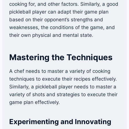
cooking for, and other factors. Similarly, a good
pickleball player can adapt their game plan
based on their opponent’s strengths and
weaknesses, the conditions of the game, and
their own physical and mental state.
Mastering the Techniques
A chef needs to master a variety of cooking
techniques to execute their recipes effectively.
Similarly, a pickleball player needs to master a
variety of shots and strategies to execute their
game plan effectively.
Experimenting and Innovating