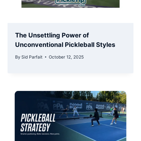
The Unsettling Power of
Unconventional Pickleball Styles
By
Sid Parfait
October 12, 2025