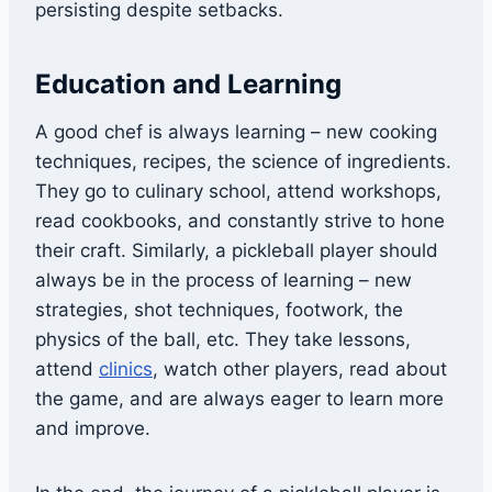
persisting despite setbacks.
Education and Learning
A good chef is always learning – new cooking
techniques, recipes, the science of ingredients.
They go to culinary school, attend workshops,
read cookbooks, and constantly strive to hone
their craft. Similarly, a pickleball player should
always be in the process of learning – new
strategies, shot techniques, footwork, the
physics of the ball, etc. They take lessons,
attend
clinics
, watch other players, read about
the game, and are always eager to learn more
and improve.