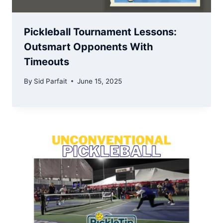
Pickleball Tournament Lessons:
Outsmart Opponents With
Timeouts
By
Sid Parfait
June 15, 2025