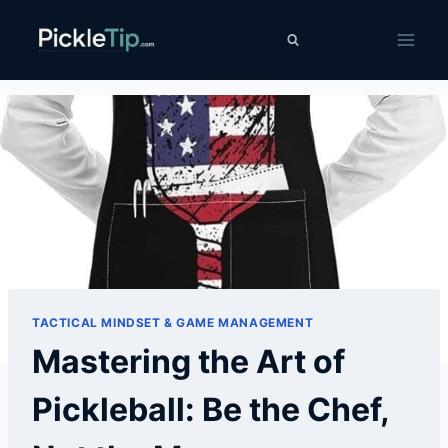
Skip
PickleTip
to
content
TACTICAL MINDSET & GAME MANAGEMENT
Mastering the Art of
Pickleball: Be the Chef,