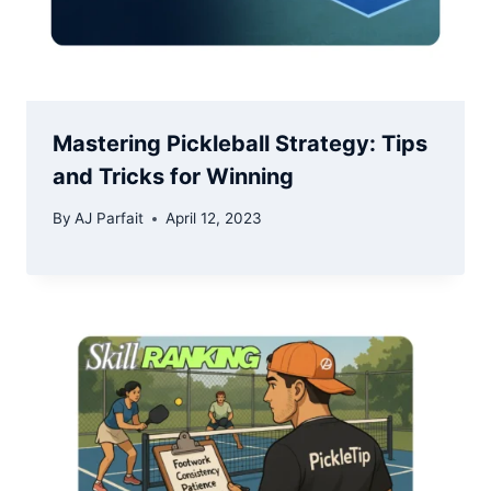
Mastering Pickleball Strategy: Tips
and Tricks for Winning
By
AJ Parfait
April 12, 2023