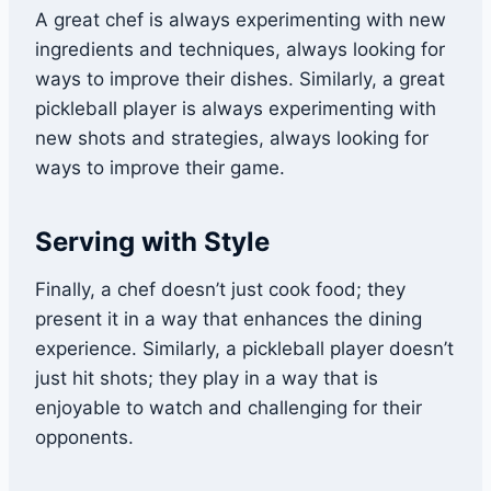
A great chef is always experimenting with new
ingredients and techniques, always looking for
ways to improve their dishes. Similarly, a great
pickleball player is always experimenting with
new shots and strategies, always looking for
ways to improve their game.
Serving with Style
Finally, a chef doesn’t just cook food; they
present it in a way that enhances the dining
experience. Similarly, a pickleball player doesn’t
just hit shots; they play in a way that is
enjoyable to watch and challenging for their
opponents.