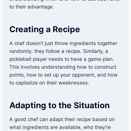
to their advantage.
Creating a Recipe
A chef doesn’t just throw ingredients together
randomly; they follow a recipe. Similarly, a
pickleball player needs to have a game plan.
This involves understanding how to construct
points, how to set up your opponent, and how
to capitalize on their weaknesses.
Adapting to the Situation
A good chef can adapt their recipe based on
what ingredients are available, who they’re