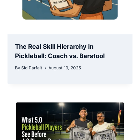
The Real Skill Hierarchy in
Pickleball: Coach vs. Barstool
By
Sid Parfait
August 19, 2025