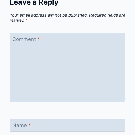
Leave a Reply
Your email address will not be published.
Required fields are
marked
*
Comment
*
Name
*