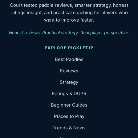
Court tested paddle reviews, smarter strategy, honest
ratings insight, and practical coaching for players who
want to improve faster.
Honest reviews. Practical strategy. Real player perspective.
EXPLORE PICKLETIP
Best Paddles
Reviews
Strategy
Ratings & DUPR
Beginner Guides
Places to Play
Trends & News