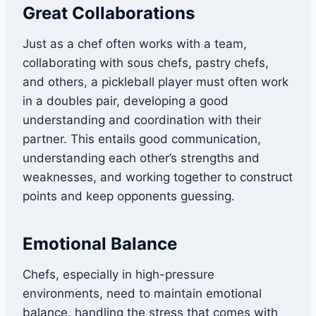
Great Collaborations
Just as a chef often works with a team,
collaborating with sous chefs, pastry chefs,
and others, a pickleball player must often work
in a doubles pair, developing a good
understanding and coordination with their
partner. This entails good communication,
understanding each other’s strengths and
weaknesses, and working together to construct
points and keep opponents guessing.
Emotional Balance
Chefs, especially in high-pressure
environments, need to maintain emotional
balance, handling the stress that comes with