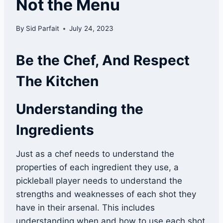
Not the Menu
By
Sid Parfait
July 24, 2023
Be the Chef, And Respect
The Kitchen
Understanding the
Ingredients
Just as a chef needs to understand the
properties of each ingredient they use, a
pickleball player needs to understand the
strengths and weaknesses of each shot they
have in their arsenal. This includes
understanding when and how to use each shot