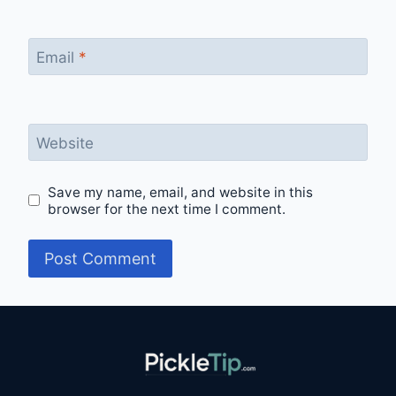
Email
*
Website
Save my name, email, and website in this
browser for the next time I comment.