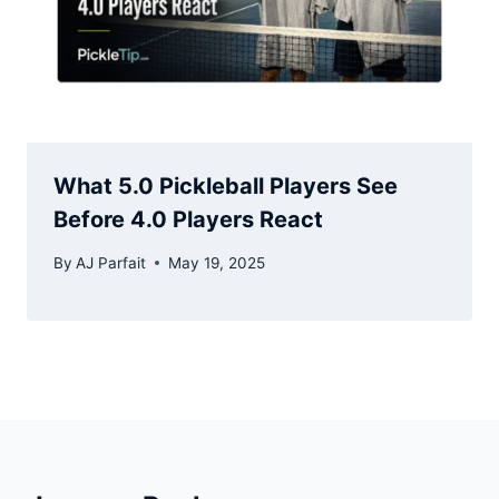
What 5.0 Pickleball Players See
Before 4.0 Players React
By
AJ Parfait
May 19, 2025