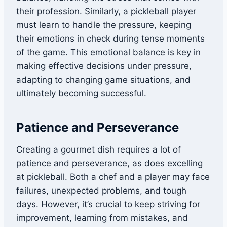
their profession. Similarly, a pickleball player
must learn to handle the pressure, keeping
their emotions in check during tense moments
of the game. This emotional balance is key in
making effective decisions under pressure,
adapting to changing game situations, and
ultimately becoming successful.
Patience and Perseverance
Creating a gourmet dish requires a lot of
patience and perseverance, as does excelling
at pickleball. Both a chef and a player may face
failures, unexpected problems, and tough
days. However, it’s crucial to keep striving for
improvement, learning from mistakes, and