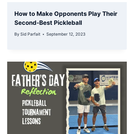
How to Make Opponents Play Their
Second-Best Pickleball
By
Sid Parfait
September 12, 2023