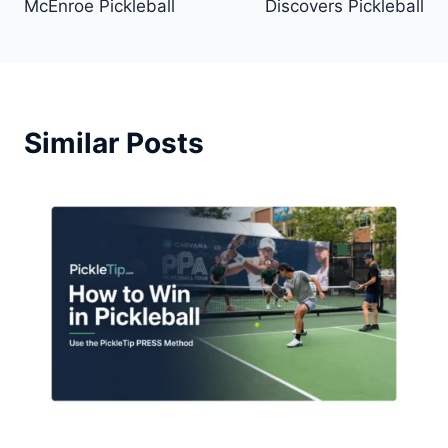
McEnroe Pickleball
Discovers Pickleball
Similar Posts