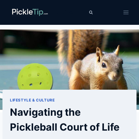
Skip
PickleTip
to
content
LIFESTYLE & CULTURE
Navigating the
Pickleball Court of Life