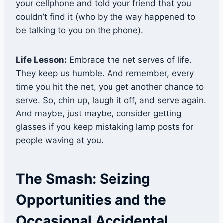
your cellphone and told your friend that you
couldn’t find it (who by the way happened to
be talking to you on the phone).
Life Lesson:
Embrace the net serves of life.
They keep us humble. And remember, every
time you hit the net, you get another chance to
serve. So, chin up, laugh it off, and serve again.
And maybe, just maybe, consider getting
glasses if you keep mistaking lamp posts for
people waving at you.
The Smash: Seizing
Opportunities and the
Occasional Accidental