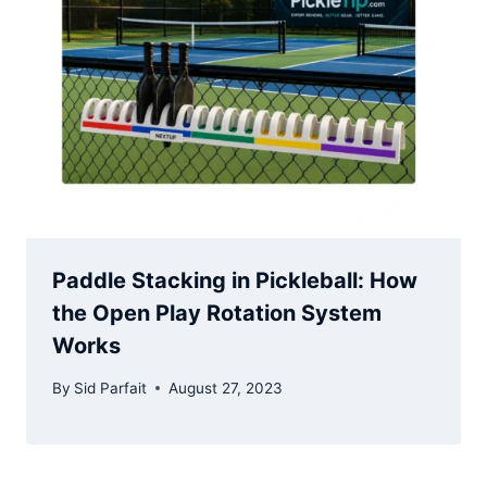
Paddle Stacking in Pickleball: How
the Open Play Rotation System
Works
By
Sid Parfait
August 27, 2023