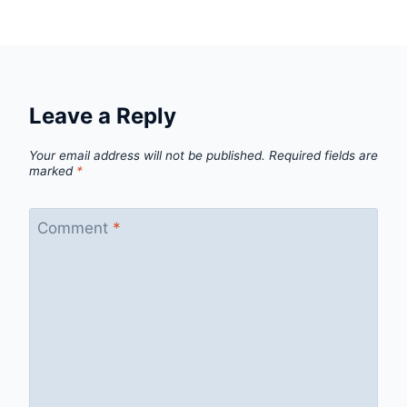
Leave a Reply
Your email address will not be published.
Required fields are
marked
*
Comment
*