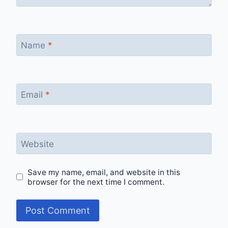
Name
*
Email
*
Website
Save my name, email, and website in this
browser for the next time I comment.