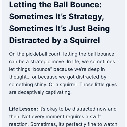
Letting the Ball Bounce:
Sometimes It’s Strategy,
Sometimes It’s Just Being
Distracted by a Squirrel
On the pickleball court, letting the ball bounce
can be a strategic move. In life, we sometimes
let things “bounce” because we’re deep in
thought… or because we got distracted by
something shiny. Or a squirrel. Those little guys
are deceptively captivating.
Life Lesson:
It’s okay to be distracted now and
then. Not every moment requires a swift
reaction. Sometimes, it’s perfectly fine to watch