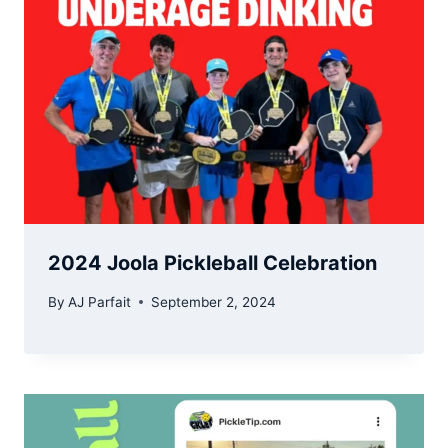
2024 Joola Pickleball Celebration
By
AJ Parfait
September 2, 2024