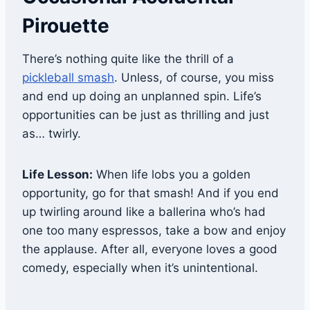
Pirouette
There’s nothing quite like the thrill of a
pickleball smash
. Unless, of course, you miss
and end up doing an unplanned spin. Life’s
opportunities can be just as thrilling and just
as… twirly.
Life Lesson:
When life lobs you a golden
opportunity, go for that smash! And if you end
up twirling around like a ballerina who’s had
one too many espressos, take a bow and enjoy
the applause. After all, everyone loves a good
comedy, especially when it’s unintentional.