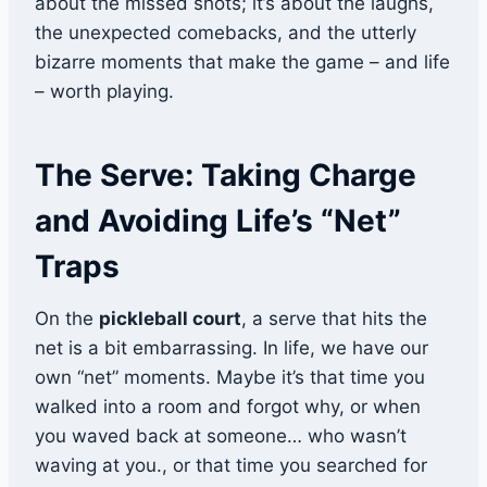
about the missed shots; it’s about the laughs,
the unexpected comebacks, and the utterly
bizarre moments that make the game – and life
– worth playing.
The Serve: Taking Charge
and Avoiding Life’s “Net”
Traps
On the
pickleball court
, a serve that hits the
net is a bit embarrassing. In life, we have our
own “net” moments. Maybe it’s that time you
walked into a room and forgot why, or when
you waved back at someone… who wasn’t
waving at you., or that time you searched for