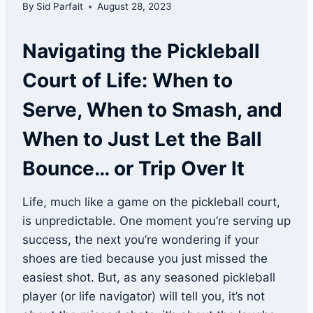
By
Sid Parfait
August 28, 2023
Navigating the Pickleball
Court of Life: When to
Serve, When to Smash, and
When to Just Let the Ball
Bounce… or Trip Over It
Life, much like a game on the pickleball court,
is unpredictable. One moment you’re serving up
success, the next you’re wondering if your
shoes are tied because you just missed the
easiest shot. But, as any seasoned pickleball
player (or life navigator) will tell you, it’s not