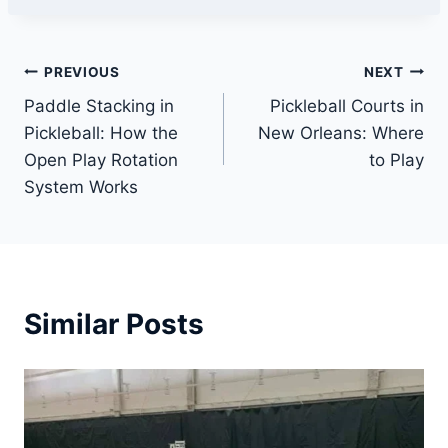
Post
PREVIOUS
NEXT
Paddle Stacking in
Pickleball Courts in
navigation
Pickleball: How the
New Orleans: Where
Open Play Rotation
to Play
System Works
Similar Posts