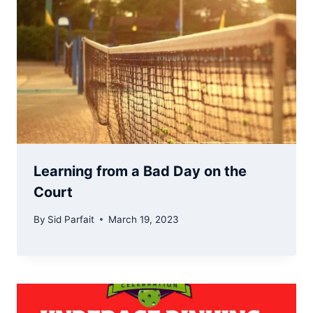
Learning from a Bad Day on the
Court
By
Sid Parfait
March 19, 2023