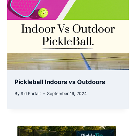
Pickleball Indoors vs Outdoors
By
Sid Parfait
September 19, 2024