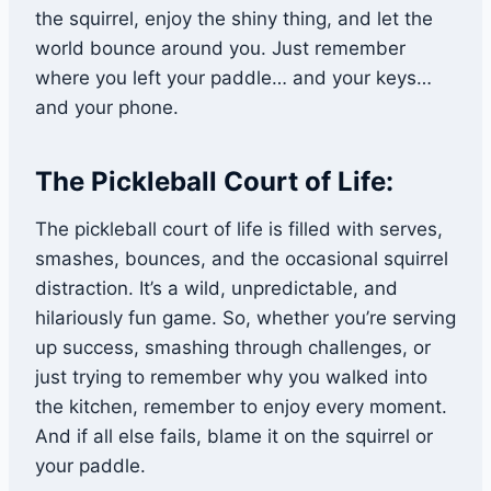
the squirrel, enjoy the shiny thing, and let the
world bounce around you. Just remember
where you left your paddle… and your keys…
and your phone.
The Pickleball Court of Life:
The pickleball court of life is filled with serves,
smashes, bounces, and the occasional squirrel
distraction. It’s a wild, unpredictable, and
hilariously fun game. So, whether you’re serving
up success, smashing through challenges, or
just trying to remember why you walked into
the kitchen, remember to enjoy every moment.
And if all else fails, blame it on the squirrel or
your paddle.