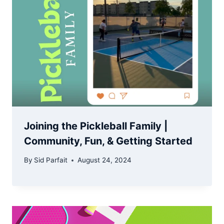
Joining the Pickleball Family |
Community, Fun, & Getting Started
By
Sid Parfait
August 24, 2024