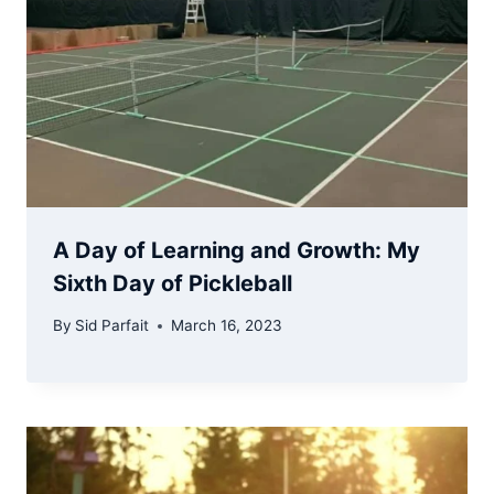
A Day of Learning and Growth: My
Sixth Day of Pickleball
By
Sid Parfait
March 16, 2023