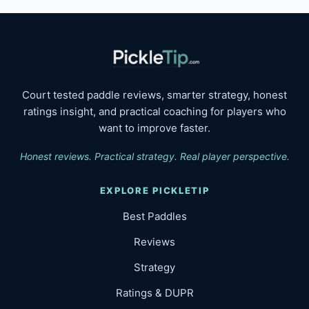
Court tested paddle reviews, smarter strategy, honest
ratings insight, and practical coaching for players who
want to improve faster.
Honest reviews. Practical strategy. Real player perspective.
EXPLORE PICKLETIP
Best Paddles
Reviews
Strategy
Ratings & DUPR