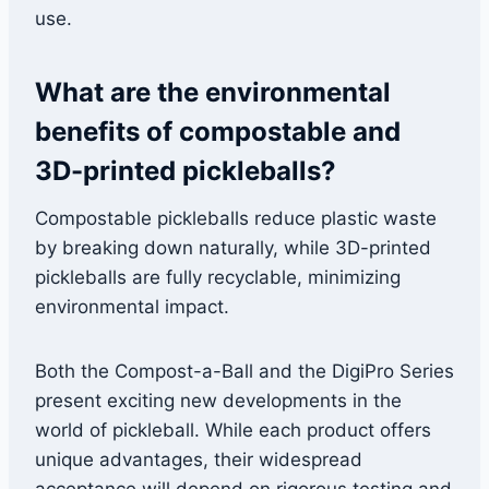
use.
What are the environmental
benefits of compostable and
3D-printed pickleballs?
Compostable pickleballs reduce plastic waste
by breaking down naturally, while 3D-printed
pickleballs are fully recyclable, minimizing
environmental impact.
Both the Compost-a-Ball and the DigiPro Series
present exciting new developments in the
world of pickleball. While each product offers
unique advantages, their widespread