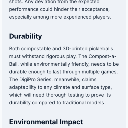
shots. Any deviation from the expected
performance could hinder their acceptance,
especially among more experienced players.
Durability
Both compostable and 3D-printed pickleballs
must withstand rigorous play. The Compost-a-
Ball, while environmentally friendly, needs to be
durable enough to last through multiple games.
The DigiPro Series, meanwhile, claims
adaptability to any climate and surface type,
which will need thorough testing to prove its
durability compared to traditional models.
Environmental Impact