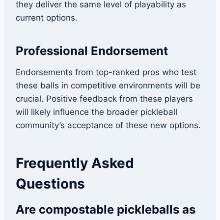
they deliver the same level of playability as
current options.
Professional Endorsement
Endorsements from top-ranked pros who test
these balls in competitive environments will be
crucial. Positive feedback from these players
will likely influence the broader pickleball
community’s acceptance of these new options.
Frequently Asked
Questions
Are compostable pickleballs as