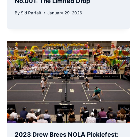
No.001: The Limited Drop
By
Sid Parfait
January 29, 2026
2023 Drew Brees NOLA Picklefest: