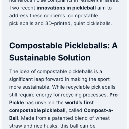
numerous noise complaints in residential areas.
Two recent
innovations in pickleball
aim to
address these concerns: compostable
pickleballs and 3D-printed, quiet pickleballs.
Compostable Pickleballs: A
Sustainable Solution
The idea of compostable pickleballs is a
significant leap forward in making the sport
more sustainable. While recyclable pickleballs
still require energy for recycling processes,
Pro-
Pickle
has unveiled the
world’s first
compostable pickleball
, called
Compost-a-
Ball
. Made from a patented blend of wheat
straw and rice husks, this ball can be