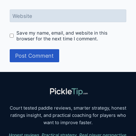
Website
Save my name, email, and website in this
browser for the next time I comment.
Court tested paddle reviews, smarter strategy, honest
ratings insight, and practical coaching for players who
want to improve faster.
Honest reviews. Practical strategy. Real player perspective.