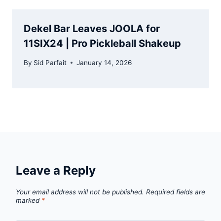
Dekel Bar Leaves JOOLA for
11SIX24 | Pro Pickleball Shakeup
By
Sid Parfait
January 14, 2026
Leave a Reply
Your email address will not be published.
Required fields are
marked
*