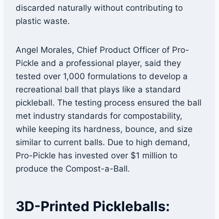
discarded naturally without contributing to
plastic waste.
Angel Morales, Chief Product Officer of Pro-
Pickle and a professional player, said they
tested over 1,000 formulations to develop a
recreational ball that plays like a standard
pickleball. The testing process ensured the ball
met industry standards for compostability,
while keeping its hardness, bounce, and size
similar to current balls. Due to high demand,
Pro-Pickle has invested over $1 million to
produce the Compost-a-Ball.
3D-Printed Pickleballs: