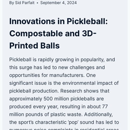
By
Sid Parfait
September 4, 2024
Innovations in Pickleball:
Compostable and 3D-
Printed Balls
Pickleball is rapidly growing in popularity, and
this surge has led to new challenges and
opportunities for manufacturers. One
significant issue is the environmental impact of
pickleball production. Research shows that
approximately 500 million pickleballs are
produced every year, resulting in about 77
million pounds of plastic waste. Additionally,
the sport’s characteristic ‘pop’ sound has led to