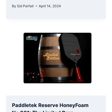
By
Sid Parfait
April 14, 2024
Paddletek Reserve HoneyFoam