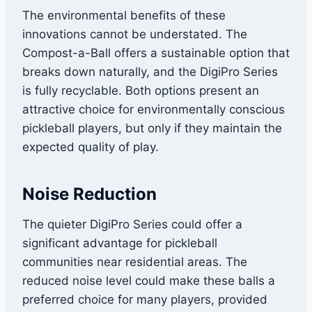
The environmental benefits of these
innovations cannot be understated. The
Compost-a-Ball offers a sustainable option that
breaks down naturally, and the DigiPro Series
is fully recyclable. Both options present an
attractive choice for environmentally conscious
pickleball players, but only if they maintain the
expected quality of play.
Noise Reduction
The quieter DigiPro Series could offer a
significant advantage for pickleball
communities near residential areas. The
reduced noise level could make these balls a
preferred choice for many players, provided