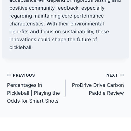
acceptance will depend on rigorous testing and
positive community feedback, especially
regarding maintaining core performance
characteristics. With their environmental
benefits and focus on sustainability, these
innovations could shape the future of
pickleball.
Post
PREVIOUS
NEXT
Percentages in
ProDrive Drive Carbon
navigation
Pickleball | Playing the
Paddle Review
Odds for Smart Shots