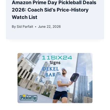
Amazon Prime Day Pickleball Deals
2026: Coach Sid’s Price-History
Watch List
By
Sid Parfait
June 22, 2026