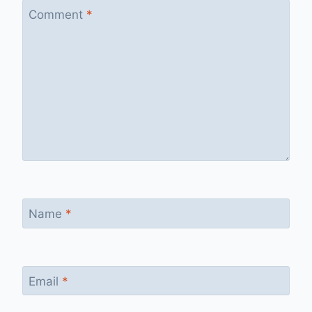
Comment
*
Name
*
Email
*