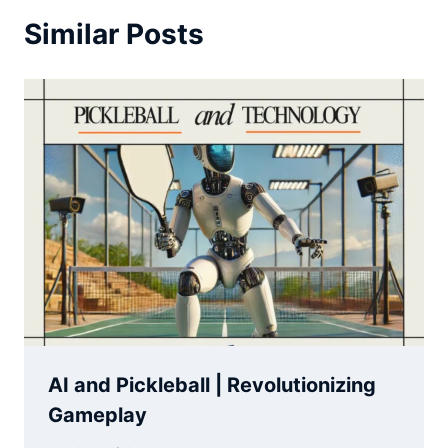
Similar Posts
AI and Pickleball | Revolutionizing
Gameplay