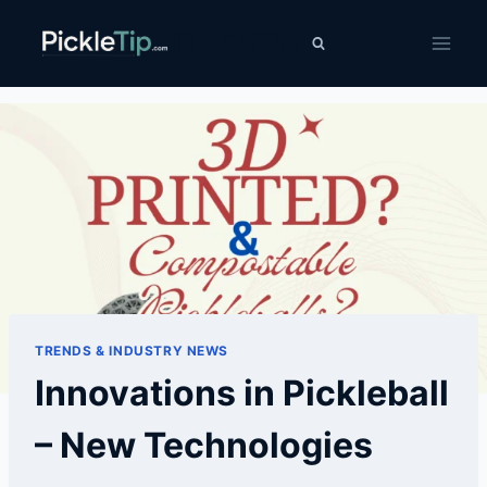
Skip
PickleTip
to
content
TRENDS & INDUSTRY NEWS
Innovations in Pickleball
– New Technologies