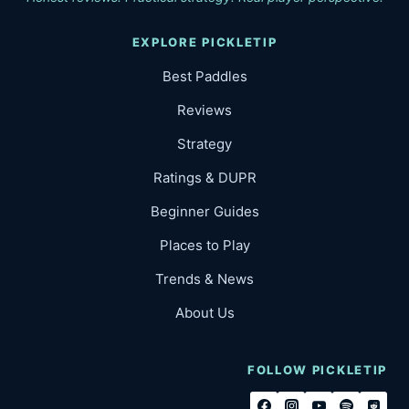
EXPLORE PICKLETIP
Best Paddles
Reviews
Strategy
Ratings & DUPR
Beginner Guides
Places to Play
Trends & News
About Us
FOLLOW PICKLETIP