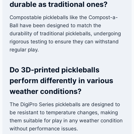
durable as traditional ones?
Compostable pickleballs like the Compost-a-
Ball have been designed to match the
durability of traditional pickleballs, undergoing
rigorous testing to ensure they can withstand
regular play.
Do 3D-printed pickleballs
perform differently in various
weather conditions?
The DigiPro Series pickleballs are designed to
be resistant to temperature changes, making
them suitable for play in any weather condition
without performance issues.