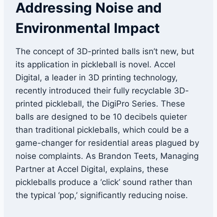
Addressing Noise and
Environmental Impact
The concept of 3D-printed balls isn’t new, but
its application in pickleball is novel. Accel
Digital, a leader in 3D printing technology,
recently introduced their fully recyclable 3D-
printed pickleball, the DigiPro Series. These
balls are designed to be 10 decibels quieter
than traditional pickleballs, which could be a
game-changer for residential areas plagued by
noise complaints. As Brandon Teets, Managing
Partner at Accel Digital, explains, these
pickleballs produce a ‘click’ sound rather than
the typical ‘pop,’ significantly reducing noise.