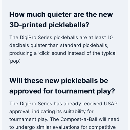
How much quieter are the new
3D-printed pickleballs?
The DigiPro Series pickleballs are at least 10
decibels quieter than standard pickleballs,
producing a ‘click’ sound instead of the typical
‘pop’.
Will these new pickleballs be
approved for tournament play?
The DigiPro Series has already received USAP
approval, indicating its suitability for
tournament play. The Compost-a-Ball will need
to undergo similar evaluations for competitive