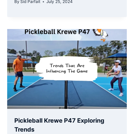
By
Sid Parfait
July 25, 2024
Pickleball Krewe P47 Exploring
Trends