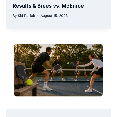
Results & Brees vs. McEnroe
By
Sid Parfait
August 15, 2023