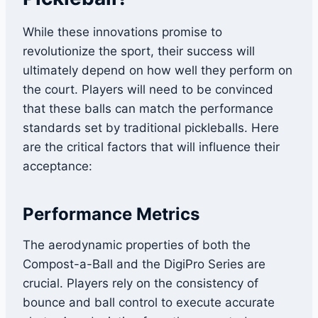
While these innovations promise to
revolutionize the sport, their success will
ultimately depend on how well they perform on
the court. Players will need to be convinced
that these balls can match the performance
standards set by traditional pickleballs. Here
are the critical factors that will influence their
acceptance:
Performance Metrics
The aerodynamic properties of both the
Compost-a-Ball and the DigiPro Series are
crucial. Players rely on the consistency of
bounce and ball control to execute accurate