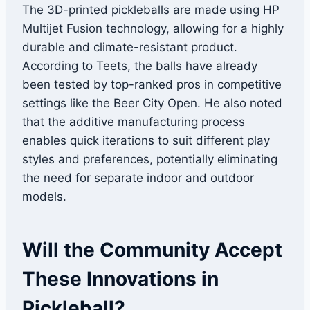
The 3D-printed pickleballs are made using HP
Multijet Fusion technology, allowing for a highly
durable and climate-resistant product.
According to Teets, the balls have already
been tested by top-ranked pros in competitive
settings like the Beer City Open. He also noted
that the additive manufacturing process
enables quick iterations to suit different play
styles and preferences, potentially eliminating
the need for separate indoor and outdoor
models.
Will the Community Accept
These Innovations in
Pickleball?