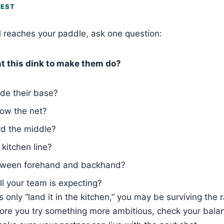
TEST
l reaches your paddle, ask one question:
t this dink to make them do?
de their base?
ow the net?
d the middle?
 kitchen line?
ween forehand and backhand?
ll your team is expecting?
s only “land it in the kitchen,” you may be surviving the r
fore you try something more ambitious, check your balan