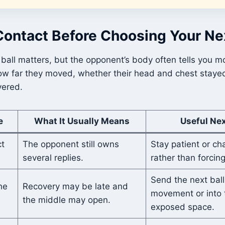
Contact Before Choosing Your Ne
 ball matters, but the opponent’s body often tells you 
how far they moved, whether their head and chest staye
vered.
e
What It Usually Means
Useful Ne
t
The opponent still owns
Stay patient or ch
several replies.
rather than forcing
Send the next ball
he
Recovery may be late and
movement or into 
the middle may open.
exposed space.