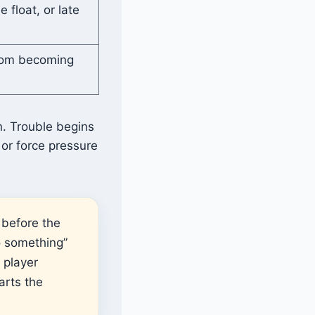
e float, or late
from becoming
n. Trouble begins
or force pressure
 before the
o something”
 player
arts the