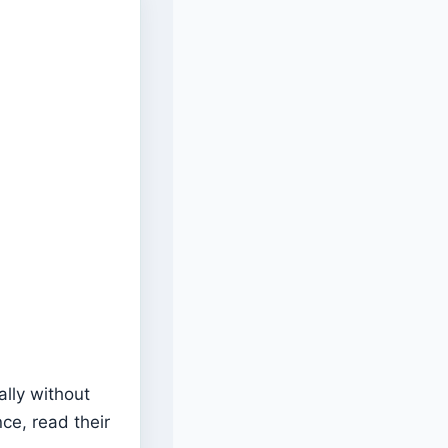
ally without
ce, read their