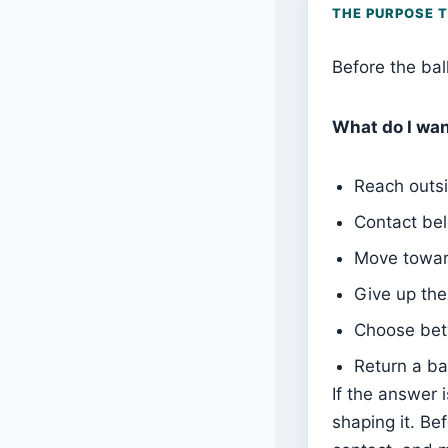
THE PURPOSE 
Before the bal
What do I wan
Reach outsi
Contact bel
Move towar
Give up the
Choose bet
Return a ba
If the answer i
shaping it. Be