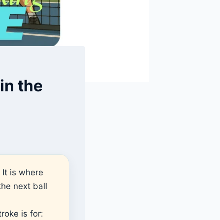
in the
 It is where
he next ball
roke is for: