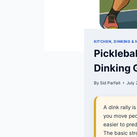
KITCHEN, DINKING &
Pickleba
Dinking
By
Sid Parfait
July 
A dink rally 
you move peop
easier to pred
The basic stro