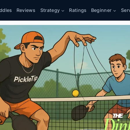
ddles
Reviews
Strategy
Ratings
Beginner
Ser