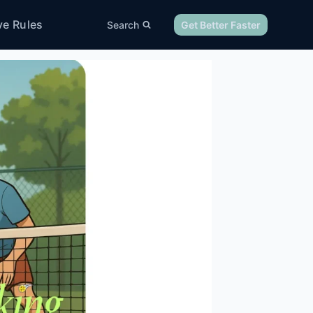
ve Rules
Search
Get Better Faster