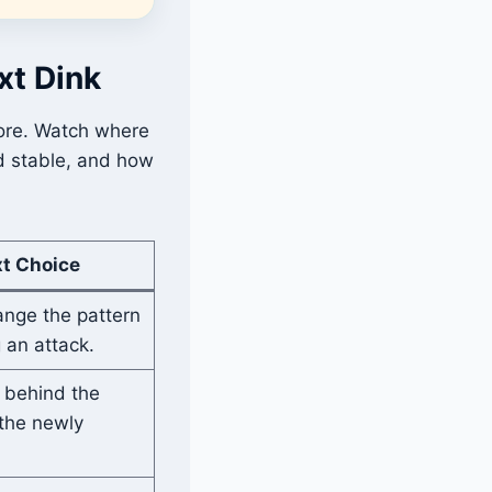
xt Dink
more. Watch where
d stable, and how
xt Choice
ange the pattern
 an attack.
 behind the
the newly