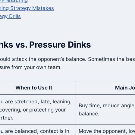
ing Strategy Mistakes
egy Drills
nks vs. Pressure Dinks
ould attack the opponent’s balance. Sometimes the best
ssure from your own team.
When to Use It
Main J
u are stretched, late, leaning,
Buy time, reduce angle
covering, or protecting your
balance.
rtner.
u are balanced, contact is in
Move the opponent, low