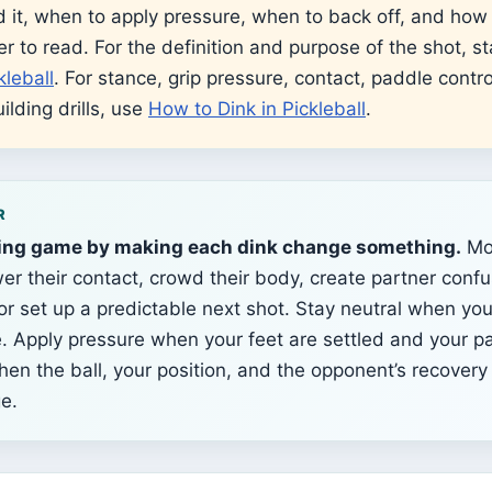
 it, when to apply pressure, when to back off, and how
er to read. For the definition and purpose of the shot, st
kleball
. For stance, grip pressure, contact, paddle contro
ilding drills, use
How to Dink in Pickleball
.
R
ing game by making each dink change something.
Mo
er their contact, crowd their body, create partner confu
 or set up a predictable next shot. Stay neutral when yo
e. Apply pressure when your feet are settled and your pa
hen the ball, your position, and the opponent’s recovery 
e.