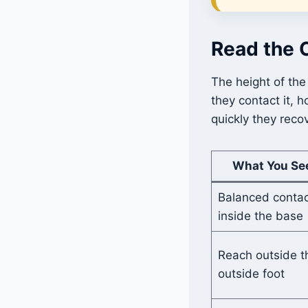
Read the 
The height of the
they contact it, 
quickly they reco
What You Se
Balanced contac
inside the base
Reach outside t
outside foot