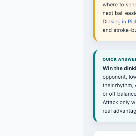
where to send
next ball easi
Dinking in Pic
and stroke-bu
QUICK ANSWE
Win the dink
opponent, low
their rhythm,
or off balanc
Attack only w
real advantag