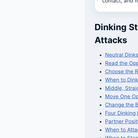
contact, and m
Dinking St
Attacks
Neutral Dinks
Read the Opp
Choose the R
When to Dink
Middle, Stra
Move One Op
Change the B
Four Dinking 
Partner Posi
When to Atta
When to Stop