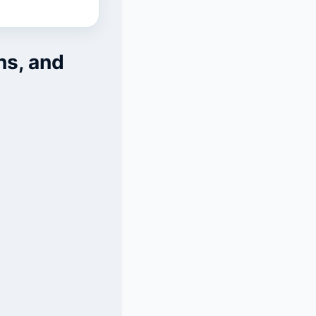
ns, and