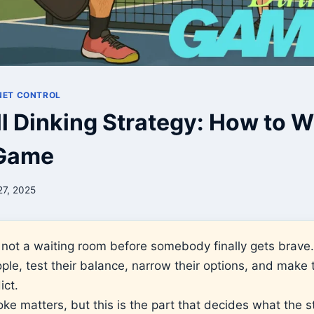
 NET CONTROL
ll Dinking Strategy: How to W
 Game
27, 2025
is not a waiting room before somebody finally gets brave.
le, test their balance, narrow their options, and make t
ict.
ke matters, but this is the part that decides what the st