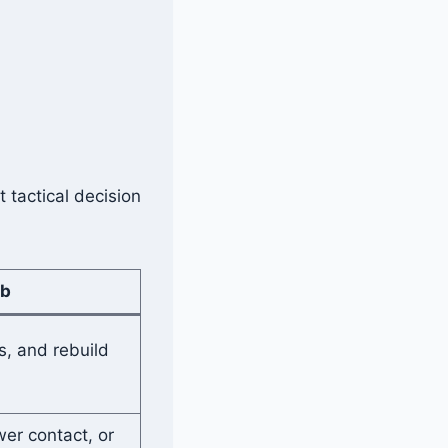
 tactical decision
ob
s, and rebuild
er contact, or