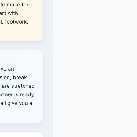
 to make the
art with
l, footwork,
ve an
sion, break
u are stretched
rtner is ready.
all give you a