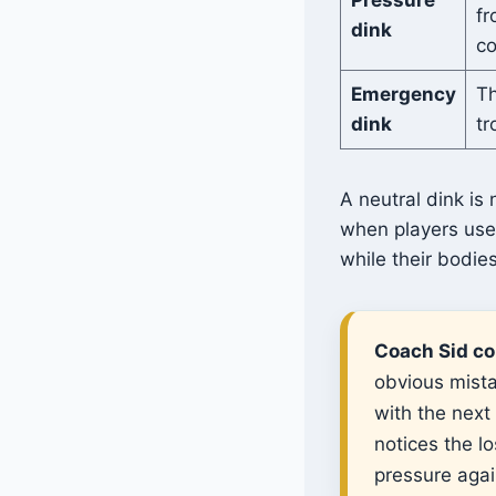
fr
dink
co
Emergency
Th
dink
tr
A neutral dink is
when players use 
while their bodie
Coach Sid co
obvious mista
with the next
notices the l
pressure agai