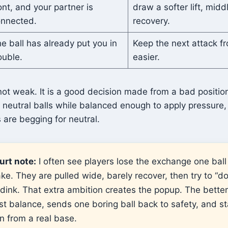
ont, and your partner is
draw a softer lift, middl
nnected.
recovery.
e ball has already put you in
Keep the next attack 
ouble.
easier.
 not weak. It is a good decision made from a bad positio
neutral balls while balanced enough to apply pressure, 
s are begging for neutral.
urt note:
I often see players lose the exchange one ball
ke. They are pulled wide, barely recover, then try to “d
 dink. That extra ambition creates the popup. The better
ost balance, sends one boring ball back to safety, and st
n from a real base.