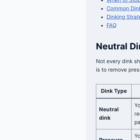
Common Dink
Dinking Strat
FAQ
Neutral Di
Not every dink sh
is to remove pre
Dink Type
Yo
Neutral
re
dink
pa
Yo
Pressure