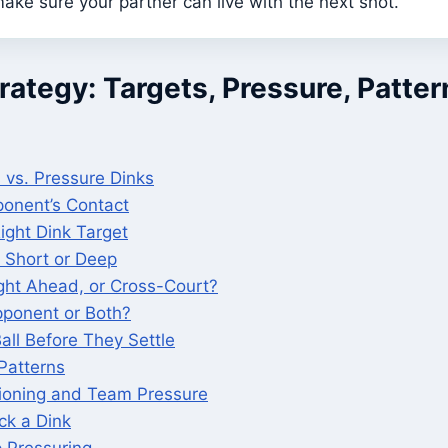
ake sure your partner can live with the next shot.
rategy: Targets, Pressure, Patter
 vs. Pressure Dinks
onent’s Contact
ight Dink Target
 Short or Deep
ight Ahead, or Cross-Court?
ponent or Both?
all Before They Settle
Patterns
tioning and Team Pressure
ck a Dink
 Pressuring