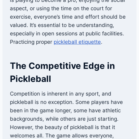
is playing to become a pro, enjoying the social
aspect, or using the time on the court for
exercise, everyone’s time and effort should be
valued. It’s essential to be understanding,
especially in open sessions at public facilities.
Practicing proper
pickleball etiquette
.
The Competitive Edge in
Pickleball
Competition is inherent in any sport, and
pickleball is no exception. Some players have
been in the game longer, some have athletic
backgrounds, while others are just starting.
However, the beauty of pickleball is that it
welcomes all. The game allows everyone,