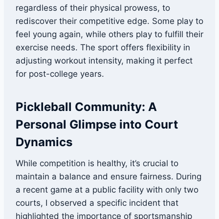
regardless of their physical prowess, to
rediscover their competitive edge. Some play to
feel young again, while others play to fulfill their
exercise needs. The sport offers flexibility in
adjusting workout intensity, making it perfect
for post-college years.
Pickleball Community: A
Personal Glimpse into Court
Dynamics
While competition is healthy, it’s crucial to
maintain a balance and ensure fairness. During
a recent game at a public facility with only two
courts, I observed a specific incident that
highlighted the importance of sportsmanship