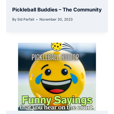
Pickleball Buddies – The Community
By
Sid Parfait
November 30, 2023