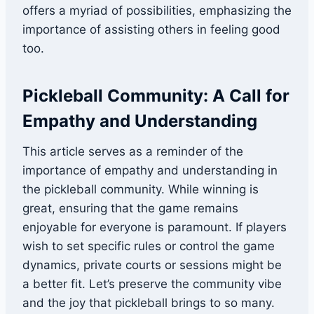
offers a myriad of possibilities, emphasizing the
importance of assisting others in feeling good
too.
Pickleball Community: A Call for
Empathy and Understanding
This article serves as a reminder of the
importance of empathy and understanding in
the pickleball community. While winning is
great, ensuring that the game remains
enjoyable for everyone is paramount. If players
wish to set specific rules or control the game
dynamics, private courts or sessions might be
a better fit. Let’s preserve the community vibe
and the joy that pickleball brings to so many.