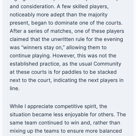
and consideration. A few skilled players,
noticeably more adept than the majority
present, began to dominate one of the courts.
After a series of matches, one of these players
claimed that the unwritten rule for the evening
was “winners stay on,” allowing them to
continue playing. However, this was not the
established practice, as the usual Community
at these courts is for paddles to be stacked
next to the court, indicating the next players in
line.
While I appreciate competitive spirit, the
situation became less enjoyable for others. The
same team continued to win and, rather than
mixing up the teams to ensure more balanced