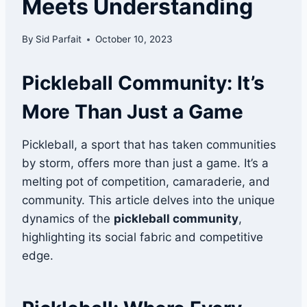
Meets Understanding
By
Sid Parfait
October 10, 2023
Pickleball Community: It’s
More Than Just a Game
Pickleball, a sport that has taken communities
by storm, offers more than just a game. It’s a
melting pot of competition, camaraderie, and
community. This article delves into the unique
dynamics of the
pickleball community
,
highlighting its social fabric and competitive
edge.