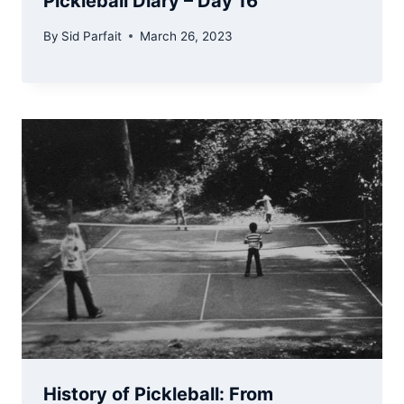
Pickleball Diary – Day 16
By
Sid Parfait
March 26, 2023
History of Pickleball: From