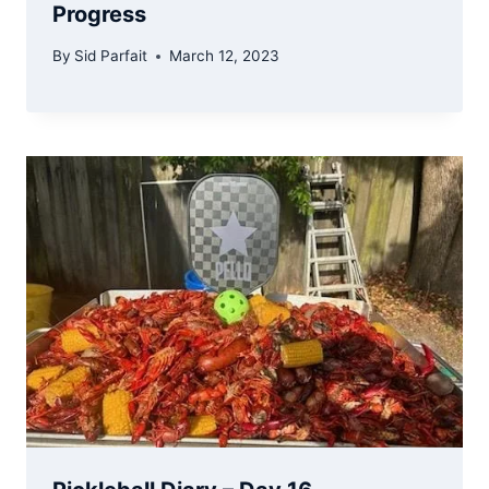
Progress
By
Sid Parfait
March 12, 2023