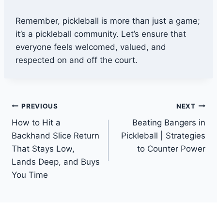
Remember, pickleball is more than just a game;
it’s a pickleball community. Let’s ensure that
everyone feels welcomed, valued, and
respected on and off the court.
Post
PREVIOUS
NEXT
How to Hit a
Beating Bangers in
navigation
Backhand Slice Return
Pickleball | Strategies
That Stays Low,
to Counter Power
Lands Deep, and Buys
You Time