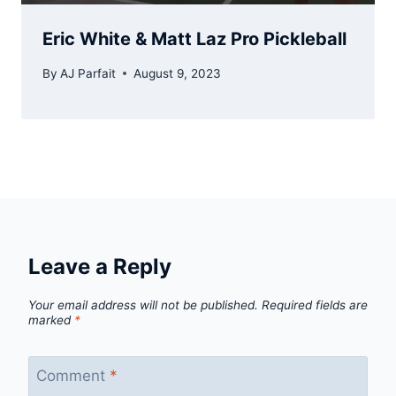
Eric White & Matt Laz Pro Pickleball
By
AJ Parfait
August 9, 2023
Leave a Reply
Your email address will not be published.
Required fields are
marked
*
Comment
*