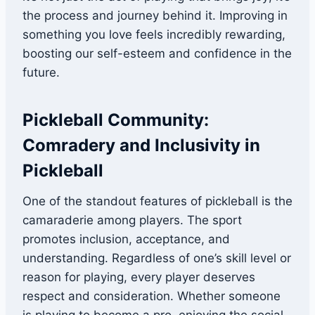
the process and journey behind it. Improving in
something you love feels incredibly rewarding,
boosting our self-esteem and confidence in the
future.
Pickleball Community:
Comradery and Inclusivity in
Pickleball
One of the standout features of pickleball is the
camaraderie among players. The sport
promotes inclusion, acceptance, and
understanding. Regardless of one’s skill level or
reason for playing, every player deserves
respect and consideration. Whether someone