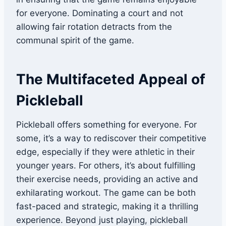
for everyone. Dominating a court and not
allowing fair rotation detracts from the
communal spirit of the game.
The Multifaceted Appeal of
Pickleball
Pickleball offers something for everyone. For
some, it’s a way to rediscover their competitive
edge, especially if they were athletic in their
younger years. For others, it’s about fulfilling
their exercise needs, providing an active and
exhilarating workout. The game can be both
fast-paced and strategic, making it a thrilling
experience. Beyond just playing, pickleball