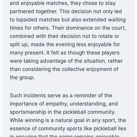
and enjoyable matches, they chose to stay
partnered together. This decision not only led
to lopsided matches but also extended waiting
times for others. Their dominance on the court,
combined with their decision not to rotate or
split up, made the evening less enjoyable for
many present. It felt as though these players
were taking advantage of the situation, rather
than considering the collective enjoyment of
the group.
Such incidents serve as a reminder of the
importance of empathy, understanding, and
sportsmanship in the pickleball community.
While winning is a natural goal in any sport, the
essence of community sports like pickleball lies
in ensuring that the game remains enjoyable