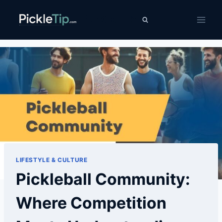
Skip
PickleTip
to
content
LIFESTYLE & CULTURE
Pickleball Community:
Where Competition