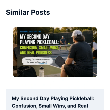
Similar Posts
My Second Day Playing Pickleball:
Confusion, Small Wins, and Real