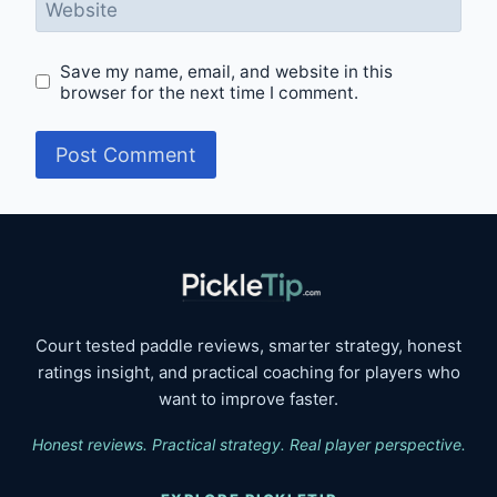
Website
Save my name, email, and website in this
browser for the next time I comment.
Court tested paddle reviews, smarter strategy, honest
ratings insight, and practical coaching for players who
want to improve faster.
Honest reviews. Practical strategy. Real player perspective.