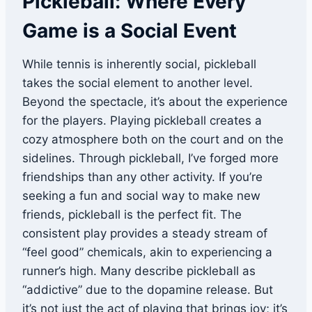
Pickleball: Where Every
Game is a Social Event
While tennis is inherently social, pickleball
takes the social element to another level.
Beyond the spectacle, it’s about the experience
for the players. Playing pickleball creates a
cozy atmosphere both on the court and on the
sidelines. Through pickleball, I’ve forged more
friendships than any other activity. If you’re
seeking a fun and social way to make new
friends, pickleball is the perfect fit. The
consistent play provides a steady stream of
“feel good” chemicals, akin to experiencing a
runner’s high. Many describe pickleball as
“addictive” due to the dopamine release. But
it’s not just the act of playing that brings joy; it’s