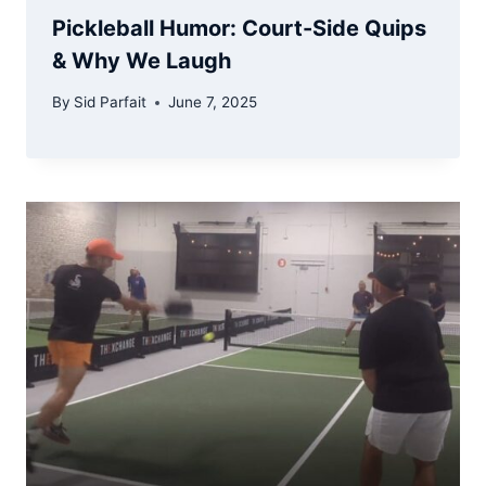
Pickleball Humor: Court-Side Quips
& Why We Laugh
By
Sid Parfait
June 7, 2025