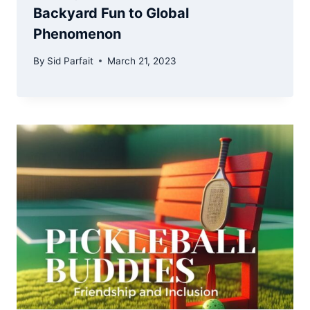
Backyard Fun to Global
Phenomenon
By
Sid Parfait
March 21, 2023